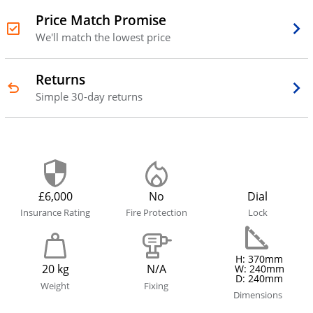
Price Match Promise
We'll match the lowest price
Returns
Simple 30-day returns
£6,000
No
Dial
Insurance Rating
Fire Protection
Lock
H: 370mm
20 kg
N/A
W: 240mm
D: 240mm
Weight
Fixing
Dimensions