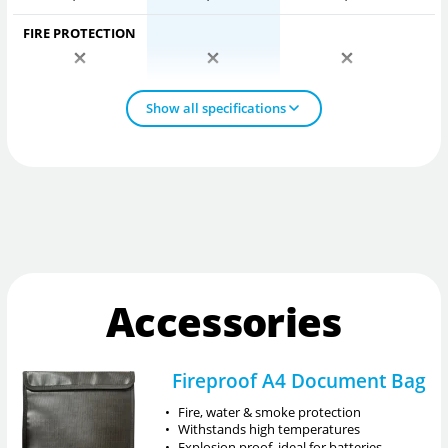
FIRE PROTECTION
Show all specifications
Accessories
Fireproof A4 Document Bag
•
Fire, water & smoke protection
•
Withstands high temperatures
•
Explosion proof, ideal for batteries