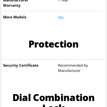
Warranty
More Models
Yes
Protection
Security Certificate
Recommended by
Manufacturer
Dial Combination