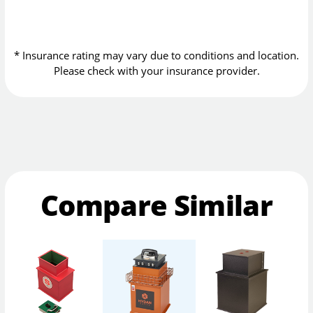
* Insurance rating may vary due to conditions and location.
Please check with your insurance provider.
Compare Similar