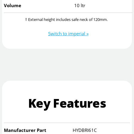
Volume
10 ltr
† External height includes safe neck of 120mm.
Switch to imperial »
Key Features
Manufacturer Part
HYDBRI61C