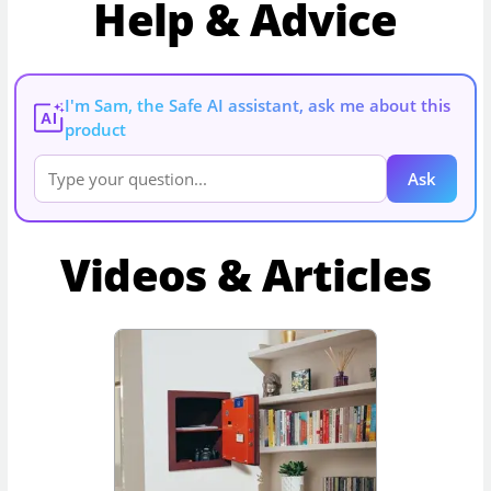
Help & Advice
I'm Sam, the Safe AI assistant, ask me about this
AI
product
Ask
Videos & Articles