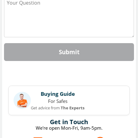
Submit
Buying Guide
For Safes
Get advice from
The Experts
Get in Touch
We're open Mon-Fri, 9am-5pm.