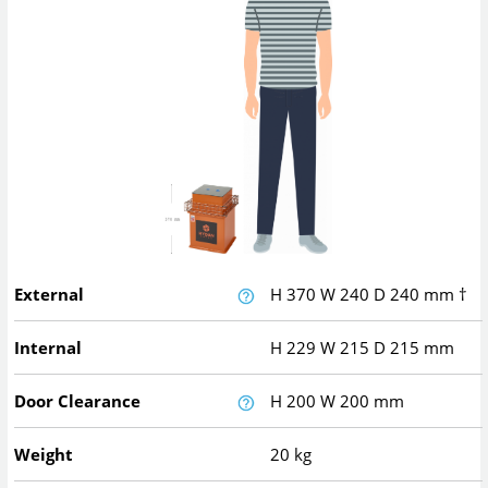
External
H
370
W
240
D
240
mm
†
Internal
H
229
W
215
D
215
mm
Door Clearance
H
200
W
200
mm
Weight
20 kg