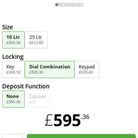
Size
10 Ltr
25 Ltr
£
595
.
36
£
612
.
00
Locking
Key
Dial Combination
Keypad
£
396
.
16
£
595
.
36
£
670
.
43
Deposit Function
None
Capsule
£
595
.
36
n/a
595
£
.36