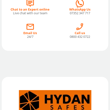
Chat to an Expert online
WhatsApp Us
Live chat with our team
07352 347 717
Email Us
Call us
24/7
0800 432 0722