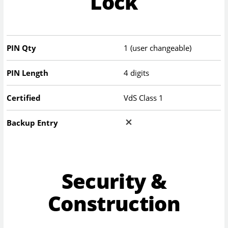
Lock
PIN Qty
1 (user changeable)
PIN Length
4 digits
Certified
VdS Class 1
Backup Entry
Security &
Construction