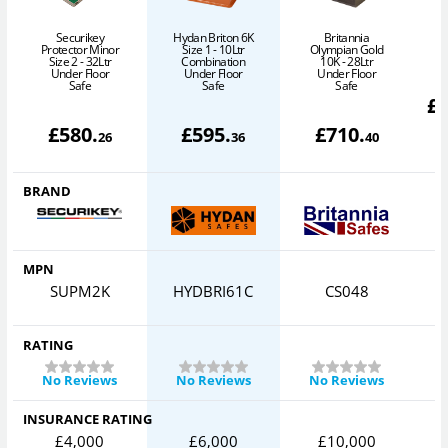
Securikey
Hydan Briton 6K
Britannia
Protector Minor
Size 1 - 10Ltr
Olympian Gold
Size 2 - 32Ltr
Combination
10K - 28Ltr
Under Floor
Under Floor
Under Floor
Safe
Safe
Safe
£
£
580
.
£
595
.
£
710
.
26
36
40
BRAND
MPN
SUPM2K
HYDBRI61C
CS048
RATING
No Reviews
No Reviews
No Reviews
INSURANCE RATING
£4,000
£6,000
£10,000