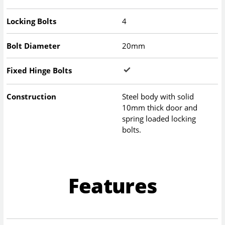
Locking Bolts
4
Bolt Diameter
20mm
Fixed Hinge Bolts
Construction
Steel body with solid
10mm thick door and
spring loaded locking
bolts.
Features