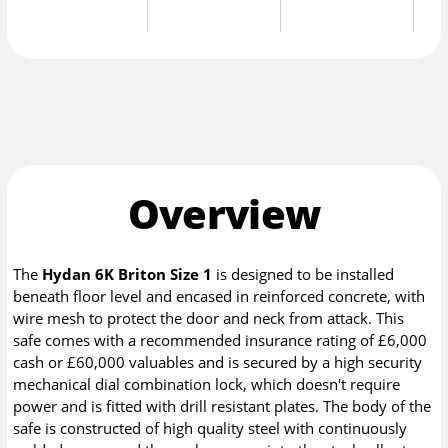
Overview
The
Hydan 6K Briton Size 1
is designed to be installed
beneath floor level and encased in reinforced concrete, with
wire mesh to protect the door and neck from attack. This
safe comes with a recommended insurance rating of £6,000
cash or £60,000 valuables and is secured by a high security
mechanical dial combination lock, which doesn't require
power and is fitted with drill resistant plates. The body of the
safe is constructed of high quality steel with continuously