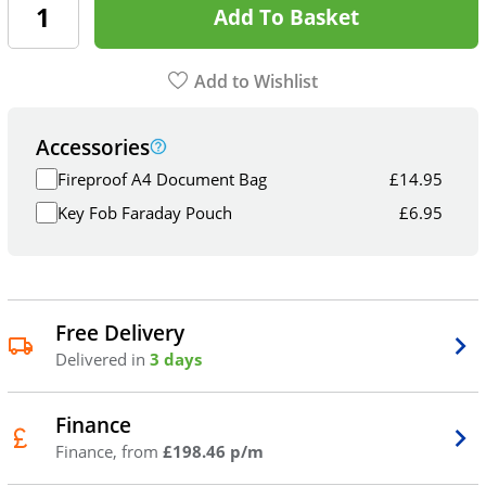
Add To Basket
Add to Wishlist
Accessories
Fireproof A4 Document Bag
£
14.95
Key Fob Faraday Pouch
£
6.95
Free Delivery
Delivered in
3 days
Finance
Finance, from
£198.46 p/m