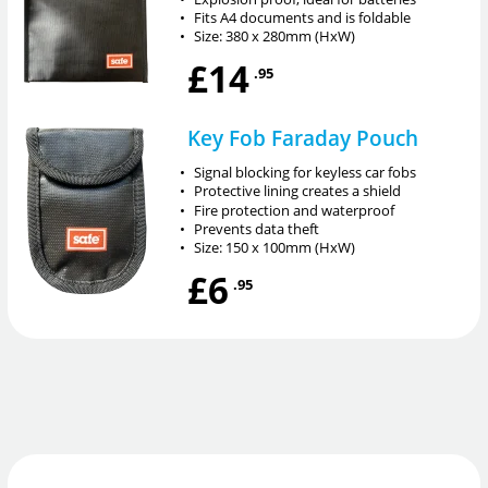
•
Fits A4 documents and is foldable
•
Size: 380 x 280mm (HxW)
£14
.95
Key Fob Faraday Pouch
•
Signal blocking for keyless car fobs
•
Protective lining creates a shield
•
Fire protection and waterproof
•
Prevents data theft
•
Size: 150 x 100mm (HxW)
£6
.95