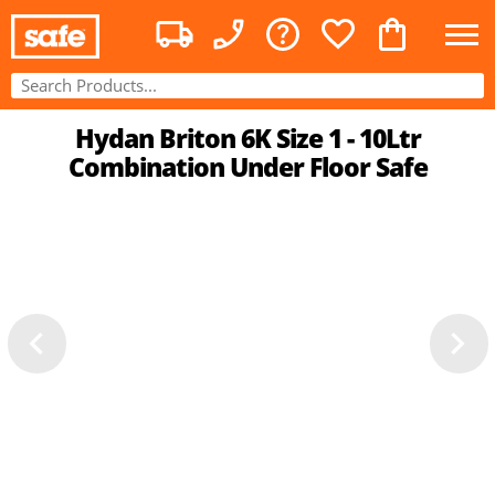
Hydan Briton 6K Size 1 - 10Ltr
Combination Under Floor Safe