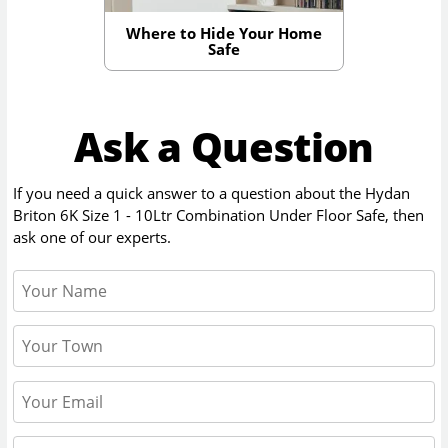
Where to Hide Your Home
Safe
Ask a Question
If you need a quick answer to a question about the
Hydan
Briton 6K Size 1 - 10Ltr Combination Under Floor Safe
, then
ask one of our experts.