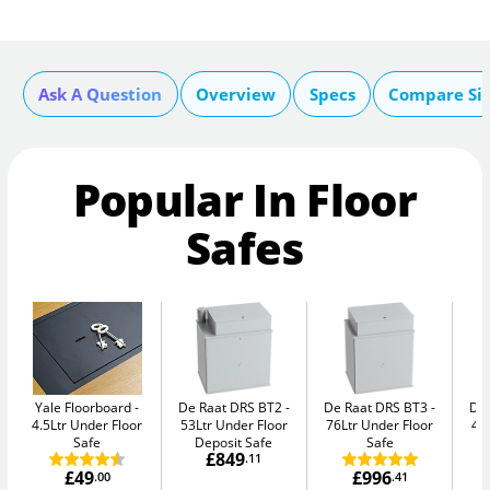
Ask A Question
Overview
Specs
Compare Si
Popular In Floor
Safes
Yale Floorboard
De Raat DRS BT2
De Raat DRS BT3
De
4.5Ltr Under Floor
53Ltr Under Floor
76Ltr Under Floor
47
Safe
Deposit Safe
Safe
£849
.11
£49
£996
.00
.41