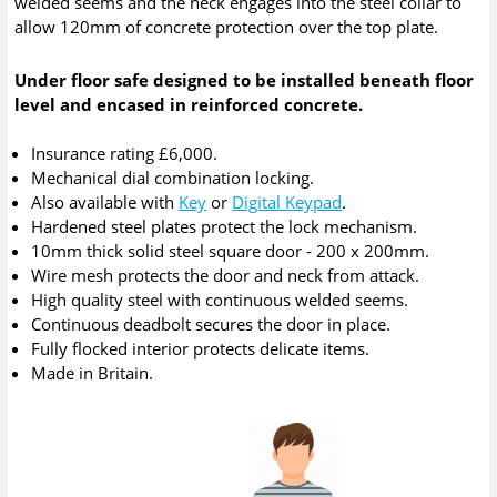
welded seems and the neck engages into the steel collar to
allow 120mm of concrete protection over the top plate.
Under floor safe designed to be installed beneath floor
level and encased in reinforced concrete.
Insurance rating £6,000.
Mechanical dial combination locking.
Also available with
Key
or
Digital Keypad
.
Hardened steel plates protect the lock mechanism.
10mm thick solid steel square door - 200 x 200mm.
Wire mesh protects the door and neck from attack.
High quality steel with continuous welded seems.
Continuous deadbolt secures the door in place.
Fully flocked interior protects delicate items.
Made in Britain.