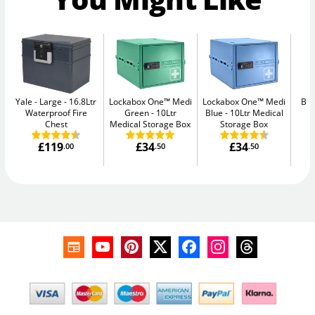
Yale - Large
16.8Ltr
Lockabox One™ Medi
Lockabox One™ Medi
Bul
Waterproof Fire
Green
10Ltr
Blue
10Ltr Medical
Chest
Medical Storage Box
Storage Box
£119
£34
£34
.00
.50
.50