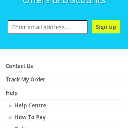
Sign up
Contact Us
Track My Order
Help
Help Centre
How To Pay