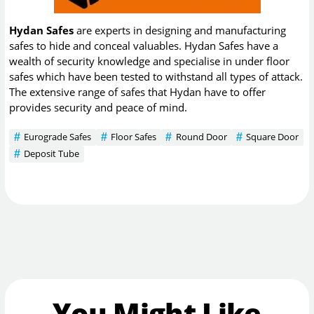
Hydan Safes
are experts in designing and manufacturing
safes to hide and conceal valuables. Hydan Safes have a
wealth of security knowledge and specialise in under floor
safes which have been tested to withstand all types of attack.
The extensive range of safes that Hydan have to offer
provides security and peace of mind.
Eurograde Safes
Floor Safes
Round Door
Square Door
Deposit Tube
You Might Like