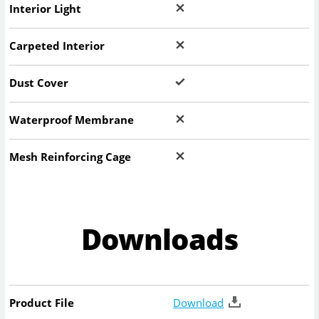
Interior Light
Carpeted Interior
Dust Cover
Waterproof Membrane
Mesh Reinforcing Cage
Downloads
Product File
Download