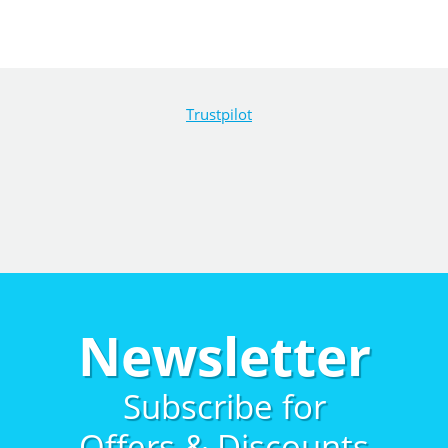
Trustpilot
Newsletter
Subscribe for
Offers & Discounts