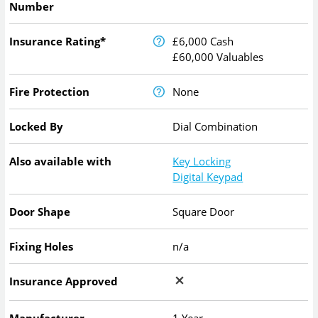
Number
Insurance Rating*
£6,000 Cash
£60,000 Valuables
Fire Protection
None
Locked By
Dial Combination
Also available with
Key Locking
Digital Keypad
Door Shape
Square Door
Fixing Holes
n/a
Insurance Approved
Manufacturer
1 Year