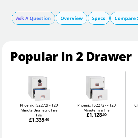
Ask A Question
Overview
Specs
Compare 
Popular In 2 Drawer
Phoenix FS2272f
120
Phoenix FS2272k
120
C
Minute Biometric Fire
Minute Fire File
£1,128
File
.00
£1,335
.60