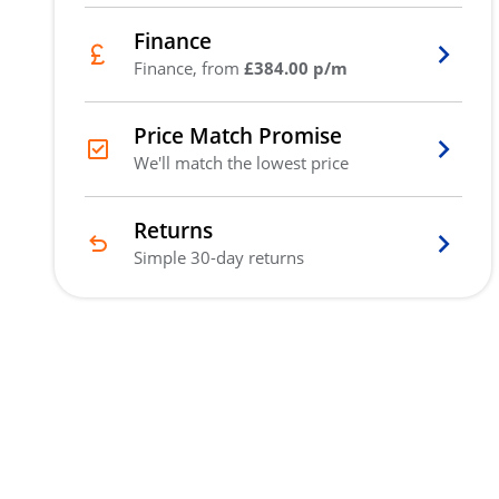
Finance
Finance, from
£384.00 p/m
Price Match Promise
We'll match the lowest price
Returns
Simple 30-day returns