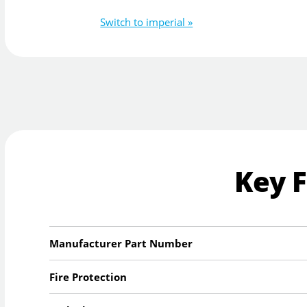
Switch to imperial »
Key 
Manufacturer Part Number
Fire Protection