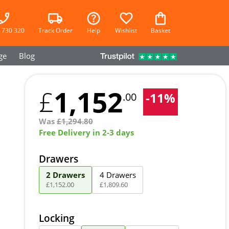
 730 320
Track Order
Help
Wishlist
Basket
ge
Blog
1,152
£
-
11
%
.00
Was
£
1,294.80
Free Delivery in 2-3 days
Drawers
2 Drawers
4 Drawers
£
1,152
.
00
£
1,809
.
60
Locking