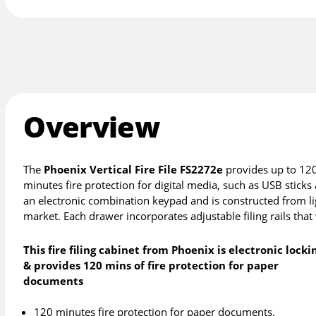
Overview
The
Phoenix Vertical Fire File FS2272e
provides up to 120 
minutes fire protection for digital media, such as USB sticks
an electronic combination keypad and is constructed from lig
market. Each drawer incorporates adjustable filing rails tha
This fire filing cabinet from Phoenix is electronic locki
& provides 120 mins of fire protection for paper
documents
120 minutes fire protection for paper documents.