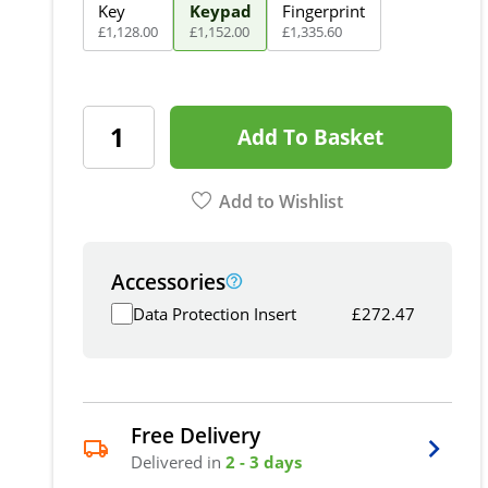
Key
Keypad
Fingerprint
£
1,128
.
00
£
1,152
.
00
£
1,335
.
60
Add To Basket
Add to Wishlist
Accessories
Data Protection Insert
£
272.47
Free Delivery
Delivered in
2 - 3 days