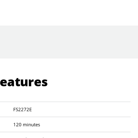
Features
FS2272E
120 minutes