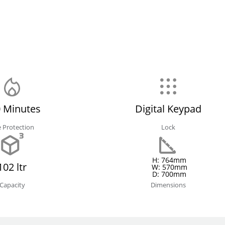
 Minutes
Digital Keypad
e Protection
Lock
H: 764mm
102 ltr
W: 570mm
D: 700mm
Capacity
Dimensions