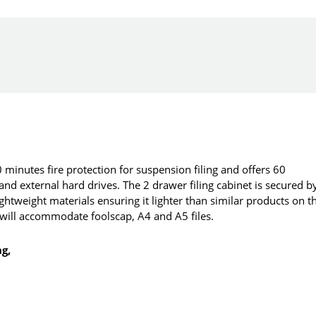
minutes fire protection for suspension filing and offers 60
 and external hard drives. The 2 drawer filing cabinet is secured b
htweight materials ensuring it lighter than similar products on t
t will accommodate foolscap, A4 and A5 files.
ng,