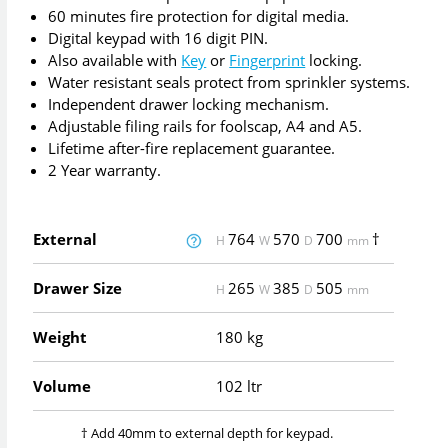
60 minutes fire protection for digital media.
Digital keypad with 16 digit PIN.
Also available with
Key
or
Fingerprint
locking.
Water resistant seals protect from sprinkler systems.
Independent drawer locking mechanism.
Adjustable filing rails for foolscap, A4 and A5.
Lifetime after-fire replacement guarantee.
2 Year warranty.
External
764
570
700
†
H
W
D
mm
Drawer Size
265
385
505
H
W
D
mm
Weight
180 kg
Volume
102 ltr
† Add 40mm to external depth for keypad.