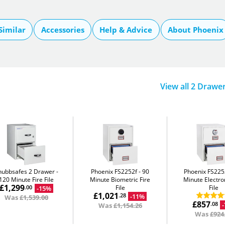
Similar
Accessories
Help & Advice
About Phoenix
View all 2 Drawe
hubbsafes 2 Drawer
Phoenix FS2252f
90
Phoenix FS22
120 Minute Fire File
Minute Biometric Fire
Minute Electron
£1,299
File
File
-15%
.00
£1,021
-11%
.28
Was
£1,539.00
£857
.08
Was
£1,154.26
Was
£924