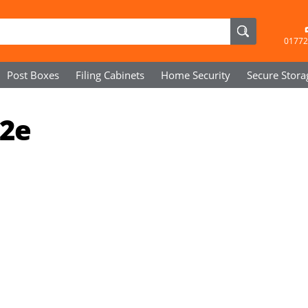
01772
Post Boxes
Filing Cabinets
Home Security
Secure
Stora
72e