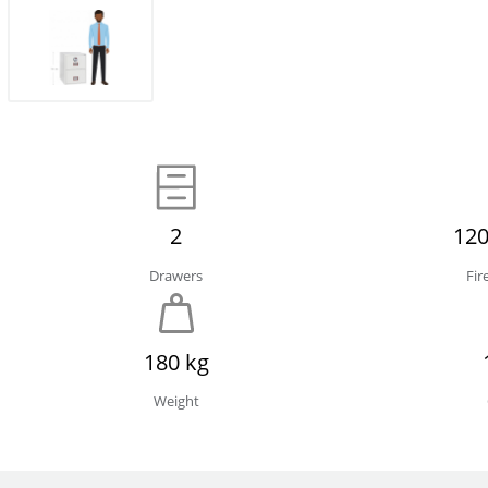
2
120
Drawers
Fir
180 kg
Weight