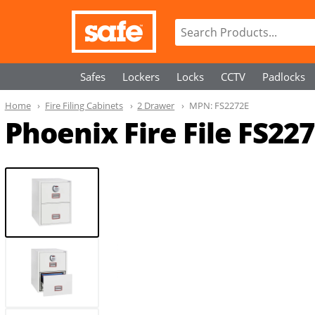
Safes
Lockers
Locks
CCTV
Padlocks
Home
Fire Filing Cabinets
2 Drawer
MPN:
FS2272E
Phoenix Fire File FS22