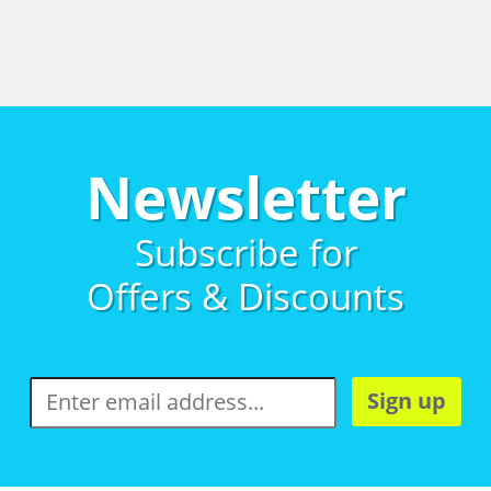
Newsletter
Subscribe for
Offers & Discounts
Sign up