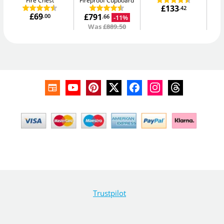
Fire Chest
Fireproof Cupboard
£133
.42
£69
£791
.00
-11%
.66
Was
£889.50
Trustpilot