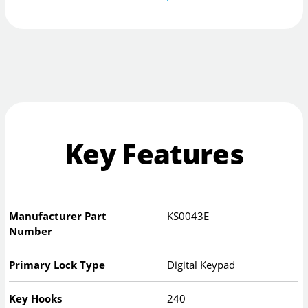
Key Features
Manufacturer Part
KS0043E
Number
Primary Lock Type
Digital Keypad
Key Hooks
240