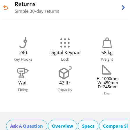
Returns
Simple 30-day returns
240
Digital Keypad
58 kg
Key Hooks
Lock
Weight
H: 1000mm
Wall
42 ltr
W: 450mm
D: 245mm
Fixing
Capacity
Size
Ask A Question
Overview
Specs
Compare Si