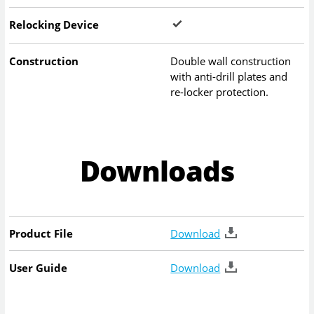
Relocking Device
Construction
Double wall construction
with anti-drill plates and
re-locker protection.
Downloads
Product File
Download
User Guide
Download