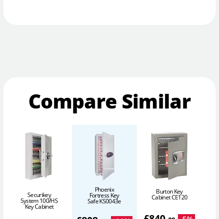
Compare Similar
Phoenix
Burton Key
Securikey
Fortress Key
Cabinet CE120
System 100/HS
S
Safe KS0043e
Key Cabinet
£
840
.
-
5
%