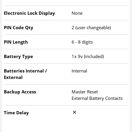
Electronic Lock Display
None
PIN Code Qty
2 (user changeable)
PIN Length
6 - 8 digits
Battery Type
1x 9v (included)
Batteries Internal /
Internal
External
Backup Access
Master Reset
External Battery Contacts
Time Delay