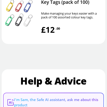
Key Tags (pack of 100)
Make managing your keys easier with a
pack of 100 assorted colour key tags.
£12
.00
Help & Advice
I'm Sam, the Safe AI assistant, ask me about this
AI
product