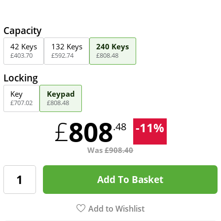
Capacity
42 Keys
132 Keys
240 Keys
£
403
.
70
£
592
.
74
£
808
.
48
Locking
Key
Keypad
£
707
.
02
£
808
.
48
808
£
-
11
%
.48
Was
£
908.40
Add To Basket
Add to Wishlist