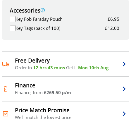
Accessories
Key Fob Faraday Pouch
£
6.95
Key Tags (pack of 100)
£
12.00
Free Delivery
Order in
12 hrs 43 mins
Get it
Mon 10th Aug
Finance
Finance, from
£269.50 p/m
Price Match Promise
We'll match the lowest price