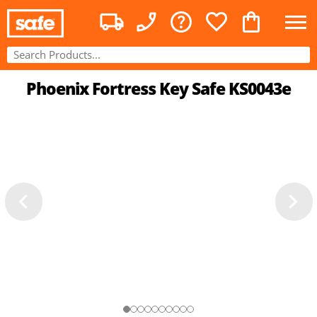
Phoenix Fortress Key Safe KS0043e