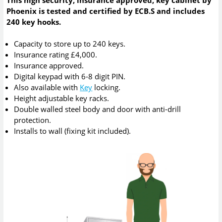
This high security, insurance approved, key cabinet by
Phoenix is tested and certified by ECB.S and includes
240 key hooks.
Capacity to store up to 240 keys.
Insurance rating £4,000.
Insurance approved.
Digital keypad with 6-8 digit PIN.
Also available with
Key
locking.
Height adjustable key racks.
Double walled steel body and door with anti-drill
protection.
Installs to wall (fixing kit included).