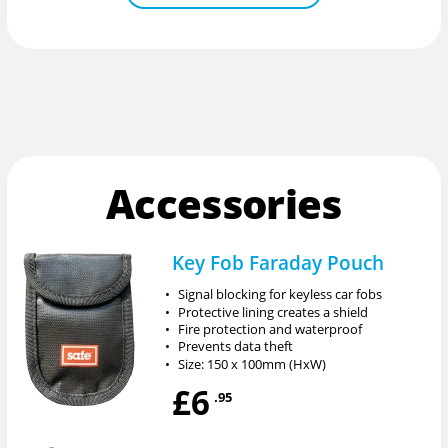
Accessories
Key Fob Faraday Pouch
•
Signal blocking for keyless car fobs
•
Protective lining creates a shield
•
Fire protection and waterproof
•
Prevents data theft
•
Size: 150 x 100mm (HxW)
£6
.95