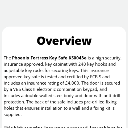
Overview
The
Phoenix Fortress Key Safe KS0043e
is a high security,
insurance approved, key cabinet with 240 key hooks and
adjustable key racks for securing keys. This insurance
approved key safe is tested and certified by ECB.S and
includes an insurance rating of £4,000. The door is secured
by a VBS Class II electronic combination keypad, and
includes a double walled steel body and door with anti-drill
protection. The back of the safe includes pre-drilled fixing
holes that ensures installation to a wall and a fixing kit is
supplied.