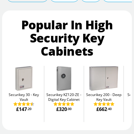
Popular In High
Security Key
Cabinets
Securikey 30
Key
Securikey KZ120-ZE
Securikey 200
Deep
Sec
Vault
Digital Key Cabinet
Key Vault
£147
£320
£662
.20
.00
.40