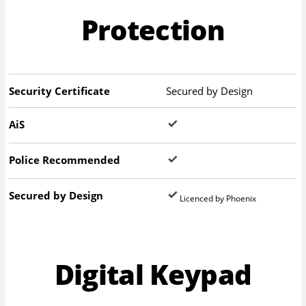
Protection
Security Certificate
Secured by Design
AiS
Police Recommended
Secured by Design
Licenced by Phoenix
Digital Keypad