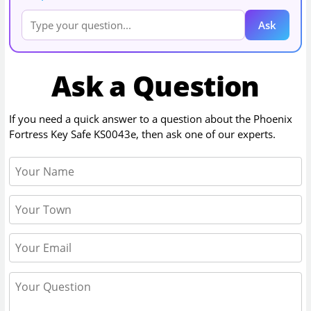
Ask
Ask a Question
If you need a quick answer to a question about the
Phoenix
Fortress Key Safe KS0043e
, then ask one of our experts.