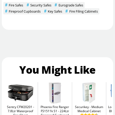
Fire Safes
Security Safes
Eurograde Safes
Fireproof Cupboards
Key Safes
Fire Filing Cabinets
You Might Like
Sentry CFW20201
Phoenix Fire Ranger
Securikey
Medium
Lock
7.8Ltr Waterproof
FS1511k S1
224Ltr
Medical Cabinet
Blu