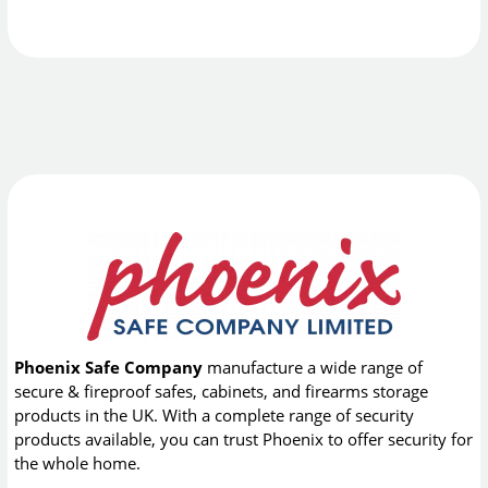
Phoenix Safe Company
manufacture a wide range of
secure & fireproof safes, cabinets, and firearms storage
products in the UK. With a complete range of security
products available, you can trust Phoenix to offer security for
the whole home.