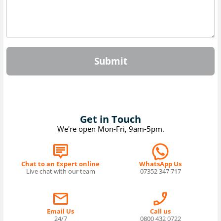
Submit
Get in Touch
We're open Mon-Fri, 9am-5pm.
Chat to an Expert online
WhatsApp Us
Live chat with our team
07352 347 717
Email Us
Call us
24/7
0800 432 0722