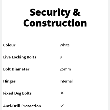
Security &
Construction
Colour
White
Live Locking Bolts
8
Bolt Diameter
25mm
Hinges
Internal
Fixed Dog Bolts
Anti-Drill Protection