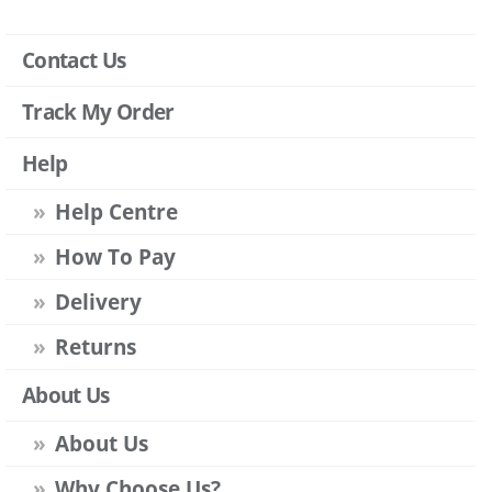
Contact Us
Track My Order
Help
Help Centre
How To Pay
Delivery
Returns
About Us
About Us
Why Choose Us?