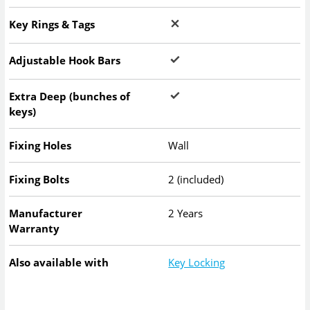
Key Rings & Tags
Adjustable Hook Bars
Extra Deep (bunches of
keys)
Fixing Holes
Wall
Fixing Bolts
2 (included)
Manufacturer
2 Years
Warranty
Also available with
Key Locking