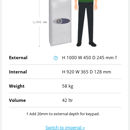
External
H
1000
W
450
D
245
mm
†
Internal
H
920
W
365
D
128
mm
Weight
58 kg
Volume
42 ltr
† Add 20mm to external depth for keypad.
Switch to imperial »