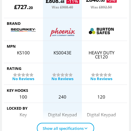
£
808
.
00
-
11
%
48
£
727
.
Was
£908
.40
Was
£892
.50
20
BRAND
MPN
KS100
KS0043E
HEAVY DUTY
CE120
RATING
No Reviews
No Reviews
No Reviews
KEY HOOKS
100
240
120
LOCKED BY
Key
Digital Keypad
Digital Keypad
Show all specifications