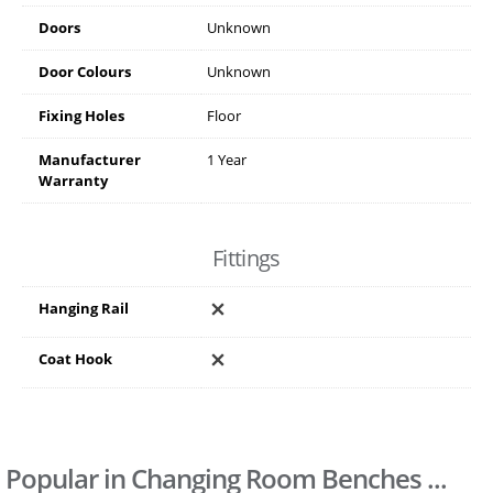
Doors
Unknown
Door Colours
Unknown
Fixing Holes
Floor
Manufacturer
1 Year
Warranty
Fittings
Hanging Rail
Coat Hook
Popular in Changing Room Benches ...