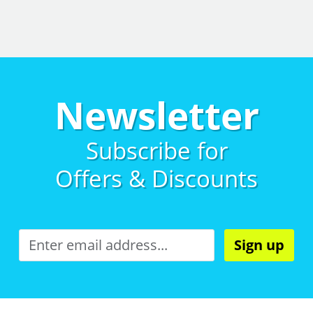
Newsletter
Subscribe for
Offers & Discounts
Sign up