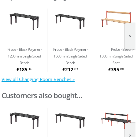
>
Probe - Black Polymer
Probe - Black Polymer
Probe - Beech
1200mm Single Sided
1500mm Single Sided
1500mm Single Sided
Bench
Bench
Seat
£185
£212
£395
.16
.03
.80
View all Changing Room Benches »
Customers also bought...
>