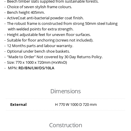
Beech timber slats supplied from sustainable forests.
Choice of seven stylish frame colours.
Bench height 405mm.
ActiveCoat anti-bacterial powder coat finish.
The robust frame is constructed from strong 50mm steel tubing
with welded points for extra strength.
Height adjustable feet for uneven floor surfaces.
Suitable for floor anchoring (screws not included).
12 Months parts and labour warranty.
Optional under bench shoe baskets.
"Made to Order" Not covered by 30 Day Returns Policy.
Size: 770 x 1000 x 720mm (HxWxD)
MPN:
RD/BN/LW/DS/10LA
Dimensions
External
H
770
W
1000
D
720
mm
Construction