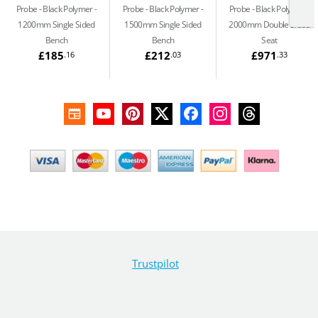
Probe - Black Polymer
Probe - Black Polymer
Probe - Black Polymer
1200mm Single Sided
1500mm Single Sided
2000mm Double Sided
Bench
Bench
Seat
£185
£212
£971
.16
.03
.33
Trustpilot