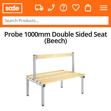
Probe 1000mm Double Sided Seat
(Beech)