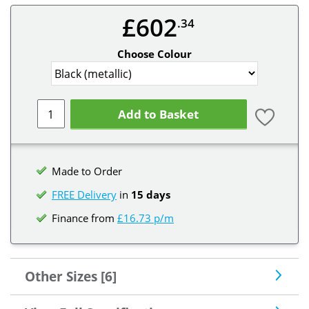
£602
.34
Choose Colour
Add to Basket
Made to Order
FREE Delivery
in
15 days
Finance from
£16.73 p/m
Other Sizes [6]