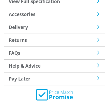
View Full Specification
Accessories
Delivery
Returns
FAQs
Help & Advice
Pay Later