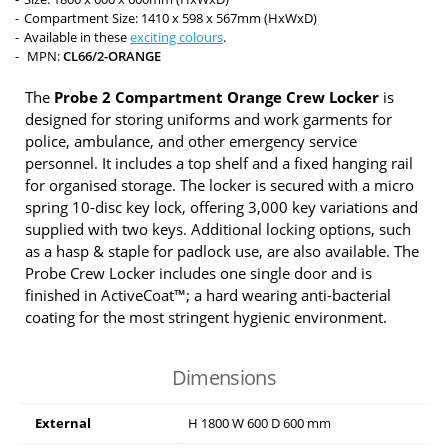
Compartment Size: 1410 x 598 x 567mm (HxWxD)
Available in these
exciting colours
.
MPN:
CL66/2-ORANGE
The
Probe 2 Compartment Orange Crew Locker
is
designed for storing uniforms and work garments for
police, ambulance, and other emergency service
personnel. It includes a top shelf and a fixed hanging rail
for organised storage. The locker is secured with a micro
spring 10-disc key lock, offering 3,000 key variations and
supplied with two keys. Additional locking options, such
as a hasp & staple for padlock use, are also available. The
Probe Crew Locker includes one single door and is
finished in ActiveCoat™; a hard wearing anti-bacterial
coating for the most stringent hygienic environment.
Dimensions
External
H
1800
W
600
D
600
mm