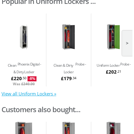
Popular in Uniform Lockers ...
>
Phoenix Digital
Probe
Probe
Clean
Clean & Dirty
Uniform Locker
£202
.21
& Dirty Locker
Locker
£220
£179
.50
.34
-8%
Was
£240.00
View all Uniform Lockers »
Customers also bought...