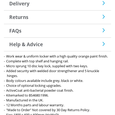
Delivery
Returns
FAQs
Help & Advice
Work wear & uniform locker with a high quality orange paint finish.
Complete with top shelf and hanging rail.
Micro sprung 10 disc key lock, supplied with two keys.
Added security with welded door strengthener and 5 knuckle
hinges.
Body colours available include grey, black or white.
Choice of optional locking upgrades.
ActiveCoat anti-bacterial powder coat finish.
Kitemarked to BS4680:1996.
Manufactured in the UK.
12 Months parts and labour warranty.
"Made to Order" Not covered by 30 Day Returns Policy.
Size: 1800 x 600 x 600mm (HxWxD)