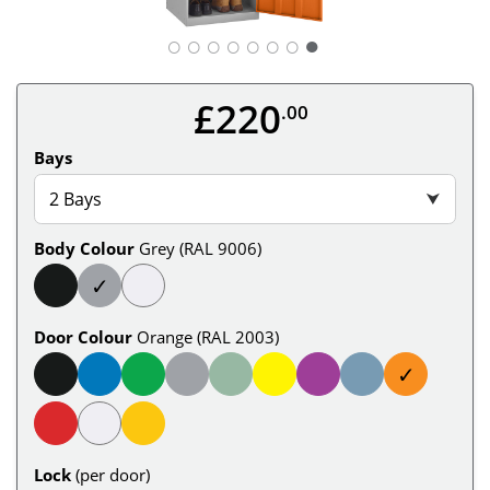
○
○
○
○
○
○
○
£220
.00
Bays
2 Bays
⮟
Body Colour
Grey (RAL 9006)
✓
Door Colour
Orange (RAL 2003)
✓
Lock
(per door)