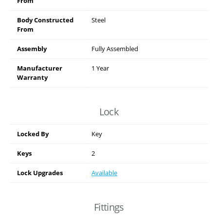
From
Body Constructed
Steel
From
Assembly
Fully Assembled
Manufacturer
1 Year
Warranty
Lock
Locked By
Key
Keys
2
Lock Upgrades
Available
Fittings