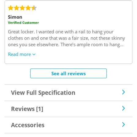
Simon
Verified Customer
Great locker. I wanted one with a rail to hang your
clothes on and one that was a fair size, not these skinny
ones you see elsewhere. There’s ample room to hang
plenty of clothes etc. well made and locks good. Supplied
Read more
with locking mechanism and key to keep you items safe,
it would not stop someone who was determined to get in
though I would think!
See all reviews
View Full Specification
Reviews [1]
Accessories