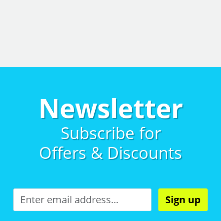
Newsletter
Subscribe for
Offers & Discounts
Sign up