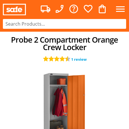
Probe 2 Compartment Orange
Crew Locker
1 review