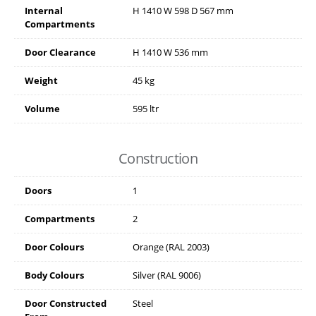
Internal
H
1410
W
598
D
567
mm
Compartments
Door Clearance
H
1410
W
536
mm
Weight
45 kg
Volume
595 ltr
Construction
Doors
1
Compartments
2
Door Colours
Orange (RAL 2003)
Body Colours
Silver (RAL 9006)
Door Constructed
Steel