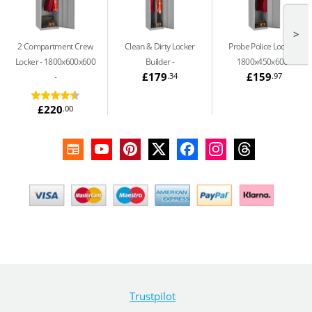
>
2 Compartment Crew
Clean & Dirty Locker
Probe Police Locker -
Locker - 1800x600x600
Builder
1800x450x600
£179
£159
.34
.97
£220
.00
Trustpilot