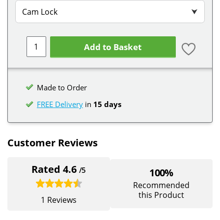
Cam Lock
⮟
Add to Basket
Made to Order
FREE Delivery
in
15 days
Customer Reviews
Rated 4.6
/5
100%
Recommended
this Product
1 Reviews