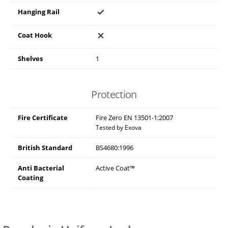
Hanging Rail
Coat Hook
Shelves
1
Protection
Fire Certificate
Fire Zero EN 13501-1:2007
Tested by Exova
British Standard
BS4680:1996
Anti Bacterial
Active Coat™
Coating