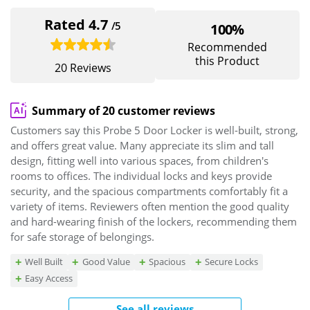
Rated 4.7
/5
100%
Recommended
this Product
20 Reviews
Summary of 20 customer reviews
Customers say this Probe 5 Door Locker is well-built, strong,
and offers great value. Many appreciate its slim and tall
design, fitting well into various spaces, from children's
rooms to offices. The individual locks and keys provide
security, and the spacious compartments comfortably fit a
variety of items. Reviewers often mention the good quality
and hard-wearing finish of the lockers, recommending them
for safe storage of belongings.
Well Built
Good Value
Spacious
Secure Locks
Easy Access
See all reviews