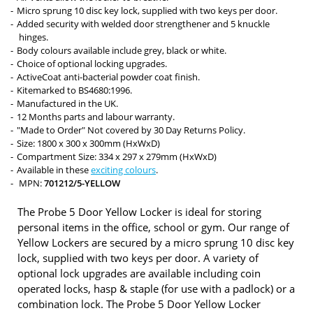
Micro sprung 10 disc key lock, supplied with two keys per door.
Added security with welded door strengthener and 5 knuckle
hinges.
Body colours available include grey, black or white.
Choice of optional locking upgrades.
ActiveCoat anti-bacterial powder coat finish.
Kitemarked to BS4680:1996.
Manufactured in the UK.
12 Months parts and labour warranty.
"Made to Order" Not covered by 30 Day Returns Policy.
Size: 1800 x 300 x 300mm (HxWxD)
Compartment Size: 334 x 297 x 279mm (HxWxD)
Available in these
exciting colours
.
MPN:
701212/5-YELLOW
The Probe 5 Door Yellow Locker is ideal for storing
personal items in the office, school or gym. Our range of
Yellow Lockers are secured by a micro sprung 10 disc key
lock, supplied with two keys per door. A variety of
optional lock upgrades are available including coin
operated locks, hasp & staple (for use with a padlock) or a
combination lock. The Probe 5 Door Yellow Locker