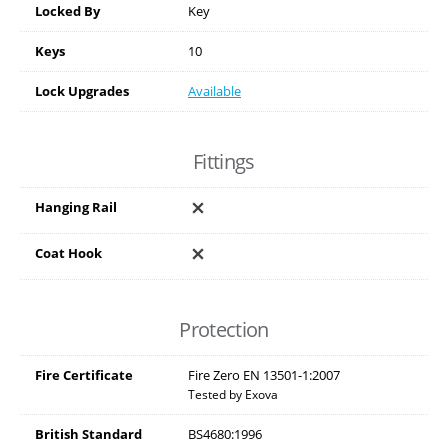
Locked By
Key
Keys
10
Lock Upgrades
Available
Fittings
Hanging Rail
Coat Hook
Protection
Fire Certificate
Fire Zero EN 13501-1:2007
Tested by Exova
British Standard
BS4680:1996