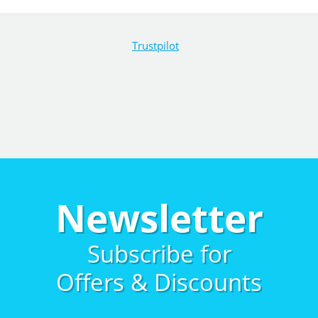
Trustpilot
Newsletter
Subscribe for
Offers & Discounts