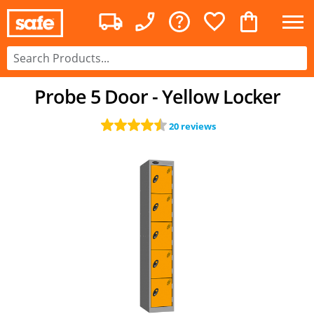
Probe 5 Door - Yellow Locker
20 reviews