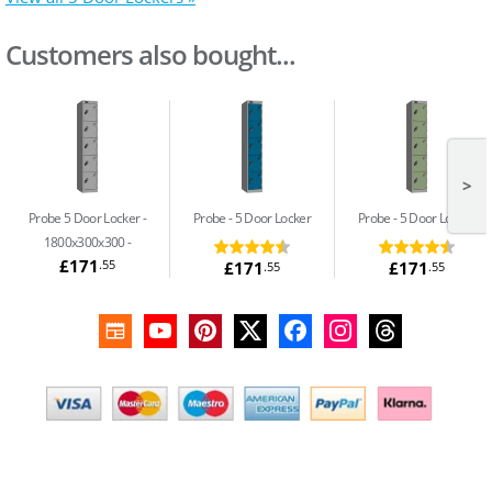
Customers also bought...
>
Probe 5 Door Locker -
Probe
5 Door Locker
Probe
5 Door Locker
1800x300x300
£171
.55
£171
£171
.55
.55