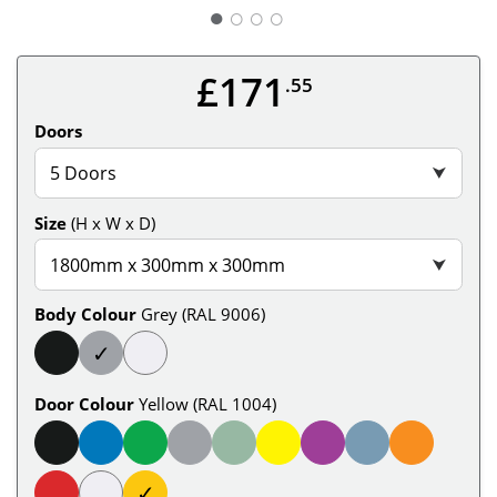
○
○
○
£171
.55
Doors
5 Doors
⮟
Size
(H x W x D)
1800mm x 300mm x 300mm
⮟
Body Colour
Grey (RAL 9006)
✓
Door Colour
Yellow (RAL 1004)
✓