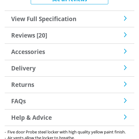
View Full Specification
Reviews [20]
Accessories
Delivery
Returns
FAQs
Help & Advice
Five door Probe steel locker with high quality yellow paint finish.
Air vents allow the locker to breathe.