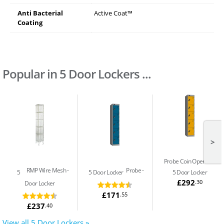
Anti Bacterial
Active Coat™
Coating
Popular in 5 Door Lockers ...
>
Probe Coin Operated
RMP Wire Mesh
Probe
5
5 Door Locker
5 Door Locker
£292
.30
Door Locker
£171
.55
£237
.40
View all 5 Door Lockers »