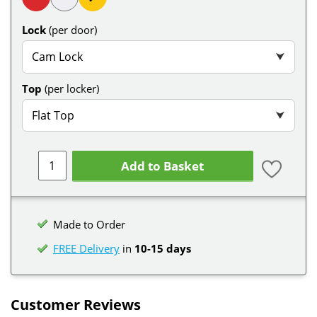
Lock
(per door)
Cam Lock
⮟
Top
(per locker)
Flat Top
⮟
Add to Basket
Made to Order
FREE Delivery
in
10-15 days
Customer Reviews