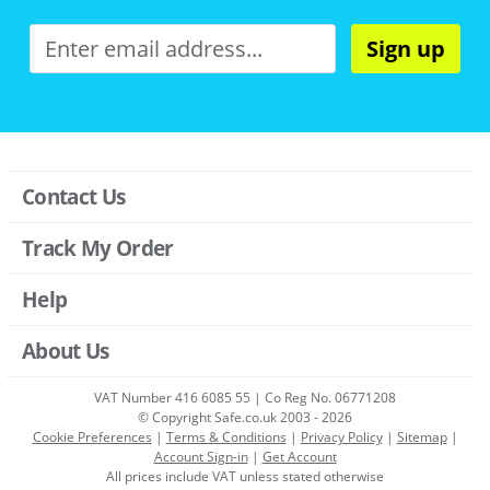
Sign up
Contact Us
Track My Order
Help
About Us
VAT Number 416 6085 55 | Co Reg No. 06771208
© Copyright Safe.co.uk 2003 - 2026
Cookie Preferences
|
Terms & Conditions
|
Privacy Policy
|
Sitemap
|
Account Sign-in
|
Get Account
All prices include VAT unless stated otherwise