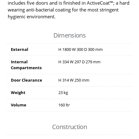
includes five doors and is finished in ActiveCoat™; a hard
wearing anti-bacterial coating for the most stringent
hygienic environment.
Dimensions
External
H
1800
W
300
D
300
mm
Internal
H
334
W
297
D
279
mm
Compartments
Door Clearance
H
314
W
250
mm
Weight
23 kg
Volume
160 ltr
Construction