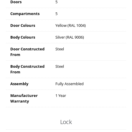
Doors
5
Compartments
5
Door Colours
Yellow (RAL 1004)
Body Colours
Silver (RAL 9006)
Door Constructed
Steel
From
Body Constructed
Steel
From
Assembly
Fully Assembled
Manufacturer
1 Year
Warranty
Lock