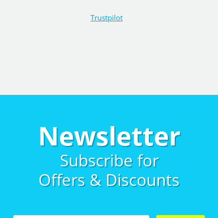
Trustpilot
Newsletter
Subscribe for
Offers & Discounts