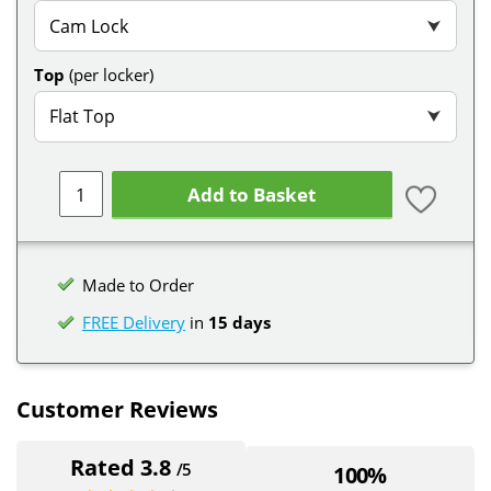
Cam Lock
⮟
Top
(per locker)
Flat Top
⮟
Add to Basket
Made to Order
FREE Delivery
in
15 days
Customer Reviews
Rated 3.8
/5
100%