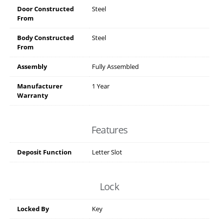
Door Constructed
Steel
From
Body Constructed
Steel
From
Assembly
Fully Assembled
Manufacturer
1 Year
Warranty
Features
Deposit Function
Letter Slot
Lock
Locked By
Key