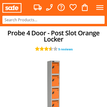
Probe 4 Door - Post Slot Orange
Locker
5 reviews