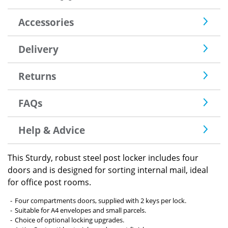
Accessories
Delivery
Returns
FAQs
Help & Advice
This Sturdy, robust steel post locker includes four
doors and is designed for sorting internal mail, ideal
for office post rooms.
Four compartments doors, supplied with 2 keys per lock.
Suitable for A4 envelopes and small parcels.
Choice of optional locking upgrades.