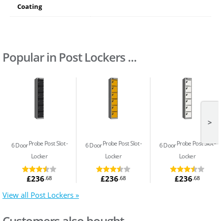
Coating
Popular in Post Lockers ...
>
Probe Post Slot
Probe Post Slot
Probe Post Slot
6 Door
6 Door
6 Door
Locker
Locker
Locker
£236
£236
£236
.68
.68
.68
View all Post Lockers »
Customers also bought...