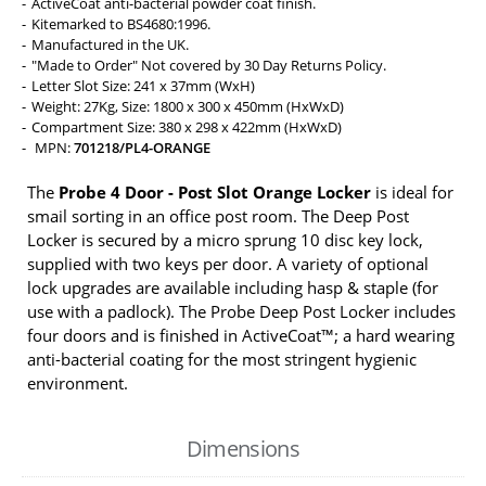
ActiveCoat anti-bacterial powder coat finish.
Kitemarked to BS4680:1996.
Manufactured in the UK.
"Made to Order" Not covered by 30 Day Returns Policy.
Letter Slot Size: 241 x 37mm (WxH)
Weight: 27Kg, Size: 1800 x 300 x 450mm (HxWxD)
Compartment Size: 380 x 298 x 422mm (HxWxD)
MPN:
701218/PL4-ORANGE
The
Probe 4 Door - Post Slot Orange Locker
is ideal for
smail sorting in an office post room. The Deep Post
Locker is secured by a micro sprung 10 disc key lock,
supplied with two keys per door. A variety of optional
lock upgrades are available including hasp & staple (for
use with a padlock). The Probe Deep Post Locker includes
four doors and is finished in ActiveCoat™; a hard wearing
anti-bacterial coating for the most stringent hygienic
environment.
Dimensions