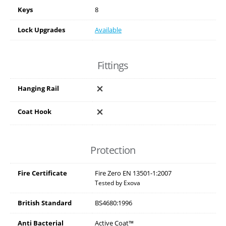
Keys
8
Lock Upgrades
Available
Fittings
Hanging Rail
Coat Hook
Protection
Fire Certificate
Fire Zero EN 13501-1:2007
Tested by Exova
British Standard
BS4680:1996
Anti Bacterial
Active Coat™