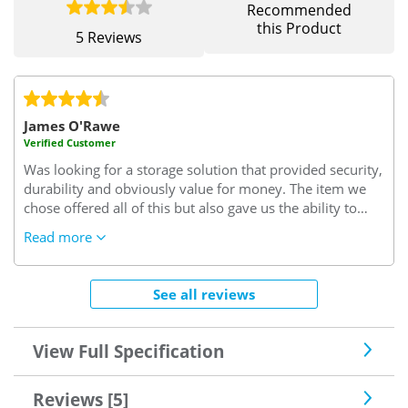
Recommended
this Product
5 Reviews
James O'Rawe
Verified Customer
Was looking for a storage solution that provided security,
durability and obviously value for money. The item we
chose offered all of this but also gave us the ability to
select from a large range of colours, which whilst not
Read more
essential made the buying decision that much easier.
Also, this purchase was a trial purchase and based upon
the item delivered we are planning on extending and
See all reviews
expanding the number of units we have and will
therefore return to Safe With Us. Likewise I am more
than happy to recommend this product and company if
View Full Specification
we are ever asked about storage solutions.
Reviews [5]