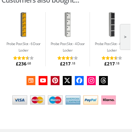
>
Probe Post Slot
6 Door
Probe Post Slot
4 Door
Probe Post Slot
4 Door
Locker
Locker
Locker
£236
£217
£217
.68
.18
.18