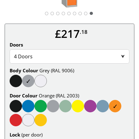
○
○
○
○
○
○
○
○
£217
.18
Doors
4 Doors
⮟
Body Colour
Grey (RAL 9006)
✓
Door Colour
Orange (RAL 2003)
✓
Lock
(per door)