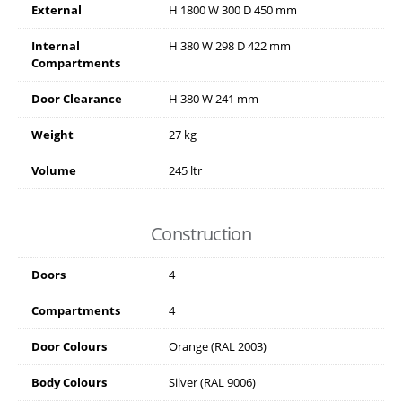
External
H
1800
W
300
D
450
mm
Internal
H
380
W
298
D
422
mm
Compartments
Door Clearance
H
380
W
241
mm
Weight
27 kg
Volume
245 ltr
Construction
Doors
4
Compartments
4
Door Colours
Orange (RAL 2003)
Body Colours
Silver (RAL 9006)