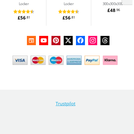
Locker
Locker
300x300x300
£48
.96
£56
£56
.81
.81
Trustpilot