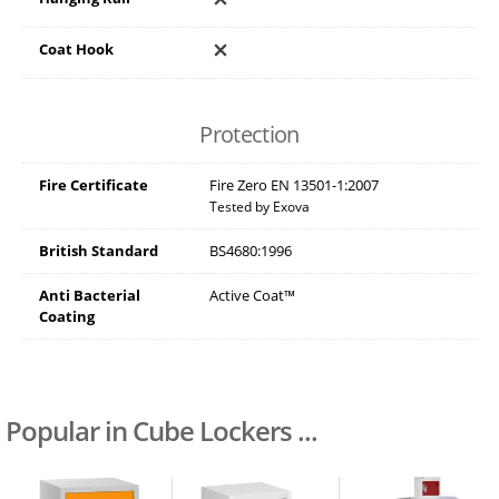
Coat Hook
Protection
Fire Certificate
Fire Zero EN 13501-1:2007
Tested by Exova
British Standard
BS4680:1996
Anti Bacterial
Active Coat™
Coating
Popular in Cube Lockers ...