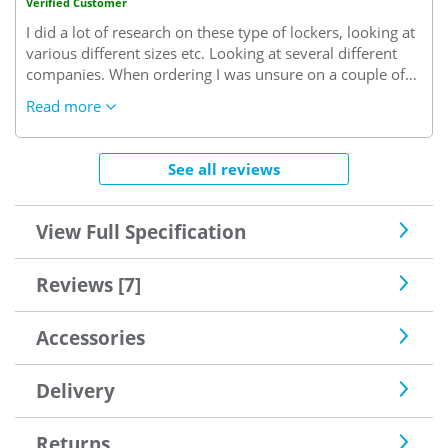
Verified Customer
I did a lot of research on these type of lockers, looking at
various different sizes etc. Looking at several different
companies. When ordering I was unsure on a couple of
things so i called the customer service line where I spoke
Read more
to an extremely helpful member of staff who talked me
through all my worries. Delivery was simple as I was able
to pick a date and approx time to suit me. Overall i am
See all reviews
extremely happy and possibly will be ordering a few
more in the future.
They look very stylish and modern in
our clubhouse and are already being used.
View Full Specification
Reviews [7]
Accessories
Delivery
Returns