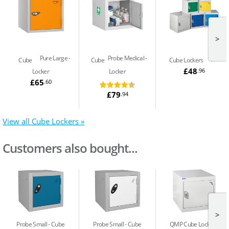
>
Pure Large
Probe Medical
QMP
Cube
Cube
Cube Lockers
£48
.96
Locker
Locker
£65
.60
£79
.94
View all Cube Lockers »
Customers also bought...
>
Probe Small
Cube
Probe Small
Cube
QMP Cube Locker -