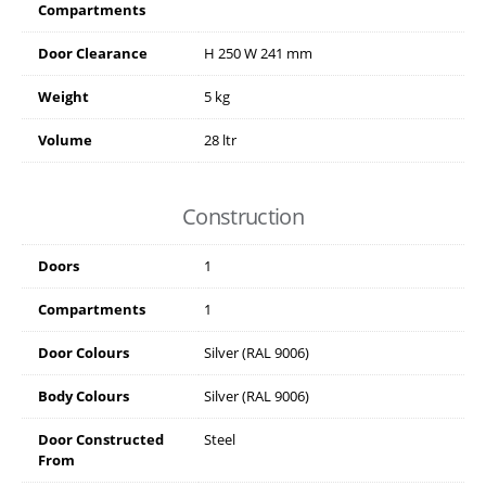
Compartments
Door Clearance
H
250
W
241
mm
Weight
5 kg
Volume
28 ltr
Construction
Doors
1
Compartments
1
Door Colours
Silver (RAL 9006)
Body Colours
Silver (RAL 9006)
Door Constructed
Steel
From