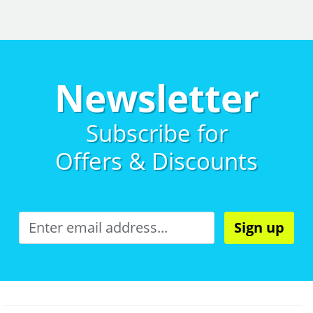
Newsletter
Subscribe for
Offers & Discounts
Sign up