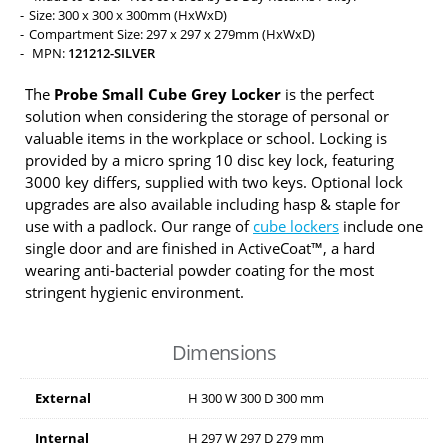
Size: 300 x 300 x 300mm (HxWxD)
Compartment Size: 297 x 297 x 279mm (HxWxD)
MPN:
121212-SILVER
The
Probe Small Cube Grey Locker
is the perfect
solution when considering the storage of personal or
valuable items in the workplace or school. Locking is
provided by a micro spring 10 disc key lock, featuring
3000 key differs, supplied with two keys. Optional lock
upgrades are also available including hasp & staple for
use with a padlock. Our range of
cube lockers
include one
single door and are finished in ActiveCoat™, a hard
wearing anti-bacterial powder coating for the most
stringent hygienic environment.
Dimensions
External
H
300
W
300
D
300
mm
Internal
H
297
W
297
D
279
mm