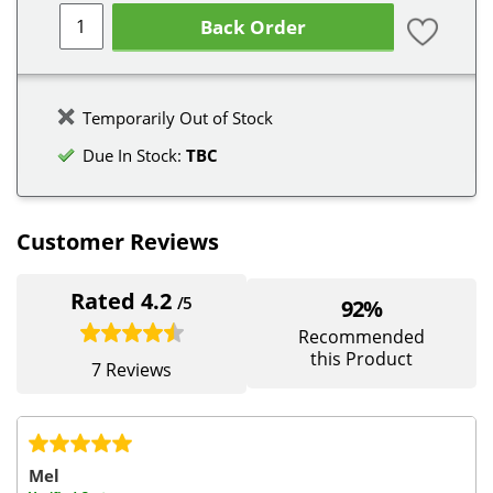
Back Order
Temporarily Out of Stock
Due In Stock:
TBC
Customer Reviews
Rated 4.2
/5
92%
Recommended
this Product
7 Reviews
Mel