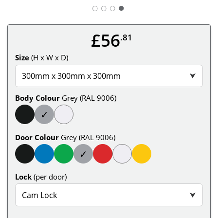
○
○
○
£56
.81
Size
(H x W x D)
300mm x 300mm x 300mm
⮟
Body Colour
Grey (RAL 9006)
✓
Door Colour
Grey (RAL 9006)
✓
Lock
(per door)
Cam Lock
⮟