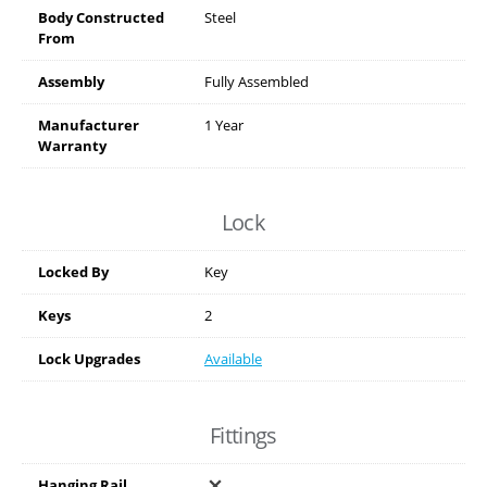
Body Constructed
Steel
From
Assembly
Fully Assembled
Manufacturer
1 Year
Warranty
Lock
Locked By
Key
Keys
2
Lock Upgrades
Available
Fittings
Hanging Rail