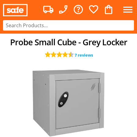
Probe Small Cube - Grey Locker
7 reviews