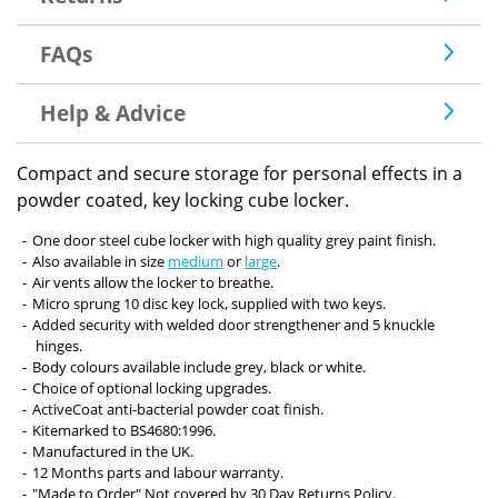
FAQs
Help & Advice
Compact and secure storage for personal effects in a
powder coated, key locking cube locker.
One door steel cube locker with high quality grey paint finish.
Also available in size
medium
or
large
.
Air vents allow the locker to breathe.
Micro sprung 10 disc key lock, supplied with two keys.
Added security with welded door strengthener and 5 knuckle
hinges.
Body colours available include grey, black or white.
Choice of optional locking upgrades.
ActiveCoat anti-bacterial powder coat finish.
Kitemarked to BS4680:1996.
Manufactured in the UK.
12 Months parts and labour warranty.
"Made to Order" Not covered by 30 Day Returns Policy.