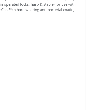
in operated locks, hasp & staple (for use with
eCoat™; a hard wearing anti-bacterial coating
m