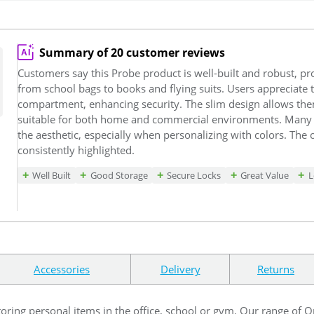
Summary of 20 customer reviews
Customers say this Probe product is well-built and robust, pro
from school bags to books and flying suits. Users appreciate 
compartment, enhancing security. The slim design allows them
suitable for both home and commercial environments. Many 
the aesthetic, especially when personalizing with colors. The 
consistently highlighted.
Well Built
Good Storage
Secure Locks
Great Value
L
Accessories
Delivery
Returns
toring personal items in the office, school or gym. Our range of