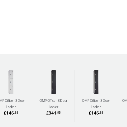
MP Office
3 Door
QMP Office
3 Door
QMP Office
3 Door
QM
Locker
Locker
Locker
£146
£341
£146
.88
.95
.88