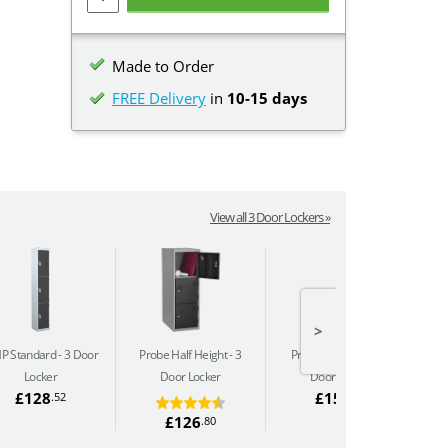
Made to Order
FREE Delivery
in
10-15 days
View all 3 Door Lockers »
>
P Standard
3 Door
Probe Half Height
3
Probe Perforated
3
Locker
Door Locker
Door Locker
£128
£157
.52
.34
£126
.80