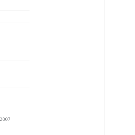
:2007