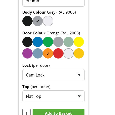
300mm
Body Colour
Grey (RAL 9006)
✓
Door Colour
Orange (RAL 2003)
✓
Lock
(per door)
Cam Lock
⮟
Top
(per locker)
Flat Top
⮟
Add to Basket