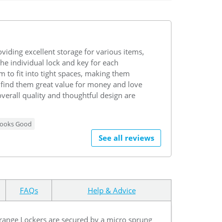
viding excellent storage for various items,
the individual lock and key for each
 to fit into tight spaces, making them
find them great value for money and love
overall quality and thoughtful design are
ooks Good
See all reviews
FAQs
Help & Advice
 Orange Lockers are secured by a micro sprung