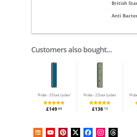
British St
Anti Bacte
Customers also bought...
Probe
3 Door Locker
Probe
2 Door Locker
Prob
£149
£138
.84
.13