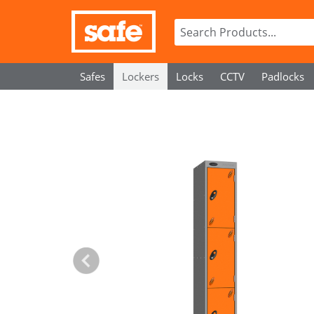
Safes
Lockers
Locks
CCTV
Padlocks