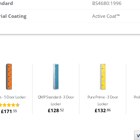
andard
BS4680:1996
rial Coating
Active Coat™
e
5 Door Locker
QMP Standard
3 Door
Pure Prime
3 Door
Prob
Locker
Locker
£128
£132
.52
.86
£171
.55