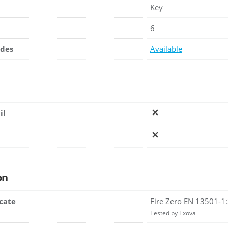
Key
6
ades
Available
il
on
icate
Fire Zero EN 13501-1
Tested by Exova