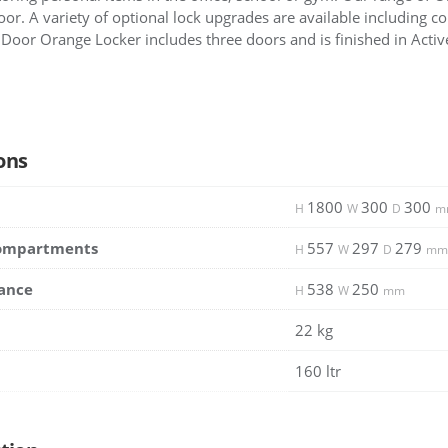
or. A variety of optional lock upgrades are available including co
 Door Orange Locker includes three doors and is finished in Activ
ons
1800
300
300
H
W
D
m
Compartments
557
297
279
H
W
D
mm
ance
538
250
H
W
mm
22 kg
160 ltr