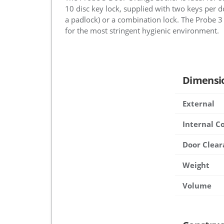
10 disc key lock, supplied with two keys per do
a padlock) or a combination lock. The Probe 3
for the most stringent hygienic environment.
Dimensi
External
Internal 
Door Clear
Weight
Volume