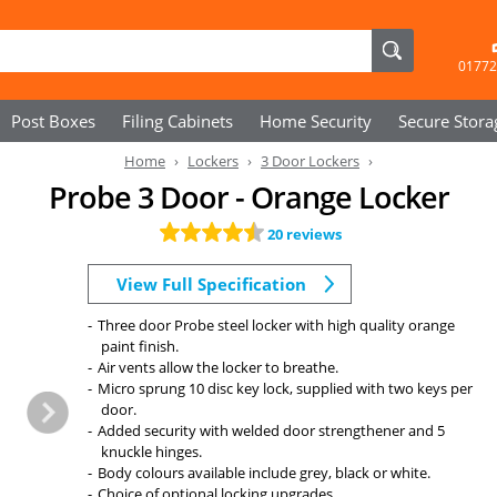
01772
Post Boxes
Filing Cabinets
Home Security
Secure
Stora
Home
Lockers
3 Door Lockers
Probe 3 Door - Orange Locker
20 reviews
View Full Specification
Three door Probe steel locker with high quality orange
paint finish.
Air vents allow the locker to breathe.
Micro sprung 10 disc key lock, supplied with two keys per
door.
Added security with welded door strengthener and 5
knuckle hinges.
Body colours available include grey, black or white.
Choice of optional locking upgrades.