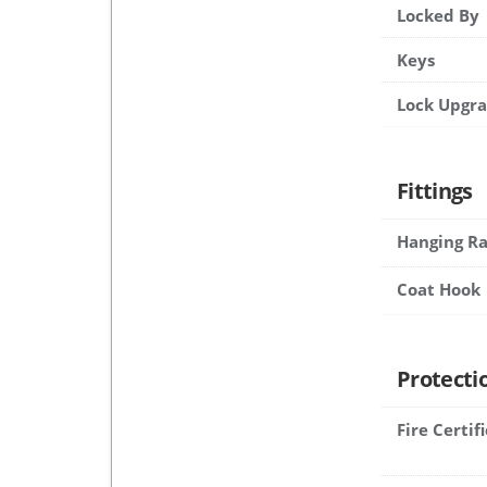
Locked By
Keys
Lock Upgr
Fittings
Hanging Ra
Coat Hook
Protecti
Fire Certif