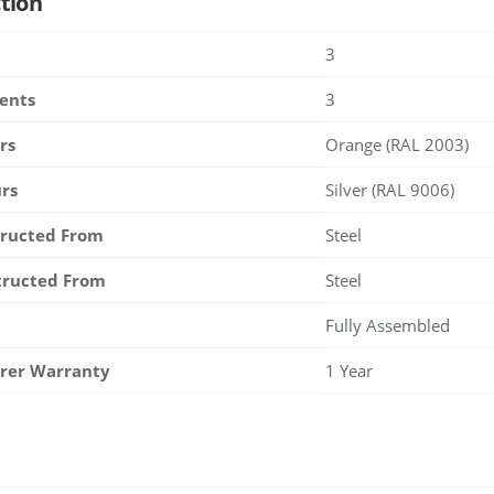
tion
3
ents
3
rs
Orange (RAL 2003)
rs
Silver (RAL 9006)
tructed From
Steel
tructed From
Steel
Fully Assembled
rer Warranty
1 Year