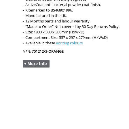
ActiveCoat anti-bacterial powder coat finish.
Kitemarked to BS4680:1996.
Manufactured in the UK.
12 Months parts and labour warranty.
"Made to Order" Not covered by 30 Day Returns Policy.
Size: 1800 x 300 x 300mm (HxWxD)
Compartment Size: 557 x 297 x 279mm (HxWxD)
Available in these
exciting colours
.
701212/3-ORANGE
MPN:
▾ More Info