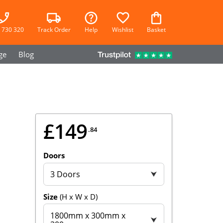
 730 320
Track Order
Help
Wishlist
Basket
ge
Blog
£149
.84
Doors
3 Doors
⮟
Size
(H x W x D)
1800mm x 300mm x
⮟