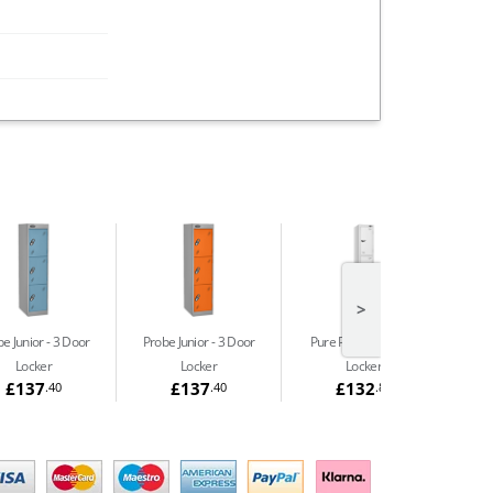
>
e Junior
3 Door
Probe Junior
3 Door
Pure Prime
3 Door
Pu
Locker
Locker
Locker
£137
£137
£132
.40
.40
.86