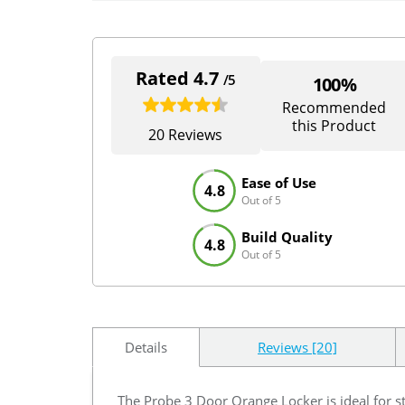
Rated 4.7
/5
100%
Recommended
this Product
20 Reviews
Ease of Use
4.8
Out of 5
Build Quality
4.8
Out of 5
Details
Reviews [20]
The Probe 3 Door Orange Locker is ideal for s