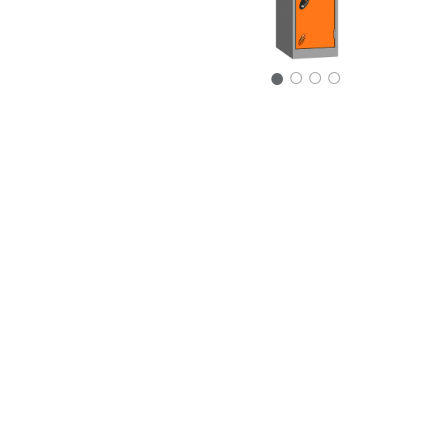
○
○
○