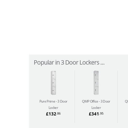
Popular in 3 Door Lockers ...
Pure Prime
3 Door
QMP Office
3 Door
Q
Locker
Locker
£132
£341
.86
.95