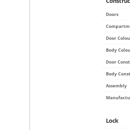
Construc
Doors
Compartm
Door Colou
Body Colou
Door Cons
Body Cons
Assembly
Manufactu
Lock