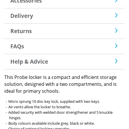
Accessories
Delivery
Returns
FAQs
Help & Advice
This Probe locker is a compact and efficient storage
solution, designed with a two compartments, and is
ideal for primary schools.
Micro sprung 10 disc key lock, supplied with two keys.
Air vents allow the locker to breathe.
Added security with welded door strengthener and 5 knuckle
hinges.
Body colours available include grey, black or white.
Choice of optional locking upgrades.