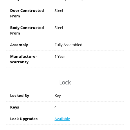
Door Constructed
Steel
From
Body Constructed
Steel
From
Assembly
Fully Assembled
Manufacturer
1 Year
Warranty
Lock
Locked By
Key
Keys
4
Lock Upgrades
Available