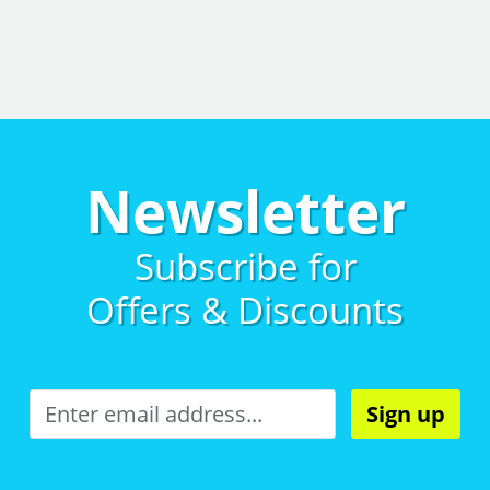
Newsletter
Subscribe for
Offers & Discounts
Sign up