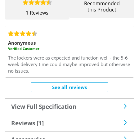
Recommended
this Product
1 Reviews
Anonymous
Verified Customer
The lockers were as expected and function well - the 5-6
week delivery time could maybe improved but otherwise
no issues.
See all reviews
View Full Specification
Reviews [1]