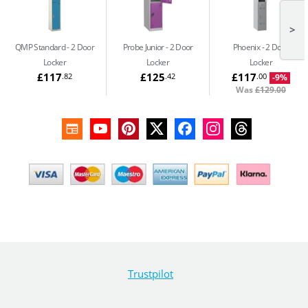
>
QMP Standard
2 Door
Probe Junior
2 Door
Phoenix
2 Door
Locker
Locker
Locker
£117
£125
£117
.82
.42
.00
-9%
Was
£129.00
Trustpilot