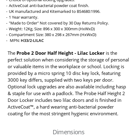
ActiveCoat anti-bacterial powder coat finish.
UK manufactured and Kitemarked to BS4680:1996.
1 Year warranty.
"Made to Order" Not covered by 30 Day Returns Policy.
Weight: 12Kg, Size: 896 x 300 x 300mm (HxWxD)
Compartment Size: 380 x 298 x 267mm (HxWxD)
MPN:
H33/2-LILAC
The
Probe 2 Door Half Height - Lilac Locker
is the
perfect solution when considering the storage of personal
or valuable items in the workplace or school. Locking is
provided by a micro spring 10 disc key lock, featuring
3000 key differs, supplied with two keys per door.
Optional lock upgrades are also available including hasp
& staple for use with a padlock. The Probe Half Height 2
Door Locker includes two lilac doors and is finished in
ActiveCoat™, a hard wearing anti-bacterial powder
coating for the most stringent hygienic environment.
Dimensions