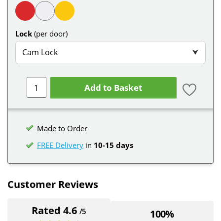
Lock
(per door)
Cam Lock
⮟
Add to Basket
Made to Order
FREE Delivery
in
10-15 days
Customer Reviews
Rated 4.6
/5
100%