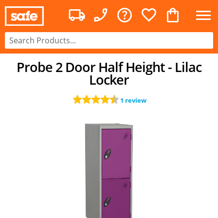
Probe 2 Door Half Height - Lilac
Locker
1 review