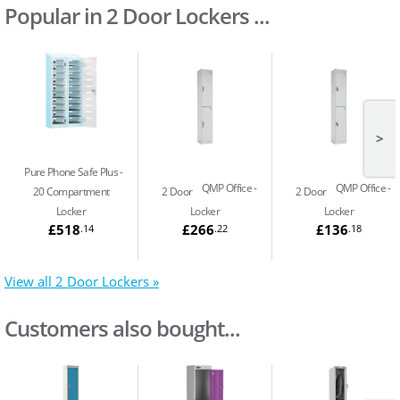
Popular in 2 Door Lockers ...
>
Pure Phone Safe Plus
QMP Office
QMP Office
20 Compartment
2 Door
2 Door
Locker
Locker
Locker
£518
£266
£136
.14
.22
.18
View all 2 Door Lockers »
Customers also bought...