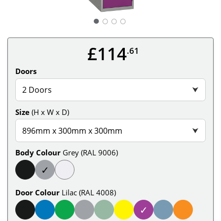
○
○
○
£114
.61
Doors
2 Doors
⮟
Size
(H x W x D)
896mm x 300mm x 300mm
⮟
Body Colour
Grey (RAL 9006)
✓
Door Colour
Lilac (RAL 4008)
✓