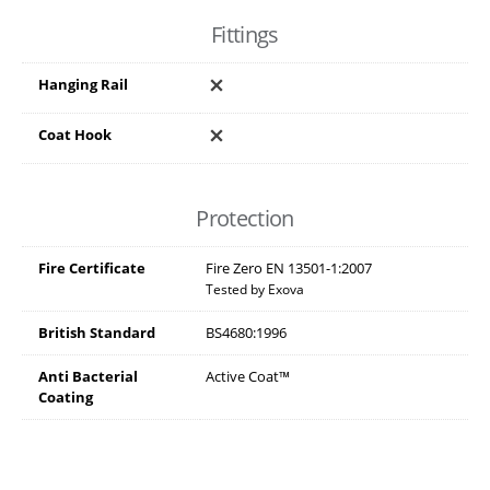
Fittings
Hanging Rail
Coat Hook
Protection
Fire Certificate
Fire Zero EN 13501-1:2007
Tested by Exova
British Standard
BS4680:1996
Anti Bacterial
Active Coat™
Coating