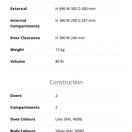
External
H
896
W
300
D
300
mm
Internal
H
380
W
298
D
267
mm
Compartments
Door Clearance
H
380
W
240
mm
Weight
12 kg
Volume
80 ltr
Construction
Doors
2
Compartments
2
Door Colours
Lilac (RAL 4008)
Body Colours
Silver (RAL 9006)