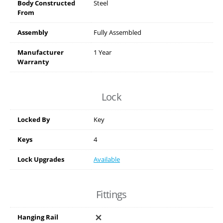
Body Constructed
Steel
From
Assembly
Fully Assembled
Manufacturer
1 Year
Warranty
Lock
Locked By
Key
Keys
4
Lock Upgrades
Available
Fittings
Hanging Rail