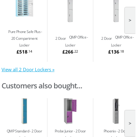
>
Pure Phone Safe Plus
QMP Office
QMP Office
20 Compartment
2 Door
2 Door
Locker
Locker
Locker
£518
£266
£136
.14
.22
.18
View all 2 Door Lockers »
Customers also bought...
>
QMP Standard
2 Door
Probe Junior
2 Door
Phoenix
2 Door