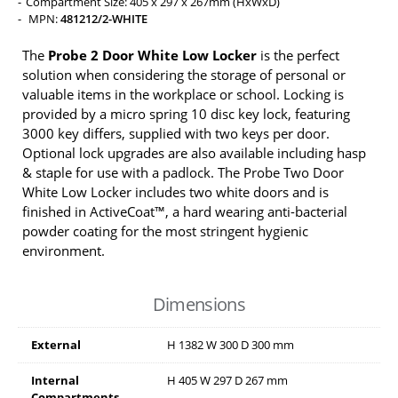
Compartment Size: 405 x 297 x 267mm (HxWxD)
MPN:
481212/2-WHITE
The
Probe 2 Door White Low Locker
is the perfect
solution when considering the storage of personal or
valuable items in the workplace or school. Locking is
provided by a micro spring 10 disc key lock, featuring
3000 key differs, supplied with two keys per door.
Optional lock upgrades are also available including hasp
& staple for use with a padlock. The Probe Two Door
White Low Locker includes two white doors and is
finished in ActiveCoat™, a hard wearing anti-bacterial
powder coating for the most stringent hygienic
environment.
Dimensions
External
H
1382
W
300
D
300
mm
Internal
H
405
W
297
D
267
mm
Compartments