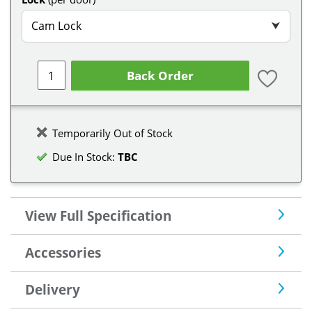
Cam Lock
⮟
Back Order
Temporarily Out of Stock
Due In Stock:
TBC
View Full Specification
Accessories
Delivery