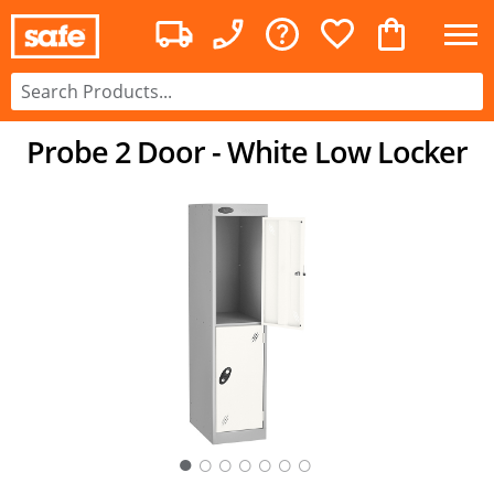
Probe 2 Door - White Low Locker
○
○
○
○
○
○