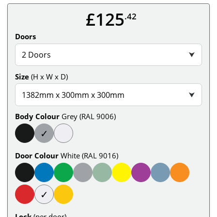
£125
.42
Doors
2 Doors
⮟
Size
(H x W x D)
1382mm x 300mm x 300mm
⮟
Body Colour
Grey (RAL 9006)
✓
Door Colour
White (RAL 9016)
✓
Lock
(per door)