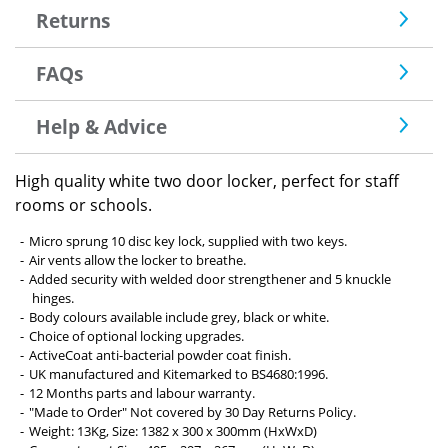
Returns
FAQs
Help & Advice
High quality white two door locker, perfect for staff
rooms or schools.
Micro sprung 10 disc key lock, supplied with two keys.
Air vents allow the locker to breathe.
Added security with welded door strengthener and 5 knuckle
hinges.
Body colours available include grey, black or white.
Choice of optional locking upgrades.
ActiveCoat anti-bacterial powder coat finish.
UK manufactured and Kitemarked to BS4680:1996.
12 Months parts and labour warranty.
"Made to Order" Not covered by 30 Day Returns Policy.
Weight: 13Kg, Size: 1382 x 300 x 300mm (HxWxD)