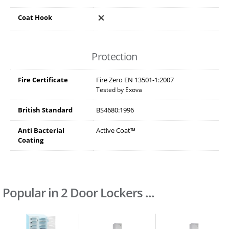
Coat Hook
Protection
Fire Certificate
Fire Zero EN 13501-1:2007
Tested by Exova
British Standard
BS4680:1996
Anti Bacterial
Active Coat™
Coating
Popular in 2 Door Lockers ...