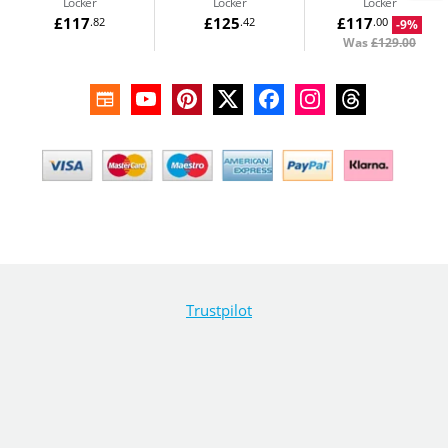
Locker
Locker
Locker
£117
£125
£117
.82
.42
.00
-9%
Was
£129.00
Trustpilot