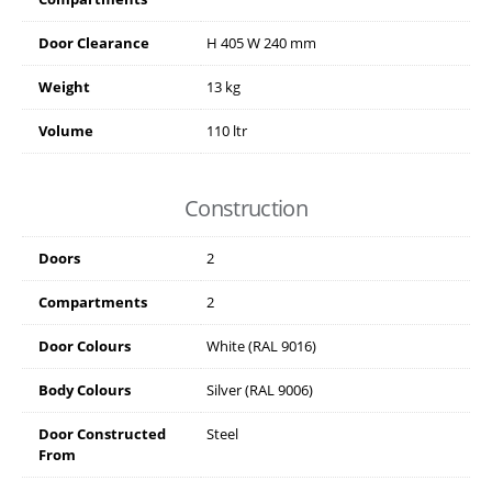
Door Clearance
H
405
W
240
mm
Weight
13 kg
Volume
110 ltr
Construction
Doors
2
Compartments
2
Door Colours
White (RAL 9016)
Body Colours
Silver (RAL 9006)
Door Constructed
Steel
From