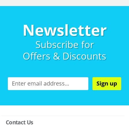
Newsletter
Subscribe for
Offers & Discounts
Sign up
Contact Us