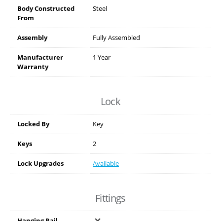
Body Constructed
Steel
From
Assembly
Fully Assembled
Manufacturer
1 Year
Warranty
Lock
Locked By
Key
Keys
2
Lock Upgrades
Available
Fittings
Hanging Rail