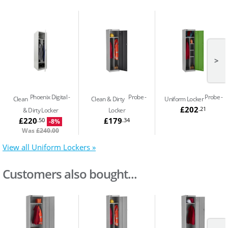
>
Phoenix Digital
Probe
Probe
Clean
Clean & Dirty
Uniform Locker
£202
.21
& Dirty Locker
Locker
£220
£179
.50
.34
-8%
Was
£240.00
View all Uniform Lockers »
Customers also bought...