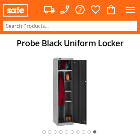
Probe Black Uniform Locker
○
○
○
○
○
○
○
○
○