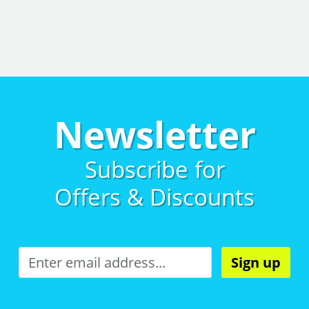
Newsletter
Subscribe for
Offers & Discounts
Sign up