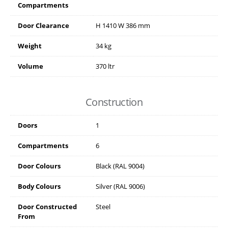
Compartments
Door Clearance
H
1410
W
386
mm
Weight
34 kg
Volume
370 ltr
Construction
Doors
1
Compartments
6
Door Colours
Black (RAL 9004)
Body Colours
Silver (RAL 9006)
Door Constructed
Steel
From