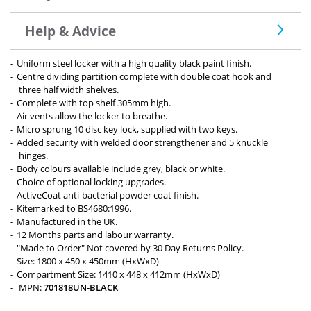
Help & Advice
Uniform steel locker with a high quality black paint finish.
Centre dividing partition complete with double coat hook and
three half width shelves.
Complete with top shelf 305mm high.
Air vents allow the locker to breathe.
Micro sprung 10 disc key lock, supplied with two keys.
Added security with welded door strengthener and 5 knuckle
hinges.
Body colours available include grey, black or white.
Choice of optional locking upgrades.
ActiveCoat anti-bacterial powder coat finish.
Kitemarked to BS4680:1996.
Manufactured in the UK.
12 Months parts and labour warranty.
"Made to Order" Not covered by 30 Day Returns Policy.
Size: 1800 x 450 x 450mm (HxWxD)
Compartment Size: 1410 x 448 x 412mm (HxWxD)
MPN:
701818UN-BLACK