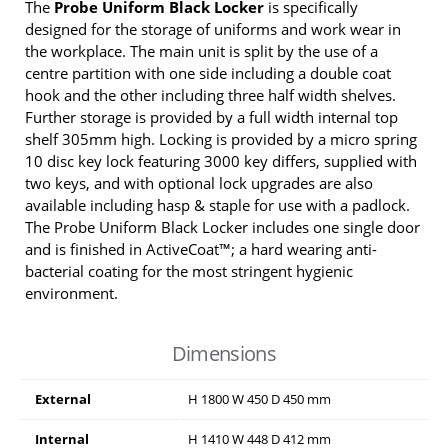
The
Probe Uniform Black Locker
is specifically
designed for the storage of uniforms and work wear in
the workplace. The main unit is split by the use of a
centre partition with one side including a double coat
hook and the other including three half width shelves.
Further storage is provided by a full width internal top
shelf 305mm high. Locking is provided by a micro spring
10 disc key lock featuring 3000 key differs, supplied with
two keys, and with optional lock upgrades are also
available including hasp & staple for use with a padlock.
The Probe Uniform Black Locker includes one single door
and is finished in ActiveCoat™; a hard wearing anti-
bacterial coating for the most stringent hygienic
environment.
Dimensions
External
H
1800
W
450
D
450
mm
Internal
H
1410
W
448
D
412
mm