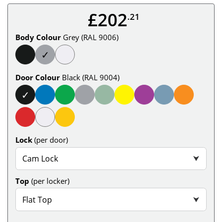
£202
.21
Body Colour
Grey (RAL 9006)
✓
Door Colour
Black (RAL 9004)
✓
Lock
(per door)
Cam Lock
⮟
Top
(per locker)
Flat Top
⮟