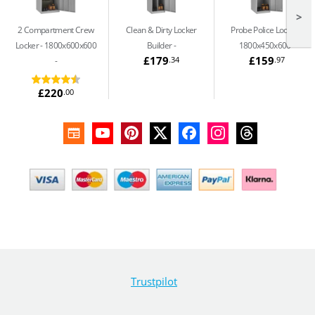
>
2 Compartment Crew
Clean & Dirty Locker
Probe Police Locker -
Locker - 1800x600x600
Builder
1800x450x600
£179
£159
.34
.97
£220
.00
Trustpilot