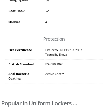
Coat Hook
Shelves
4
Protection
Fire Certificate
Fire Zero EN 13501-1:2007
Tested by Exova
British Standard
BS4680:1996
Anti Bacterial
Active Coat™
Coating
Popular in Uniform Lockers ...