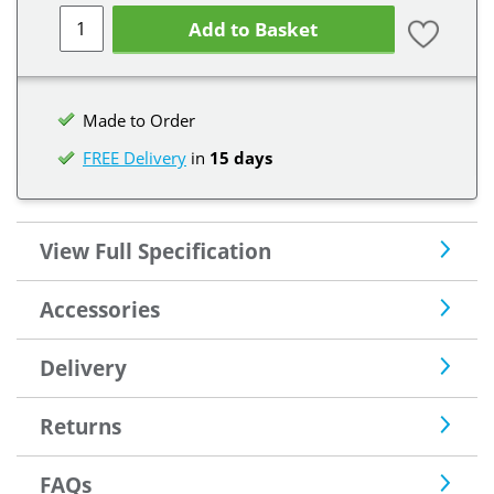
Add to Basket
Made to Order
FREE Delivery
in
15 days
View Full Specification
Accessories
Delivery
Returns
FAQs