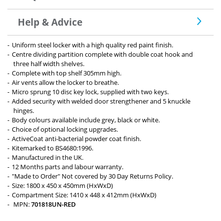
Help & Advice
Uniform steel locker with a high quality red paint finish.
Centre dividing partition complete with double coat hook and
three half width shelves.
Complete with top shelf 305mm high.
Air vents allow the locker to breathe.
Micro sprung 10 disc key lock, supplied with two keys.
Added security with welded door strengthener and 5 knuckle
hinges.
Body colours available include grey, black or white.
Choice of optional locking upgrades.
ActiveCoat anti-bacterial powder coat finish.
Kitemarked to BS4680:1996.
Manufactured in the UK.
12 Months parts and labour warranty.
"Made to Order" Not covered by 30 Day Returns Policy.
Size: 1800 x 450 x 450mm (HxWxD)
Compartment Size: 1410 x 448 x 412mm (HxWxD)
MPN:
701818UN-RED