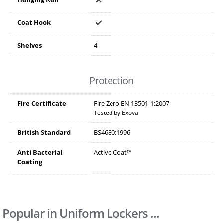
Coat Hook
Shelves
4
Protection
Fire Certificate
Fire Zero EN 13501-1:2007
Tested by Exova
British Standard
BS4680:1996
Anti Bacterial
Active Coat™
Coating
Popular in Uniform Lockers ...