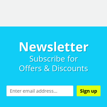
Newsletter
Subscribe for
Offers & Discounts
Sign up