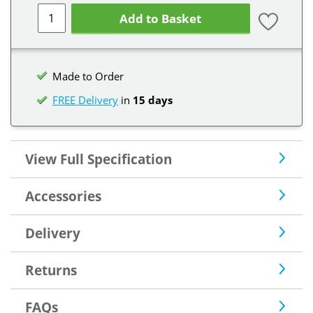
Add to Basket
Made to Order
FREE Delivery
in
15 days
View Full Specification
Accessories
Delivery
Returns
FAQs