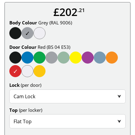
£202
.21
Body Colour
Grey (RAL 9006)
✓
Door Colour
Red (BS 04 E53)
✓
Lock
(per door)
Cam Lock
⮟
Top
(per locker)
Flat Top
⮟