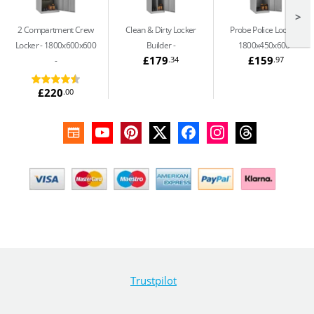
>
2 Compartment Crew
Clean & Dirty Locker
Probe Police Locker -
Locker - 1800x600x600
Builder
1800x450x600
£179
£159
.34
.97
£220
.00
Trustpilot