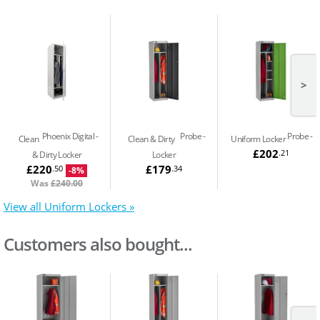
>
Phoenix Digital
Probe
Probe
Clean
Clean & Dirty
Uniform Locker
£202
.21
& Dirty Locker
Locker
£220
£179
.50
.34
-8%
Was
£240.00
View all Uniform Lockers »
Customers also bought...