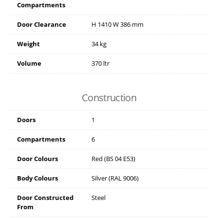
Compartments
Door Clearance
H
1410
W
386
mm
Weight
34 kg
Volume
370 ltr
Construction
Doors
1
Compartments
6
Door Colours
Red (BS 04 E53)
Body Colours
Silver (RAL 9006)
Door Constructed
Steel
From