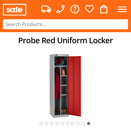
Probe Red Uniform Locker
○
○
○
○
○
○
○
○
○