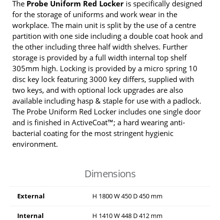
The
Probe Uniform Red Locker
is specifically designed
for the storage of uniforms and work wear in the
workplace. The main unit is split by the use of a centre
partition with one side including a double coat hook and
the other including three half width shelves. Further
storage is provided by a full width internal top shelf
305mm high. Locking is provided by a micro spring 10
disc key lock featuring 3000 key differs, supplied with
two keys, and with optional lock upgrades are also
available including hasp & staple for use with a padlock.
The Probe Uniform Red Locker includes one single door
and is finished in ActiveCoat™; a hard wearing anti-
bacterial coating for the most stringent hygienic
environment.
Dimensions
External
H
1800
W
450
D
450
mm
Internal
H
1410
W
448
D
412
mm