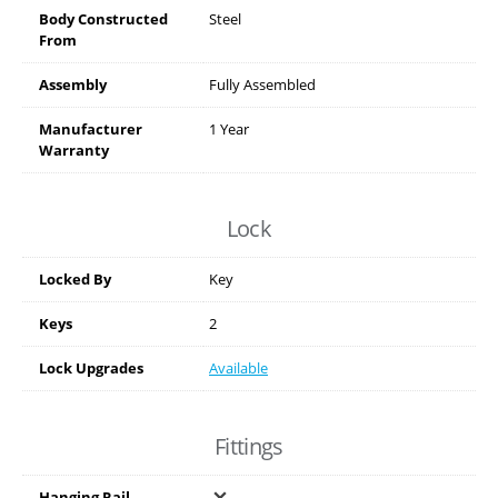
Body Constructed
Steel
From
Assembly
Fully Assembled
Manufacturer
1 Year
Warranty
Lock
Locked By
Key
Keys
2
Lock Upgrades
Available
Fittings
Hanging Rail