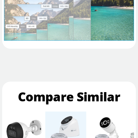
Compare Similar