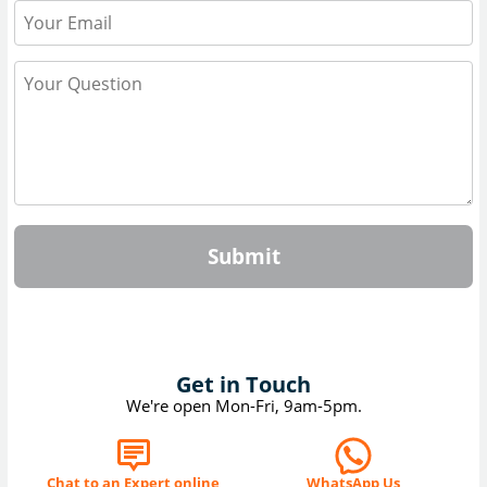
Submit
Get in Touch
We're open Mon-Fri, 9am-5pm.
Chat to an Expert online
WhatsApp Us