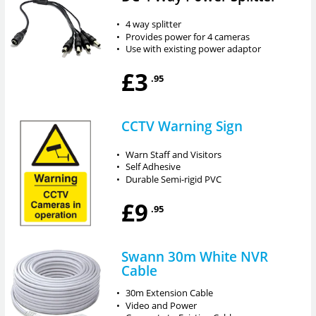
•
4 way splitter
•
Provides power for 4 cameras
•
Use with existing power adaptor
£3
.95
CCTV Warning Sign
•
Warn Staff and Visitors
•
Self Adhesive
•
Durable Semi-rigid PVC
£9
.95
Swann 30m White NVR
Cable
•
30m Extension Cable
•
Video and Power