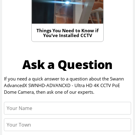
Things You Need to Know if
You’ve Installed CCTV
Ask a Question
If you need a quick answer to a question about the
Swann
AdvancedX SWNHD-ADVANCXD - Ultra HD 4K CCTV PoE
Dome Camera
, then ask one of our experts.