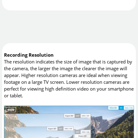
Recording Resolution
The resolution indicates the size of image that is captured by
the camera, the larger the image the clearer the image will
appear. Higher resolution cameras are ideal when viewing
footage on a large TV screen. Lower resolution cameras are
perfect for viewing high definition video on your smartphone
or tablet.