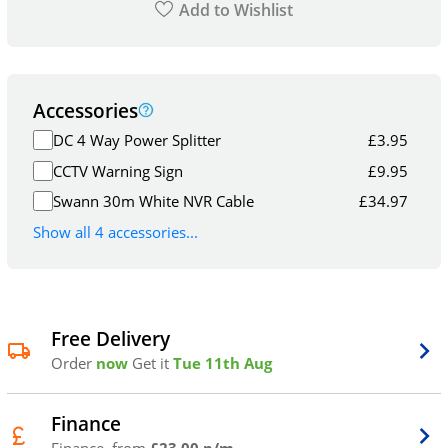
Add to Wishlist
Accessories
DC 4 Way Power Splitter
£
3.95
CCTV Warning Sign
£
9.95
Swann 30m White NVR Cable
£
34.97
Show all 4 accessories...
Free Delivery
Order
now
Get it
Tue 11th Aug
Finance