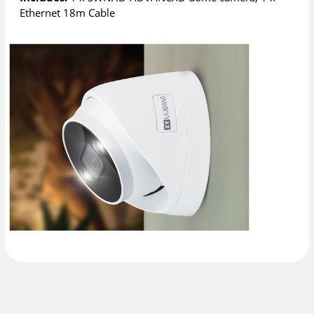
Ethernet 18m Cable