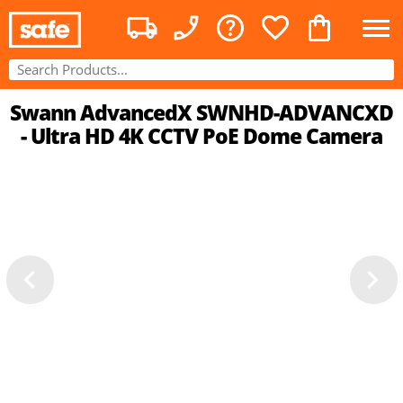
Swann AdvancedX SWNHD-ADVANCXD
- Ultra HD 4K CCTV PoE Dome Camera