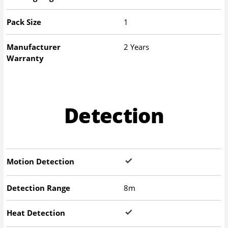
Pack Size
1
Manufacturer
2 Years
Warranty
Detection
Motion Detection
Detection Range
8m
Heat Detection