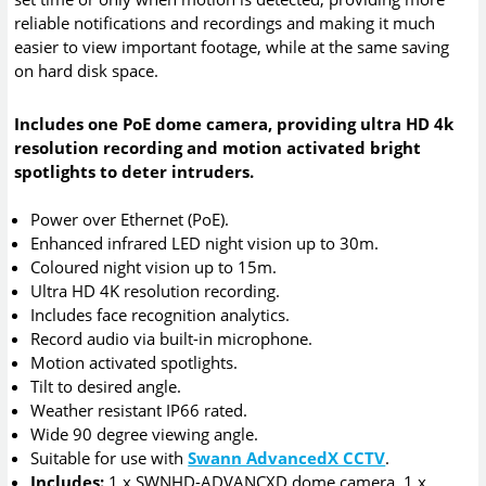
reliable notifications and recordings and making it much
easier to view important footage, while at the same saving
on hard disk space.
Includes one PoE dome camera, providing ultra HD 4k
resolution recording and motion activated bright
spotlights to deter intruders.
Power over Ethernet (PoE).
Enhanced infrared LED night vision up to 30m.
Coloured night vision up to 15m.
Ultra HD 4K resolution recording.
Includes face recognition analytics.
Record audio via built-in microphone.
Motion activated spotlights.
Tilt to desired angle.
Weather resistant IP66 rated.
Wide 90 degree viewing angle.
Suitable for use with
Swann AdvancedX CCTV
.
Includes:
1 x SWNHD-ADVANCXD dome camera, 1 x