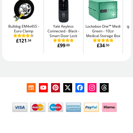
Bulldog EM4x4SS
Yale Keyless
Lockabox One™ Medi
igl
Euro Clamp
Connected - Black
Green
10Ltr
S
Smart Door Lock
Medical Storage Box
£121
.34
£99
£34
.00
.50