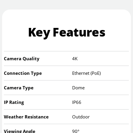
Key Features
Camera Quality
4K
Connection Type
Ethernet (PoE)
Camera Type
Dome
IP Rating
IP66
Weather Resistance
Outdoor
Viewing Angle
90°