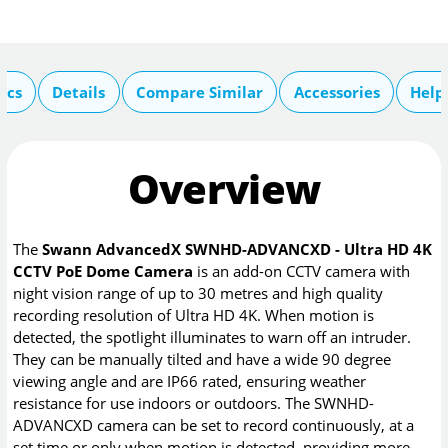
ecs
Details
Compare Similar
Accessories
Help
Overview
The
Swann AdvancedX SWNHD-ADVANCXD - Ultra HD 4K
CCTV PoE Dome Camera
is an add-on CCTV camera with
night vision range of up to 30 metres and high quality
recording resolution of Ultra HD 4K. When motion is
detected, the spotlight illuminates to warn off an intruder.
They can be manually tilted and have a wide 90 degree
viewing angle and are IP66 rated, ensuring weather
resistance for use indoors or outdoors. The SWNHD-
ADVANCXD camera can be set to record continuously, at a
set time or only when motion is detected, providing more