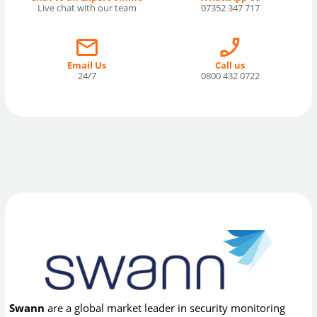
Live chat with our team
07352 347 717
Email Us
Call us
24/7
0800 432 0722
Swann
are a global market leader in security monitoring