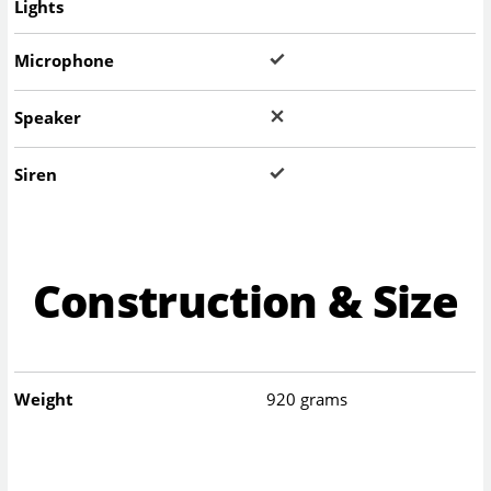
Lights
Microphone
Speaker
Siren
Construction & Size
Weight
920 grams