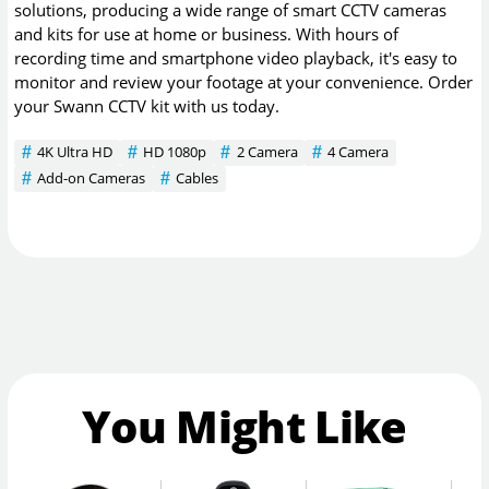
solutions, producing a wide range of smart CCTV cameras
and kits for use at home or business. With hours of
recording time and smartphone video playback, it's easy to
monitor and review your footage at your convenience. Order
your Swann CCTV kit with us today.
4K Ultra HD
HD 1080p
2 Camera
4 Camera
Add-on Cameras
Cables
You Might Like