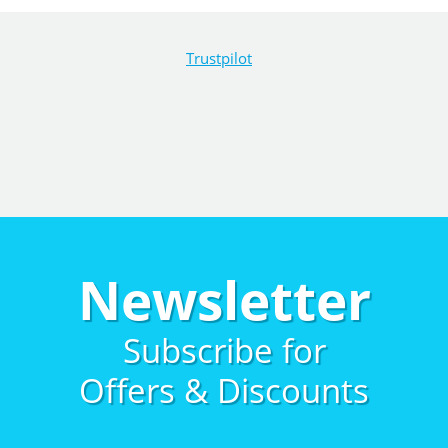
Trustpilot
Newsletter
Subscribe for
Offers & Discounts