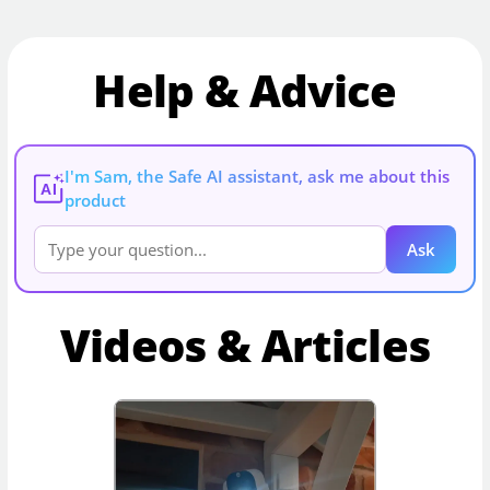
Help & Advice
I'm Sam, the Safe AI assistant, ask me about this
AI
product
Ask
Videos & Articles