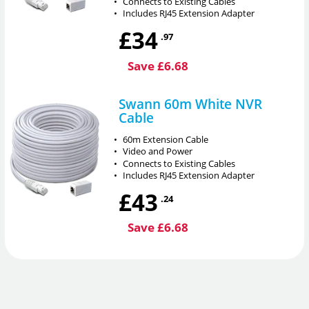
•
Connects to Existing Cables
•
Includes RJ45 Extension Adapter
£34
.97
Save £6.68
Swann 60m White NVR
Cable
•
60m Extension Cable
•
Video and Power
•
Connects to Existing Cables
•
Includes RJ45 Extension Adapter
£43
.24
Save £6.68