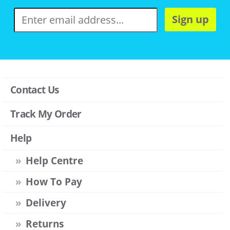
Sign up
Contact Us
Track My Order
Help
Help Centre
How To Pay
Delivery
Returns