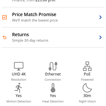
Finance, from
£23.00 p/m
Price Match Promise
We'll match the lowest price
Returns
Simple 30-day returns
UHD 4K
Ethernet
PoE
Resolution
Connection
Powered
Yes
Yes
30m
Motion Detection
Heat Detection
Night Vision