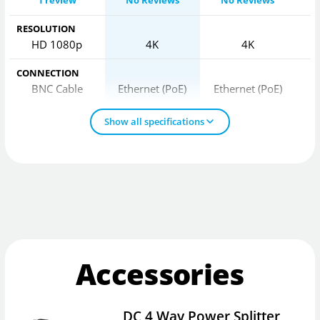
1 review
No Reviews
No Reviews
RESOLUTION
HD 1080p
4K
4K
CONNECTION
BNC Cable
Ethernet (PoE)
Ethernet (PoE)
Show all specifications
Accessories
DC 4 Way Power Splitter