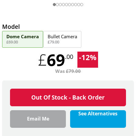
Model
Dome Camera
Bullet Camera
£
69
.
00
£
79
.
00
69
£
-
12
%
.00
Was
£
79.00
Out Of Stock - Back Order
See Alternatives
Email Me