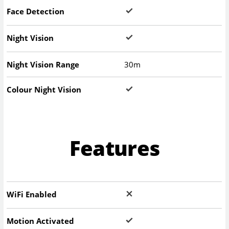
Face Detection
Night Vision
Night Vision Range
30m
Colour Night Vision
Features
WiFi Enabled
Motion Activated