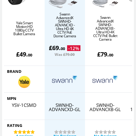
Swann
Swann
AdvancedX
S
AdvancedX
SWNHD-
Yale Smart
SWNHD-
ADVANCXD -
Motion HD
ADVANCXB -
Ultra HD 4K
1080p CCTV
Ultra HD 4K
CCTV PoE
Bullet Camera
CCTV PoE Bullet
Dome Camera
Camera
£
69
.
-
12
%
00
£
49
.
£
79
.
Was
£79
.00
00
00
BRAND
MPN
YSV-1CSMD
SWNHD-
SWNHD-
ADVANCXD-GL
ADVANCXB-GL
10
RATING