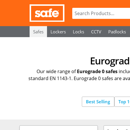
Safes
Lockers
Locks
CCTV
Padlocks
Eurograde
Our wide range of
Eurograde 0 safes
inclu
standard EN 1143-1. Eurograde 0 safes are avail
Best Selling
Top 1