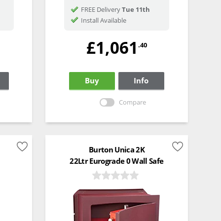
FREE Delivery
Tue 11th
Install Available
£1,061
.40
Buy
Info
Compare
Burton Unica 2K
22Ltr Eurograde 0 Wall Safe