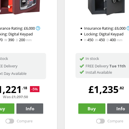
urance Rating:
£6,000
Insurance Rating:
£6,000
king:
Digital Keypad
Locking:
Digital Keypad
70
390
200
450
450
400
W
D
mm
H
W
D
mm
stock
In stock
E Delivery
FREE Delivery
Tue 11th
Install Available
t Day Available
1,221
£1,235
.18
.82
-5%
Was
£1,297.50
uy
Info
Buy
Info
Compare
Compare