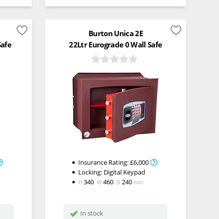
Burton Unica 2E
Safe
22Ltr Eurograde 0 Wall Safe
Insurance Rating:
£6,000
Locking:
Digital Keypad
340
460
240
H
W
D
mm
In stock