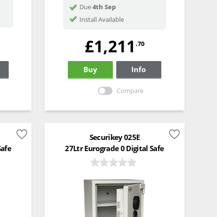
Due
4th Sep
Install Available
£1,211
.70
Buy
Info
Compare
Securikey 025E
Safe
27Ltr Eurograde 0 Digital Safe