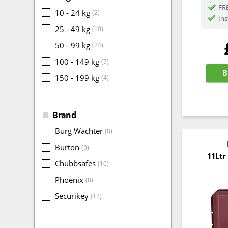
FRE
10 - 24 kg
(2)
Ins
25 - 49 kg
(10)
50 - 99 kg
(24)
100 - 149 kg
(7)
B
150 - 199 kg
(4)
Brand
Burg Wachter
(8)
Burton
(9)
11Ltr
Chubbsafes
(10)
Phoenix
(8)
Securikey
(12)