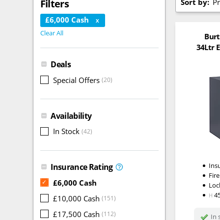
Sort by:
Pr
Filters
£6,000 Cash
X
Clear All
Burt
34Ltr E
Deals
Special Offers
(20)
Availability
In Stock
(42)
Ins
Insurance Rating
Fire
£6,000 Cash
✓
Loc
4
H
£10,000 Cash
(151)
£17,500 Cash
(112)
In 