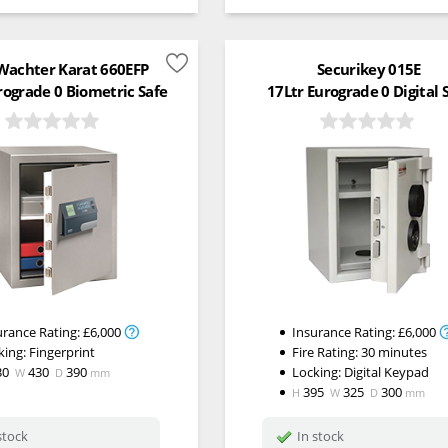
Wachter Karat 660EFP
Securikey 015E
rograde 0 Biometric Safe
17Ltr Eurograde 0 Digital 
urance Rating:
£6,000
Insurance Rating:
£6,000
king:
Fingerprint
Fire Rating:
30 minutes
30
430
390
Locking:
Digital Keypad
W
D
mm
395
325
300
H
W
D
mm
stock
In stock