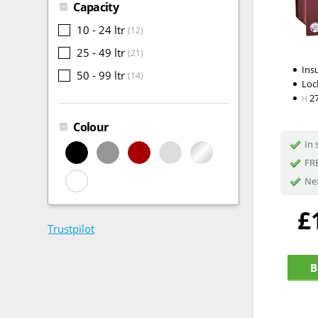
Capacity
10 - 24 ltr
(12)
25 - 49 ltr
(21)
Ins
50 - 99 ltr
(14)
Loc
2
H
Colour
In 
FRE
Nex
£
Trustpilot
B