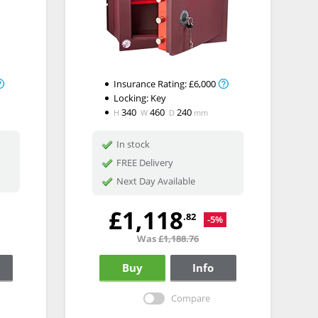
Insurance Rating:
£6,000
Locking:
Key
340
460
240
H
W
D
mm
In stock
FREE Delivery
Next Day Available
£1,118
.82
-5%
Was
£1,188.76
Buy
Info
Compare