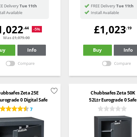
E Delivery
Tue 11th
FREE Delivery
Tue 11th
tall Available
Install Available
1,022
£1,023
.44
.19
-5%
Was
£1,079.00
uy
Info
Buy
Info
Compare
Compare
ubbsafes Zeta 25E
Chubbsafes Zeta 50K
urograde 0 Digital Safe
52Ltr Eurograde 0 Safe
7