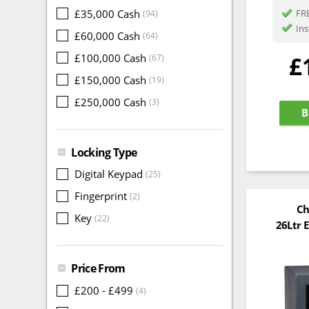
£35,000 Cash
FRE
(94)
Ins
£60,000 Cash
(64)
£
£100,000 Cash
(67)
£150,000 Cash
(19)
£250,000 Cash
(3)
B
Locking Type
Digital Keypad
(25)
Fingerprint
(2)
Ch
Key
(22)
26Ltr E
Price From
£200 - £499
(4)