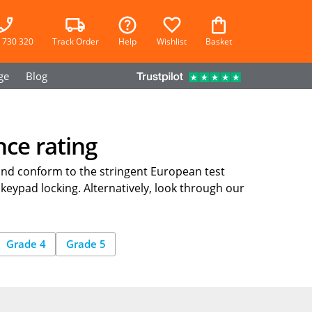
 730 320
Track Order
Help
Wishlist
Basket
ge
Blog
nce rating
and conform to the stringent European test
 keypad locking. Alternatively, look through our
Grade 4
Grade 5