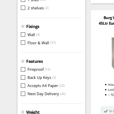
2 shelves
(2)
Burg 
45Ltr Eu
Fixings
Wall
(4)
Floor & Wall
(37)
Features
Fireproof
(15)
Back Up Keys
(3)
Ins
Accepts A4 Paper
(23)
Loc
Next Day Delivery
(26)
5
H
In 
Weight