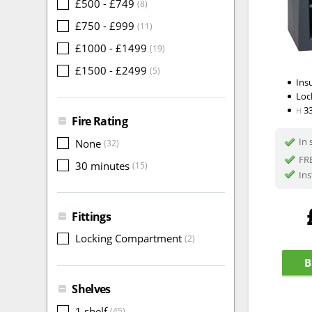
£500 - £749
(8)
£750 - £999
(11)
£1000 - £1499
(19)
£1500 - £2499
(5)
Ins
Loc
3
H
Fire Rating
In 
None
(32)
FRE
30 minutes
(15)
Ins
Fittings
Locking Compartment
(2)
B
Shelves
1 shelf
(45)