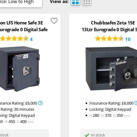
ice: Low to High
View as:
on LFS Home Safe 3E
Chubbsafes Zeta 15E
urograde 0 Digital Safe
13Ltr Eurograde 0 Digital 
4
10
urance Rating:
£6,000
Insurance Rating:
£6,000
 Rating:
30 minutes
Locking:
Digital Keypad
king:
Digital Keypad
280
370
350
H
W
D
mm
50
450
400
W
D
mm
stock
In stock