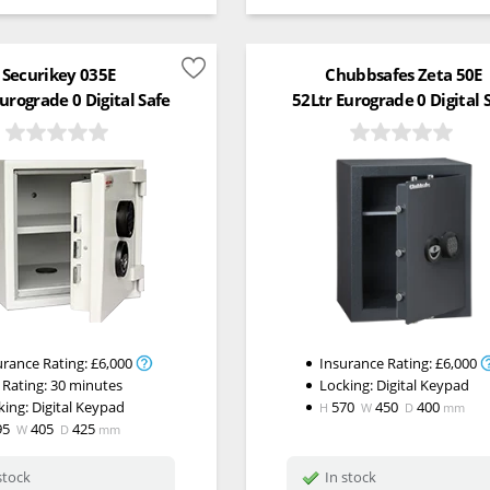
Securikey 035E
Chubbsafes Zeta 50E
urograde 0 Digital Safe
52Ltr Eurograde 0 Digital 
urance Rating:
£6,000
Insurance Rating:
£6,000
 Rating:
30 minutes
Locking:
Digital Keypad
king:
Digital Keypad
570
450
400
H
W
D
mm
95
405
425
W
D
mm
stock
In stock