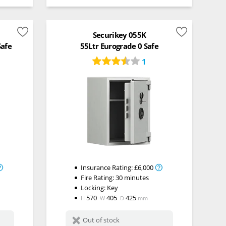
Securikey 055K
Safe
55Ltr Eurograde 0 Safe
1
Insurance Rating:
£6,000
Fire Rating:
30 minutes
Locking:
Key
570
405
425
H
W
D
mm
Out of stock