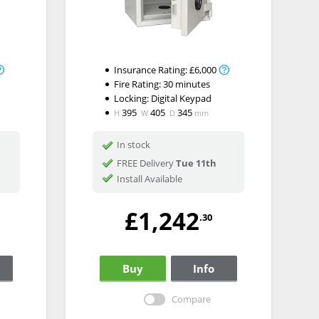
Insurance Rating:
£6,000
Fire Rating:
30 minutes
Locking:
Digital Keypad
395
405
345
H
W
D
mm
In stock
FREE Delivery
Tue 11th
Install Available
£1,242
.30
Buy
Info
Compare