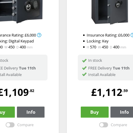
urance Rating:
£6,000
Insurance Rating:
£6,000
king:
Digital Keypad
Locking:
Key
30
450
400
570
450
400
W
D
mm
H
W
D
mm
stock
In stock
E Delivery
Tue 11th
FREE Delivery
Tue 11th
tall Available
Install Available
£1,109
£1,112
.82
.59
uy
Info
Buy
Info
Compare
Compare