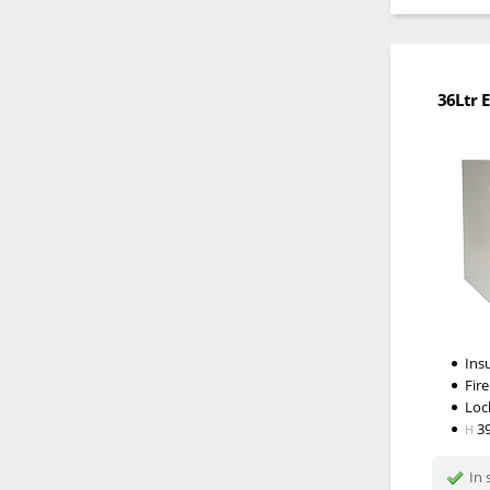
36Ltr E
Ins
Fire
Loc
3
H
In 