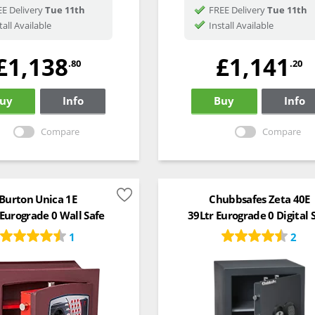
E Delivery
Tue 11th
FREE Delivery
Tue 11th
tall Available
Install Available
£1,138
£1,141
.80
.20
uy
Info
Buy
Info
Compare
Compare
Burton Unica 1E
Chubbsafes Zeta 40E
 Eurograde 0 Wall Safe
39Ltr Eurograde 0 Digital 
1
2