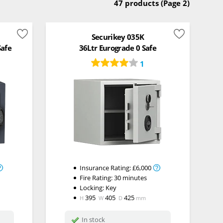
47 products
(Page 2)
Securikey 035K
Safe
36Ltr Eurograde 0 Safe
1
Insurance Rating:
£6,000
Fire Rating:
30 minutes
Locking:
Key
395
405
425
H
W
D
mm
In stock