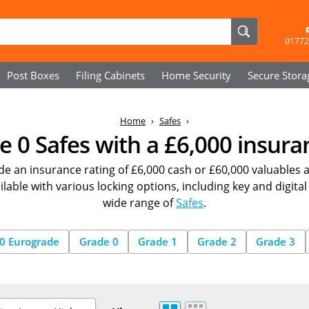
01772
Post Boxes
Filing Cabinets
Home Security
Secure
Stora
Home
Safes
 0 Safes with a £6,000 insura
de an insurance rating of £6,000 cash or £60,000 valuables 
able with various locking options, including key and digital
wide range of
Safes
.
0 Eurograde
Grade 0
Grade 1
Grade 2
Grade 3