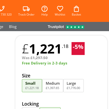
 730 320
Track Order
Help
Wishlist
Basket
ge
Blog
1,221
£
-
5
%
.18
Was
£
1,297.50
Free Delivery in 2-3 days
Size
Small
Medium
Large
£
1,221
.
18
£
1,397
.
65
£
1,776
.
00
Locking