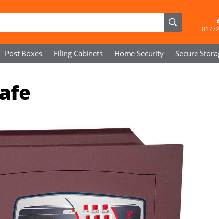
01772
Post Boxes
Filing Cabinets
Home Security
Secure
Stora
Safe