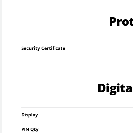
Pro
Security Certificate
Digit
Display
PIN Qty