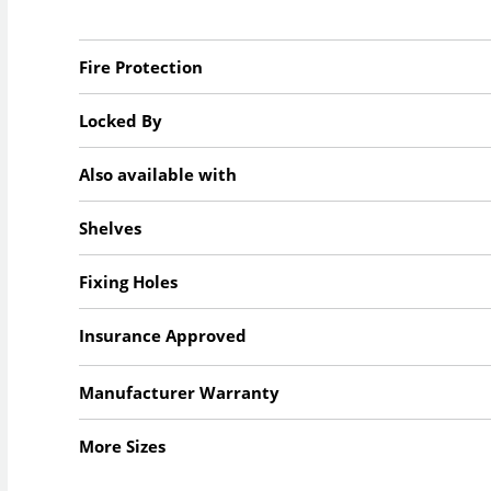
Fire Protection
Locked By
Also available with
Shelves
Fixing Holes
Insurance Approved
Manufacturer Warranty
More Sizes