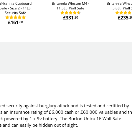
Britannia Cupboard
Britannia Winston M4
Britannia Wins
Safe - Size 2
11Ltr
11.5Ltr Wall Safe
3.8Ltr Wall 
Security Safe
£331
£235
.20
.2
£161
.60
ed security against burglary attack and is tested and certified by
rs an insurance rating of £6,000 cash or £60,000 valuables and t
ock powered by 1 x 9v battery. The Burton Unica 1E Wall Safe
te and can easily be hidden out of sight.