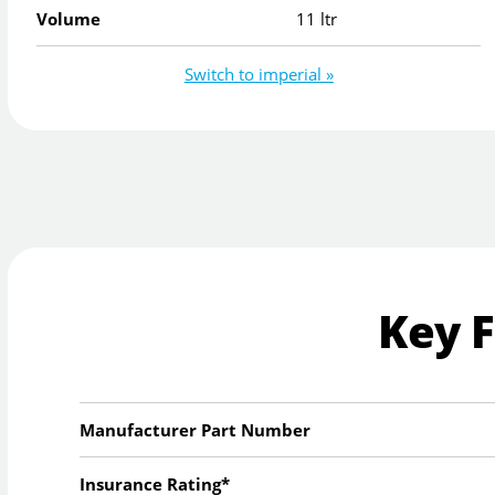
Volume
11 ltr
Switch to imperial »
Key 
Manufacturer Part Number
Insurance Rating*