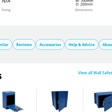
N/A
W: 390mm
D: 200mm
Fixing
Dimensions
milar
Reviews
Accessories
Help & Advice
Abou
s
View all Wall Safe