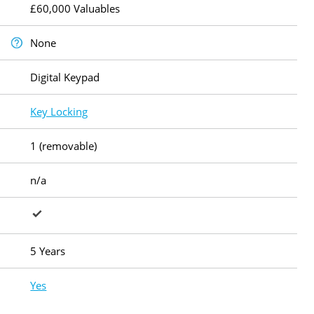
£60,000 Valuables
None
Digital Keypad
Key Locking
1 (removable)
n/a
5 Years
Yes