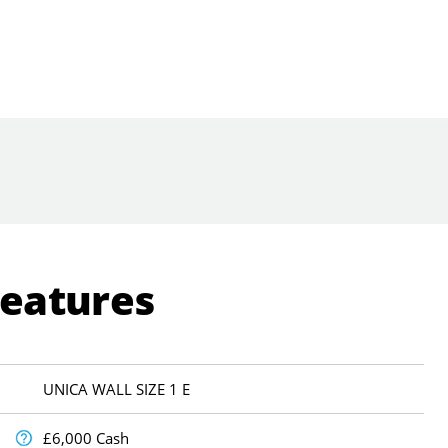
Features
UNICA WALL SIZE 1 E
£6,000 Cash