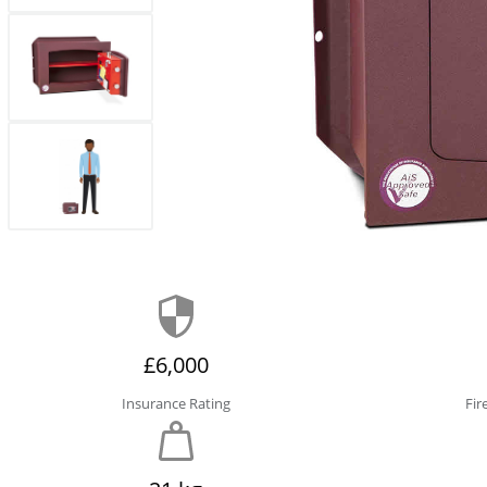
£6,000
Insurance Rating
Fir