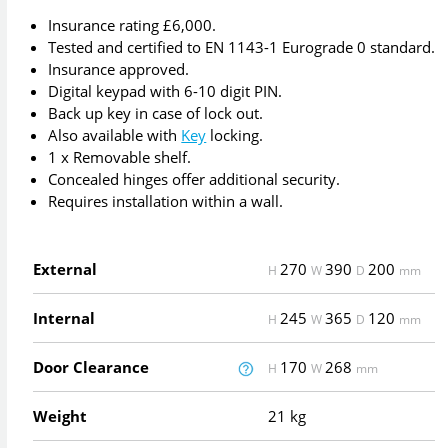
Insurance rating £6,000.
Tested and certified to EN 1143-1 Eurograde 0 standard.
Insurance approved.
Digital keypad with 6-10 digit PIN.
Back up key in case of lock out.
Also available with
Key
locking.
1 x Removable shelf.
Concealed hinges offer additional security.
Requires installation within a wall.
External
270
390
200
H
W
D
mm
Internal
245
365
120
H
W
D
mm
Door Clearance
170
268
H
W
mm
Weight
21 kg