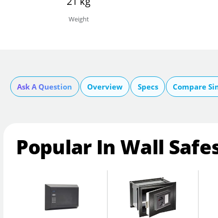
21 kg
Weight
Ask A Question
Overview
Specs
Compare Si
Popular In Wall Safe