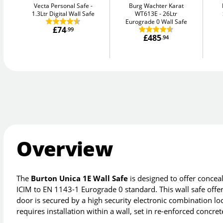
Vecta Personal Safe
Burg Wachter Karat
1.3Ltr Digital Wall Safe
WT613E
26Ltr
Eurograde 0 Wall Safe
£74
.99
£485
.94
Overview
The
Burton Unica 1E Wall Safe
is designed to offer conceal
ICIM to EN 1143-1 Eurograde 0 standard. This wall safe offe
door is secured by a high security electronic combination l
requires installation within a wall, set in re-enforced concre