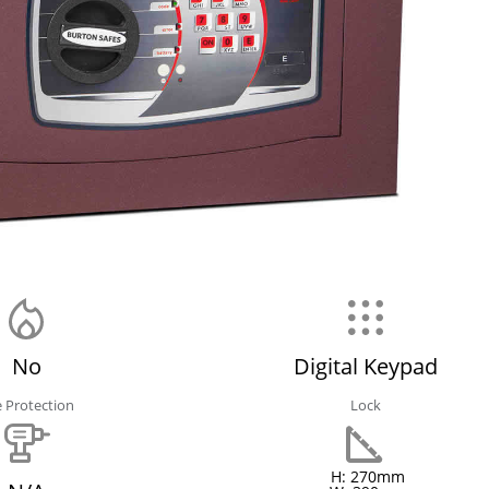
No
Digital Keypad
e Protection
Lock
H: 270mm