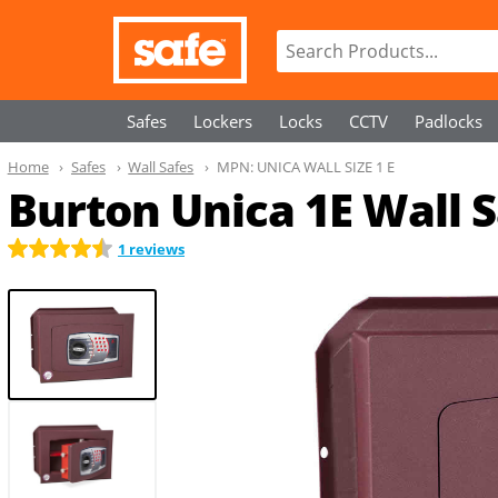
Safes
Lockers
Locks
CCTV
Padlocks
Home
Safes
Wall Safes
MPN:
UNICA WALL SIZE 1 E
Burton Unica 1E Wall 
1 reviews