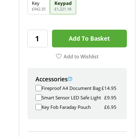
Key
Keypad
£
942
.
35
£
1,221
.
18
Add To Basket
Add to Wishlist
Accessories
Fireproof A4 Document Bag
£
14.95
Smart Sensor LED Safe Light
£
9.95
Key Fob Faraday Pouch
£
6.95