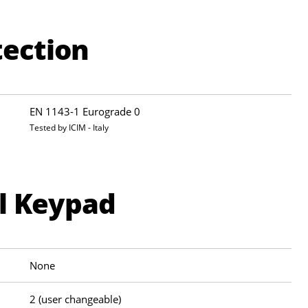
tection
EN 1143-1 Eurograde 0
Tested by ICIM - Italy
al Keypad
None
2 (user changeable)