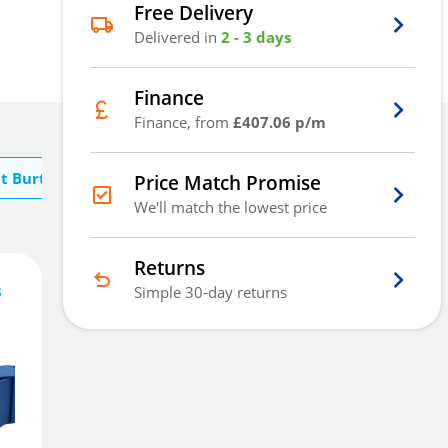
Free Delivery
Delivered in
2 - 3 days
Finance
Finance, from
£407.06 p/m
t Burton
Price Match Promise
We'll match the lowest price
Returns
s
Simple 30-day returns
1,221
£
5
.18
£
1,297.50
Add To Basket