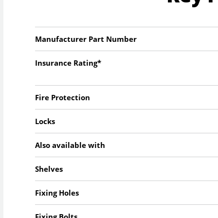
Manufacturer Part Number
Insurance Rating*
Fire Protection
Locks
Also available with
Shelves
Fixing Holes
Fixing Bolts