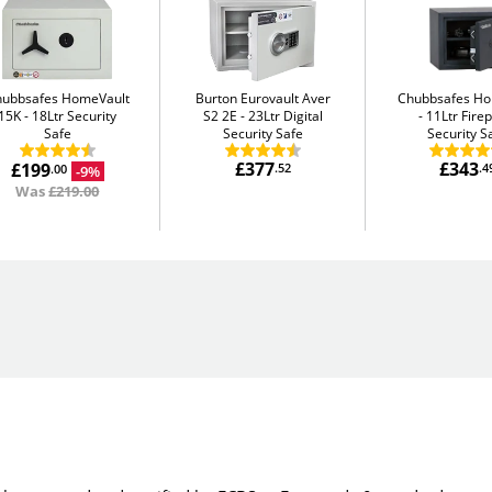
hubbsafes HomeVault
Burton Eurovault Aver
Chubbsafes H
15K
18Ltr Security
S2 2E
23Ltr Digital
11Ltr Fire
Safe
Security Safe
Security S
£377
£343
£199
.52
.4
-9%
.00
Was
£219.00