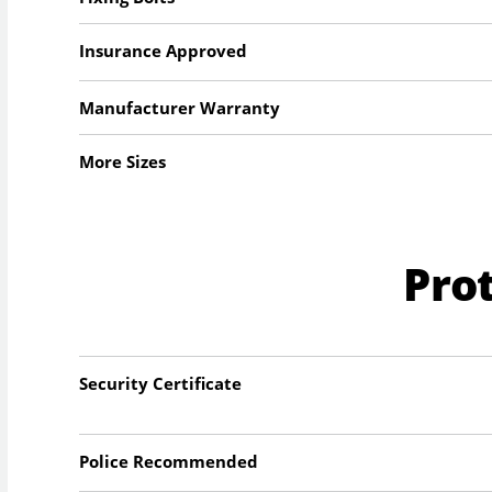
Insurance Approved
Manufacturer Warranty
More Sizes
Pro
Security Certificate
Police Recommended