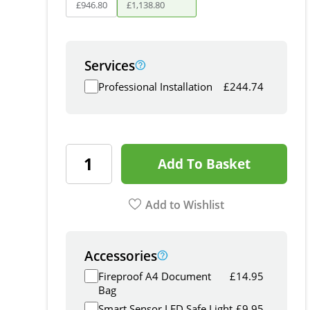
£
946
.
80
£
1,138
.
80
Services
Professional Installation
£
244.74
Add To Basket
Add to Wishlist
Accessories
Fireproof A4 Document
£
14.95
Bag
Smart Sensor LED Safe Light
£
9.95