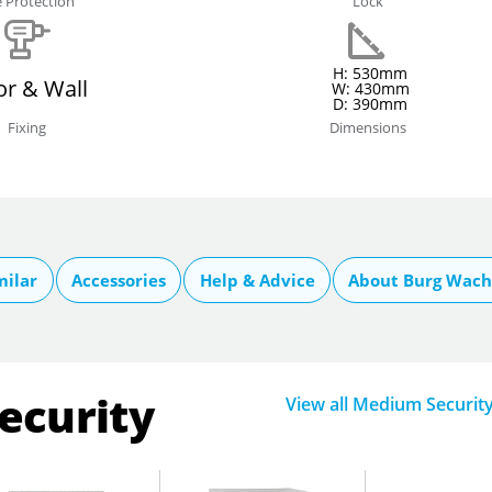
e Protection
Lock
H: 530mm
or & Wall
W: 430mm
D: 390mm
Fixing
Dimensions
milar
Accessories
Help & Advice
About Burg Wach
ecurity
View all Medium Securit