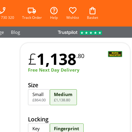
 730 320
Track Order
Help
Wishlist
Basket
ge
Blog
1,138
£
.80
Free Next Day Delivery
Size
Small
Medium
£
864
.
00
£
1,138
.
80
Locking
Key
Fingerprint