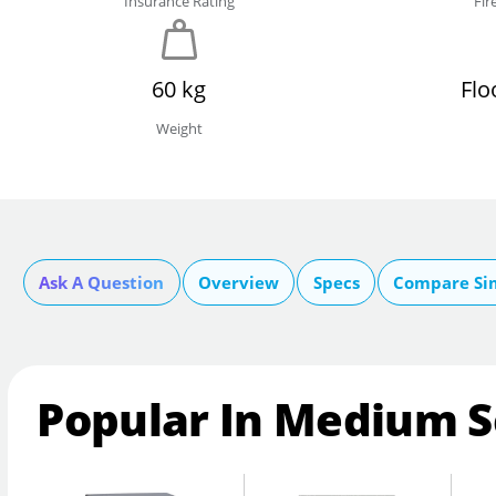
Insurance Rating
Fir
60 kg
Flo
Weight
Ask A Question
Overview
Specs
Compare Si
Popular In Medium S