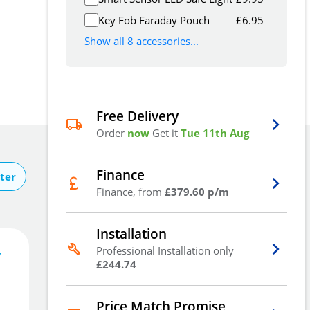
Key Fob Faraday Pouch
£
6.95
Show all 8 accessories...
Free Delivery
Order
now
Get it
Tue 11th Aug
Finance
ter
Finance, from
£379.60 p/m
Installation
Professional Installation only
y
1,138
£
£244.74
.80
Price Match Promise