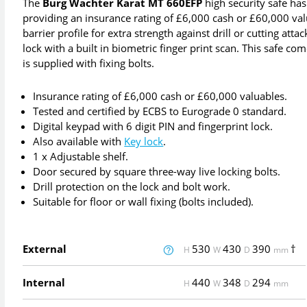
The
Burg Wachter Karat MT 660EFP
high security safe has
providing an insurance rating of £6,000 cash or £60,000 valu
barrier profile for extra strength against drill or cutting at
lock with a built in biometric finger print scan. This safe co
is supplied with fixing bolts.
Insurance rating of £6,000 cash or £60,000 valuables.
Tested and certified by ECBS to Eurograde 0 standard.
Digital keypad with 6 digit PIN and fingerprint lock.
Also available with
Key lock
.
1 x Adjustable shelf.
Door secured by square three-way live locking bolts.
Drill protection on the lock and bolt work.
Suitable for floor or wall fixing (bolts included).
External
530
430
390
†
H
W
D
mm
Internal
440
348
294
H
W
D
mm