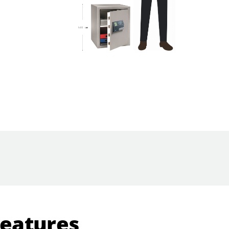
Features