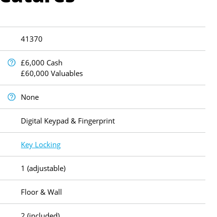
41370
£6,000 Cash
£60,000 Valuables
None
Digital Keypad & Fingerprint
Key Locking
1 (adjustable)
Floor & Wall
2 (included)