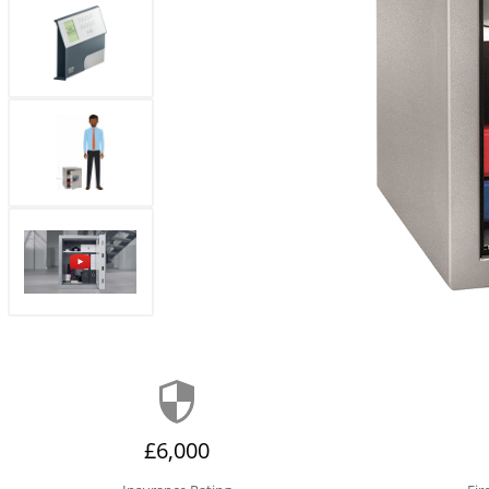
£6,000