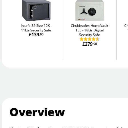
Insafe S2 Size 12K
Chubbsafes HomeVault
C
11Ltr Security Safe
15E
18Ltr Digital
£139
.00
Security Safe
£279
.00
Overview