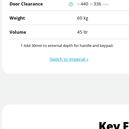
Door Clearance
440
336
H
W
mm
Weight
60 kg
Volume
45 ltr
† Add 30mm to external depth for handle and keypad.
Switch to imperial »
Key 