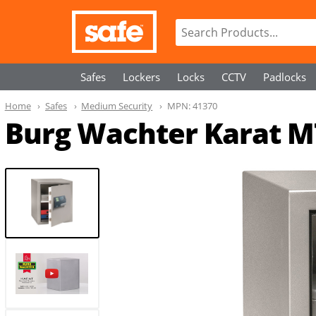
Safes
Lockers
Locks
CCTV
Padlocks
Home
Safes
Medium Security
MPN:
41370
Burg Wachter Karat M