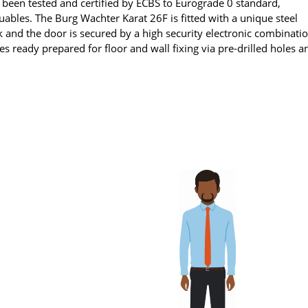
 been tested and certified by ECBS to Eurograde 0 standard,
ables. The Burg Wachter Karat 26F is fitted with a unique steel
tack and the door is secured by a high security electronic combinati
mes ready prepared for floor and wall fixing via pre-drilled holes a