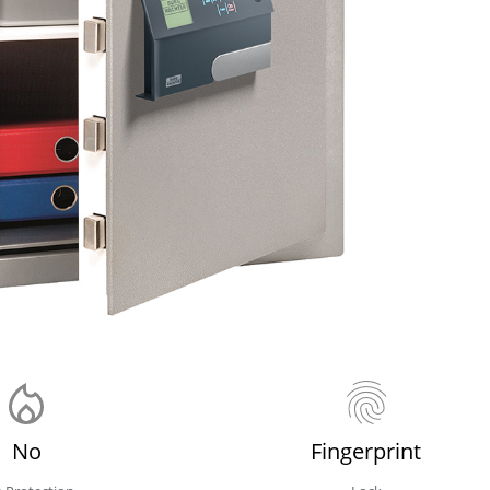
No
Fingerprint