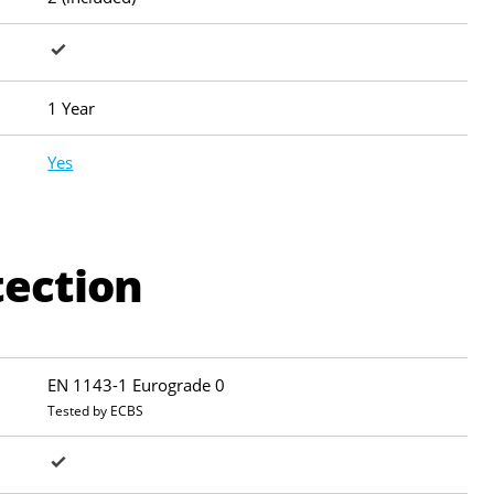
1 Year
Yes
tection
EN 1143-1 Eurograde 0
Tested by ECBS