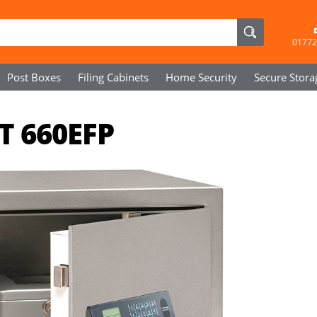
01772
Post Boxes
Filing Cabinets
Home Security
Secure
Stora
T 660EFP