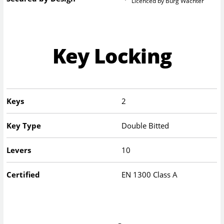
Licenced by Burg Wachter
Key Locking
Keys
2
Key Type
Double Bitted
Levers
10
Certified
EN 1300 Class A