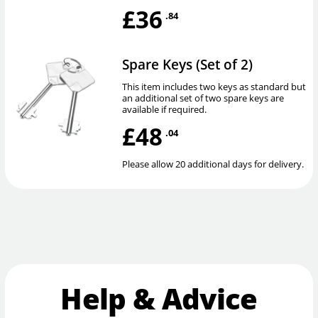
£36
.84
Spare Keys (Set of 2)
This item includes two keys as standard but
an additional set of two spare keys are
available if required.
£48
.04
Please allow 20 additional days for delivery.
Help & Advice