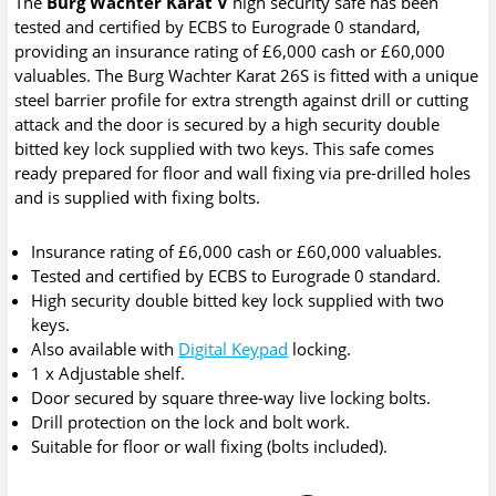
The
Burg Wachter Karat V
high security safe has been
tested and certified by ECBS to Eurograde 0 standard,
providing an insurance rating of £6,000 cash or £60,000
valuables. The Burg Wachter Karat 26S is fitted with a unique
steel barrier profile for extra strength against drill or cutting
attack and the door is secured by a high security double
bitted key lock supplied with two keys. This safe comes
ready prepared for floor and wall fixing via pre-drilled holes
and is supplied with fixing bolts.
Insurance rating of £6,000 cash or £60,000 valuables.
Tested and certified by ECBS to Eurograde 0 standard.
High security double bitted key lock supplied with two
keys.
Also available with
Digital Keypad
locking.
1 x Adjustable shelf.
Door secured by square three-way live locking bolts.
Drill protection on the lock and bolt work.
Suitable for floor or wall fixing (bolts included).