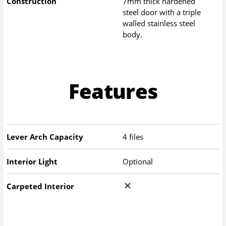
Construction
7mm thick hardened
steel door with a triple
walled stainless steel
body.
Features
Lever Arch Capacity
4 files
Interior Light
Optional
Carpeted Interior