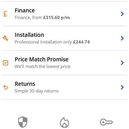
Finance
Finance, from
£315.60 p/m
Installation
Professional Installation only
£244.74
Price Match Promise
We'll match the lowest price
Returns
Simple 30-day returns