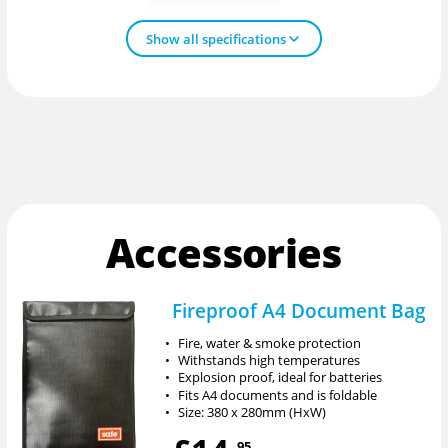
Show all specifications
Accessories
Fireproof A4 Document Bag
•
Fire, water & smoke protection
•
Withstands high temperatures
•
Explosion proof, ideal for batteries
•
Fits A4 documents and is foldable
•
Size: 380 x 280mm (HxW)
.95