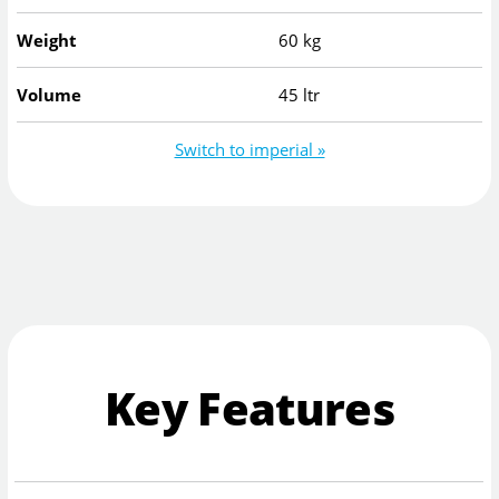
Weight
60 kg
Volume
45 ltr
Switch to imperial »
Key Features