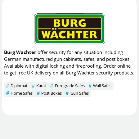
Burg Wachter
offer security for any situation including
German manufactured gun cabinets, safes, and post boxes.
Available with digital locking and fireproofing. Order online
to get free UK delivery on all Burg Wachter security products.
Diplomat
Karat
Eurograde Safes
Wall Safes
Home Safes
Post Boxes
Gun Safes