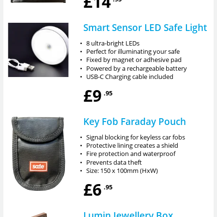
£14
Smart Sensor LED Safe Light
•
8 ultra-bright LEDs
•
Perfect for illuminating your safe
•
Fixed by magnet or adhesive pad
•
Powered by a rechargeable battery
•
USB-C Charging cable included
£9
.95
Key Fob Faraday Pouch
•
Signal blocking for keyless car fobs
•
Protective lining creates a shield
•
Fire protection and waterproof
•
Prevents data theft
•
Size: 150 x 100mm (HxW)
£6
.95
Lumin Jewellery Box