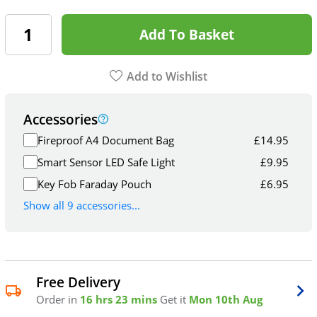
Add To Basket
Add to Wishlist
Accessories
Fireproof A4 Document Bag
£
14.95
Smart Sensor LED Safe Light
£
9.95
Key Fob Faraday Pouch
£
6.95
Show all 9 accessories...
Free Delivery
Order in
16 hrs 23 mins
Get it
Mon 10th Aug