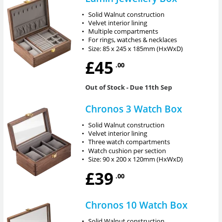
•
Solid Walnut construction
•
Velvet interior lining
•
Multiple compartments
•
For rings, watches & necklaces
•
Size: 85 x 245 x 185mm (HxWxD)
£45
.00
Out of Stock
- Due 11th Sep
Chronos 3 Watch Box
•
Solid Walnut construction
•
Velvet interior lining
•
Three watch compartments
•
Watch cushion per section
•
Size: 90 x 200 x 120mm (HxWxD)
£39
.00
Chronos 10 Watch Box
•
Solid Walnut construction