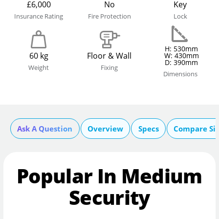
£6,000
No
Key
Insurance Rating
Fire Protection
Lock
H: 530mm
60 kg
Floor & Wall
W: 430mm
D: 390mm
Weight
Fixing
Dimensions
Ask A Question
Overview
Specs
Compare Si
Popular In Medium
Security