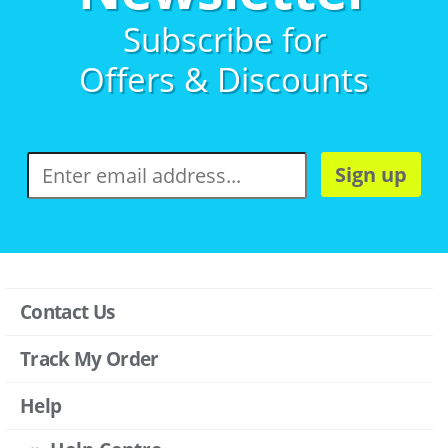
Subscribe for
Offers & Discounts
Sign up
Contact Us
Track My Order
Help