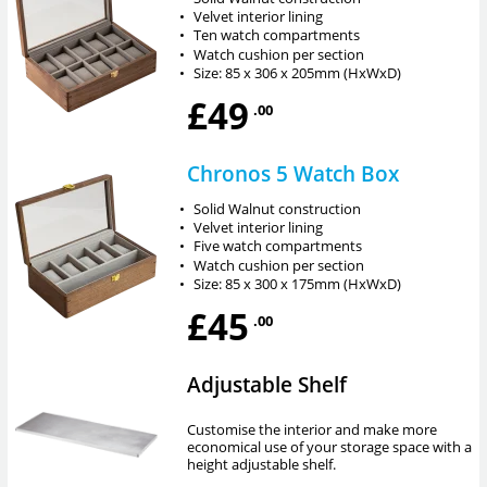
•
Velvet interior lining
•
Ten watch compartments
•
Watch cushion per section
•
Size: 85 x 306 x 205mm (HxWxD)
£49
.00
Chronos 5 Watch Box
•
Solid Walnut construction
•
Velvet interior lining
•
Five watch compartments
•
Watch cushion per section
•
Size: 85 x 300 x 175mm (HxWxD)
£45
.00
Adjustable Shelf
Customise the interior and make more
economical use of your storage space with a
height adjustable shelf.