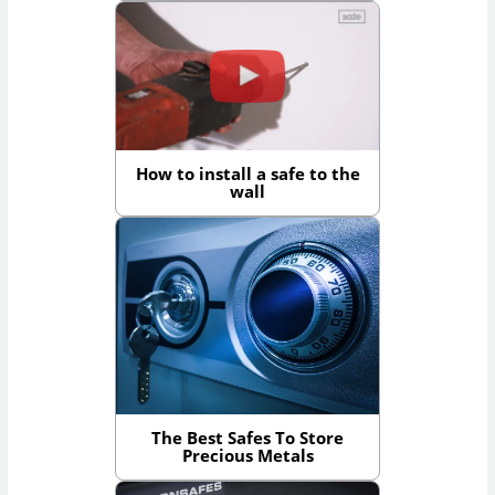
How to install a safe to the
wall
The Best Safes To Store
Precious Metals