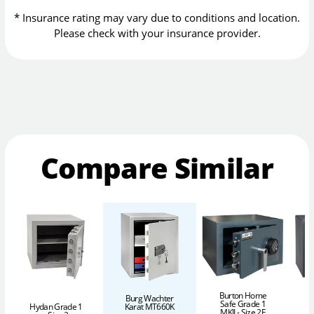
* Insurance rating may vary due to conditions and location.
Please check with your insurance provider.
Compare Similar
Burton Home
Burg Wachter
Safe Grade 1
Karat MT660K
Hydan Grade 1
MKII - Size 2E