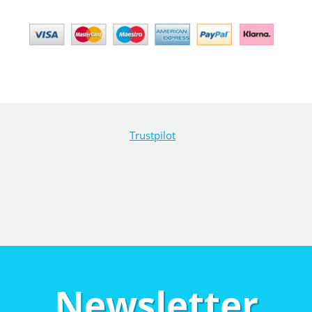
Trustpilot
Newsletter