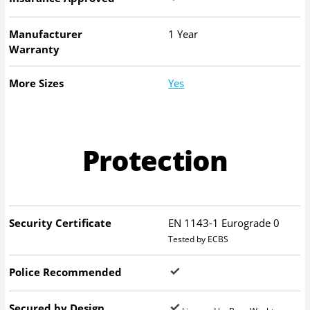
Manufacturer
1 Year
Warranty
More Sizes
Yes
Protection
Security Certificate
EN 1143-1 Eurograde 0
Tested by ECBS
Police Recommended
Secured by Design