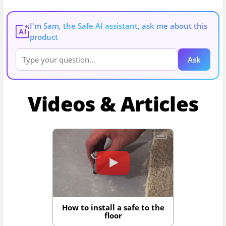
I'm Sam, the Safe AI assistant, ask me about this
AI
product
Ask
Videos & Articles
How to install a safe to the
floor