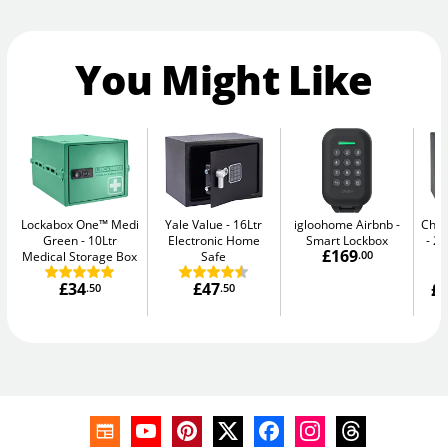
You Might Like
Lockabox One™ Medi
Yale Value
16Ltr
igloohome Airbnb
Chub
Green
10Ltr
Electronic Home
Smart Lockbox
20
£169
Medical Storage Box
Safe
.00
£34
£47
£1
.50
.50
W