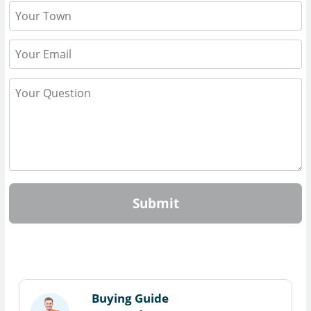
Submit
Buying Guide