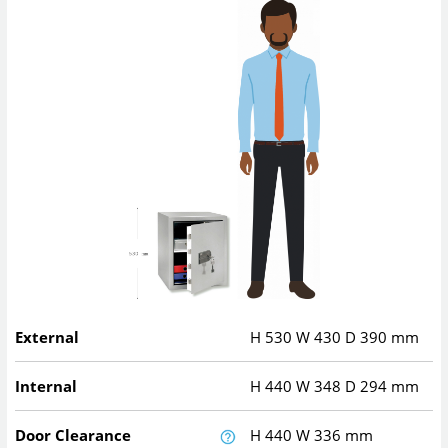
External
H
530
W
430
D
390
mm
Internal
H
440
W
348
D
294
mm
Door Clearance
H
440
W
336
mm