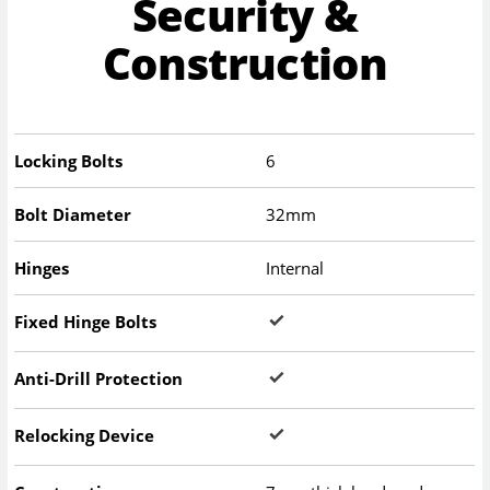
Security &
Construction
Locking Bolts
6
Bolt Diameter
32mm
Hinges
Internal
Fixed Hinge Bolts
Anti-Drill Protection
Relocking Device