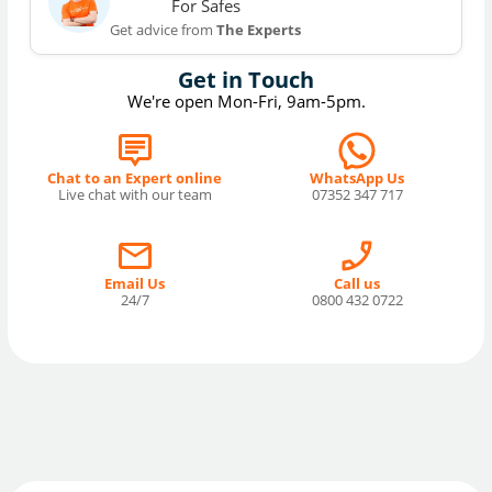
For Safes
Get advice from
The Experts
Get in Touch
We're open Mon-Fri, 9am-5pm.
Chat to an Expert online
WhatsApp Us
Live chat with our team
07352 347 717
Email Us
Call us
24/7
0800 432 0722