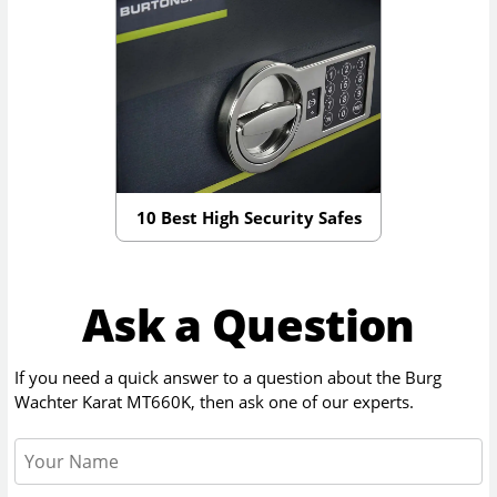
10 Best High Security Safes
Ask a Question
If you need a quick answer to a question about the
Burg
Wachter Karat MT660K
, then ask one of our experts.