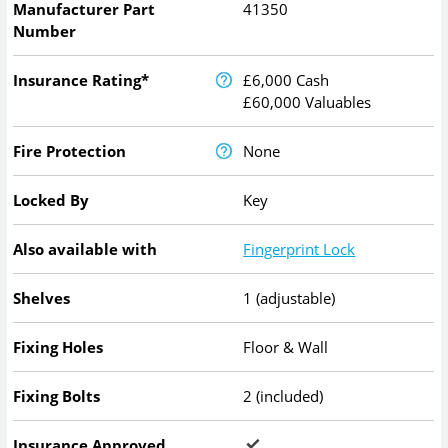
Manufacturer Part
41350
Number
Insurance Rating*
£6,000 Cash
£60,000 Valuables
Fire Protection
None
Locked By
Key
Also available with
Fingerprint Lock
Shelves
1 (adjustable)
Fixing Holes
Floor & Wall
Fixing Bolts
2 (included)
Insurance Approved