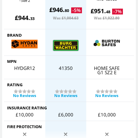
- Size 2
£
946
.
£
951
.
-
5
%
80
-
7
%
48
£
944
.
Was
£1,004
.63
Was
£1,022
.80
33
BRAND
MPN
HYDGR12
41350
HOME SAFE
C
G1 SZ2 E
RATING
No Reviews
No Reviews
No Reviews
INSURANCE RATING
£10,000
£6,000
£10,000
FIRE PROTECTION