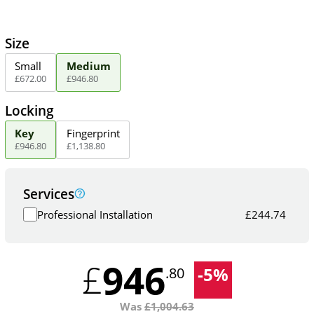
Size
Small
Medium
£
672
.
00
£
946
.
80
Locking
Key
Fingerprint
£
946
.
80
£
1,138
.
80
Services
Professional Installation
£
244.74
946
£
-
5
%
.80
Was
£
1,004.63