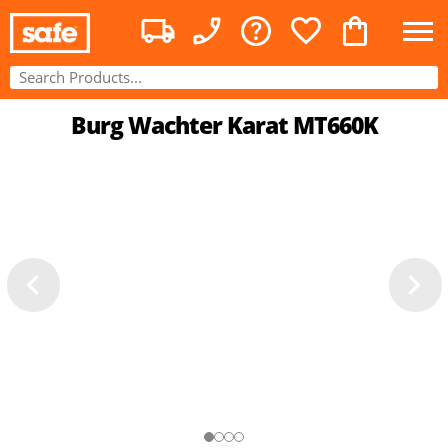
Burg Wachter Karat MT660K