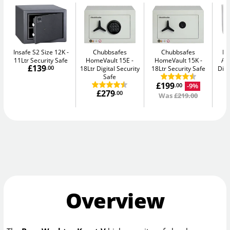
Insafe S2 Size 12K
Chubbsafes
Chubbsafes
Bu
11Ltr Security Safe
HomeVault 15E
HomeVault 15K
Av
£139
.00
18Ltr Digital Security
18Ltr Security Safe
Digi
Safe
£199
-9%
.00
£279
.00
Was
£219.00
Overview