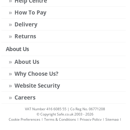
Help Centre
How To Pay
Delivery
Returns
About Us
About Us
Why Choose Us?
Website Security
Careers
VAT Number 416 6085 55 | Co Reg No. 06771208
© Copyright Safe.co.uk 2003 - 2026
Cookie Preferences
|
Terms & Conditions
|
Privacy Policy
|
Sitemap
|
Account Sign-in
|
Get Account
All prices include VAT unless stated otherwise