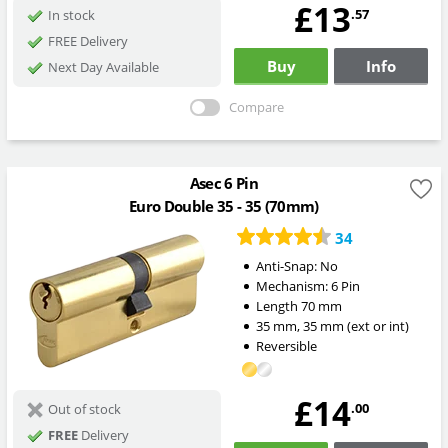
£13
.57
In stock
FREE Delivery
Buy
Info
Next Day Available
Compare
Asec 6 Pin
Euro Double 35 - 35 (70mm)
34
Anti-Snap:
No
Mechanism:
6 Pin
Length
70
mm
35
mm
,
35
mm
(ext or int)
Reversible
£14
.00
Out of stock
FREE
Delivery