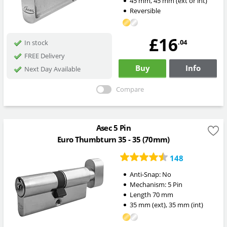
45
mm
,
45
mm
(ext or int)
Reversible
£16
.04
In stock
FREE Delivery
Buy
Info
Next Day Available
Compare
Asec 5 Pin
Euro Thumbturn 35 - 35 (70mm)
148
Anti-Snap:
No
Mechanism:
5 Pin
Length
70
mm
35
mm
(ext)
,
35
mm
(int)