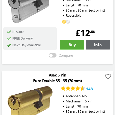
Mechanism:
5 Pin
Length
70
mm
35
mm
,
35
mm
(ext or int)
Reversible
£12
.58
In stock
FREE Delivery
Buy
Info
Next Day Available
Compare
Asec 5 Pin
Euro Double 35 - 35 (70mm)
148
Anti-Snap:
No
Mechanism:
5 Pin
Length
70
mm
35
mm
,
35
mm
(ext or int)