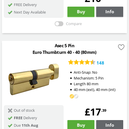
FREE Delivery
Buy
Info
Next Day Available
Compare
Asec 5 Pin
Euro Thumbturn 40 - 40 (80mm)
148
Anti-Snap:
No
Mechanism:
5 Pin
Length
80
mm
40
mm
(ext)
,
40
mm
(int)
£17
.39
Out of stock
FREE
Delivery
Buy
Info
Due
11th Aug