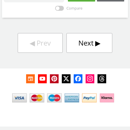
Compare
◀︎
Prev
Next
▶︎