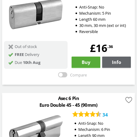
Anti-Snap:
No
Mechanism:
5 Pin
Length
60
mm
30
mm
,
30
mm
(ext or int)
Reversible
£16
.36
Out of stock
FREE
Delivery
Buy
Info
Due
10th Aug
Compare
Asec 6 Pin
Euro Double 45 - 45 (90mm)
34
Anti-Snap:
No
Mechanism:
6 Pin
Length
90
mm