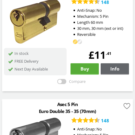
148
Anti-Snap:
No
Mechanism:
5 Pin
Length
60
mm
30
mm
,
30
mm
(ext or int)
Reversible
£11
.41
In stock
FREE Delivery
Buy
Info
Next Day Available
Compare
Asec 5 Pin
Euro Double 35 - 35 (70mm)
148
Anti-Snap:
No