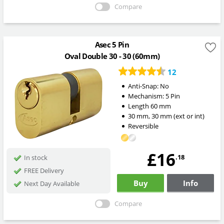
Compare
Asec 5 Pin
Oval Double 30 - 30 (60mm)
12
Anti-Snap:
No
Mechanism:
5 Pin
Length
60
mm
30
mm
,
30
mm
(ext or int)
Reversible
£16
.18
In stock
FREE Delivery
Buy
Info
Next Day Available
Compare