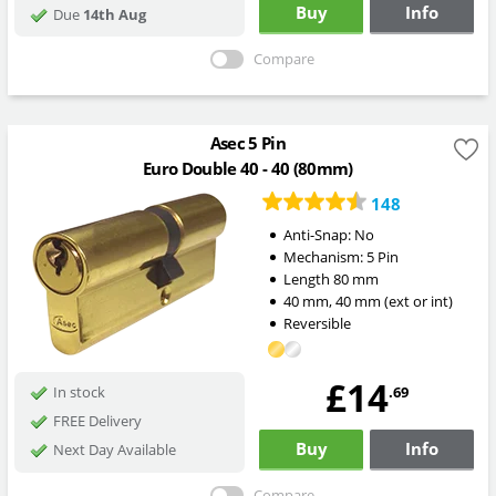
Buy
Info
Due
14th Aug
Compare
Asec 5 Pin
Euro Double 40 - 40 (80mm)
148
Anti-Snap:
No
Mechanism:
5 Pin
Length
80
mm
40
mm
,
40
mm
(ext or int)
Reversible
£14
.69
In stock
FREE Delivery
Buy
Info
Next Day Available
Compare