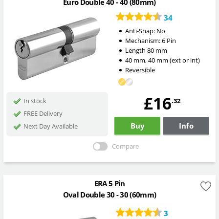
Euro Double 40 - 40 (80mm)
34
Anti-Snap:
No
Mechanism:
6 Pin
Length
80
mm
40
mm
,
40
mm
(ext or int)
Reversible
£16
.32
In stock
FREE Delivery
Buy
Info
Next Day Available
Compare
ERA 5 Pin
Oval Double 30 - 30 (60mm)
3