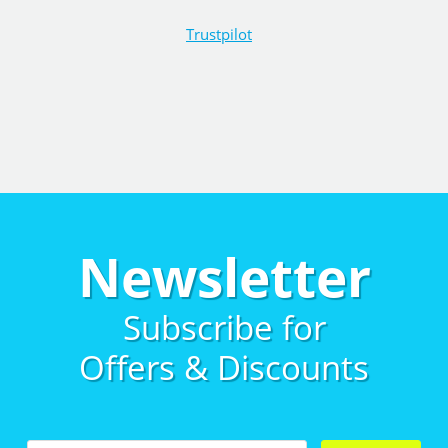
Trustpilot
Newsletter
Subscribe for
Offers & Discounts