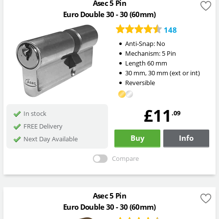
Asec 5 Pin
Euro Double 30 - 30 (60mm)
148
Anti-Snap:
No
Mechanism:
5 Pin
Length
60
mm
30
mm
,
30
mm
(ext or int)
Reversible
£11
.09
In stock
FREE Delivery
Buy
Info
Next Day Available
Compare
Asec 5 Pin
Euro Double 30 - 30 (60mm)