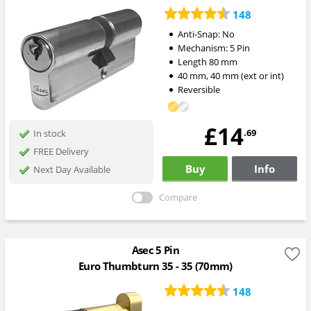
148
Anti-Snap:
No
Mechanism:
5 Pin
Length
80
mm
40
mm
,
40
mm
(ext or int)
Reversible
£14
.69
In stock
FREE Delivery
Buy
Info
Next Day Available
Compare
Asec 5 Pin
Euro Thumbturn 35 - 35 (70mm)
148