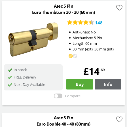
Asec 5 Pin
Euro Thumbturn 30 - 30 (60mm)
148
Anti-Snap:
No
Mechanism:
5 Pin
Length
60
mm
30
mm
(ext)
,
30
mm
(int)
£14
.69
In stock
FREE Delivery
Buy
Info
Next Day Available
Compare
Asec 5 Pin
Euro Double 40 - 40 (80mm)