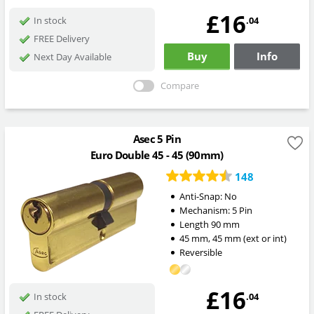
£16
.04
In stock
FREE Delivery
Buy
Info
Next Day Available
Compare
Asec 5 Pin
Euro Double 45 - 45 (90mm)
148
Anti-Snap:
No
Mechanism:
5 Pin
Length
90
mm
45
mm
,
45
mm
(ext or int)
Reversible
£16
.04
In stock