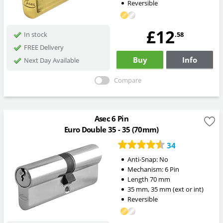
Reversible
£12
.58
In stock
FREE Delivery
Buy
Info
Next Day Available
Compare
Asec 6 Pin
Euro Double 35 - 35 (70mm)
34
Anti-Snap:
No
Mechanism:
6 Pin
Length
70
mm
35
mm
,
35
mm
(ext or int)
Reversible