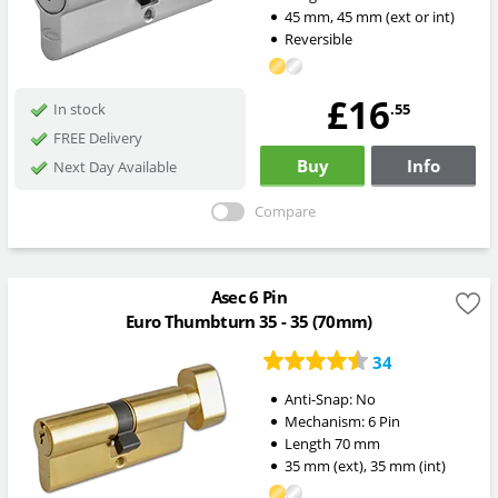
45
mm
,
45
mm
(ext or int)
Reversible
£16
.55
In stock
FREE Delivery
Buy
Info
Next Day Available
Compare
Asec 6 Pin
Euro Thumbturn 35 - 35 (70mm)
34
Anti-Snap:
No
Mechanism:
6 Pin
Length
70
mm
35
mm
(ext)
,
35
mm
(int)