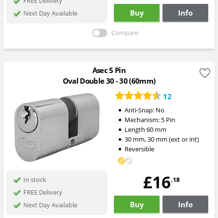
FREE Delivery
Buy
Info
Next Day Available
Compare
Asec 5 Pin
Oval Double 30 - 30 (60mm)
12
Anti-Snap:
No
Mechanism:
5 Pin
Length
60
mm
30
mm
,
30
mm
(ext or int)
Reversible
£16
.18
In stock
FREE Delivery
Buy
Info
Next Day Available