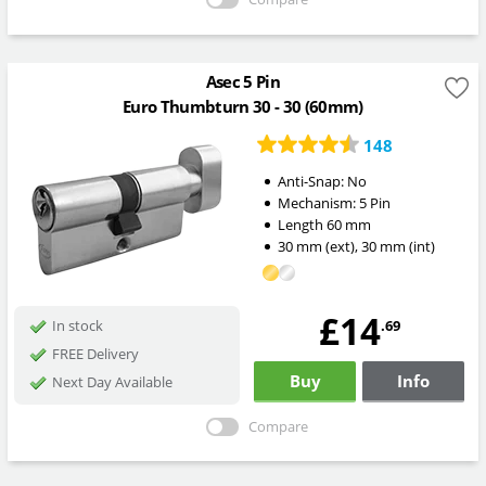
Asec 5 Pin
Euro Thumbturn 30 - 30 (60mm)
148
Anti-Snap:
No
Mechanism:
5 Pin
Length
60
mm
30
mm
(ext)
,
30
mm
(int)
£14
.69
In stock
FREE Delivery
Buy
Info
Next Day Available
Compare