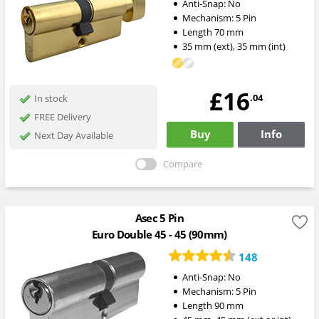
Anti-Snap:
No
Mechanism:
5 Pin
Length
70
mm
35
mm
(ext)
,
35
mm
(int)
£16
.04
In stock
FREE Delivery
Buy
Info
Next Day Available
Compare
Asec 5 Pin
Euro Double 45 - 45 (90mm)
148
Anti-Snap:
No
Mechanism:
5 Pin
Length
90
mm