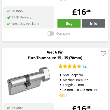
£16
.88
In stock
FREE Delivery
Buy
Info
Next Day Available
Compare
Asec 6 Pin
Euro Thumbturn 35 - 35 (70mm)
34
Anti-Snap:
No
Mechanism:
6 Pin
Length
70
mm
35
mm
(ext)
,
35
mm
(int)
£16
.88
In stock