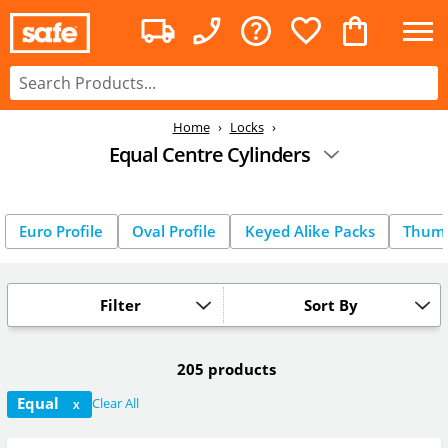
Home
Locks
Equal Centre Cylinders
Euro Profile
Oval Profile
Keyed Alike Packs
Thum
Filter
Sort By
205 products
Equal
Clear All
X