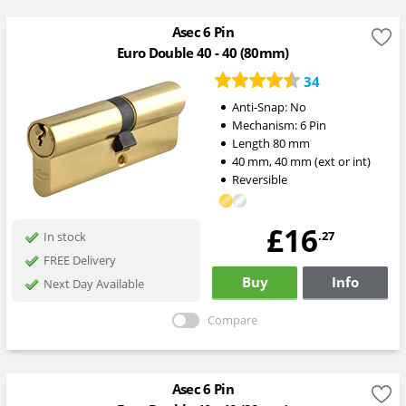
Asec 6 Pin
Euro Double 40 - 40 (80mm)
34
Anti-Snap:
No
Mechanism:
6 Pin
Length
80
mm
40
mm
,
40
mm
(ext or int)
Reversible
£16
.27
In stock
FREE Delivery
Buy
Info
Next Day Available
Compare
Asec 6 Pin