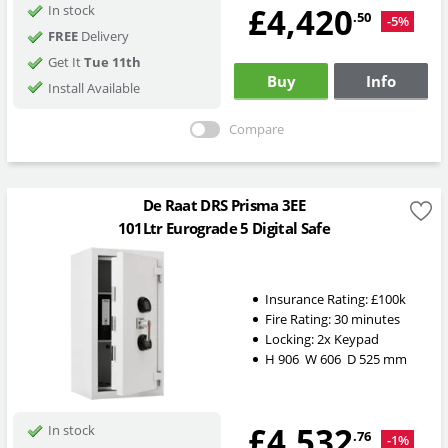
£4,420
In stock
.50
-5%
FREE
Delivery
Get It
Tue 11th
Buy
Info
Install Available
Compare
De Raat DRS Prisma 3EE
101Ltr Eurograde 5 Digital Safe
Insurance Rating:
£100k
Fire Rating:
30 minutes
Locking: 2x Keypad
H
906
W
606
D
525
mm
£4,532
In stock
.76
-1%