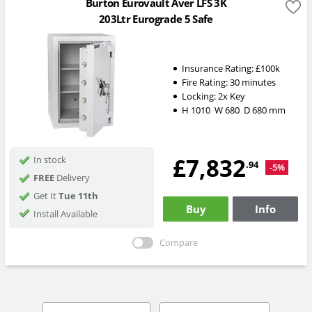
Burton Eurovault Aver LFS 3K
203Ltr Eurograde 5 Safe
Insurance Rating:
£100k
Fire Rating:
30 minutes
Locking:
2x Key
H
1010
W
680
D
680
mm
£7,832
In stock
.94
-5%
FREE
Delivery
Get It
Tue 11th
Buy
Info
Install Available
Compare