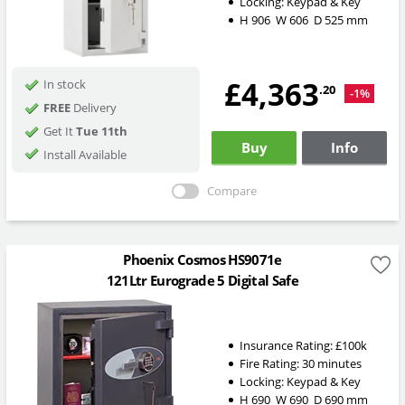
Locking:
Keypad & Key
H
906
W
606
D
525
mm
£4,363
In stock
.20
-1%
FREE
Delivery
Get It
Tue 11th
Buy
Info
Install Available
Compare
Phoenix Cosmos HS9071e
121Ltr Eurograde 5 Digital Safe
Insurance Rating:
£100k
Fire Rating:
30 minutes
Locking:
Keypad & Key
H
690
W
690
D
690
mm