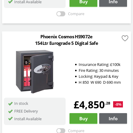
Buy
Info
Install Available
Compare
Phoenix Cosmos HS9072e
154Ltr Eurograde 5 Digital Safe
Insurance Rating:
£100k
Fire Rating:
30 minutes
Locking:
Keypad & Key
H
850
W
690
D
690
mm
£4,850
.28
In stock
-8%
FREE Delivery
Buy
Info
Install Available
Compare