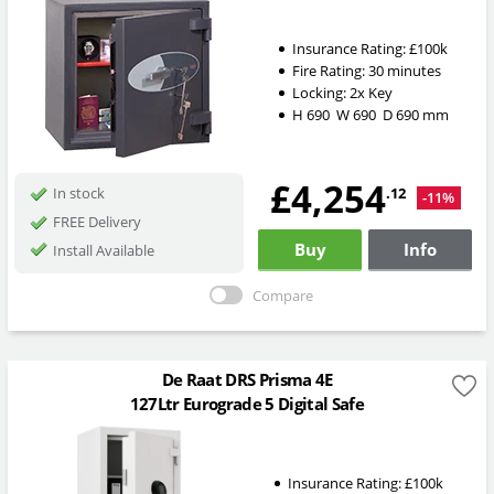
Insurance Rating:
£100k
Fire Rating:
30 minutes
Locking:
2x Key
H
690
W
690
D
690
mm
£4,254
.12
In stock
-11%
FREE Delivery
Buy
Info
Install Available
Compare
De Raat DRS Prisma 4E
127Ltr Eurograde 5 Digital Safe
Insurance Rating:
£100k