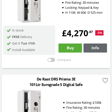
Fire Rating:
30 minutes
Locking:
Keypad & Key
H
1106
W
606
D
525
mm
£4,270
In stock
.87
-5%
FREE
Delivery
Get It
Tue 11th
Buy
Info
Install Available
Compare
De Raat DRS Prisma 3E
101Ltr Eurograde 5 Digital Safe
Insurance Rating:
£100k
Fire Rating:
30 minutes