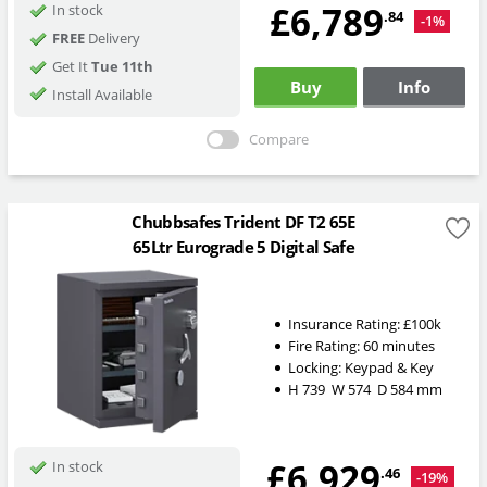
£6,789
In stock
.84
-1%
FREE
Delivery
Get It
Tue 11th
Buy
Info
Install Available
Compare
Chubbsafes Trident DF T2 65E
65Ltr Eurograde 5 Digital Safe
Insurance Rating:
£100k
Fire Rating:
60 minutes
Locking:
Keypad & Key
H
739
W
574
D
584
mm
£6,929
In stock
.46
-19%