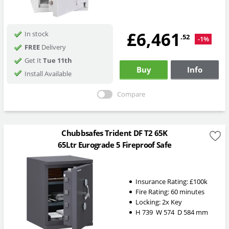
£6,461
In stock
.52
-1%
FREE
Delivery
Get It
Tue 11th
Buy
Info
Install Available
Compare
Chubbsafes Trident DF T2 65K
65Ltr Eurograde 5 Fireproof Safe
Insurance Rating:
£100k
Fire Rating:
60 minutes
Locking:
2x Key
H
739
W
574
D
584
mm