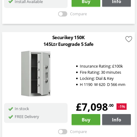
Buy
Info
Install Available
Compare
Securikey 150K
145Ltr Eurograde 5 Safe
Insurance Rating:
£100k
Fire Rating:
30 minutes
Locking:
Dial & Key
H
1190
W
620
D
566
mm
£7,098
.00
-1%
In stock
FREE Delivery
Buy
Info
Compare