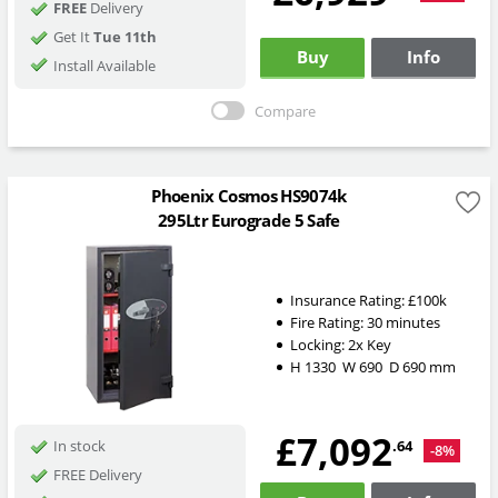
FREE
Delivery
Get It
Tue 11th
Buy
Info
Install Available
Compare
Phoenix Cosmos HS9074k
295Ltr Eurograde 5 Safe
Insurance Rating:
£100k
Fire Rating:
30 minutes
Locking:
2x Key
H
1330
W
690
D
690
mm
£7,092
.64
In stock
-8%
FREE Delivery