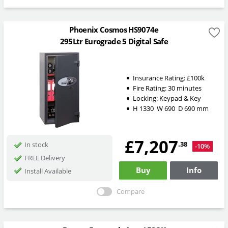
Phoenix Cosmos HS9074e
295Ltr Eurograde 5 Digital Safe
Insurance Rating:
£100k
Fire Rating:
30 minutes
Locking:
Keypad & Key
H
1330
W
690
D
690
mm
£7,207
.38
In stock
-10%
FREE Delivery
Buy
Info
Install Available
Compare