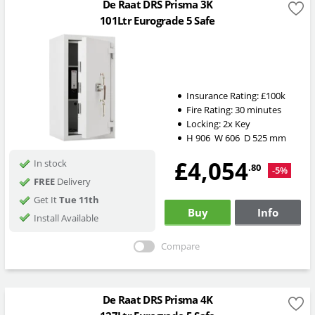
De Raat DRS Prisma 3K
101Ltr Eurograde 5 Safe
Insurance Rating:
£100k
Fire Rating:
30 minutes
Locking:
2x Key
H
906
W
606
D
525
mm
£4,054
In stock
.80
-5%
FREE
Delivery
Get It
Tue 11th
Buy
Info
Install Available
Compare
De Raat DRS Prisma 4K