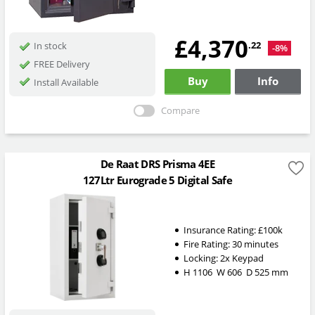
£4,370
.22
In stock
-8%
FREE Delivery
Buy
Info
Install Available
Compare
De Raat DRS Prisma 4EE
127Ltr Eurograde 5 Digital Safe
Insurance Rating:
£100k
Fire Rating:
30 minutes
Locking: 2x Keypad
H
1106
W
606
D
525
mm