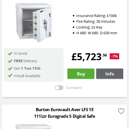
Insurance Rating:
£100k
Fire Rating:
30 minutes
Locking:
2x Key
H
680
W
680
D
630
mm
£5,723
In stock
.56
-7%
FREE
Delivery
Get It
Tue 11th
Buy
Info
Install Available
Compare
Burton Eurovault Aver LFS 1E
111Ltr Eurograde 5 Digital Safe