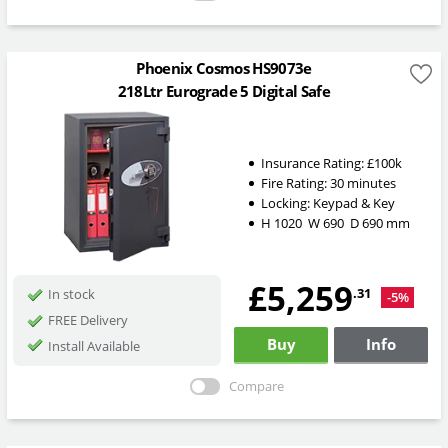
Phoenix Cosmos HS9073e
218Ltr Eurograde 5 Digital Safe
Insurance Rating:
£100k
Fire Rating:
30 minutes
Locking:
Keypad & Key
H
1020
W
690
D
690
mm
£5,259
.31
In stock
-5%
FREE Delivery
Buy
Info
Install Available
Compare