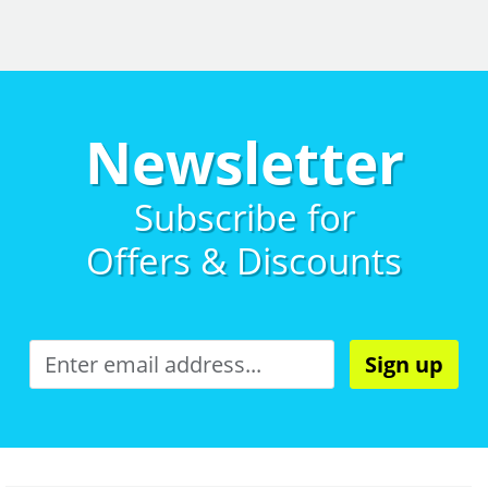
Newsletter
Subscribe for
Offers & Discounts
Sign up