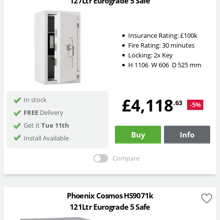
127Ltr Eurograde 5 Safe
Insurance Rating:
£100k
Fire Rating:
30 minutes
Locking:
2x Key
H
1106
W
606
D
525
mm
£4,118
In stock
.63
-5%
FREE
Delivery
Get It
Tue 11th
Buy
Info
Install Available
Compare
Phoenix Cosmos HS9071k
121Ltr Eurograde 5 Safe