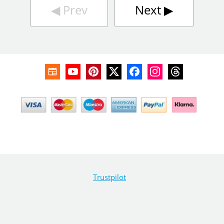
◀︎
Prev
Next
▶︎
Trustpilot