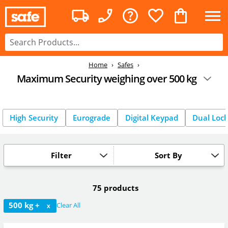
Home
Safes
Maximum Security weighing over 500 kg
High Security
Eurograde
Digital Keypad
Dual Loc
Filter
Sort By
75 products
500 kg +
Clear All
X