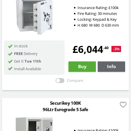
Insurance Rating:
£100k
Fire Rating:
30 minutes
Locking:
Keypad & Key
H
680
W
680
D
630
mm
£6,044
In stock
.40
-3%
FREE
Delivery
Get It
Tue 11th
Buy
Info
Install Available
Compare
Securikey 100K
96Ltr Eurograde 5 Safe
Insurance Rating:
£100k