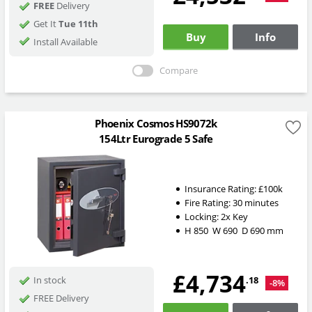
FREE
Delivery
Get It
Tue 11th
Buy
Info
Install Available
Compare
Phoenix Cosmos HS9072k
154Ltr Eurograde 5 Safe
Insurance Rating:
£100k
Fire Rating:
30 minutes
Locking:
2x Key
H
850
W
690
D
690
mm
£4,734
.18
In stock
-8%
FREE Delivery