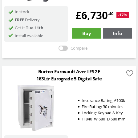
£6,730
In stock
.40
-17%
FREE
Delivery
Get It
Tue 11th
Buy
Info
Install Available
Compare
Burton Eurovault Aver LFS 2E
163Ltr Eurograde 5 Digital Safe
Insurance Rating:
£100k
Fire Rating:
30 minutes
Locking:
Keypad & Key
H
840
W
680
D
680
mm