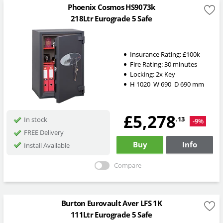
Phoenix Cosmos HS9073k
218Ltr Eurograde 5 Safe
Insurance Rating:
£100k
Fire Rating:
30 minutes
Locking:
2x Key
H
1020
W
690
D
690
mm
£5,278
.13
In stock
-9%
FREE Delivery
Buy
Info
Install Available
Compare
Burton Eurovault Aver LFS 1K
111Ltr Eurograde 5 Safe