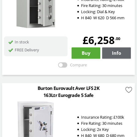
Fire Rating:
30 minutes
Locking:
Dial & Key
H
840
W
620
D
566
mm
£6,258
.00
In stock
FREE Delivery
Buy
Info
Compare
Burton Eurovault Aver LFS 2K
163Ltr Eurograde 5 Safe
Insurance Rating:
£100k
Fire Rating:
30 minutes
Locking:
2x Key
H
840
W
680
D
680
mm