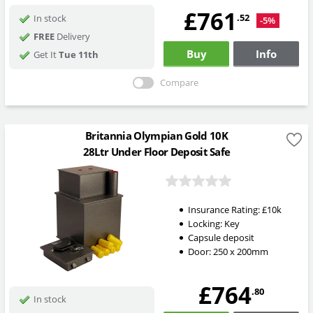
£761
.52
In stock
-5%
FREE
Delivery
Buy
Info
Get It
Tue 11th
Compare
Britannia Olympian Gold 10K
28Ltr Under Floor Deposit Safe
Insurance Rating:
£10k
Locking:
Key
Capsule deposit
Door: 250 x 200mm
£764
.80
In stock