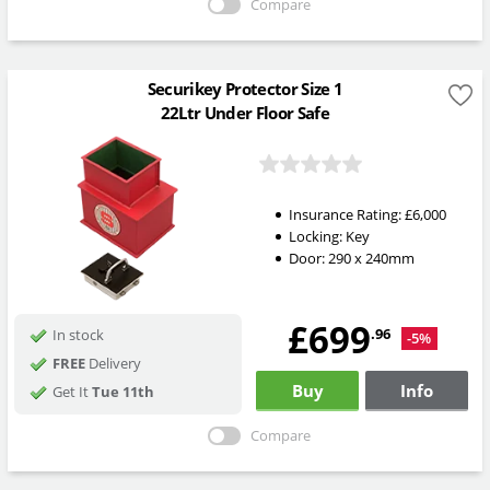
Compare
Securikey Protector Size 1
22Ltr Under Floor Safe
Insurance Rating:
£6,000
Locking:
Key
Door: 290 x 240mm
£699
.96
In stock
-5%
FREE
Delivery
Buy
Info
Get It
Tue 11th
Compare