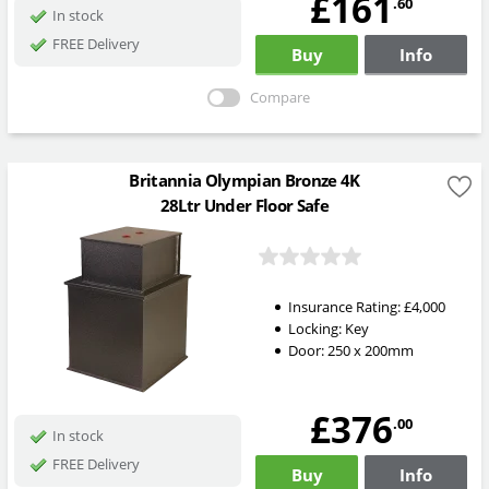
£161
.60
In stock
FREE Delivery
Buy
Info
Compare
Britannia Olympian Bronze 4K
28Ltr Under Floor Safe
Insurance Rating:
£4,000
Locking:
Key
Door: 250 x 200mm
£376
.00
In stock
FREE Delivery
Buy
Info