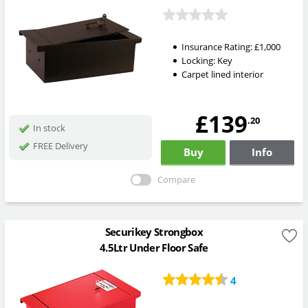
Insurance Rating:
£1,000
Locking:
Key
Carpet lined interior
£139
.20
In stock
FREE Delivery
Buy
Info
Compare
Securikey Strongbox
4.5Ltr Under Floor Safe
4