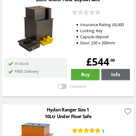
Insurance Rating:
£6,000
Locking:
Key
Capsule deposit
Door: 250 x 200mm
£544
.00
In stock
FREE Delivery
Buy
Info
Compare
Hydan Ranger Size 1
10Ltr Under Floor Safe
1