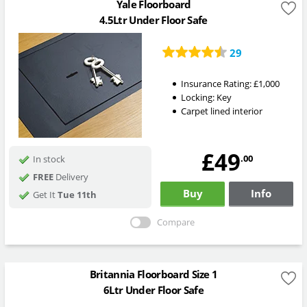
Yale Floorboard
4.5Ltr Under Floor Safe
29
Insurance Rating:
£1,000
Locking:
Key
Carpet lined interior
£49
.00
In stock
FREE
Delivery
Buy
Info
Get It
Tue 11th
Compare
Britannia Floorboard Size 1
6Ltr Under Floor Safe