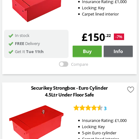
Insurance Rating:
£1,000
Locking:
Key
Carpet lined interior
£150
.22
In stock
-7%
FREE
Delivery
Buy
Info
Get It
Tue 11th
Compare
Securikey Strongbox - Euro Cylinder
4.5Ltr Under Floor Safe
3
Insurance Rating:
£1,000
Locking:
Key
5-pin Euro cylinder