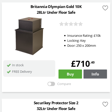
Britannia Olympian Gold 10K
28Ltr Under Floor Safe
Insurance Rating:
£10k
Locking:
Key
Door: 250 x 200mm
£710
.40
In stock
FREE Delivery
Buy
Info
Compare
Securikey Protector Size 2
32Ltr Under Floor Safe