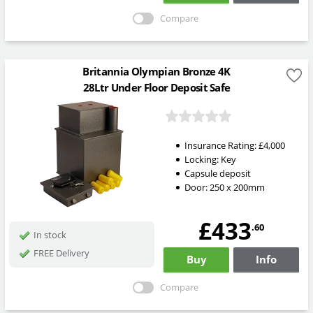
Compare
Britannia Olympian Bronze 4K
28Ltr Under Floor Deposit Safe
Insurance Rating:
£4,000
Locking:
Key
Capsule deposit
Door: 250 x 200mm
£433
.60
In stock
FREE Delivery
Buy
Info
Compare