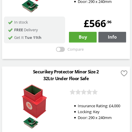
Door: 290 x 240mm
£566
.96
In stock
FREE
Delivery
Buy
Info
Get It
Tue 11th
Compare
Securikey Protector Minor Size 2
32Ltr Under Floor Safe
Insurance Rating:
£4,000
Locking:
Key
Door: 290 x 240mm