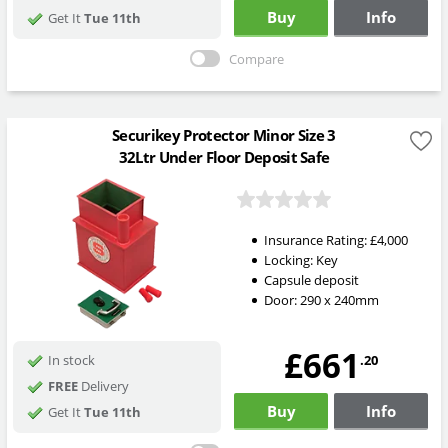
Buy
Info
Get It
Tue 11th
Compare
Securikey Protector Minor Size 3
32Ltr Under Floor Deposit Safe
Insurance Rating:
£4,000
Locking:
Key
Capsule deposit
Door: 290 x 240mm
£661
.20
In stock
FREE
Delivery
Buy
Info
Get It
Tue 11th