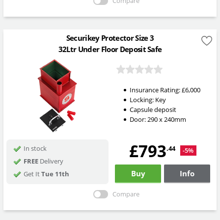
Compare
Securikey Protector Size 3
32Ltr Under Floor Deposit Safe
Insurance Rating:
£6,000
Locking:
Key
Capsule deposit
Door: 290 x 240mm
£793
.44
In stock
-5%
FREE
Delivery
Buy
Info
Get It
Tue 11th
Compare