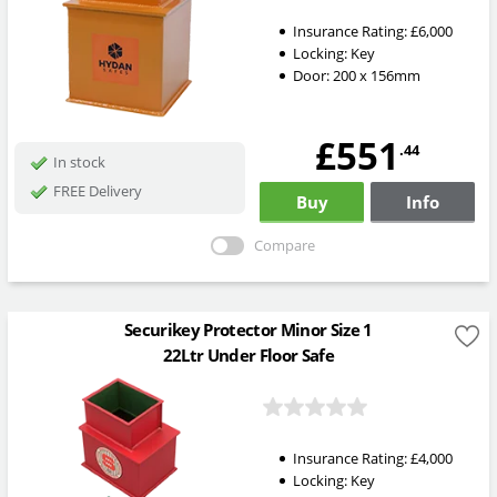
Insurance Rating:
£6,000
Locking:
Key
Door: 200 x 156mm
£551
.44
In stock
FREE Delivery
Buy
Info
Compare
Securikey Protector Minor Size 1
22Ltr Under Floor Safe
Insurance Rating:
£4,000
Locking:
Key