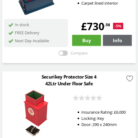
Carpet lined interior
£730
.58
In stock
-5%
FREE Delivery
Buy
Info
Next Day Available
Compare
Securikey Protector Size 4
42Ltr Under Floor Safe
Insurance Rating:
£6,000
Locking:
Key
Door: 290 x 240mm