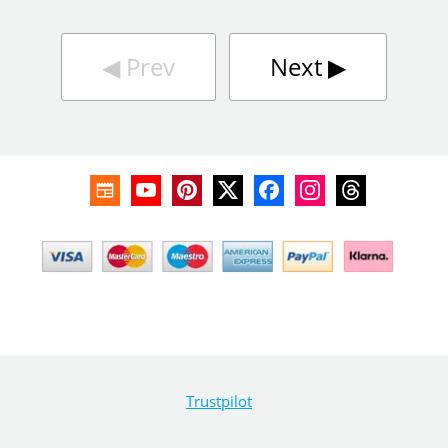
◀︎
Prev
Next
▶︎
Trustpilot