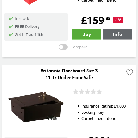
Carpet lined interior
£159
.60
In stock
-1%
FREE
Delivery
Buy
Info
Get It
Tue 11th
Compare
Britannia Floorboard Size 3
11Ltr Under Floor Safe
Insurance Rating:
£1,000
Locking:
Key
Carpet lined interior