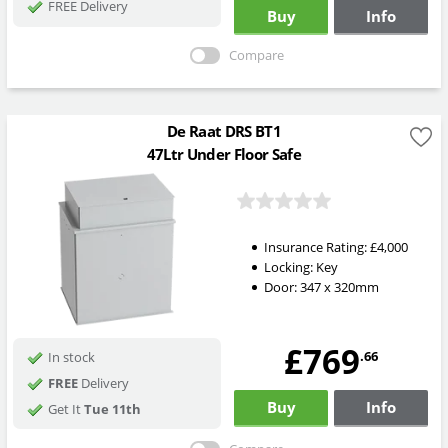
FREE Delivery
Buy
Info
Compare
De Raat DRS BT1
47Ltr Under Floor Safe
Insurance Rating:
£4,000
Locking:
Key
Door: 347 x 320mm
£769
.66
In stock
FREE
Delivery
Buy
Info
Get It
Tue 11th