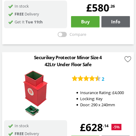
£580
.26
In stock
FREE
Delivery
Buy
Info
Get It
Tue 11th
Compare
Securikey Protector Minor Size 4
42Ltr Under Floor Safe
2
Insurance Rating:
£4,000
Locking:
Key
Door: 290 x 240mm
£628
.14
In stock
-5%
FREE
Delivery