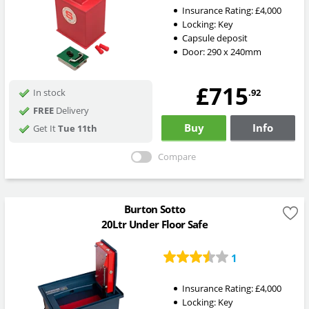
Insurance Rating:
£4,000
Locking:
Key
Capsule deposit
Door: 290 x 240mm
£715
.92
In stock
FREE
Delivery
Buy
Info
Get It
Tue 11th
Compare
Burton Sotto
20Ltr Under Floor Safe
1
Insurance Rating:
£4,000
Locking:
Key