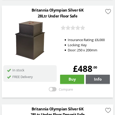
Britannia Olympian Silver 6K
28Ltr Under Floor Safe
Insurance Rating:
£6,000
Locking:
Key
Door: 250 x 200mm
£488
.00
In stock
FREE Delivery
Buy
Info
Compare
Britannia Olympian Silver 6K
28Ltr Under Floor Deposit Safe