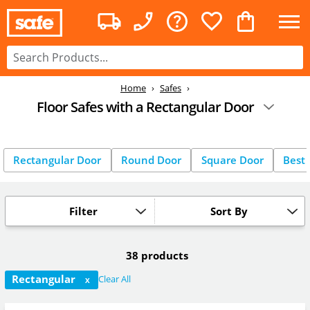
Home
Safes
Floor Safes with a Rectangular Door
Rectangular Door
Round Door
Square Door
Best 
Filter
Sort By
38 products
Rectangular
Clear All
X