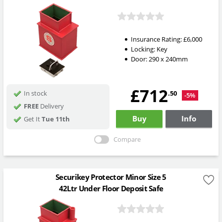
Insurance Rating:
£6,000
Locking:
Key
Door: 290 x 240mm
£712
.50
In stock
-5%
FREE
Delivery
Buy
Info
Get It
Tue 11th
Compare
Securikey Protector Minor Size 5
42Ltr Under Floor Deposit Safe