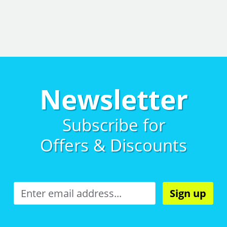
Newsletter
Subscribe for
Offers & Discounts
Sign up