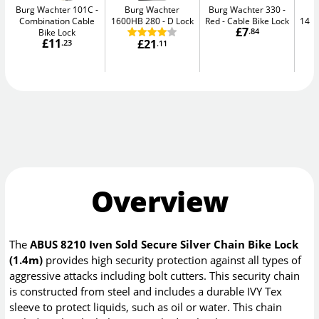
Burg Wachter 101C
Burg Wachter
Burg Wachter 330 -
Combination Cable
1600HB 280
D Lock
Red
Cable Bike Lock
148
£7
Bike Lock
.84
£11
£21
.23
.11
Overview
The
ABUS 8210 Iven Sold Secure Silver Chain Bike Lock
(1.4m)
provides high security protection against all types of
aggressive attacks including bolt cutters. This security chain
is constructed from steel and includes a durable IVY Tex
sleeve to protect liquids, such as oil or water. This chain