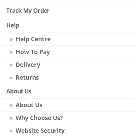
Track My Order
Help
Help Centre
How To Pay
Delivery
Returns
About Us
About Us
Why Choose Us?
Website Security