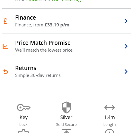
Finance
Finance, from
£33.19 p/m
Price Match Promise
We'll match the lowest price
Returns
Simple 30-day returns
Key
Silver
1.4m
Lock
Sold Secure
Length