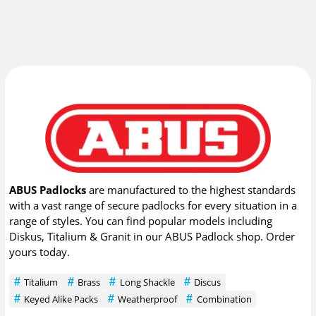
ABUS Padlocks
are manufactured to the highest standards
with a vast range of secure padlocks for every situation in a
range of styles. You can find popular models including
Diskus, Titalium & Granit in our ABUS Padlock shop. Order
yours today.
Titalium
Brass
Long Shackle
Discus
Keyed Alike Packs
Weatherproof
Combination