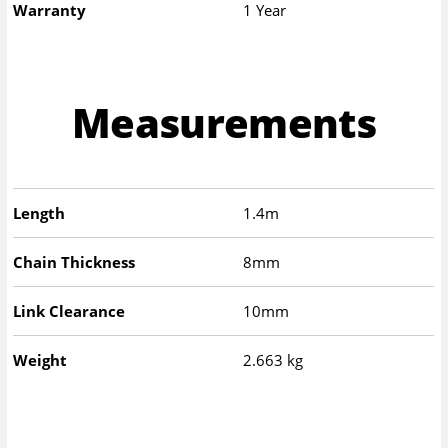
Warranty
1 Year
Measurements
Length
1.4m
Chain Thickness
8mm
Link Clearance
10mm
Weight
2.663 kg