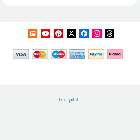
Trustpilot