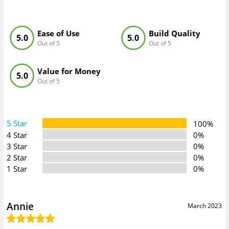
Ease of Use
Build Quality
5.0
5.0
Out of 5
Out of 5
Value for Money
5.0
Out of 5
5 Star
100%
4 Star
0%
3 Star
0%
2 Star
0%
1 Star
0%
Annie
March 2023