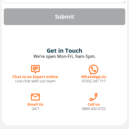
Submit
Get in Touch
We're open Mon-Fri, 9am-5pm.
Chat to an Expert online
WhatsApp Us
Live chat with our team
07352 347 717
Email Us
Call us
24/7
0800 432 0722