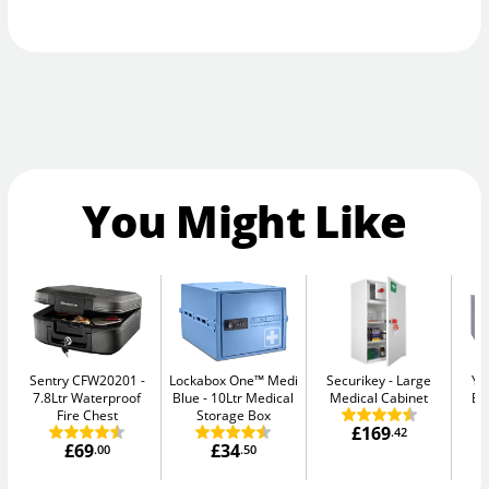
You Might Like
Sentry CFW20201
Lockabox One™ Medi
Securikey
Large
Ya
7.8Ltr Waterproof
Blue
10Ltr Medical
Medical Cabinet
El
Fire Chest
Storage Box
£169
.42
£69
£34
.00
.50