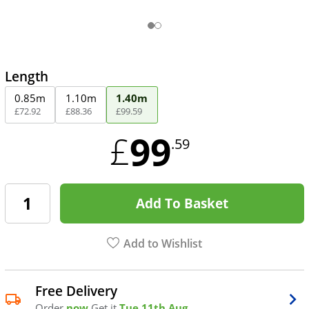
Length
0.85m
1.10m
1.40m
£
72
.
92
£
88
.
36
£
99
.
59
99
£
.59
Add To Basket
Add to Wishlist
Free Delivery
Order
now
Get it
Tue 11th Aug