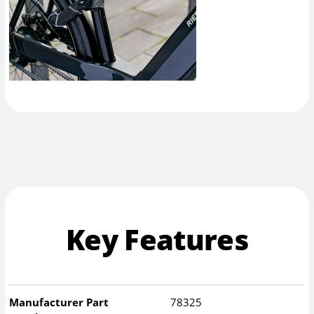
Key Features
Manufacturer Part
78325