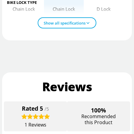
BIKE LOCK TYPE
Chain Lock
Chain Lock
D Lock
Show all specifications
Reviews
Rated
5
/5
100%
Recommended
this Product
1
Reviews