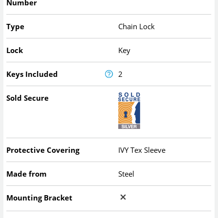
Number
Type
Chain Lock
Lock
Key
Keys Included
2
Sold Secure
Protective Covering
IVY Tex Sleeve
Made from
Steel
Mounting Bracket