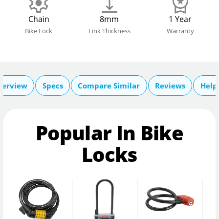
Chain
8mm
1 Year
Bike Lock
Link Thickness
Warranty
verview
Specs
Compare Similar
Reviews
Help
Popular In Bike
Locks