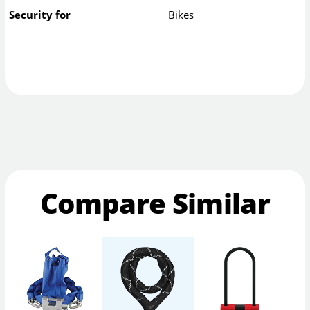
Security for
Bikes
Compare Similar