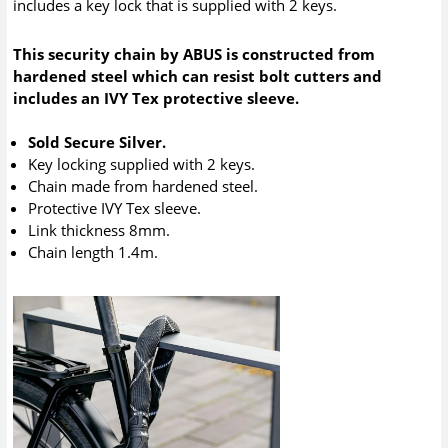
includes a key lock that is supplied with 2 keys.
This security chain by ABUS is constructed from
hardened steel which can resist bolt cutters and
includes an IVY Tex protective sleeve.
Sold Secure Silver.
Key locking supplied with 2 keys.
Chain made from hardened steel.
Protective IVY Tex sleeve.
Link thickness 8mm.
Chain length 1.4m.