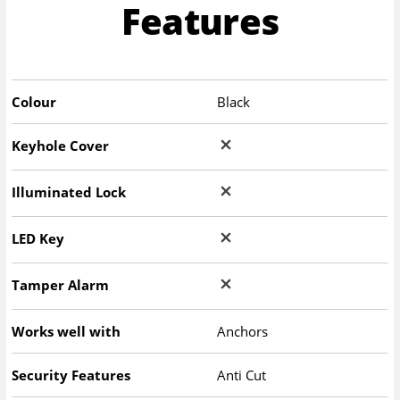
Features
Colour
Black
Keyhole Cover
Illuminated Lock
LED Key
Tamper Alarm
Works well with
Anchors
Security Features
Anti Cut