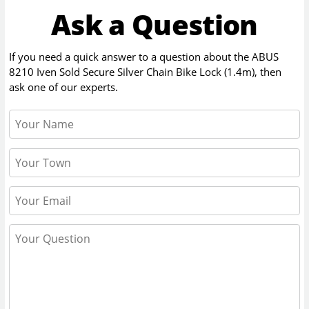
Ask a Question
If you need a quick answer to a question about the
ABUS
8210 Iven Sold Secure Silver Chain Bike Lock (1.4m)
, then
ask one of our experts.