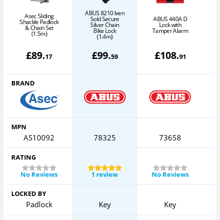
ABUS 8210 Iven
Asec Sliding
Sold Secure
ABUS 440A D
Shackle Padlock
Silver Chain
Lock with
& Chain Set
G
Bike Lock
Tamper Alarm
(1.5m)
(1.4m)
£
89
.
£
99
.
£
108
.
17
59
91
BRAND
MPN
AS10092
78325
73658
RATING
No Reviews
1 review
No Reviews
LOCKED BY
Padlock
Key
Key