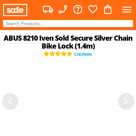
ABUS 8210 Iven Sold Secure Silver Chain
Bike Lock (1.4m)
1 reviews