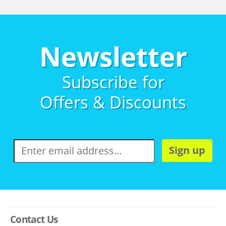
Newsletter
Subscribe for
Offers & Discounts
Sign up
Contact Us