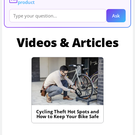
product
Ask
Videos & Articles
Cycling Theft Hot Spots and
How to Keep Your Bike Safe