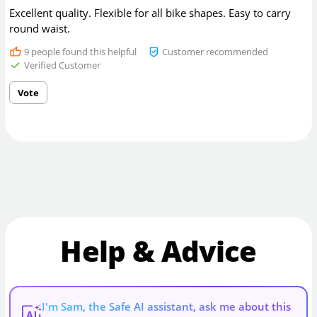
Excellent quality. Flexible for all bike shapes. Easy to carry
round waist.
9
people found this helpful
Customer recommended
Verified Customer
Vote
Help & Advice
I'm Sam, the Safe AI assistant, ask me about this
AI