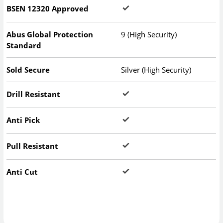
BSEN 12320 Approved
Abus Global Protection
9 (High Security)
Standard
Sold Secure
Silver (High Security)
Drill Resistant
Anti Pick
Pull Resistant
Anti Cut