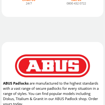
24/7
0800 432 0722
ABUS Padlocks
are manufactured to the highest standards
with a vast range of secure padlocks for every situation in a
range of styles. You can find popular models including
Diskus, Titalium & Granit in our ABUS Padlock shop. Order
yours today.