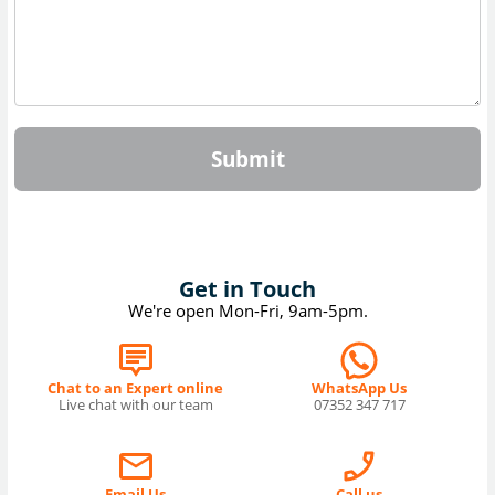
Submit
Get in Touch
We're open Mon-Fri, 9am-5pm.
Chat to an Expert online
WhatsApp Us
Live chat with our team
07352 347 717
Email Us
Call us