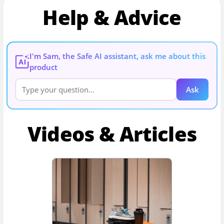
Help & Advice
I'm Sam, the Safe AI assistant, ask me about this
AI
product
Ask
Videos & Articles