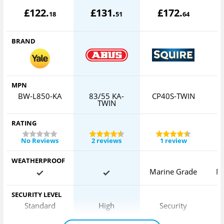
£
122
.
£
131
.
£
172
.
18
51
64
BRAND
MPN
BW-L850-KA
83/55 KA-
CP40S-TWIN
TWIN
RATING
No Reviews
2 reviews
1 review
WEATHERPROOF
Marine Grade
M
SECURITY LEVEL
Standard
High
Security