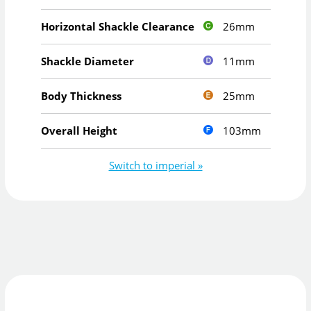
26mm
Horizontal Shackle Clearance
11mm
Shackle Diameter
25mm
Body Thickness
103mm
Overall Height
Switch to imperial »