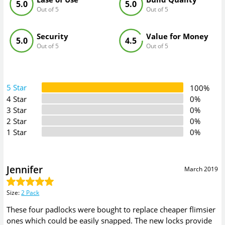
5.0
5.0
Out of 5
Out of 5
Security
Value for Money
5.0
4.5
Out of 5
Out of 5
5 Star
100%
4 Star
0%
3 Star
0%
2 Star
0%
1 Star
0%
Jennifer
March 2019
Size
:
2 Pack
These four padlocks were bought to replace cheaper flimsier
ones which could be easily snapped. The new locks provide