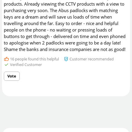
products. Already viewing the CCTV products with a view to
purchasing very soon. The Abus padlocks with matching
keys are a dream and will save us loads of time when
travelling around the far. Easy to order - nice and helpful
people on the phone - no waiting or pressing loads of
buttons to get through - delivered on time and even phoned
to apologise when 2 padlocks were going to be a day late!
Shame the banks and insurance companies are not as good!
16
people found this helpful
Customer recommended
Verified Customer
Vote