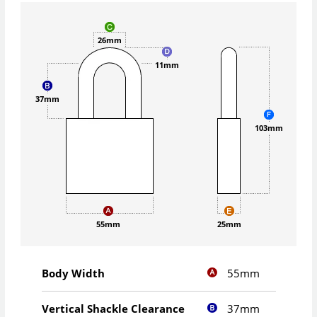
26mm
11mm
37mm
103mm
55mm
25mm
55mm
Body Width
37mm
Vertical Shackle Clearance