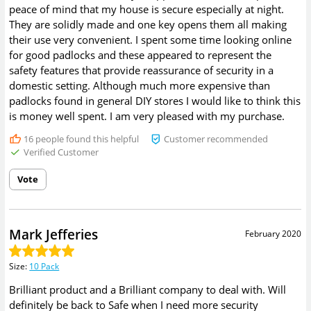
peace of mind that my house is secure especially at night.
They are solidly made and one key opens them all making
their use very convenient. I spent some time looking online
for good padlocks and these appeared to represent the
safety features that provide reassurance of security in a
domestic setting. Although much more expensive than
padlocks found in general DIY stores I would like to think this
is money well spent. I am very pleased with my purchase.
16
people found this helpful
Customer recommended
Verified Customer
Vote
Mark Jefferies
February 2020
Size
:
10 Pack
Brilliant product and a Brilliant company to deal with. Will
definitely be back to Safe when I need more security