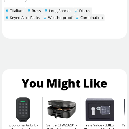
Titalium
Brass
Long Shackle
Discus
Keyed Alike Packs
Weatherproof
Combination
You Might Like
igloohome Airbnb
Sentry CFW20201
Yale Value
3.8Ltr
Yale