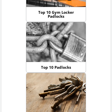
Top 10 Gym Locker
Padlocks
Top 10 Padlocks