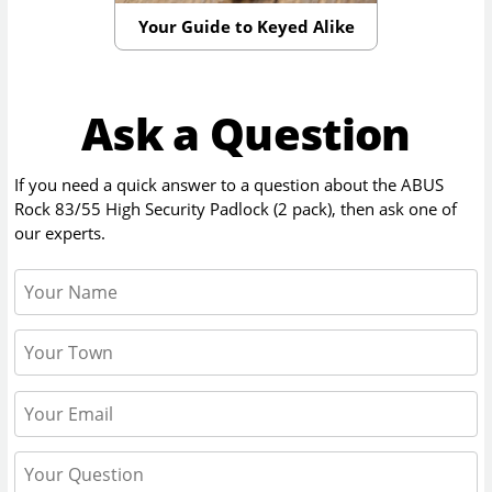
Your Guide to Keyed Alike
Ask a Question
If you need a quick answer to a question about the
ABUS
Rock 83/55 High Security Padlock (2 pack)
, then ask one of
our experts.