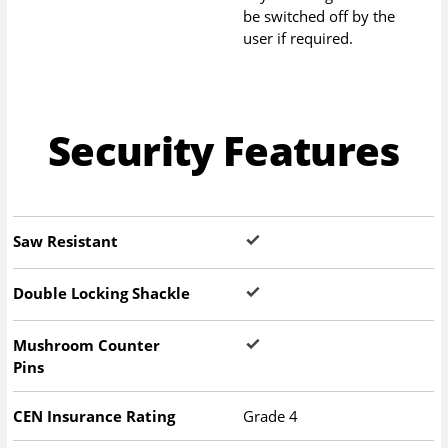
be switched off by the
user if required.
Security Features
Saw Resistant
Double Locking Shackle
Mushroom Counter
Pins
CEN Insurance Rating
Grade 4