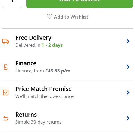
Add to Wishlist
Free Delivery
Delivered in
1 - 2 days
Finance
Finance, from
£43.83 p/m
Price Match Promise
We'll match the lowest price
Returns
Simple 30-day returns