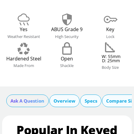
Yes
ABUS Grade 9
Key
Weather Resistant
High Security
Lock
W: 55mm
Hardened Steel
Open
D: 25mm
Made From
Shackle
Body Size
Ask A Question
Overview
Specs
Compare Si
Popular In Keyed