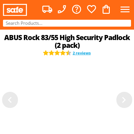
ABUS Rock 83/55 High Security Padlock
(2 pack)
2 reviews