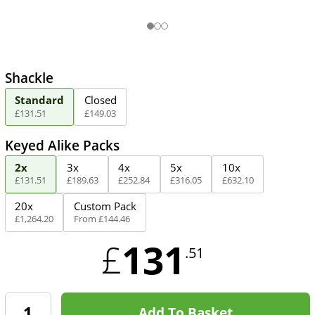
Shackle
Standard
Closed
£
131
.
51
£
149
.
03
Keyed Alike Packs
2x
3x
4x
5x
10x
£
131
.
51
£
189
.
63
£
252
.
84
£
316
.
05
£
632
.
10
20x
Custom Pack
£
1,264
.
20
From
£
144
.
46
131
£
.51
Add To Basket