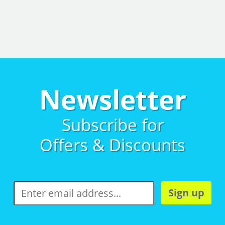
Newsletter
Subscribe for
Offers & Discounts
Sign up