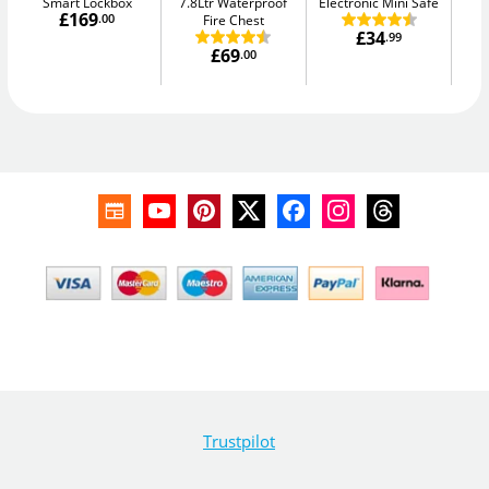
Smart Lockbox
7.8Ltr Waterproof
Electronic Mini Safe
W
£169
.00
Fire Chest
£34
.99
£69
.00
Trustpilot