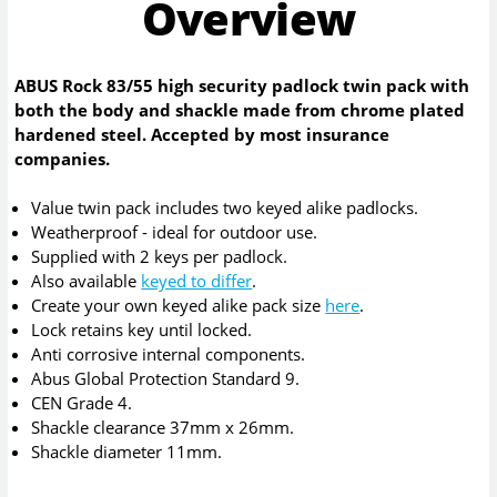
Overview
ABUS Rock 83/55 high security padlock twin pack with
both the body and shackle made from chrome plated
hardened steel. Accepted by most insurance
companies.
Value twin pack includes two keyed alike padlocks.
Weatherproof - ideal for outdoor use.
Supplied with 2 keys per padlock.
Also available
keyed to differ
.
Create your own keyed alike pack size
here
.
Lock retains key until locked.
Anti corrosive internal components.
Abus Global Protection Standard 9.
CEN Grade 4.
Shackle clearance 37mm x 26mm.
Shackle diameter 11mm.