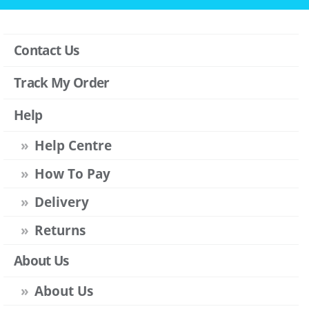
Contact Us
Track My Order
Help
Help Centre
How To Pay
Delivery
Returns
About Us
About Us