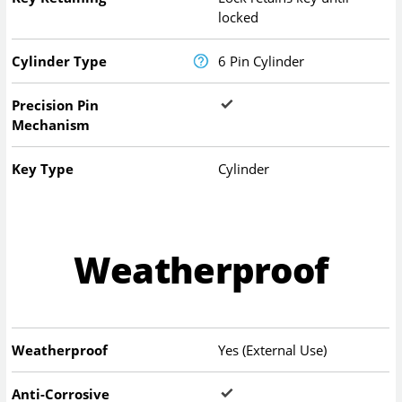
locked
Cylinder Type
6 Pin Cylinder
Precision Pin
Mechanism
Key Type
Cylinder
Weatherproof
Weatherproof
Yes (External Use)
Anti-Corrosive