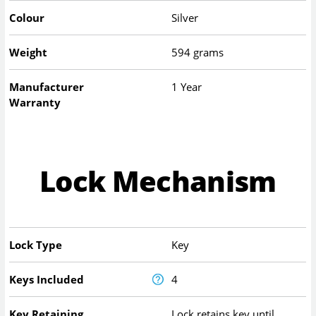
Colour
Silver
Weight
594 grams
Manufacturer
1 Year
Warranty
Lock Mechanism
Lock Type
Key
Keys Included
4
Key Retaining
Lock retains key until