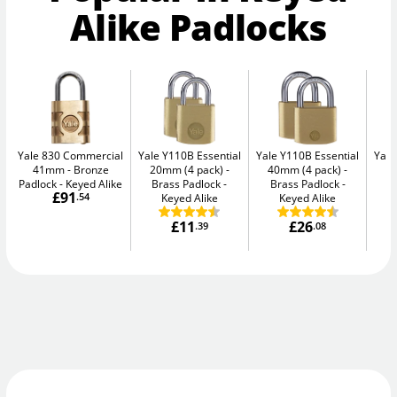
Alike Padlocks
Yale 830 Commercial
Yale Y110B Essential
Yale Y110B Essential
Yale
41mm
Bronze
20mm (4 pack)
40mm (4 pack)
4
Padlock - Keyed Alike
Brass Padlock -
Brass Padlock -
B
£91
.54
Keyed Alike
Keyed Alike
£11
£26
.39
.08