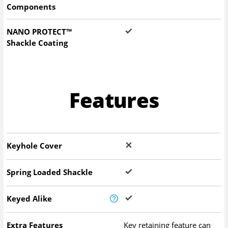
Components
NANO PROTECT™
Shackle Coating
Features
Keyhole Cover
Spring Loaded Shackle
Keyed Alike
Extra Features
Key retaining feature can