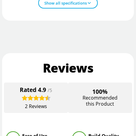
Show all specifications
Reviews
Rated
4.9
/5
100%
Recommended
this Product
2
Reviews
Ease of Use
Build Quality