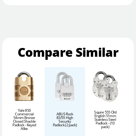
Compare Similar
Yale 850
Squire 555 Old
Commercial
ABUS Rock
English 51mm
54mm Bronze
83/55 High
Stainless Steel
Closed Shackle
Security
Padlock - (10
Padlock - Keyed
Padlock (2 pack)
pack)
P
Alike