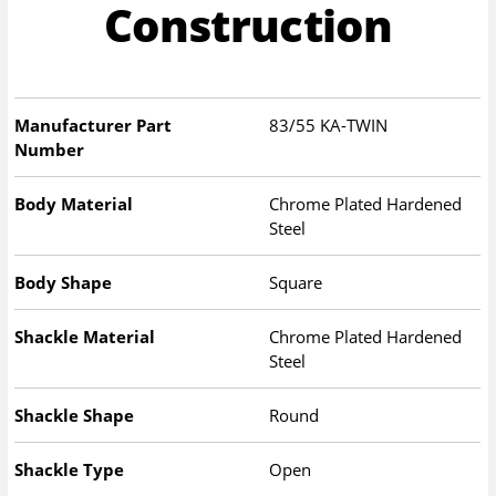
Construction
Manufacturer Part
83/55 KA-TWIN
Number
Body Material
Chrome Plated Hardened
Steel
Body Shape
Square
Shackle Material
Chrome Plated Hardened
Steel
Shackle Shape
Round
Shackle Type
Open