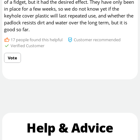
of a fidget, but it had the desired effect. They have only been
in place for a few weeks, so we do not know yet if the
keyhole cover plastic will last repeated use, and whether the
padlock resists dirt and water over the long term, but it is
good so far.
17
people found this helpful
Customer recommended
Verified Customer
Vote
Help & Advice