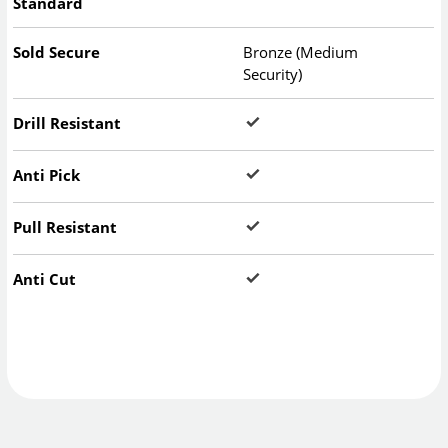
Standard
Sold Secure
Bronze (Medium
Security)
Drill Resistant
Anti Pick
Pull Resistant
Anti Cut