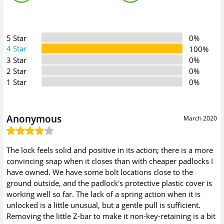
5 Star
0%
4 Star
100%
3 Star
0%
2 Star
0%
1 Star
0%
Anonymous
March 2020
The lock feels solid and positive in its action; there is a more
convincing snap when it closes than with cheaper padlocks I
have owned. We have some bolt locations close to the
ground outside, and the padlock's protective plastic cover is
working well so far. The lack of a spring action when it is
unlocked is a little unusual, but a gentle pull is sufficient.
Removing the little Z-bar to make it non-key-retaining is a bit