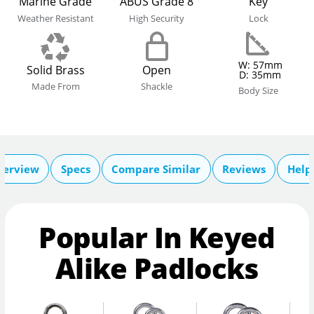
Marine Grade
ABUS Grade 8
Key
Weather Resistant
High Security
Lock
W: 57mm
Solid Brass
Open
D: 35mm
Made From
Shackle
Body Size
verview
Specs
Compare Similar
Reviews
Help
Popular In Keyed
Alike Padlocks