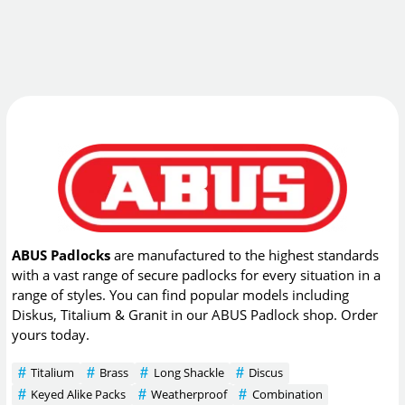
ABUS Padlocks
are manufactured to the highest standards
with a vast range of secure padlocks for every situation in a
range of styles. You can find popular models including
Diskus, Titalium & Granit in our ABUS Padlock shop. Order
yours today.
Titalium
Brass
Long Shackle
Discus
Keyed Alike Packs
Weatherproof
Combination