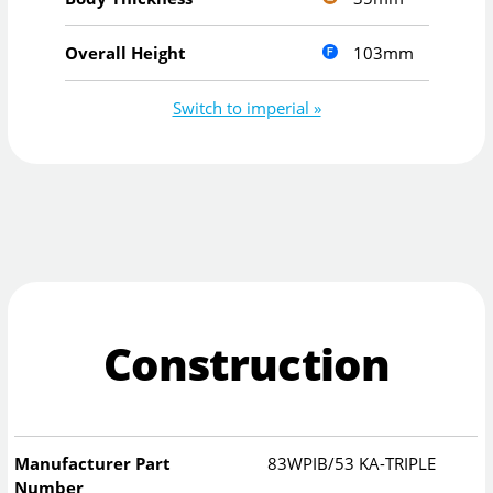
103mm
Overall Height
Switch to imperial »
Construction
Manufacturer Part
83WPIB/53 KA-TRIPLE
Number