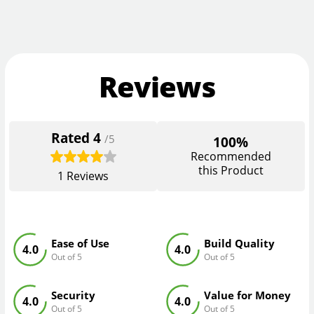
Reviews
Rated
4
/5
100%
Recommended
this Product
1
Reviews
Ease of Use
Build Quality
4.0
4.0
Out of 5
Out of 5
Security
Value for Money
4.0
4.0
Out of 5
Out of 5