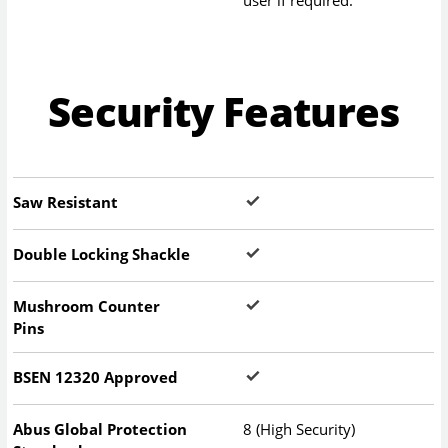
Security Features
Saw Resistant
Double Locking Shackle
Mushroom Counter
Pins
BSEN 12320 Approved
Abus Global Protection
8 (High Security)