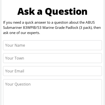
Ask a Question
If you need a quick answer to a question about the
ABUS
Submariner 83WPIB/53 Marine Grade Padlock (3 pack)
, then
ask one of our experts.