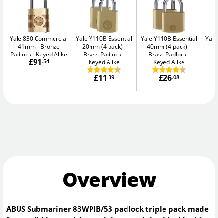
Yale 830 Commercial
Yale Y110B Essential
Yale Y110B Essential
Yale
41mm
Bronze
20mm (4 pack)
40mm (4 pack)
4
Padlock - Keyed Alike
Brass Padlock -
Brass Padlock -
B
£91
.54
Keyed Alike
Keyed Alike
£11
£26
.39
.08
Overview
ABUS Submariner 83WPIB/53 padlock triple pack made