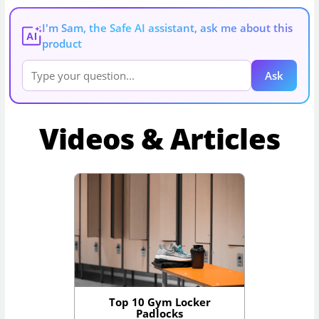
I'm Sam, the Safe AI assistant, ask me about this
AI
product
Ask
Videos & Articles
Top 10 Gym Locker
Padlocks