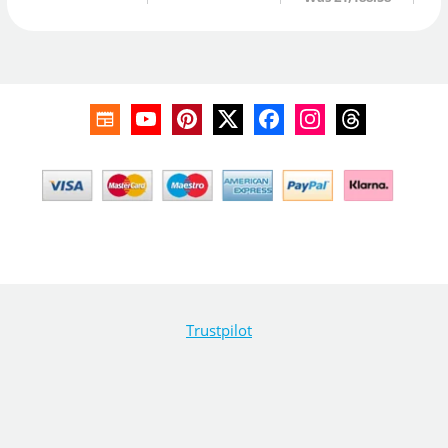
Trustpilot