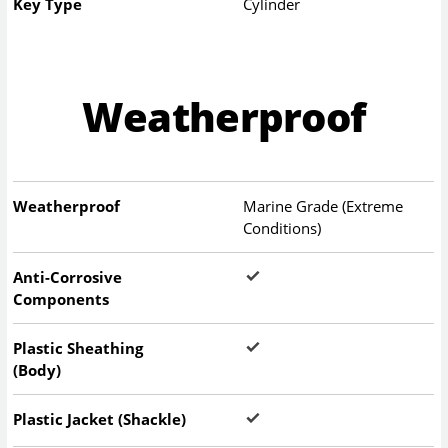
Key Type
Cylinder
Weatherproof
Weatherproof
Marine Grade (Extreme
Conditions)
Anti-Corrosive
Components
Plastic Sheathing
(Body)
Plastic Jacket (Shackle)