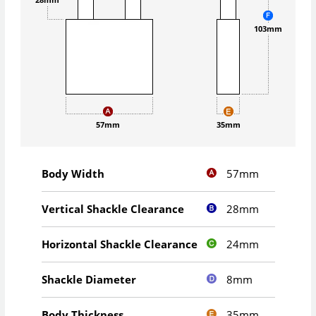
103mm
57mm
35mm
57mm
Body Width
28mm
Vertical Shackle Clearance
24mm
Horizontal Shackle Clearance
8mm
Shackle Diameter
35mm
Body Thickness