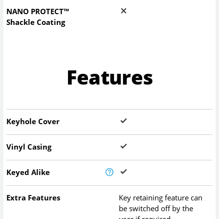
NANO PROTECT™
Shackle Coating
Features
Keyhole Cover
Vinyl Casing
Keyed Alike
Extra Features
Key retaining feature can
be switched off by the
user if required.