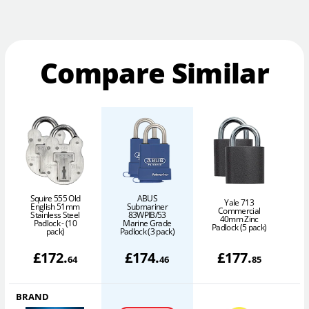
Compare Similar
Squire 555 Old
ABUS
Yale 713
English 51mm
Submariner
Commercial
Stainless Steel
83WPIB/53
40mm Zinc
6
Padlock - (10
Marine Grade
Padlock (5 pack)
pack)
Padlock (3 pack)
£
172
.
£
174
.
£
177
.
64
46
85
BRAND