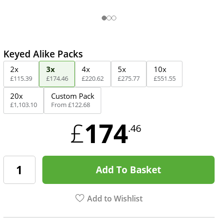
Keyed Alike Packs
2x
3x
4x
5x
10x
£
115
.
39
£
174
.
46
£
220
.
62
£
275
.
77
£
551
.
55
20x
Custom Pack
£
1,103
.
10
From
£
122
.
68
174
£
.46
Add To Basket
Add to Wishlist