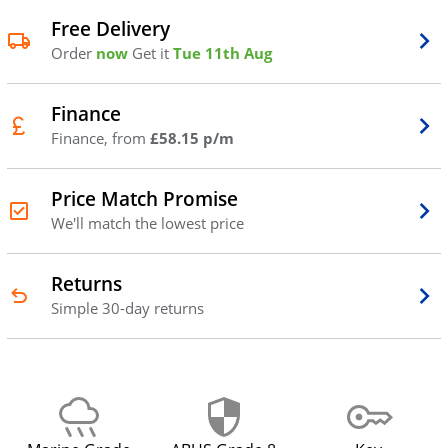
Free Delivery
Order
now
Get it
Tue 11th Aug
Finance
Finance, from
£58.15 p/m
Price Match Promise
We'll match the lowest price
Returns
Simple 30-day returns