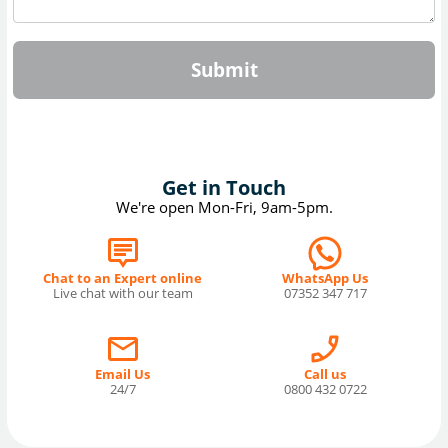
Submit
Get in Touch
We're open Mon-Fri, 9am-5pm.
Chat to an Expert online
WhatsApp Us
Live chat with our team
07352 347 717
Email Us
Call us
24/7
0800 432 0722