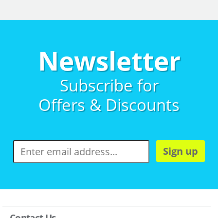
Newsletter
Subscribe for
Offers & Discounts
Sign up
Contact Us