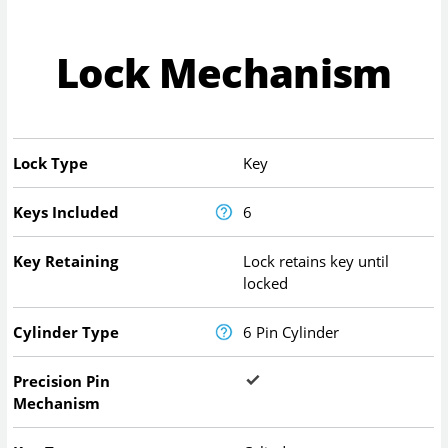
Lock Mechanism
Lock Type
Key
Keys Included
6
Key Retaining
Lock retains key until
locked
Cylinder Type
6 Pin Cylinder
Precision Pin
Mechanism