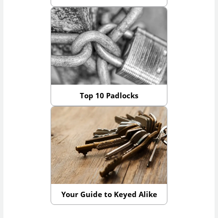
Top 10 Padlocks
Your Guide to Keyed Alike