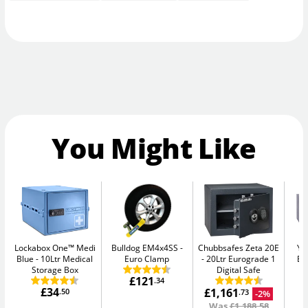
You Might Like
Lockabox One™ Medi
Bulldog EM4x4SS
Chubbsafes Zeta 20E
Ya
Blue
10Ltr Medical
Euro Clamp
20Ltr Eurograde 1
El
Storage Box
Digital Safe
£121
.34
£34
£1,161
.50
-2%
.73
Was
£1,188.58