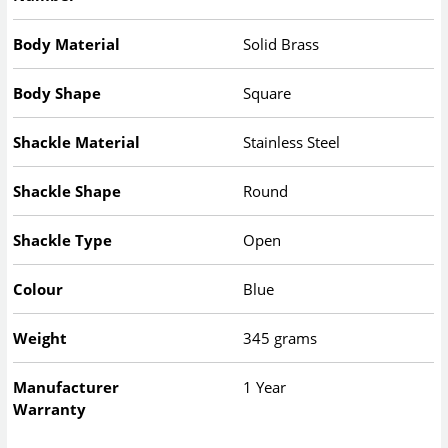
Body Material
Solid Brass
Body Shape
Square
Shackle Material
Stainless Steel
Shackle Shape
Round
Shackle Type
Open
Colour
Blue
Weight
345 grams
Manufacturer
1 Year
Warranty