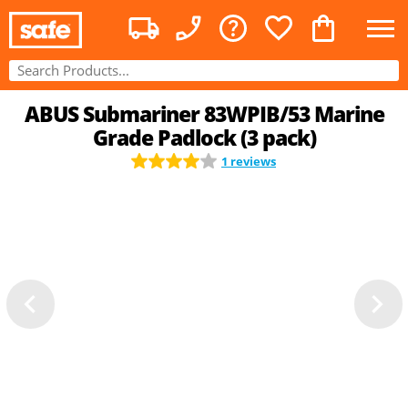
ABUS Submariner 83WPIB/53 Marine
Grade Padlock (3 pack)
1 reviews