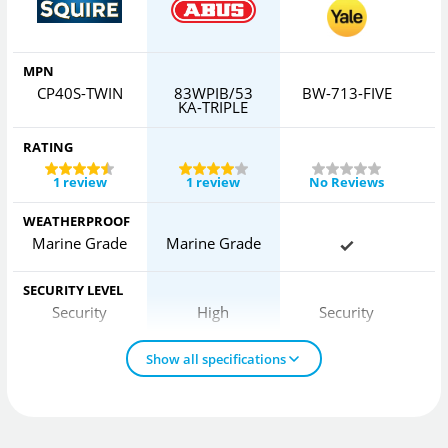
MPN
CP40S-TWIN
83WPIB/53
BW-713-FIVE
6
KA-TRIPLE
RATING
1 review
1 review
No Reviews
WEATHERPROOF
Marine Grade
Marine Grade
SECURITY LEVEL
Security
High
Security
Show all specifications