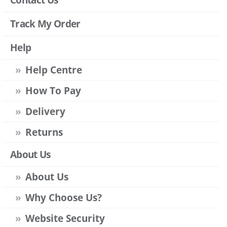
Track My Order
Help
Help Centre
How To Pay
Delivery
Returns
About Us
About Us
Why Choose Us?
Website Security