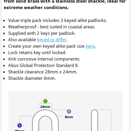
from solid brass with a stainless steel shackle, ideal for
extreme weather conditions.
Value triple pack includes 3 keyed alike padlocks.
Weatherproof - best suited in coastal areas.
Supplied with 2 keys per padlock.
Also available
keyed to differ
.
Create your own keyed alike pack size
here
.
Lock retains key until locked.
Anti corrosive internal components.
Abus Global Protection Standard 8.
Shackle clearance 28mm x 24mm.
Shackle diameter 8mm.
24mm
8mm
28mm