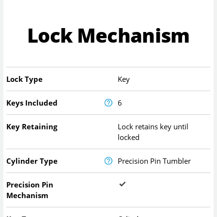
Lock Mechanism
Lock Type
Key
Keys Included
6
Key Retaining
Lock retains key until
locked
Cylinder Type
Precision Pin Tumbler
Precision Pin
Mechanism