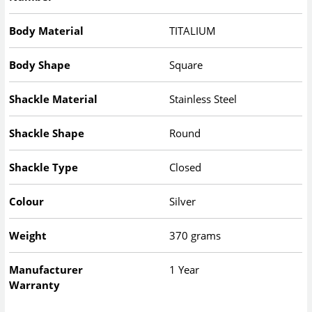
Body Material
TITALIUM
Body Shape
Square
Shackle Material
Stainless Steel
Shackle Shape
Round
Shackle Type
Closed
Colour
Silver
Weight
370 grams
Manufacturer
1 Year
Warranty