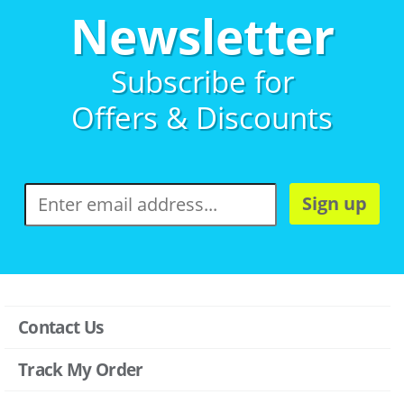
Newsletter
Subscribe for
Offers & Discounts
Sign up
Contact Us
Track My Order