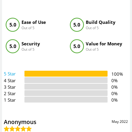
Ease of Use
Build Quality
5.0
5.0
Out of 5
Out of 5
Security
Value for Money
5.0
5.0
Out of 5
Out of 5
5 Star
100%
4 Star
0%
3 Star
0%
2 Star
0%
1 Star
0%
Anonymous
May 2022