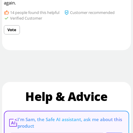
again.
14
people found this helpful
Customer recommended
Verified Customer
Vote
Help & Advice
I'm Sam, the Safe AI assistant, ask me about this
AI
product