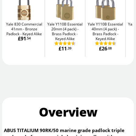
Yale 830 Commercial
Yale Y110B Essential
Yale Y110B Essential
Yale
41mm
Bronze
20mm (4 pack)
40mm (4 pack)
4
Padlock - Keyed Alike
Brass Padlock -
Brass Padlock -
B
£91
.54
Keyed Alike
Keyed Alike
£11
£26
.39
.08
Overview
ABUS TITALIUM 90RK/50 marine grade padlock triple