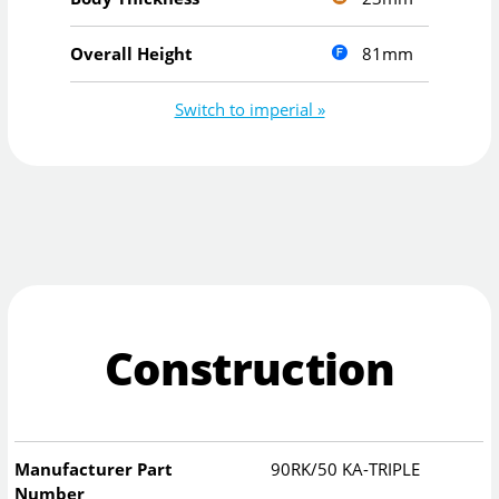
81mm
Overall Height
Switch to imperial »
Construction
Manufacturer Part
90RK/50 KA-TRIPLE
Number