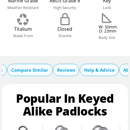
Marine Grade
ABUS Grade 8
Key
Weather Resistant
High Security
Lock
W: 50mm
Titalium
Closed
D: 23mm
Made From
Shackle
Body Size
cs
Compare Similar
Reviews
Help & Advice
Ab
Popular In Keyed
Alike Padlocks