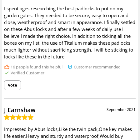
I spent ages researching the best padlocks to put on my
garden gates. They needed to be secure, easy to open and
close, weatherproof and smart in appearance. I finally settled
on these Abus locks and after a few weeks of daily use I
believe I made the right choice. In addition to ticking all the
boxes on my list, the use of Titalium makes these padlocks
much lighter without sacrificing strength. I will be sticking to
locks like these in the future.
16
people found this helpful
Customer recommended
Verified Customer
Vote
J Earnshaw
September 2021
Impressed by Abus locks,Like the twin pack,One key makes
life easier,Heavy and sturdy and waterproof,Would buy