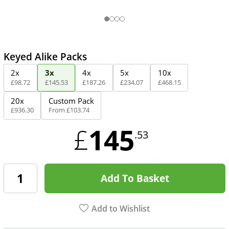
Keyed Alike Packs
2x
3x
4x
5x
10x
£
98
.
72
£
145
.
53
£
187
.
26
£
234
.
07
£
468
.
15
20x
Custom Pack
£
936
.
30
From
£
103
.
74
145
£
.53
Add To Basket
Add to Wishlist