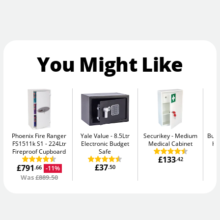
You Might Like
Phoenix Fire Ranger
Yale Value
8.5Ltr
Securikey
Medium
Burt
FS1511k S1
224Ltr
Electronic Budget
Medical Cabinet
Hi
Fireproof Cupboard
Safe
£133
.42
£37
£791
.50
-11%
.66
Was
£889.50