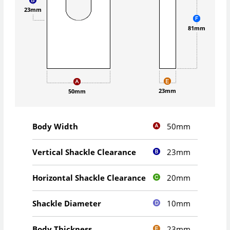
23mm
81mm
23mm
50mm
50mm
Body Width
23mm
Vertical Shackle Clearance
20mm
Horizontal Shackle Clearance
10mm
Shackle Diameter
23mm
Body Thickness