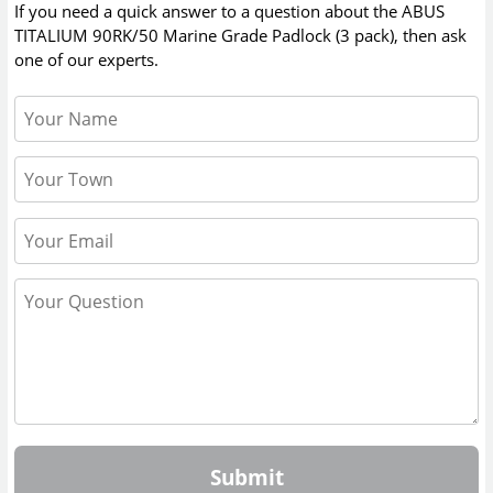
If you need a quick answer to a question about the
ABUS
TITALIUM 90RK/50 Marine Grade Padlock (3 pack)
, then ask
one of our experts.
Submit