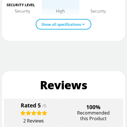
SECURITY LEVEL
Security
High
Security
Show all specifications
Reviews
Rated
5
/5
100%
Recommended
this Product
2
Reviews