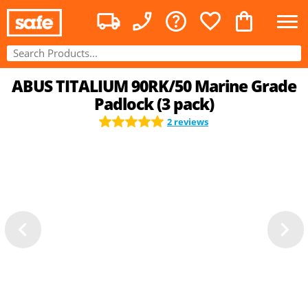
ABUS TITALIUM 90RK/50 Marine Grade
Padlock (3 pack)
2 reviews