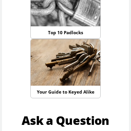
Top 10 Padlocks
Your Guide to Keyed Alike
Ask a Question