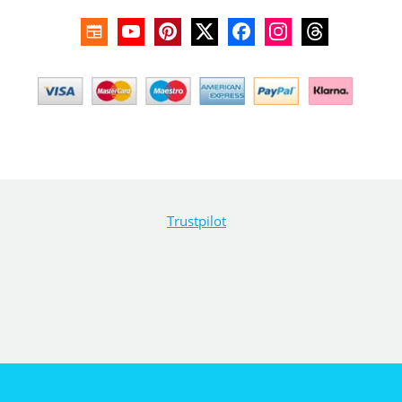
Trustpilot