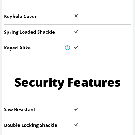
Keyhole Cover
Spring Loaded Shackle
Keyed Alike
Security Features
Saw Resistant
Double Locking Shackle