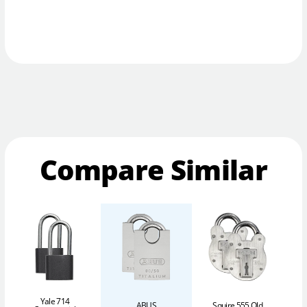
Compare Similar
Yale 714
ABUS
Squire 555 Old