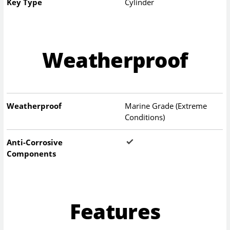
Key Type
Cylinder
Weatherproof
Weatherproof
Marine Grade (Extreme
Conditions)
Anti-Corrosive
Components
Features