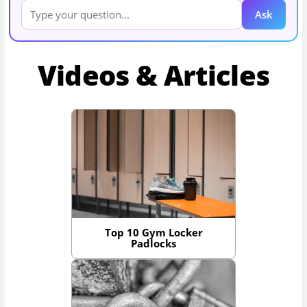
Ask
Videos & Articles
Top 10 Gym Locker
Padlocks