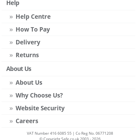
Help
Help Centre
How To Pay
Delivery
Returns
About Us
About Us
Why Choose Us?
Website Security
Careers
VAT Number 416 6085 55 | Co Reg No. 06771208
© Copyright Safe.co.uk 2003 - 2026