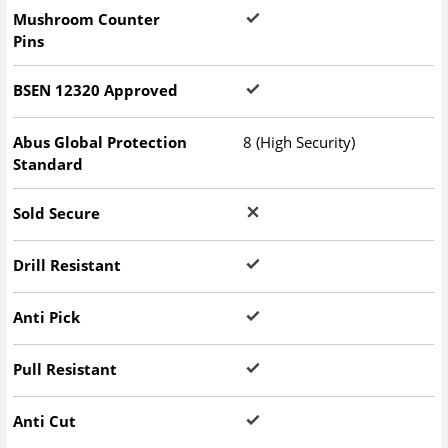
Mushroom Counter
Pins
BSEN 12320 Approved
Abus Global Protection
8 (High Security)
Standard
Sold Secure
Drill Resistant
Anti Pick
Pull Resistant
Anti Cut