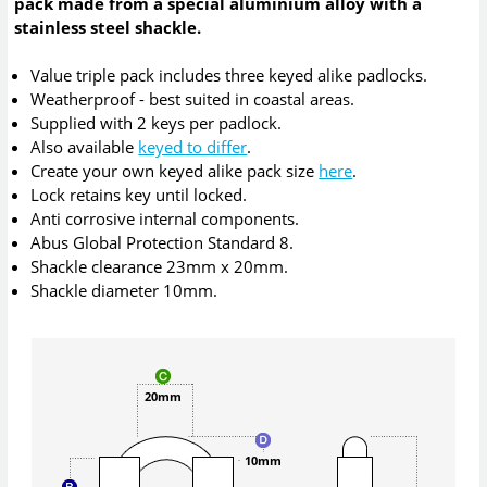
pack made from a special aluminium alloy with a
stainless steel shackle.
Value triple pack includes three keyed alike padlocks.
Weatherproof - best suited in coastal areas.
Supplied with 2 keys per padlock.
Also available
keyed to differ
.
Create your own keyed alike pack size
here
.
Lock retains key until locked.
Anti corrosive internal components.
Abus Global Protection Standard 8.
Shackle clearance 23mm x 20mm.
Shackle diameter 10mm.
20mm
10mm