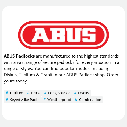
ABUS Padlocks
are manufactured to the highest standards
with a vast range of secure padlocks for every situation in a
range of styles. You can find popular models including
Diskus, Titalium & Granit in our ABUS Padlock shop. Order
yours today.
Titalium
Brass
Long Shackle
Discus
Keyed Alike Packs
Weatherproof
Combination