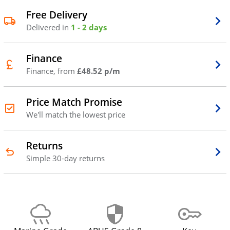
Free Delivery
Delivered in
1 - 2 days
Finance
Finance, from
£48.52 p/m
Price Match Promise
We'll match the lowest price
Returns
Simple 30-day returns