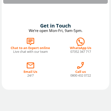
Get in Touch
We're open Mon-Fri, 9am-5pm.
Chat to an Expert online
WhatsApp Us
Live chat with our team
07352 347 717
Email Us
Call us
24/7
0800 432 0722