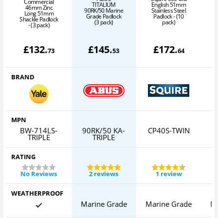
Commercial
TITALIUM
English 51mm
46mm Zinc
90RK/50 Marine
Stainless Steel
Long 51mm
Grade Padlock
Padlock - (10
Shackle Padlock
(3 pack)
pack)
P
- (3 pack)
£
132
.
£
145
.
£
172
.
73
53
64
BRAND
MPN
BW-714LS-
90RK/50 KA-
CP40S-TWIN
TRIPLE
TRIPLE
RATING
No Reviews
2 reviews
1 review
WEATHERPROOF
Marine Grade
Marine Grade
M