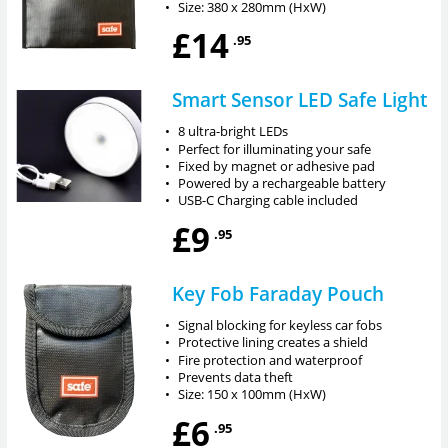
•
Size: 380 x 280mm (HxW)
£14
.95
Smart Sensor LED Safe Light
•
8 ultra-bright LEDs
•
Perfect for illuminating your safe
•
Fixed by magnet or adhesive pad
•
Powered by a rechargeable battery
•
USB-C Charging cable included
£9
.95
Key Fob Faraday Pouch
•
Signal blocking for keyless car fobs
•
Protective lining creates a shield
•
Fire protection and waterproof
•
Prevents data theft
•
Size: 150 x 100mm (HxW)
£6
.95