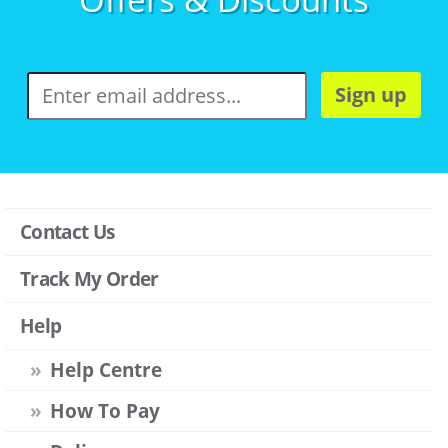
Sign up
Contact Us
Track My Order
Help
Help Centre
How To Pay