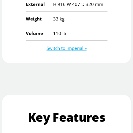
External
H
916
W
407
D
320
mm
Weight
33 kg
Volume
110 ltr
Switch to imperial »
Key Features