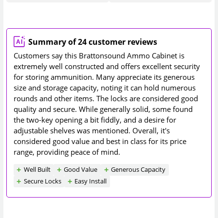
Summary of 24 customer reviews
Customers say this Brattonsound Ammo Cabinet is
extremely well constructed and offers excellent security
for storing ammunition. Many appreciate its generous
size and storage capacity, noting it can hold numerous
rounds and other items. The locks are considered good
quality and secure. While generally solid, some found
the two-key opening a bit fiddly, and a desire for
adjustable shelves was mentioned. Overall, it's
considered good value and best in class for its price
range, providing peace of mind.
Well Built
Good Value
Generous Capacity
Secure Locks
Easy Install