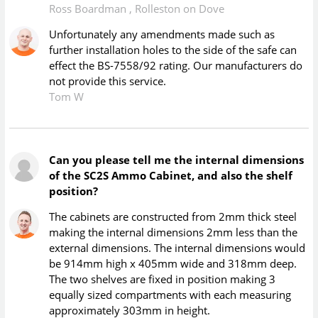
Ross Boardman
,
Rolleston on Dove
Unfortunately any amendments made such as
further installation holes to the side of the safe can
effect the BS-7558/92 rating. Our manufacturers do
not provide this service.
Tom W
Can you please tell me the internal dimensions
of the SC2S Ammo Cabinet, and also the shelf
position?
The cabinets are constructed from 2mm thick steel
making the internal dimensions 2mm less than the
external dimensions. The internal dimensions would
be 914mm high x 405mm wide and 318mm deep.
The two shelves are fixed in position making 3
equally sized compartments with each measuring
approximately 303mm in height.