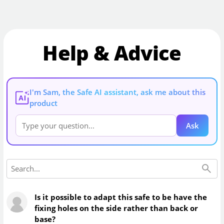
Help & Advice
I'm Sam, the Safe AI assistant, ask me about this
AI
product
Ask
Is it possible to adapt this safe to be have the
fixing holes on the side rather than back or
base?