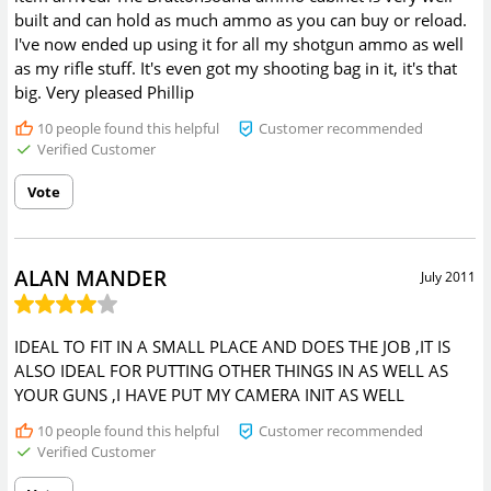
built and can hold as much ammo as you can buy or reload.
I've now ended up using it for all my shotgun ammo as well
as my rifle stuff. It's even got my shooting bag in it, it's that
big. Very pleased Phillip
10
people found this helpful
Customer recommended
Verified Customer
Vote
ALAN MANDER
July 2011
IDEAL TO FIT IN A SMALL PLACE AND DOES THE JOB ,IT IS
ALSO IDEAL FOR PUTTING OTHER THINGS IN AS WELL AS
YOUR GUNS ,I HAVE PUT MY CAMERA INIT AS WELL
10
people found this helpful
Customer recommended
Verified Customer