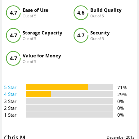
Ease of Use
Build Quality
4.7
4.6
Out of 5
Out of 5
Storage Capacity
Security
4.7
4.7
Out of 5
Out of 5
Value for Money
4.7
Out of 5
5 Star
71%
4 Star
29%
3 Star
0%
2 Star
0%
1 Star
0%
Chris M
December 2013