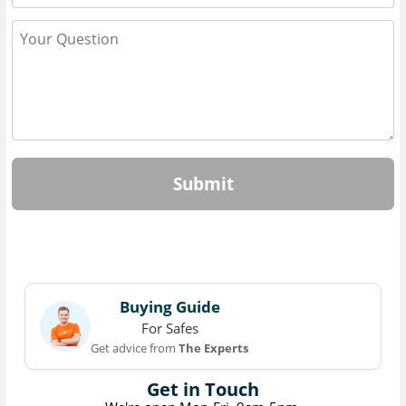
Submit
Buying Guide
For Safes
Get advice from
The Experts
Get in Touch