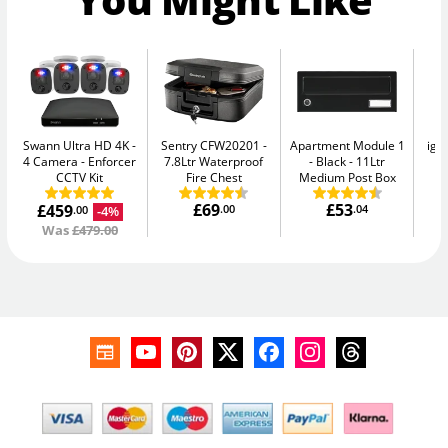
Swann Ultra HD 4K -
Sentry CFW20201
Apartment Module 1
igl
4 Camera
Enforcer
7.8Ltr Waterproof
- Black
11Ltr
S
CCTV Kit
Fire Chest
Medium Post Box
£69
£53
£459
.00
.04
-4%
.00
Was
£479.00