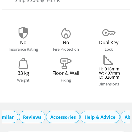
Simple 30-day returns
No
No
Dual Key
Insurance Rating
Fire Protection
Lock
H: 916mm
33 kg
Floor & Wall
W: 407mm
D: 320mm
Weight
Fixing
Dimensions
imilar
Reviews
Accessories
Help & Advice
Ab