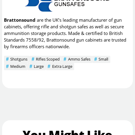
Brattonsound
are the UK’s leading manufacturer of gun
cabinets, offering rifle and shotgun safes as well as secure
ammunition storage products. Made & certified to British
Standards 7558/92, Brattonsound gun cabinets are trusted
by firearms officers nationwide.
Shotguns
Rifles Scoped
Ammo Safes
Small
Medium
Large
Extra Large
You Might Like