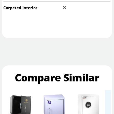
Carpeted Interior
Compare Similar