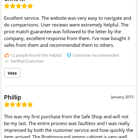
Excellent service. The website was very easy to navigate and
do comparisons. User reviews were extremely helpful. The
price match guarantee was followed to the letter by the
company, excellent response from them. I've now bought 3
safes from them and recommended them to others.
12
people found this helpful
Customer recommended
Verified Customer
Vote
Phillip
January 2015
This was my first purchase from the Safe Shop and will not
be my last. The entire process was faultless and I was really
impressed by both the customer service and how quickly the
item arrived. The Brattonsound ammo cabinet is very well