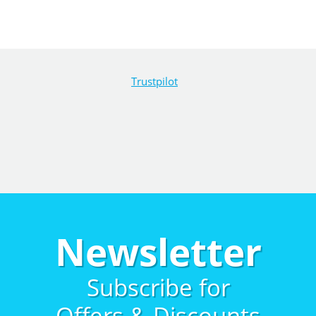
Trustpilot
Newsletter
Subscribe for
Offers & Discounts