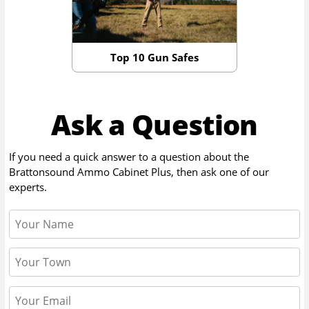
Top 10 Gun Safes
Ask a Question
If you need a quick answer to a question about the
Brattonsound Ammo Cabinet Plus
, then ask one of our
experts.