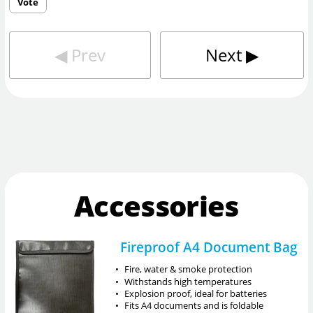
Vote
◀︎
Prev
Next
▶︎
Accessories
Fireproof A4 Document Bag
•
Fire, water & smoke protection
•
Withstands high temperatures
•
Explosion proof, ideal for batteries
•
Fits A4 documents and is foldable