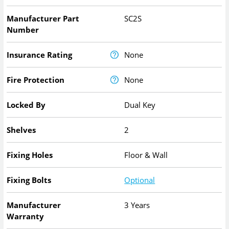
Manufacturer Part
SC2S
Number
Insurance Rating
None
Fire Protection
None
Locked By
Dual Key
Shelves
2
Fixing Holes
Floor & Wall
Fixing Bolts
Optional
Manufacturer
3 Years
Warranty