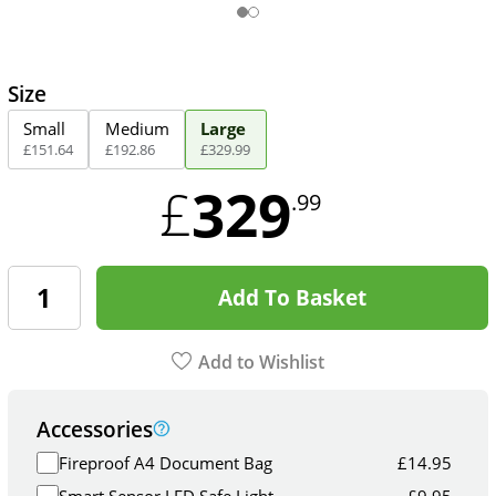
Size
Small
Medium
Large
£
151
.
64
£
192
.
86
£
329
.
99
329
£
.99
Add To Basket
Add to Wishlist
Accessories
Fireproof A4 Document Bag
£
14.95