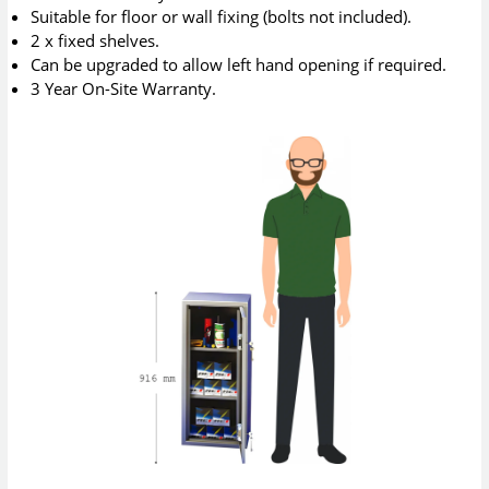
Suitable for floor or wall fixing (bolts not included).
2 x fixed shelves.
Can be upgraded to allow left hand opening if required.
3 Year On-Site Warranty.