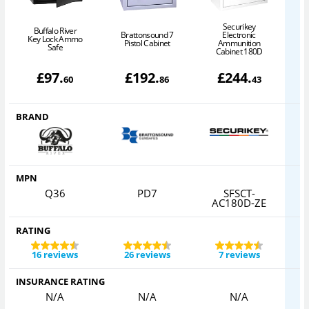
Securikey
Buffalo River
Brattonsound 7
Electronic
Key Lock Ammo
Pistol Cabinet
Ammunition
Safe
Cabinet 180D
£
97
.
£
192
.
£
244
.
60
86
43
BRAND
MPN
Q36
PD7
SFSCT-
AC180D-ZE
RATING
16 reviews
26 reviews
7 reviews
INSURANCE RATING
N/A
N/A
N/A