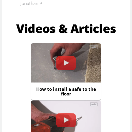
Jonathan P
Videos & Articles
How to install a safe to the
floor