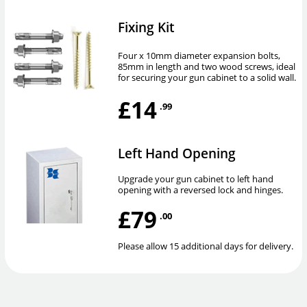
Fixing Kit
Four x 10mm diameter expansion bolts,
85mm in length and two wood screws, ideal
for securing your gun cabinet to a solid wall.
£14
.99
Left Hand Opening
Upgrade your gun cabinet to left hand
opening with a reversed lock and hinges.
£79
.00
Please allow 15 additional days for delivery.