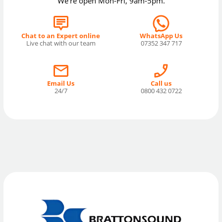
We're open Mon-Fri, 9am-5pm.
Chat to an Expert online
WhatsApp Us
Live chat with our team
07352 347 717
Email Us
Call us
24/7
0800 432 0722