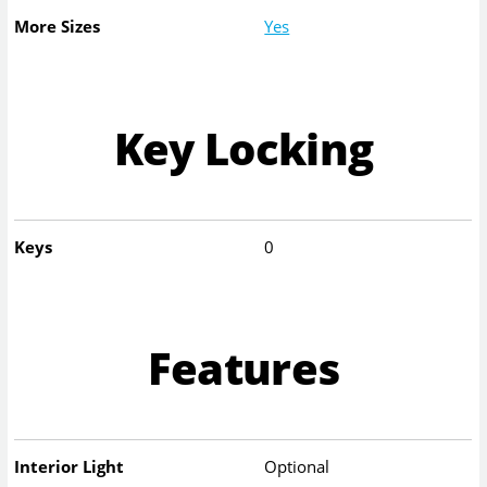
More Sizes
Yes
Key Locking
Keys
0
Features
Interior Light
Optional