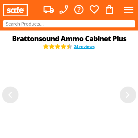
Brattonsound Ammo Cabinet Plus
24 reviews