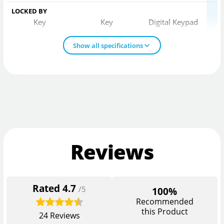
LOCKED BY
Key
Key
Digital Keypad
Show all specifications
Reviews
Rated
4.7
/5
100%
Recommended
this Product
24
Reviews