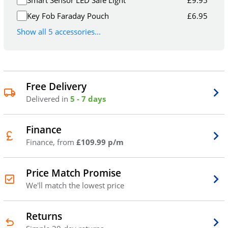
Smart Sensor LED Safe Light
£
9.95
Key Fob Faraday Pouch
£
6.95
Show all 5 accessories...
Free Delivery
Delivered in
5 - 7 days
Finance
Finance, from
£109.99 p/m
Price Match Promise
We'll match the lowest price
Returns