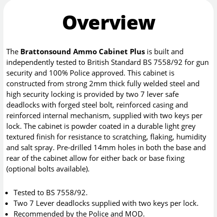
Overview
The
Brattonsound Ammo Cabinet Plus
is built and
independently tested to British Standard BS 7558/92 for gun
security and 100% Police approved. This cabinet is
constructed from strong 2mm thick fully welded steel and
high security locking is provided by two 7 lever safe
deadlocks with forged steel bolt, reinforced casing and
reinforced internal mechanism, supplied with two keys per
lock. The cabinet is powder coated in a durable light grey
textured finish for resistance to scratching, flaking, humidity
and salt spray. Pre-drilled 14mm holes in both the base and
rear of the cabinet allow for either back or base fixing
(optional bolts available).
Tested to BS 7558/92.
Two 7 Lever deadlocks supplied with two keys per lock.
Recommended by the Police and MOD.