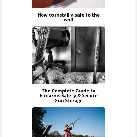
How to install a safe to the
wall
The Complete Guide to
Firearms Safety & Secure
Gun Storage