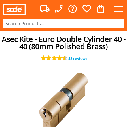
Asec Kite - Euro Double Cylinder 40 -
40 (80mm Polished Brass)
52 reviews