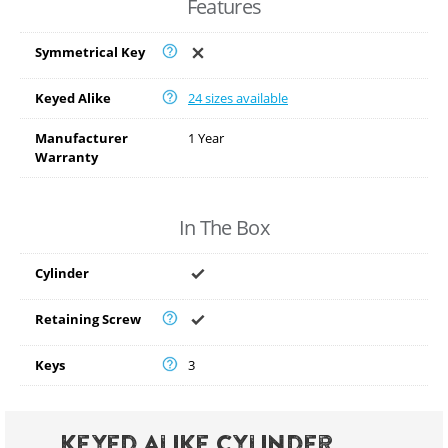
Features
Symmetrical Key
Keyed Alike
24 sizes available
Manufacturer
1 Year
Warranty
In The Box
Cylinder
Retaining Screw
Keys
3
Keyed Alike Cylinder