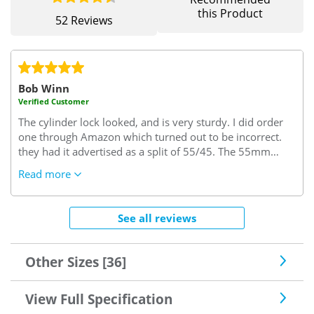
this Product
52 Reviews
Bob Winn
Verified Customer
The cylinder lock looked, and is very sturdy. I did order
one through Amazon which turned out to be incorrect.
they had it advertised as a split of 55/45. The 55mm
turned out to be the interior size but I needed this size to
Read more
be on the key side of the cylinder. I needed 45/55..45
interior side and 55 key side which it seems is the trade
rule of thumb. (excuse the pun)
Very confusing but since
See all reviews
sorted by "Safe with us"..I needed some keys cut and the
locksmith said this was a very good lock one of the best
he'd seen, so good enough for me.
Other Sizes [36]
View Full Specification