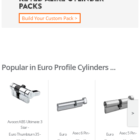
Packs
Build Your Custom Pack >
Popular in Euro Profile Cylinders ...
>
Avocet ABS Ultimate 3
Star
Asec 6 Pin
Asec 5 Pin
Euro Thumbturn 35 -
Euro
Euro