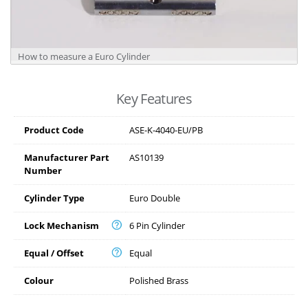
How to measure a Euro Cylinder
Key Features
Product Code
ASE-K-4040-EU/PB
Manufacturer Part
AS10139
Number
Cylinder Type
Euro Double
Lock Mechanism
6 Pin Cylinder
Equal / Offset
Equal
Colour
Polished Brass