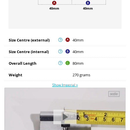
40mm
40mm
Size Centre (external)
40mm
Size Centre (internal)
40mm
Overall Length
80mm
Weight
270 grams
Show Imperial »