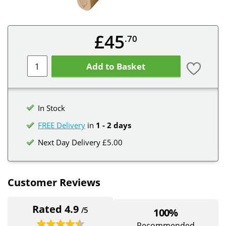
£45
.70
Add to Basket
In Stock
FREE Delivery
in
1 - 2 days
Next Day Delivery £5.00
Customer Reviews
Rated 4.9
/5
100%
Recommended