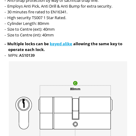
Anti-Snap protection by way of sacrificial snap line.
Employs Anti Pick, Anti Drill & Anti Bump for extra security.
30 minutes fire rated to EN16341.
High security TS007 1 Star Rated.
Cylinder Length: 80mm
Size to Centre (ext): 40mm
Size to Centre (int): 40mm
Multiple locks can be
keyed alike
allowing the same key to
operate each lock.
MPN:
AS10139
80mm