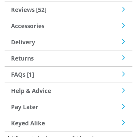
Reviews [52]
Accessories
Delivery
Returns
FAQs [1]
Help & Advice
Pay Later
Keyed Alike