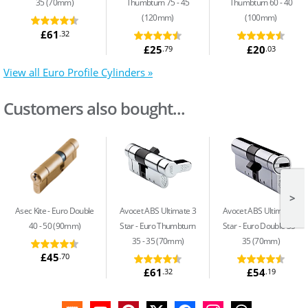
35 (70mm)
Thumbturn 75 - 45
Thumbturn 60 - 40
(120mm)
(100mm)
£61
.32
£25
£20
.79
.03
View all Euro Profile Cylinders »
Customers also bought...
>
Asec Kite
Euro Double
Avocet ABS Ultimate 3
Avocet ABS Ultimate 3
40 - 50 (90mm)
Star
Euro Thumbturn
Star
Euro Double 35 -
35 - 35 (70mm)
35 (70mm)
£45
.70
£61
£54
.32
.19