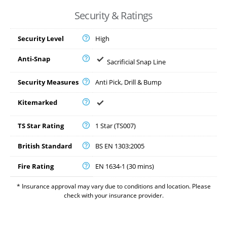
Security & Ratings
Security Level
High
Anti-Snap
Sacrificial Snap Line
Security Measures
Anti Pick, Drill & Bump
Kitemarked
TS Star Rating
1 Star (TS007)
British Standard
BS EN 1303:2005
Fire Rating
EN 1634-1 (30 mins)
* Insurance approval may vary due to conditions and location. Please
check with your insurance provider.