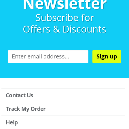
Newsletter
Subscribe for
Offers & Discounts
Sign up
Contact Us
Track My Order
Help