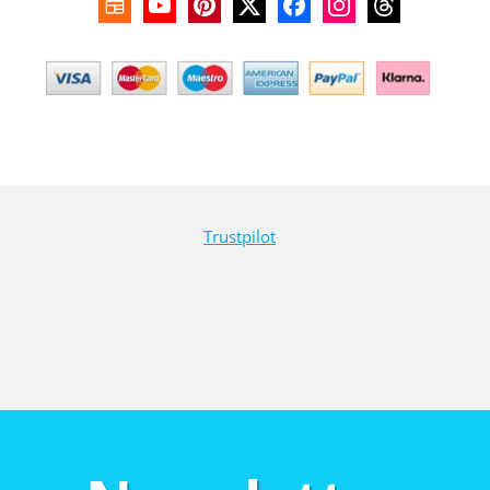
Trustpilot