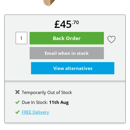
£45
.70
Back Order
Email when in stock
View alternatives
Temporarily Out of Stock
Due In Stock:
11th Aug
FREE Delivery