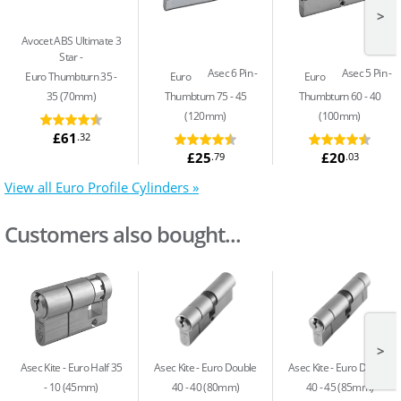
>
Avocet ABS Ultimate 3
Star
Asec 6 Pin
Asec 5 Pin
Euro Thumbturn 35 -
Euro
Euro
35 (70mm)
Thumbturn 75 - 45
Thumbturn 60 - 40
(120mm)
(100mm)
£61
.32
£25
£20
.79
.03
View all Euro Profile Cylinders »
Customers also bought...
>
Asec Kite
Euro Half 35
Asec Kite
Euro Double
Asec Kite
Euro Double
- 10 (45mm)
40 - 40 (80mm)
40 - 45 (85mm)