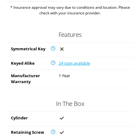
* Insurance approval may vary due to conditions and location. Please
check with your insurance provider.
Features
Symmetrical Key
Keyed Alike
24 sizes available
Manufacturer
1 Year
Warranty
In The Box
Cylinder
Retaining Screw