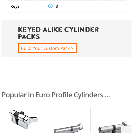
Keys
3
Keyed Alike Cylinder
Packs
Build Your Custom Pack >
Popular in Euro Profile Cylinders ...