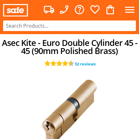
Asec Kite - Euro Double Cylinder 45 -
45 (90mm Polished Brass)
52 reviews