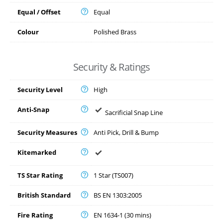
Equal / Offset
Equal
Colour
Polished Brass
Security & Ratings
Security Level
High
Anti-Snap
Sacrificial Snap Line
Security Measures
Anti Pick, Drill & Bump
Kitemarked
TS Star Rating
1 Star (TS007)
British Standard
BS EN 1303:2005
Fire Rating
EN 1634-1 (30 mins)