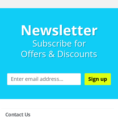
Newsletter
Subscribe for
Offers & Discounts
Sign up
Contact Us