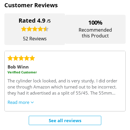
Customer Reviews
Rated 4.9
/5
100%
Recommended
this Product
52 Reviews
Bob Winn
Verified Customer
The cylinder lock looked, and is very sturdy. I did order
one through Amazon which turned out to be incorrect.
they had it advertised as a split of 55/45. The 55mm
turned out to be the interior size but I needed this size to
Read more
be on the key side of the cylinder. I needed 45/55..45
interior side and 55 key side which it seems is the trade
rule of thumb. (excuse the pun)
Very confusing but since
See all reviews
sorted by "Safe with us"..I needed some keys cut and the
locksmith said this was a very good lock one of the best