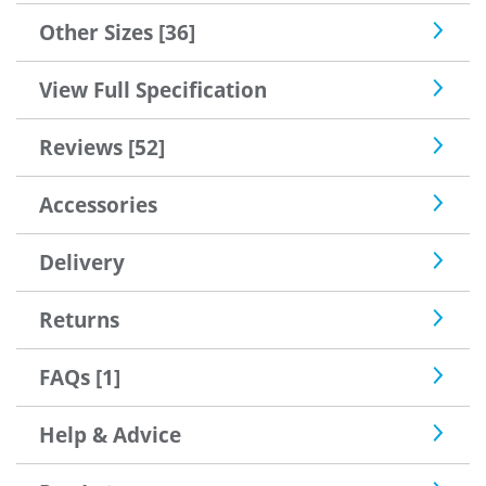
he'd seen, so good enough for me.
Other Sizes [36]
View Full Specification
Reviews [52]
Accessories
Delivery
Returns
FAQs [1]
Help & Advice