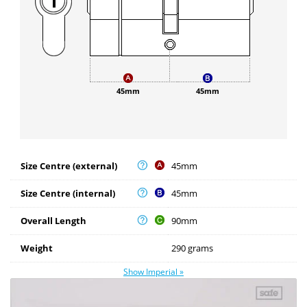
45mm
45mm
Size Centre (external)
45mm
Size Centre (internal)
45mm
Overall Length
90mm
Weight
290 grams
Show Imperial »