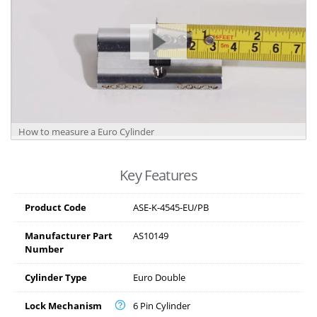
How to measure a Euro Cylinder
Key Features
Product Code
ASE-K-4545-EU/PB
Manufacturer Part
AS10149
Number
Cylinder Type
Euro Double
Lock Mechanism
6 Pin Cylinder