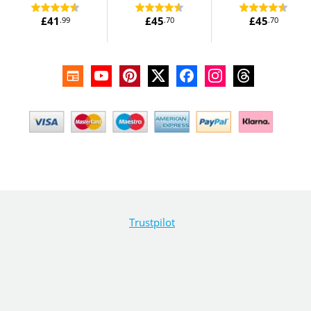
£41
£45
£45
.99
.70
.70
Trustpilot