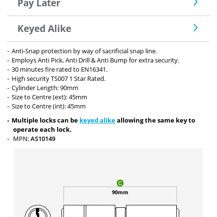
Pay Later
Keyed Alike
Anti-Snap protection by way of sacrificial snap line.
Employs Anti Pick, Anti Drill & Anti Bump for extra security.
30 minutes fire rated to EN16341.
High security TS007 1 Star Rated.
Cylinder Length: 90mm
Size to Centre (ext): 45mm
Size to Centre (int): 45mm
Multiple locks can be
keyed alike
allowing the same key to
operate each lock.
MPN:
AS10149
90mm