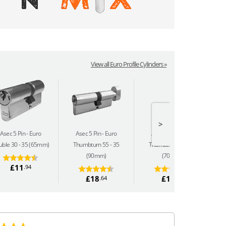
View all Euro Profile Cylinders »
>
Asec 5 Pin
Euro
Asec 5 Pin
Euro
Asec 5 Pin
Euro
ble 30 - 35 (65mm)
Thumbturn 55 - 35
Thumbturn 35 - 35
(90mm)
(70mm)
£11
.94
£18
£16
.64
.04