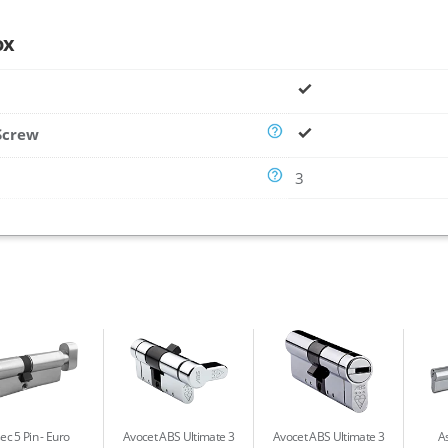
ox
Screw
3
ec 5 Pin
Euro
Avocet ABS Ultimate 3
Avocet ABS Ultimate 3
As