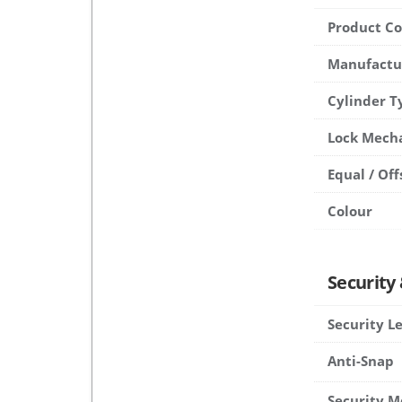
Product C
Manufactu
Cylinder T
Lock Mech
Equal / Off
Colour
Security
Security L
Anti-Snap
Security M