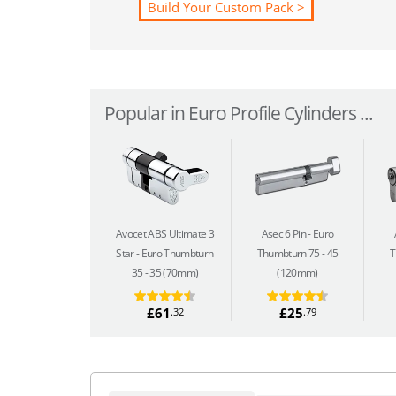
Build Your Custom Pack >
Popular in Euro Profile Cylinders ...
Avocet ABS Ultimate 3
Asec 6 Pin
Euro
Star
Euro Thumbturn
Thumbturn 75 - 45
T
35 - 35 (70mm)
(120mm)
£61
£25
.32
.79