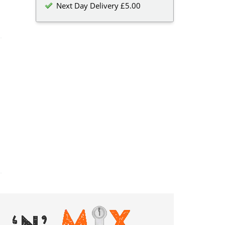
Next Day Delivery £5.00