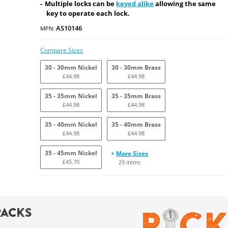
Multiple locks can be
keyed alike
allowing the same
key to operate each lock.
AS10146
MPN:
Compare Sizes
30 - 30mm Nickel
30 - 30mm Brass
£44.98
£44.98
35 - 35mm Nickel
35 - 35mm Brass
£44.98
£44.98
35 - 40mm Nickel
35 - 40mm Brass
£44.98
£44.98
35 - 45mm Nickel
+
More Sizes
£45.70
29 items
Packs