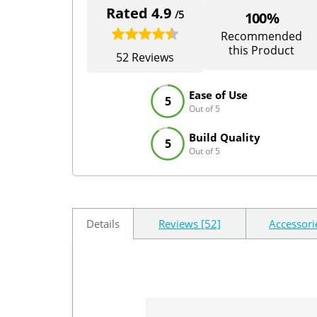
Rated 4.9
/5
100%
Recommended
this Product
52 Reviews
Ease of Use
5
Out of 5
Build Quality
5
Out of 5
Details
Reviews [52]
Accessori