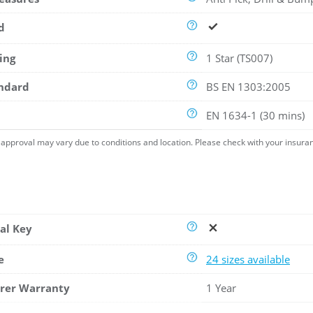
d
ing
1 Star (TS007)
andard
BS EN 1303:2005
EN 1634-1 (30 mins)
approval may vary due to conditions and location. Please check with your insura
al Key
e
24 sizes available
rer Warranty
1 Year