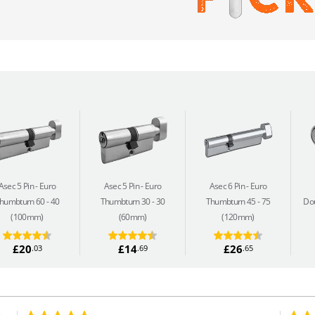
Asec 5 Pin
Euro
Asec 5 Pin
Euro
Asec 6 Pin
Euro
humbturn 60 - 40
Thumbturn 30 - 30
Thumbturn 45 - 75
Dou
(100mm)
(60mm)
(120mm)
£20
£14
£26
.03
.69
.65