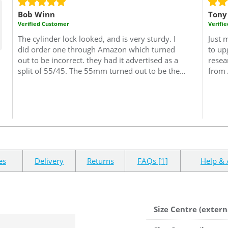
Bob Winn
Tony
Verified Customer
Verifi
The cylinder lock looked, and is very sturdy. I
Just 
did order one through Amazon which turned
to up
out to be incorrect. they had it advertised as a
resea
split of 55/45. The 55mm turned out to be the
from 
interior size but I needed this size to be on the
proce
key side of the cylinder. I needed 45/55..45
Would
interior side and 55 key side which it seems is
reco
the trade rule of thumb. (excuse the pun)
Very
confusing but since sorted by "Safe with us"..I
needed some keys cut and the locksmith said
this was a very good lock one of the best he'd
seen, so good enough for me.
es
Delivery
Returns
FAQs [1]
Help & 
Size Centre (extern