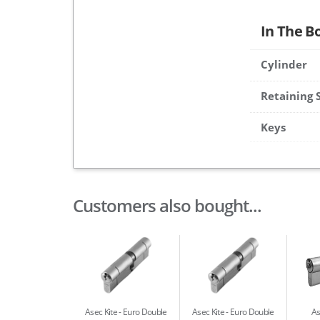
In The B
Cylinder
Retaining 
Keys
Customers also bought...
Asec Kite
Euro Double
Asec Kite
Euro Double
As