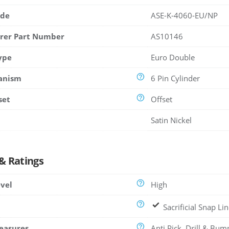
ode
ASE-K-4060-EU/NP
rer Part Number
AS10146
ype
Euro Double
anism
6 Pin Cylinder
set
Offset
Satin Nickel
 & Ratings
evel
High
Sacrificial Snap Li
easures
Anti Pick, Drill & Bum