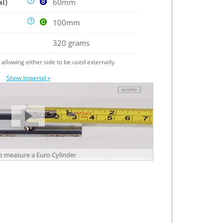
al)
60mm
100mm
320 grams
e allowing either side to be used externally
Show Imperial »
 measure a Euro Cylinder