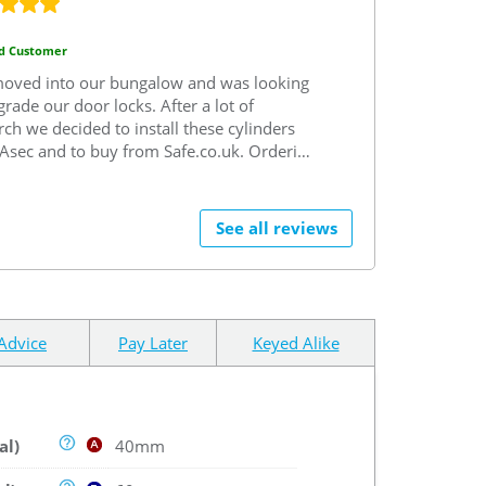
ed Customer
moved into our bungalow and was looking
grade our door locks.
After a lot of
rch we decided to install these cylinders
Asec and to buy from Safe.co.uk.
Ordering
ss was easy and delivery was prompt.
 definitely use Safe.co.uk again and highly
mmend.
See all reviews
Advice
Pay Later
Keyed Alike
al)
40mm