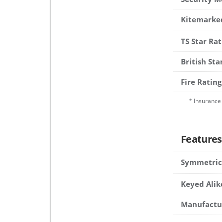
Kitemarke
TS Star Rat
British St
Fire Rating
* Insurance 
Features
Symmetric
Keyed Alik
Manufactu