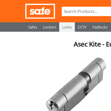
Safes
Lockers
Locks
CCTV
Padlocks
Asec Kite - 