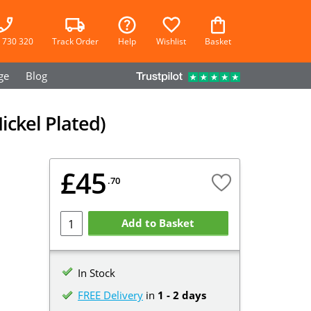
 730 320
Track Order
Help
Wishlist
Basket
ge
Blog
ickel Plated)
£45
.70
Add to Basket
In Stock
FREE Delivery
in
1 - 2 days