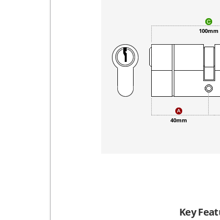
100mm
40mm
Key Feat