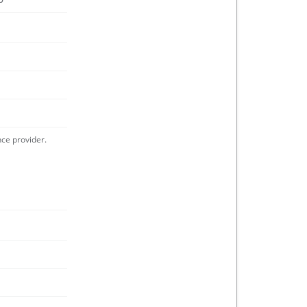
nce provider.