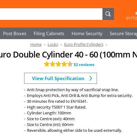
01772
Post Boxes
Filing Cabinets
Home Security
Secure
Stora
Home
Locks
Euro Profile Cylinders
Euro Double Cylinder 40 - 60 (100mm N
52 reviews
View Full Specification
Anti-Snap protection by way of sacrificial snap line.
Employs Anti Pick, Anti Drill & Anti Bump for extra security.
30 minutes fire rated to EN16341.
High security TS007 1 Star Rated.
Cylinder Length: 100mm
Size to Centre (ext): 40mm
Size to Centre (int): 60mm
Reversible, allowing either side to be used externally.