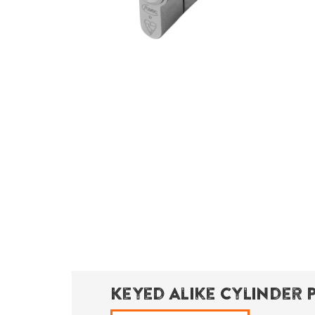
Keyed Alike Cylinder 