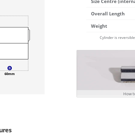
Size Centre (intern
Overall Length
Weight
Cylinder is reversibl
60mm
How to
ures