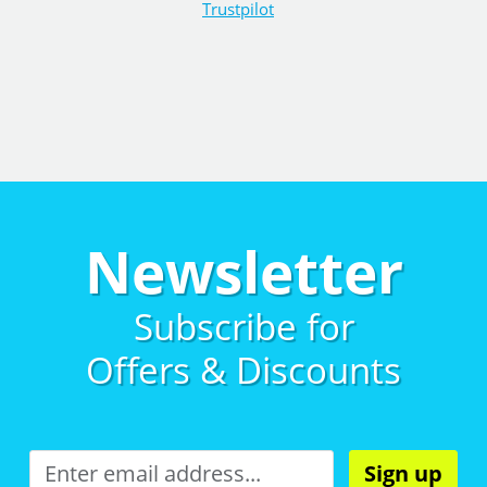
Trustpilot
Newsletter
Subscribe for
Offers & Discounts
Sign up