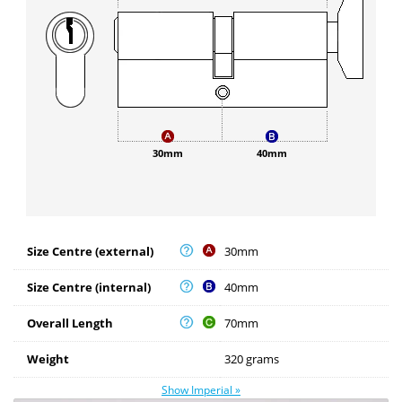
30mm
40mm
Size Centre (external)
30mm
Size Centre (internal)
40mm
Overall Length
70mm
Weight
320 grams
Show Imperial »