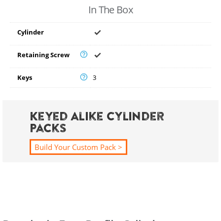
In The Box
Cylinder
Retaining Screw
Keys
3
Keyed Alike Cylinder
Packs
Build Your Custom Pack >