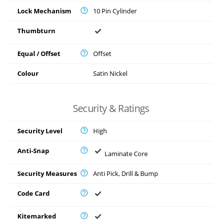
Lock Mechanism
10 Pin Cylinder
Thumbturn
Equal / Offset
Offset
Colour
Satin Nickel
Security & Ratings
Security Level
High
Anti-Snap
Laminate Core
Security Measures
Anti Pick, Drill & Bump
Code Card
Kitemarked