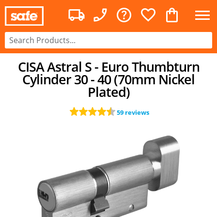
CISA Astral S - Euro Thumbturn
Cylinder 30 - 40 (70mm Nickel
Plated)
59 reviews