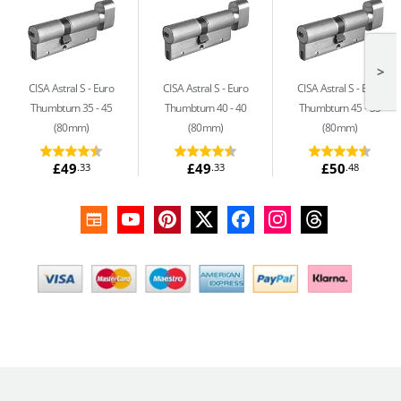
>
CISA Astral S
Euro
CISA Astral S
Euro
CISA Astral S
Euro
Thumbturn 35 - 45
Thumbturn 40 - 40
Thumbturn 45 - 35
(80mm)
(80mm)
(80mm)
£49
£49
£50
.33
.33
.48