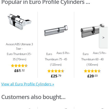
Popular in Euro Profile Cylinders ...
>
Avocet ABS Ultimate 3
Star
Asec 6 Pin
Asec 5 Pin
Euro Thumbturn 35 -
Euro
Euro
35 (70mm)
Thumbturn 75 - 45
Thumbturn 60 - 40
(120mm)
(100mm)
£61
.32
£25
£20
.79
.03
View all Euro Profile Cylinders »
Customers also bought...