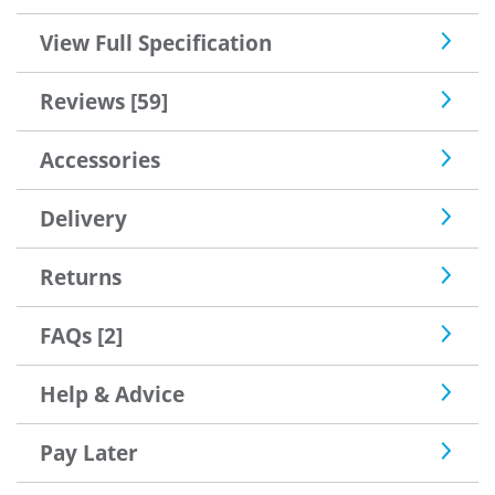
View Full Specification
Reviews [59]
Accessories
Delivery
Returns
FAQs [2]
Help & Advice
Pay Later