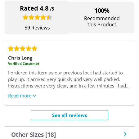
Rated 4.8
/5
100%
Recommended
this Product
59 Reviews
Chris Long
Verified Customer
I ordered this item as our previous lock had started to
play up. It arrived very quickly and very well packed.
Instructions were very clear, and in a few minutes I had
successfully removed the old lock and replaced it with
Read more
the new one. Since the new lock has been fitted it has
worked perfectly, without any problems or issues. It
looks to be a very well designed and manufactured lock,
See all reviews
and it feels as though it will give us better security than
the lock that it replaced. All in all a very good value
purchase and well worth the money paid for it.
Other Sizes [18]