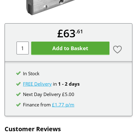
£63
.61
Add to Basket
In Stock
FREE Delivery
in
1 - 2 days
Next Day Delivery £5.00
Finance from
£1.77 p/m
Customer Reviews