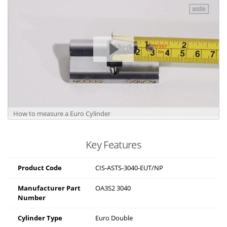
How to measure a Euro Cylinder
Key Features
Product Code
CIS-ASTS-3040-EUT/NP
Manufacturer Part
OA3S2 3040
Number
Cylinder Type
Euro Double