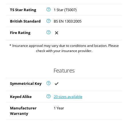
TS Star Rating
1 Star (TS007)
British Standard
BS EN 1303:2005
Fire Rating
* Insurance approval may vary due to conditions and location. Please
check with your insurance provider.
Features
Symmetrical Key
Keyed Alike
20 sizes available
Manufacturer
1 Year
Warranty