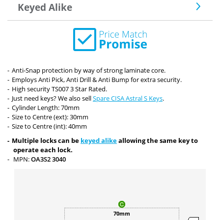
Keyed Alike
Anti-Snap protection by way of strong laminate core.
Employs Anti Pick, Anti Drill & Anti Bump for extra security.
High security TS007 3 Star Rated.
Just need keys? We also sell
Spare CISA Astral S Keys
.
Cylinder Length: 70mm
Size to Centre (ext): 30mm
Size to Centre (int): 40mm
Multiple locks can be
keyed alike
allowing the same key to
operate each lock.
MPN:
OA3S2 3040
70mm