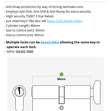
Anti-Snap protection by way of strong laminate core.
Employs Anti Pick, Anti Drill & Anti Bump for extra security.
High security TS007 3 Star Rated.
Just need keys? We also sell
Spare CISA Astral S Keys
.
Cylinder Length: 80mm
Size to Centre (ext): 35mm
Size to Centre (int): 45mm
Multiple locks can be
keyed alike
allowing the same key to
operate each lock.
MPN:
OA3S2 3545
80mm