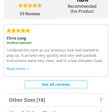
Recommended
this Product
59 Reviews
Chris Long
Verified Customer
I ordered this item as our previous lock had started to
play up. It arrived very quickly and very well packed.
Instructions were very clear, and in a few minutes I had
successfully removed the old lock and replaced it with
Read more
the new one. Since the new lock has been fitted it has
worked perfectly, without any problems or issues. It
looks to be a very well designed and manufactured lock,
See all reviews
and it feels as though it will give us better security than
the lock that it replaced. All in all a very good value
purchase and well worth the money paid for it.
Other Sizes [18]