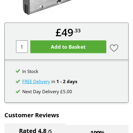
£49
.33
Add to Basket
In Stock
FREE Delivery
in
1 - 2 days
Next Day Delivery £5.00
Customer Reviews
Rated 4.8
/5
100%