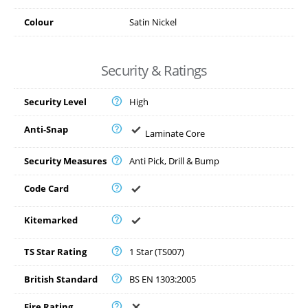
Colour
Satin Nickel
Security & Ratings
Security Level
High
Anti-Snap
Laminate Core
Security Measures
Anti Pick, Drill & Bump
Code Card
Kitemarked
TS Star Rating
1 Star (TS007)
British Standard
BS EN 1303:2005
Fire Rating