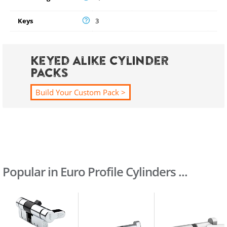
Keys
3
Keyed Alike Cylinder
Packs
Build Your Custom Pack >
Popular in Euro Profile Cylinders ...