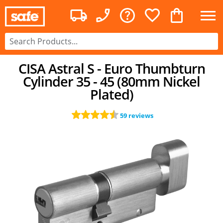
CISA Astral S - Euro Thumbturn
Cylinder 35 - 45 (80mm Nickel
Plated)
59 reviews