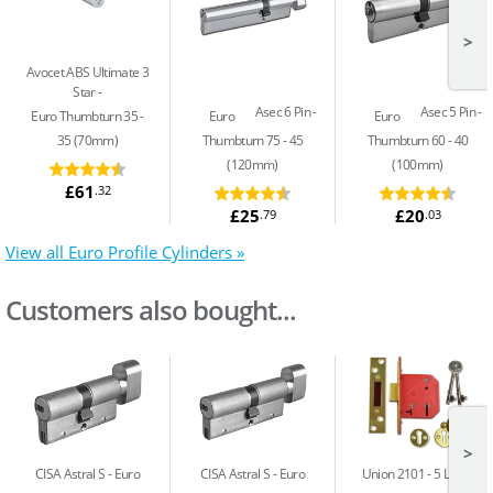
>
Avocet ABS Ultimate 3
Star
Asec 6 Pin
Asec 5 Pin
Euro Thumbturn 35 -
Euro
Euro
35 (70mm)
Thumbturn 75 - 45
Thumbturn 60 - 40
(120mm)
(100mm)
£61
.32
£25
£20
.79
.03
View all Euro Profile Cylinders »
Customers also bought...
>
CISA Astral S
Euro
CISA Astral S
Euro
Union 2101
5 Lever