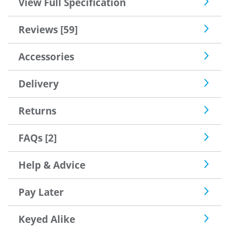
View Full Specification
Reviews [59]
Accessories
Delivery
Returns
FAQs [2]
Help & Advice
Pay Later
Keyed Alike