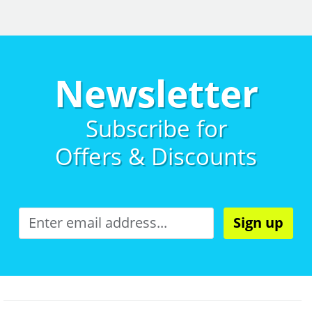
Newsletter
Subscribe for
Offers & Discounts
Sign up