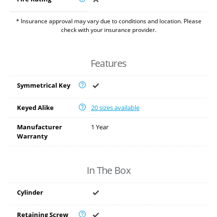
* Insurance approval may vary due to conditions and location. Please
check with your insurance provider.
Features
Symmetrical Key
Keyed Alike
20 sizes available
Manufacturer
1 Year
Warranty
In The Box
Cylinder
Retaining Screw