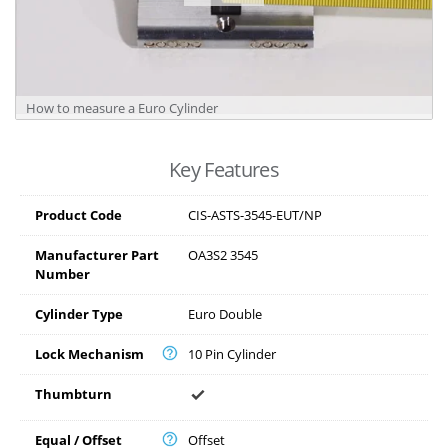
How to measure a Euro Cylinder
Key Features
Product Code
CIS-ASTS-3545-EUT/NP
Manufacturer Part
OA3S2 3545
Number
Cylinder Type
Euro Double
Lock Mechanism
10 Pin Cylinder
Thumbturn
Equal / Offset
Offset