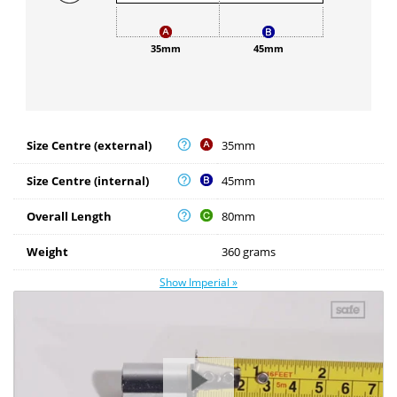
35mm
45mm
Size Centre (external)
35mm
Size Centre (internal)
45mm
Overall Length
80mm
Weight
360 grams
Show Imperial »