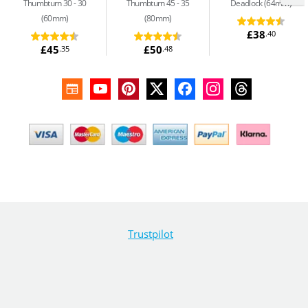
Thumbturn 30 - 30
Thumbturn 45 - 35
Deadlock (64mm)
(60mm)
(80mm)
£38
.40
£45
£50
.35
.48
Trustpilot