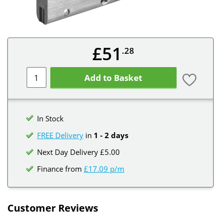
£51
.28
Add to Basket
In Stock
FREE Delivery
in
1 - 2 days
Next Day Delivery £5.00
Finance from
£17.09 p/m
Customer Reviews