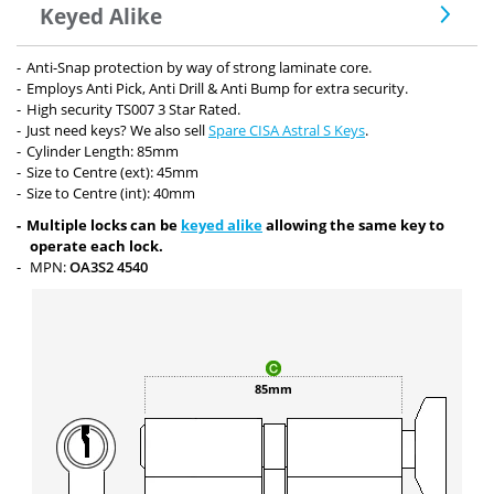
Keyed Alike
Anti-Snap protection by way of strong laminate core.
Employs Anti Pick, Anti Drill & Anti Bump for extra security.
High security TS007 3 Star Rated.
Just need keys? We also sell
Spare CISA Astral S Keys
.
Cylinder Length: 85mm
Size to Centre (ext): 45mm
Size to Centre (int): 40mm
Multiple locks can be
keyed alike
allowing the same key to
operate each lock.
MPN:
OA3S2 4540
85mm