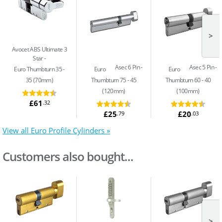
>
Avocet ABS Ultimate 3
Star
Asec 6 Pin
Asec 5 Pin
Euro Thumbturn 35 -
Euro
Euro
35 (70mm)
Thumbturn 75 - 45
Thumbturn 60 - 40
(120mm)
(100mm)
£61
.32
£25
£20
.79
.03
View all Euro Profile Cylinders »
Customers also bought...
>