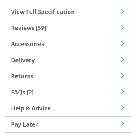
View Full Specification
Reviews [59]
Accessories
Delivery
Returns
FAQs [2]
Help & Advice
Pay Later