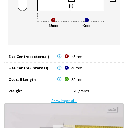
45mm
40mm
Size Centre (external)
45mm
Size Centre (internal)
40mm
Overall Length
85mm
Weight
370 grams
Show Imperial »