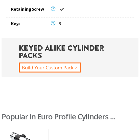
Retaining Screw
Keys
3
Keyed Alike Cylinder
Packs
Build Your Custom Pack >
Popular in Euro Profile Cylinders ...