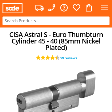
CISA Astral S - Euro Thumbturn
Cylinder 45 - 40 (85mm Nickel
Plated)
59 reviews