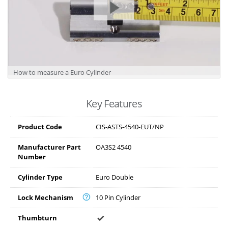
How to measure a Euro Cylinder
Key Features
Product Code
CIS-ASTS-4540-EUT/NP
Manufacturer Part
OA3S2 4540
Number
Cylinder Type
Euro Double
Lock Mechanism
10 Pin Cylinder
Thumbturn