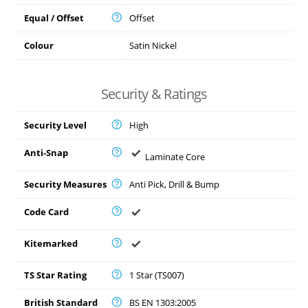
Equal / Offset
Offset
Colour
Satin Nickel
Security & Ratings
Security Level
High
Anti-Snap
Laminate Core
Security Measures
Anti Pick, Drill & Bump
Code Card
Kitemarked
TS Star Rating
1 Star (TS007)
British Standard
BS EN 1303:2005