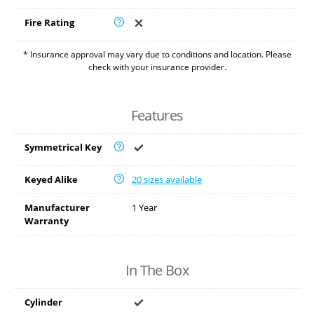
Fire Rating
* Insurance approval may vary due to conditions and location. Please
check with your insurance provider.
Features
Symmetrical Key
Keyed Alike
20 sizes available
Manufacturer
1 Year
Warranty
In The Box
Cylinder