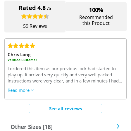
Rated 4.8
/5
100%
Recommended
this Product
59 Reviews
Chris Long
Verified Customer
I ordered this item as our previous lock had started to
play up. It arrived very quickly and very well packed.
Instructions were very clear, and in a few minutes I had
successfully removed the old lock and replaced it with
Read more
the new one. Since the new lock has been fitted it has
worked perfectly, without any problems or issues. It
looks to be a very well designed and manufactured lock,
See all reviews
and it feels as though it will give us better security than
the lock that it replaced. All in all a very good value
purchase and well worth the money paid for it.
Other Sizes [18]