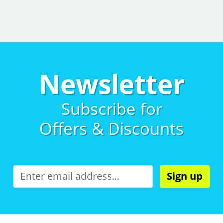
Newsletter
Subscribe for
Offers & Discounts
Sign up