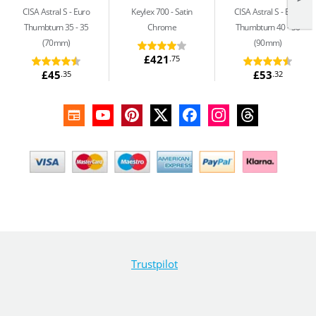
CISA Astral S
Euro
Keylex 700
Satin
CISA Astral S
Euro
Thumbturn 35 - 35
Chrome
Thumbturn 40 - 50
(70mm)
(90mm)
£421
.75
£45
£53
.35
.32
Trustpilot