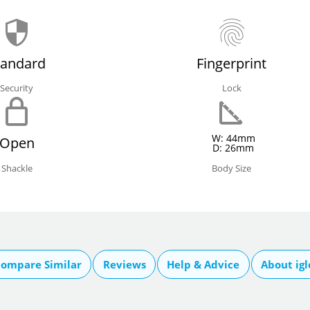
tandard
Fingerprint
Security
Lock
W: 44mm
Open
D: 26mm
Shackle
Body Size
ompare Similar
Reviews
Help & Advice
About ig