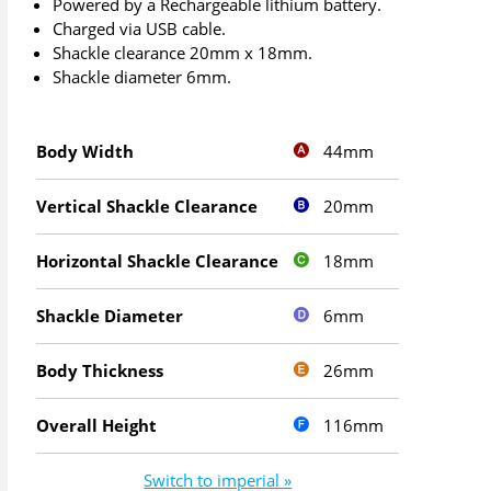
Powered by a Rechargeable lithium battery.
Charged via USB cable.
Shackle clearance 20mm x 18mm.
Shackle diameter 6mm.
44mm
Body Width
20mm
Vertical Shackle Clearance
18mm
Horizontal Shackle Clearance
6mm
Shackle Diameter
26mm
Body Thickness
116mm
Overall Height
Switch to imperial »