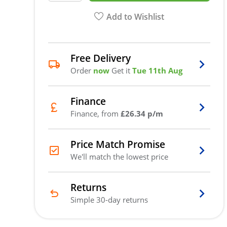
Add to Wishlist
Free Delivery
Order
now
Get it
Tue 11th Aug
Finance
Finance, from
£26.34 p/m
Price Match Promise
We'll match the lowest price
Returns
Simple 30-day returns