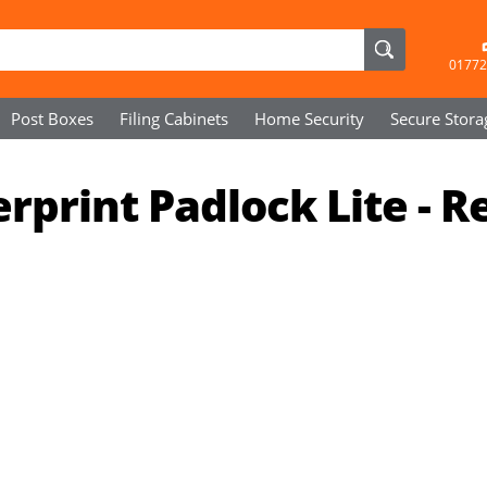
01772
Post Boxes
Filing Cabinets
Home Security
Secure
Stora
print Padlock Lite - R