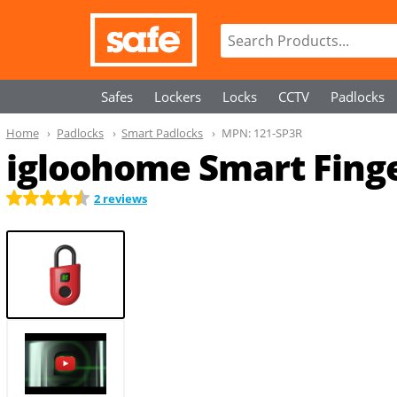
Safes
Lockers
Locks
CCTV
Padlocks
Home
Padlocks
Smart Padlocks
MPN:
121-SP3R
igloohome Smart Finger
2 reviews