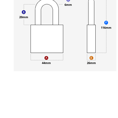
6mm
20mm
116mm
44mm
26mm