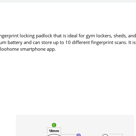
ngerprint locking padlock that is ideal for gym lockers, sheds, an
m battery and can store up to 10 different fingerprint scans. It is
 igloohome smartphone app.
18mm