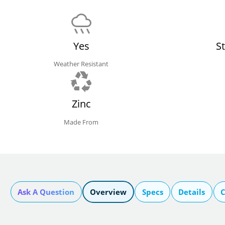
Yes
S
Weather Resistant
Zinc
Made From
Ask A Question
Overview
Specs
Details
C