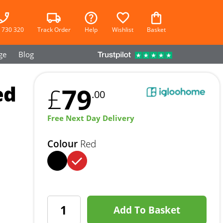
 730 320
Track Order
Help
Wishlist
Basket
ge
Blog
ed
79
£
.00
Free Next Day Delivery
Colour
Red
Add To Basket