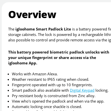
Overview
The
igloohome Smart Padlock Lite
is a battery powered fi
storage cabinets. The lock is powered by a rechargeable lithiu
also possible to control and provide remote access via the
This battery powered biometric padlock unlocks with
your unique fingerprint or share access via the
igloohome App.
Works with Amazon Alexa.
Weather resistant to IP65 rating when closed.
Fingerprint operated with up to 10 fingerprints.
Smart padlock also available with
Digital Keypad
locking.
Pry resistant body is constructed from Zinc alloy.
View who's opened the padlock and when via the app.
Automatic locking once shackle is closed.