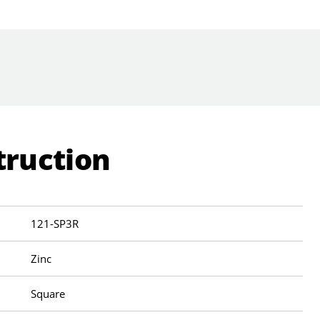
truction
121-SP3R
Zinc
Square