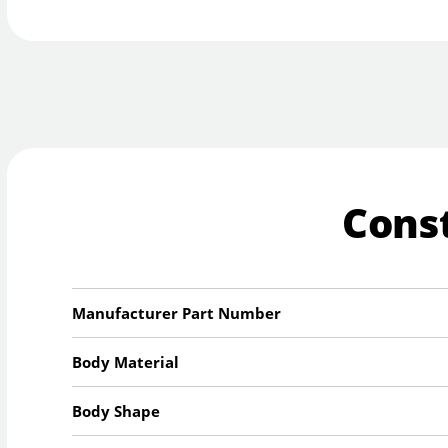
Cons
Manufacturer Part Number
Body Material
Body Shape