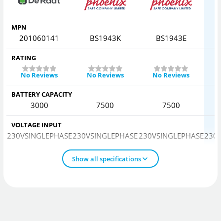
MPN
201060141
BS1943K
BS1943E
RATING
No Reviews
No Reviews
No Reviews
BATTERY CAPACITY
3000
7500
7500
VOLTAGE INPUT
230VSINGLEPHASE
230VSINGLEPHASE
230VSINGLEPHASE
230
Show all specifications