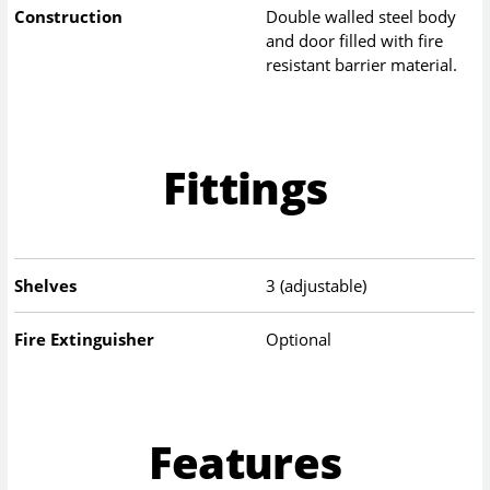
Construction
Double walled steel body
and door filled with fire
resistant barrier material.
Fittings
Shelves
3 (adjustable)
Fire Extinguisher
Optional
Features