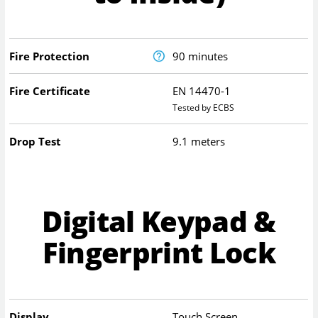
Fire Protection
90 minutes
Fire Certificate
EN 14470-1
Tested by ECBS
Drop Test
9.1 meters
Digital Keypad &
Fingerprint Lock
Display
Touch Screen