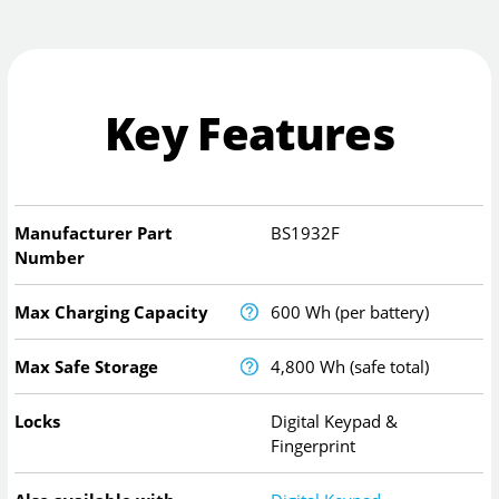
Key Features
Manufacturer Part
BS1932F
Number
Max Charging Capacity
600 Wh (per battery)
Max Safe Storage
4,800 Wh (safe total)
Locks
Digital Keypad &
Fingerprint