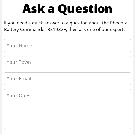
Ask a Question
If you need a quick answer to a question about the
Phoenix
Battery Commander BS1932F
, then ask one of our experts.