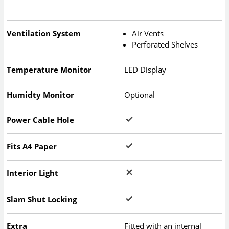
Ventilation System
Air Vents
Perforated Shelves
Temperature Monitor
LED Display
Humidty Monitor
Optional
Power Cable Hole
Fits A4 Paper
Interior Light
Slam Shut Locking
Extra
Fitted with an internal