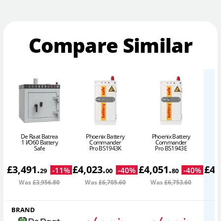
Compare Similar
De Raat Batrea
Phoenix Battery
Phoenix Battery
P
1 I/O60 Battery
Commander
Commander
Safe
Pro BS1943K
Pro BS1943E
£
3,491
.
£
4,023
.
£
4,051
.
£
4,
-
11
%
-
40
%
-
40
%
29
00
80
Was
£3,956
.80
Was
£6,705
.60
Was
£6,753
.60
W
BRAND