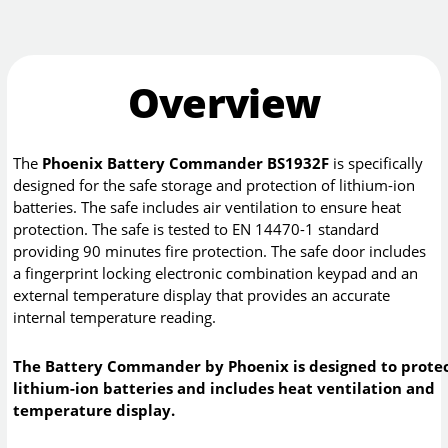
Overview
The
Phoenix Battery Commander BS1932F
is specifically
designed for the safe storage and protection of lithium-ion
batteries. The safe includes air ventilation to ensure heat
protection. The safe is tested to EN 14470-1 standard
providing 90 minutes fire protection. The safe door includes
a fingerprint locking electronic combination keypad and an
external temperature display that provides an accurate
internal temperature reading.
The Battery Commander by Phoenix is designed to prote
lithium-ion batteries and includes heat ventilation and
temperature display.