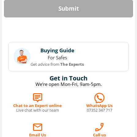
Submit
Buying Guide
For Safes
Get advice from
The Experts
Get in Touch
We're open Mon-Fri, 9am-5pm.
Chat to an Expert online
WhatsApp Us
Live chat with our team
07352 347 717
Email Us
Call us