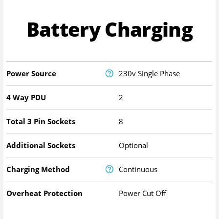
Battery Charging
Power Source
230v Single Phase
4 Way PDU
2
Total 3 Pin Sockets
8
Additional Sockets
Optional
Charging Method
Continuous
Overheat Protection
Power Cut Off