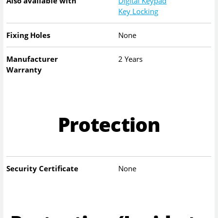
Also available with
Digital Keypad
Key Locking
Fixing Holes
None
Manufacturer
2 Years
Warranty
Protection
Security Certificate
None