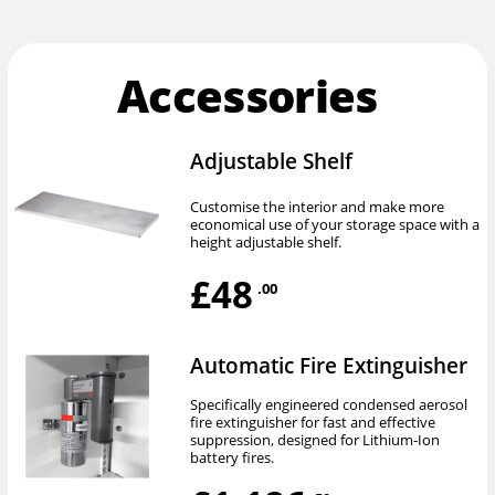
Accessories
Adjustable Shelf
Customise the interior and make more
economical use of your storage space with a
height adjustable shelf.
£48
.00
Automatic Fire Extinguisher
Specifically engineered condensed aerosol
fire extinguisher for fast and effective
suppression, designed for Lithium-Ion
battery fires.