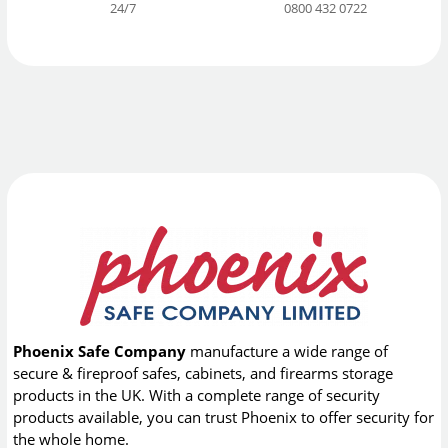
24/7
0800 432 0722
Phoenix Safe Company
manufacture a wide range of
secure & fireproof safes, cabinets, and firearms storage
products in the UK. With a complete range of security
products available, you can trust Phoenix to offer security for
the whole home.