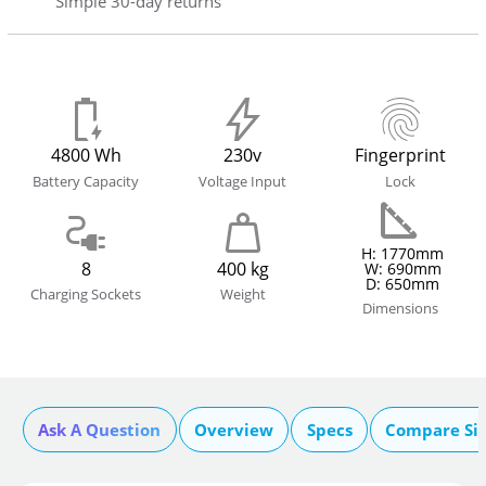
Simple 30-day returns
4800 Wh
230v
Fingerprint
Battery Capacity
Voltage Input
Lock
H: 1770mm
8
400 kg
W: 690mm
D: 650mm
Charging Sockets
Weight
Dimensions
Ask A Question
Overview
Specs
Compare Si