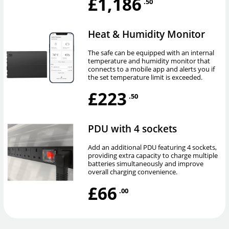
£1,186
.50
Heat & Humidity Monitor
The safe can be equipped with an internal
temperature and humidity monitor that
connects to a mobile app and alerts you if
the set temperature limit is exceeded.
£223
.50
PDU with 4 sockets
Add an additional PDU featuring 4 sockets,
providing extra capacity to charge multiple
batteries simultaneously and improve
overall charging convenience.
£66
.00