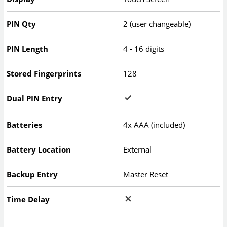
PIN Qty
2 (user changeable)
PIN Length
4 - 16 digits
Stored Fingerprints
128
Dual PIN Entry
Batteries
4x AAA (included)
Battery Location
External
Backup Entry
Master Reset
Time Delay