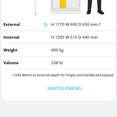
External
H
1770
W
690
D
650
mm
†
Internal
H
1505
W
510
D
440
mm
Weight
400 kg
Volume
338 ltr
† Add 40mm to external depth for hinges and handle and keypad.
Switch to imperial »