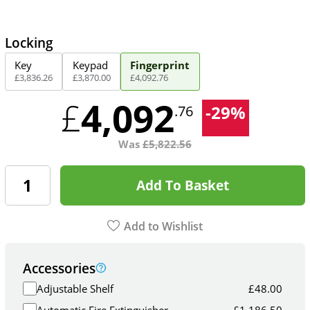
Locking
Key
Keypad
Fingerprint
£
3,836
.
26
£
3,870
.
00
£
4,092
.
76
4,092
£
-
29
%
.76
Was
£
5,822.56
Add To Basket
Add to Wishlist
Accessories
Adjustable Shelf
£
48.00
Automatic Fire Extinguisher
£
1,186.50