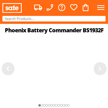
Phoenix Battery Commander BS1932F