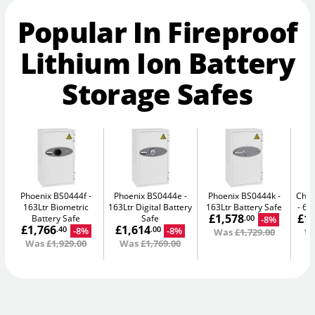
Popular In Fireproof
Lithium Ion Battery
Storage Safes
Phoenix BS0444f
Phoenix BS0444e
Phoenix BS0444k
Chub
163Ltr Biometric
163Ltr Digital Battery
163Ltr Battery Safe
665
£1,578
£1
Battery Safe
Safe
-8%
.00
£1,766
£1,614
-8%
-8%
.40
.00
Was
£1,729.00
W
Was
£1,929.00
Was
£1,769.00