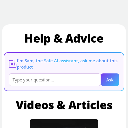
Help & Advice
I'm Sam, the Safe AI assistant, ask me about this
AI
product
Ask
Videos & Articles