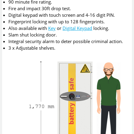
90 minute fire rating.
Fire and impact 30ft drop test.
Digital keypad with touch screen and 4-16 digit PIN.
Fingerprint locking with up to 128 fingerprints.
Also available with
Key
or
Digital Keypad
locking.
Slam shut locking door.
Integral security alarm to deter possible criminal action.
3 x Adjustable shelves.