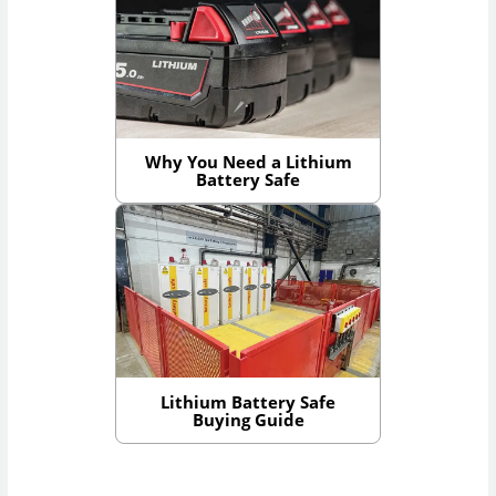
Why You Need a Lithium
Battery Safe
Lithium Battery Safe
Buying Guide