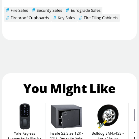
Fire Safes
Security Safes
Eurograde Safes
Fireproof Cupboards
Key Safes
Fire Filing Cabinets
You Might Like
Yale Keyless
Insafe S2 Size 12K
Bulldog EM4x4SS
Ya
Connected - Black
11Ltr Security Safe
Euro Clamp
El