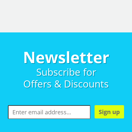
Newsletter
Subscribe for
Offers & Discounts
Sign up