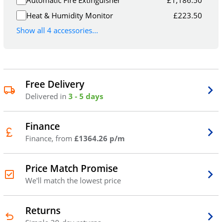
Heat & Humidity Monitor
£
223.50
Show all 4 accessories...
Free Delivery
Delivered in
3 - 5 days
Finance
Finance, from
£1364.26 p/m
Price Match Promise
We'll match the lowest price
Returns