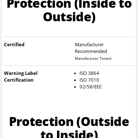
Protection (Inside to
Outside)
Certified
Manufacturer
Recommended
Manufacturer Tested
Warning Label
ISO 3864
Certification
ISO 7010
92/58/EEC
Protection (Outside
to Inside)