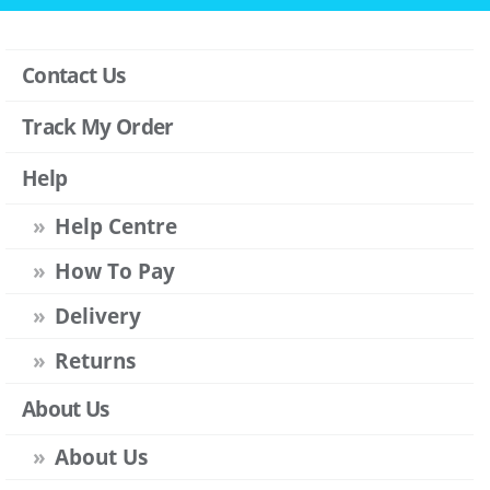
Contact Us
Track My Order
Help
Help Centre
How To Pay
Delivery
Returns
About Us
About Us