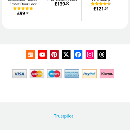
£139
Smart Door Lock
.00
£121
.34
£99
.00
Trustpilot