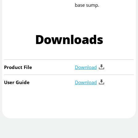
base sump.
Downloads
Product File
Download
User Guide
Download