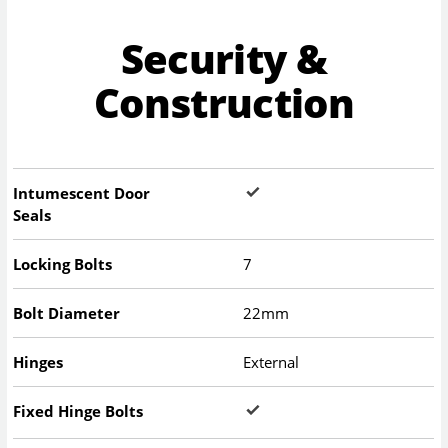
Security &
Construction
Intumescent Door
Seals
Locking Bolts
7
Bolt Diameter
22mm
Hinges
External
Fixed Hinge Bolts