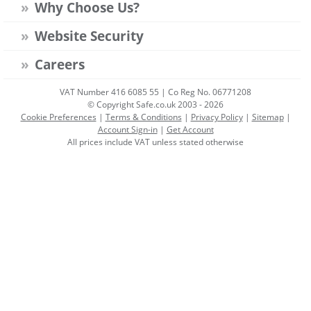
Why Choose Us?
Website Security
Careers
VAT Number 416 6085 55 | Co Reg No. 06771208
© Copyright Safe.co.uk 2003 - 2026
Cookie Preferences
|
Terms & Conditions
|
Privacy Policy
|
Sitemap
|
Account Sign-in
|
Get Account
All prices include VAT unless stated otherwise