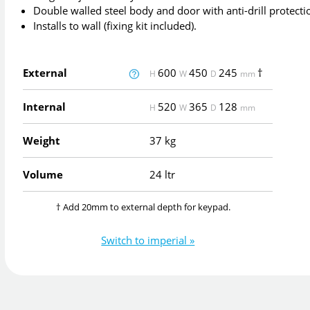
Double walled steel body and door with anti-drill protecti
Installs to wall (fixing kit included).
External
600
450
245
†
H
W
D
mm
Internal
520
365
128
H
W
D
mm
Weight
37 kg
Volume
24 ltr
† Add 20mm to external depth for keypad.
Switch to imperial »