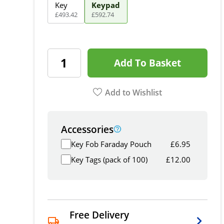
Key
Keypad
£
493
.
42
£
592
.
74
Add To Basket
Add to Wishlist
Accessories
Key Fob Faraday Pouch
£
6.95
Key Tags (pack of 100)
£
12.00
Free Delivery