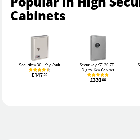
Popular In High Secu
Cabinets
Securikey 30
Key Vault
Securikey KZ120-ZE
S
Digital Key Cabinet
£147
.20
£320
.00