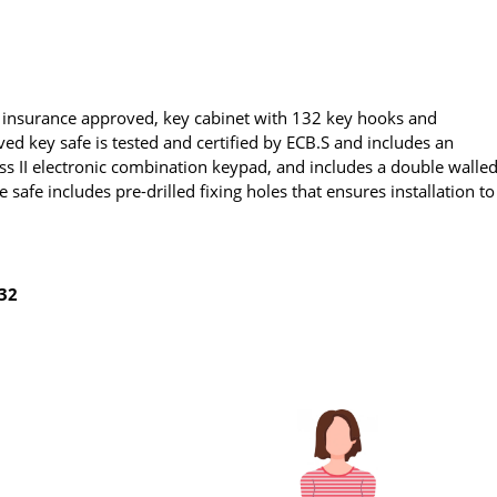
y, insurance approved, key cabinet with 132 key hooks and
ved key safe is tested and certified by ECB.S and includes an
ass II electronic combination keypad, and includes a double walle
 safe includes pre-drilled fixing holes that ensures installation to
132