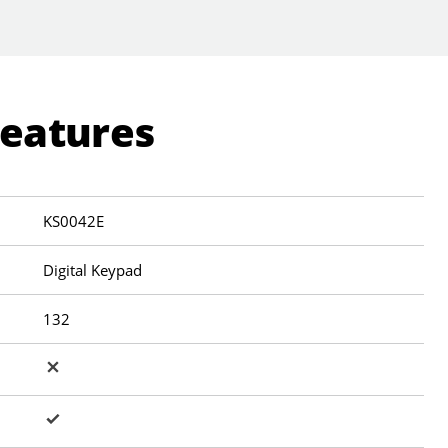
Features
KS0042E
Digital Keypad
132