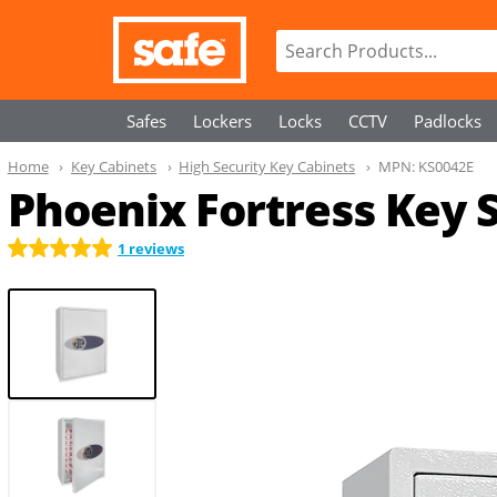
Safes
Lockers
Locks
CCTV
Padlocks
Home
Key Cabinets
High Security Key Cabinets
MPN:
KS0042E
Phoenix Fortress Key 
1 reviews