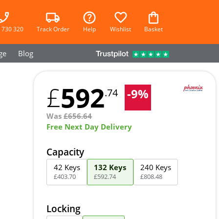
 730 320
Track Order
Help
Wishlist
Basket
ge
Blog
592
£
-
9
%
.74
Was
£
656.64
Free Next Day Delivery
Capacity
42 Keys
132 Keys
240 Keys
£
403
.
70
£
592
.
74
£
808
.
48
Locking