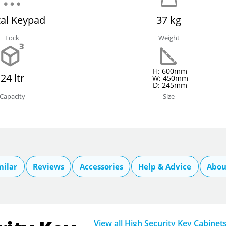
tal Keypad
37 kg
Lock
Weight
H: 600mm
24 ltr
W: 450mm
D: 245mm
Capacity
Size
milar
Reviews
Accessories
Help & Advice
Abou
View all High Security Key Cabinet