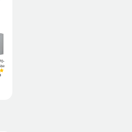
592
£
9
.74
£
656.64
Add To Basket
Add to Wishlist
70-ZE
Securikey System 100
Securikey 48
Key Vault
£211
abinet
High Security Key
.20
Cabinet
£727
.20
0
Free Delivery
Order
now
Get it
Tue 11th Aug
Price Match Promise
We'll match the lowest price