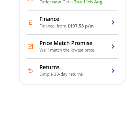
Order
now
Get it
Tue 11th Aug
Finance
Finance, from
£197.58 p/m
Price Match Promise
We'll match the lowest price
Returns
Simple 30-day returns