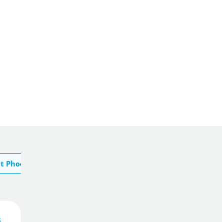
t Phoenix
s