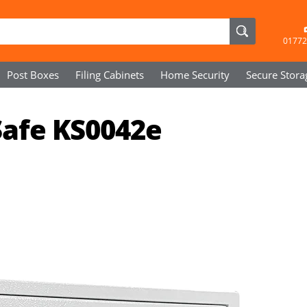
01772
Post Boxes
Filing Cabinets
Home Security
Secure
Stora
Safe KS0042e