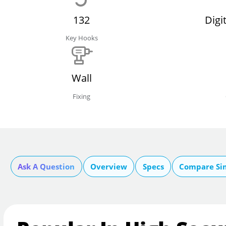
132
Digi
Key Hooks
Wall
Fixing
Ask A Question
Overview
Specs
Compare Si