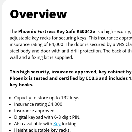
Overview
The
Phoenix Fortress Key Safe KS0042e
is a high securit
adjustable key racks for securing keys. This insurance appro
insurance rating of £4,000. The door is secured by a VBS Cl
steel body and door with anti-drill protection. The back of the
wall and a fixing kit is supplied.
This high security, insurance approved, key cabinet by
Phoenix is tested and certified by ECB.S and includes 
key hooks.
Capacity to store up to 132 keys.
Insurance rating £4,000.
Insurance approved.
Digital keypad with 6-8 digit PIN.
Also available with
Key
locking.
Height adjustable key racks.