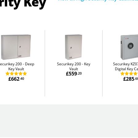
rity Key
ecurikey 200
Deep
Securikey 200
Key
Securikey KZ0
Key Vault
Vault
Digital Key C
£559
.20
£662
£285
.40
.6