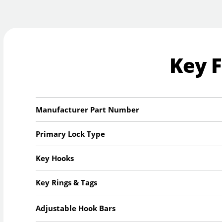
Key 
Manufacturer Part Number
Primary Lock Type
Key Hooks
Key Rings & Tags
Adjustable Hook Bars