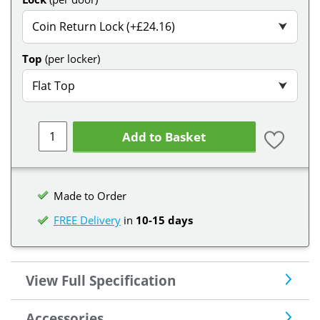
Coin Return Lock (+£24.16)
⮟
Top
(per locker)
Flat Top
⮟
Add to Basket
Made to Order
FREE Delivery
in
10-15 days
View Full Specification
Accessories