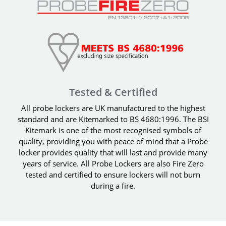
Tested & Certified
All probe lockers are UK manufactured to the highest
standard and are Kitemarked to BS 4680:1996. The BSI
Kitemark is one of the most recognised symbols of
quality, providing you with peace of mind that a Probe
locker provides quality that will last and provide many
years of service. All Probe Lockers are also Fire Zero
tested and certified to ensure lockers will not burn
during a fire.