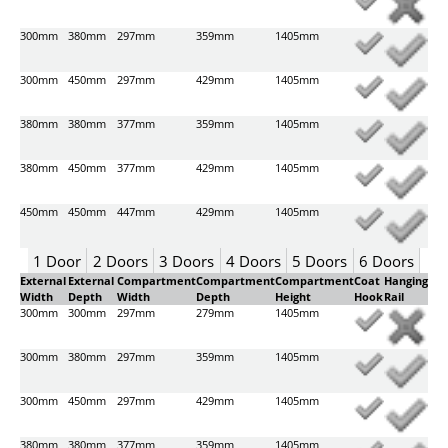
300mm
380mm
297mm
359mm
1405mm
300mm
450mm
297mm
429mm
1405mm
380mm
380mm
377mm
359mm
1405mm
380mm
450mm
377mm
429mm
1405mm
450mm
450mm
447mm
429mm
1405mm
1 Door
2 Doors
3 Doors
4 Doors
5 Doors
6 Doors
External
External
Compartment
Compartment
Compartment
Coat
Hanging
Width
Depth
Width
Depth
Height
Hook
Rail
300mm
300mm
297mm
279mm
1405mm
300mm
380mm
297mm
359mm
1405mm
300mm
450mm
297mm
429mm
1405mm
380mm
380mm
377mm
359mm
1405mm