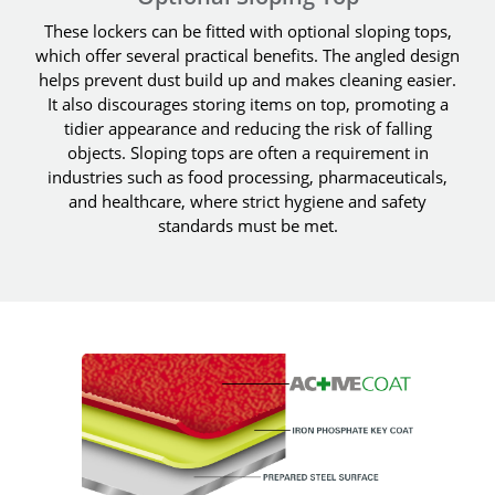
These lockers can be fitted with optional sloping tops,
which offer several practical benefits. The angled design
helps prevent dust build up and makes cleaning easier.
It also discourages storing items on top, promoting a
tidier appearance and reducing the risk of falling
objects. Sloping tops are often a requirement in
industries such as food processing, pharmaceuticals,
and healthcare, where strict hygiene and safety
standards must be met.