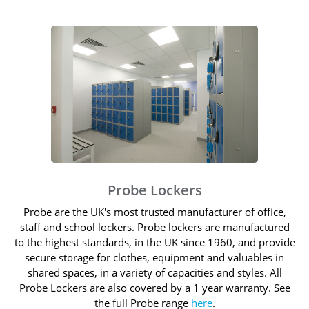
Probe Lockers
Probe are the UK's most trusted manufacturer of office,
staff and school lockers. Probe lockers are manufactured
to the highest standards, in the UK since 1960, and provide
secure storage for clothes, equipment and valuables in
shared spaces, in a variety of capacities and styles. All
Probe Lockers are also covered by a 1 year warranty. See
the full Probe range
here
.