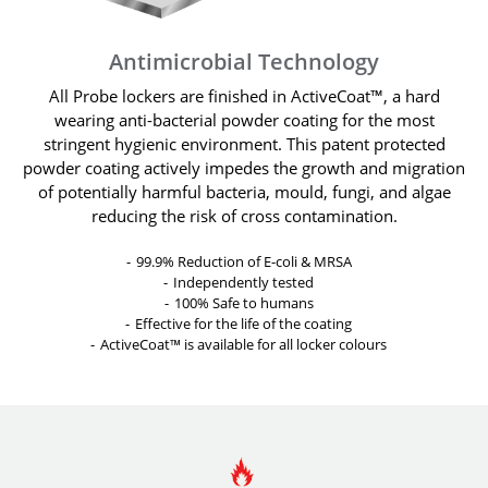
Antimicrobial Technology
All Probe lockers are finished in ActiveCoat™, a hard
wearing anti-bacterial powder coating for the most
stringent hygienic environment. This patent protected
powder coating actively impedes the growth and migration
of potentially harmful bacteria, mould, fungi, and algae
reducing the risk of cross contamination.
99.9% Reduction of E-coli & MRSA
Independently tested
100% Safe to humans
Effective for the life of the coating
ActiveCoat™ is available for all locker colours