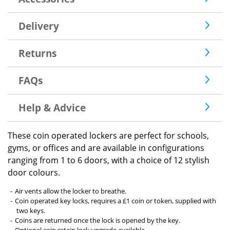
Delivery
Returns
FAQs
Help & Advice
These coin operated lockers are perfect for schools,
gyms, or offices and are available in configurations
ranging from 1 to 6 doors, with a choice of 12 stylish
door colours.
Air vents allow the locker to breathe.
Coin operated key locks, requires a £1 coin or token, supplied with
two keys.
Coins are returned once the lock is opened by the key.
Optional coin retain lock upgrade available.