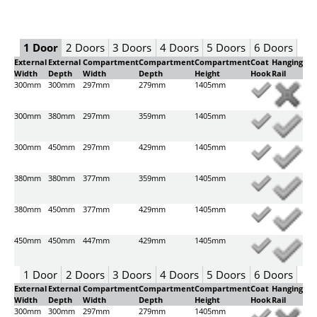
1 Door
2 Doors
3 Doors
4 Doors
5 Doors
6 Doors
External
External
Compartment
Compartment
Compartment
Coat
Hanging
Width
Depth
Width
Depth
Height
Hook
Rail
300mm
300mm
297mm
279mm
1405mm
300mm
380mm
297mm
359mm
1405mm
300mm
450mm
297mm
429mm
1405mm
380mm
380mm
377mm
359mm
1405mm
380mm
450mm
377mm
429mm
1405mm
450mm
450mm
447mm
429mm
1405mm
1 Door
2 Doors
3 Doors
4 Doors
5 Doors
6 Doors
External
External
Compartment
Compartment
Compartment
Coat
Hanging
Width
Depth
Width
Depth
Height
Hook
Rail
300mm
300mm
297mm
279mm
1405mm