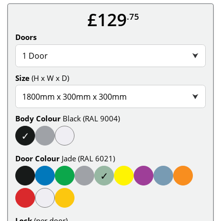
£129
.75
Doors
1 Door
⮟
Size
(H x W x D)
1800mm x 300mm x 300mm
⮟
Body Colour
Black (RAL 9004)
✓
Door Colour
Jade (RAL 6021)
✓
Lock
(per door)