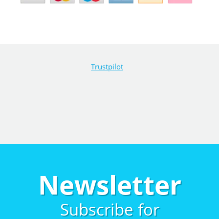
Trustpilot
Newsletter
Subscribe for