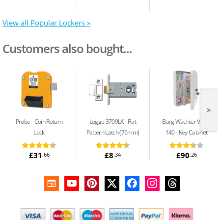
View all Popular Lockers »
Customers also bought...
>
Probe
Coin Return
Legge 3709LK
Flat
Burg Wachter Value
Lock
Pattern Latch (76mm)
140
Key Cabinet
£31
£8
£90
.66
.34
.26