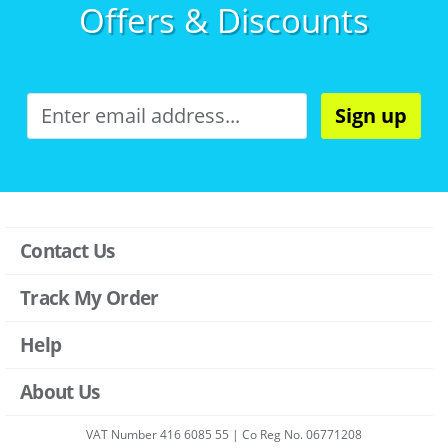
Offers & Discounts
Sign up
Contact Us
Track My Order
Help
About Us
VAT Number 416 6085 55 | Co Reg No. 06771208