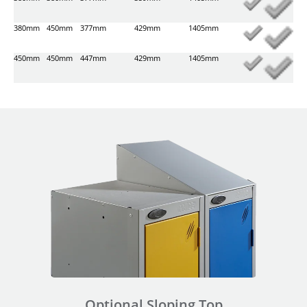
380mm
450mm
377mm
429mm
1405mm
450mm
450mm
447mm
429mm
1405mm
Optional Sloping Top