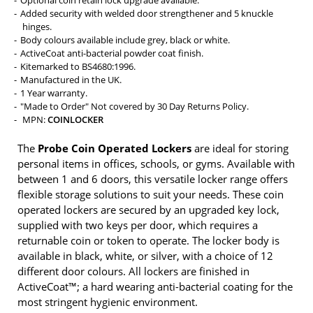
Added security with welded door strengthener and 5 knuckle
hinges.
Body colours available include grey, black or white.
ActiveCoat anti-bacterial powder coat finish.
Kitemarked to BS4680:1996.
Manufactured in the UK.
1 Year warranty.
"Made to Order" Not covered by 30 Day Returns Policy.
MPN:
COINLOCKER
The
Probe Coin Operated Lockers
are ideal for storing
personal items in offices, schools, or gyms. Available with
between 1 and 6 doors, this versatile locker range offers
flexible storage solutions to suit your needs. These coin
operated lockers are secured by an upgraded key lock,
supplied with two keys per door, which requires a
returnable coin or token to operate. The locker body is
available in black, white, or silver, with a choice of 12
different door colours. All lockers are finished in
ActiveCoat™; a hard wearing anti-bacterial coating for the
most stringent hygienic environment.