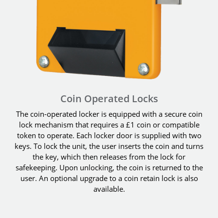
Coin Operated Locks
The coin-operated locker is equipped with a secure coin
lock mechanism that requires a £1 coin or compatible
token to operate. Each locker door is supplied with two
keys. To lock the unit, the user inserts the coin and turns
the key, which then releases from the lock for
safekeeping. Upon unlocking, the coin is returned to the
user. An optional upgrade to a coin retain lock is also
available.