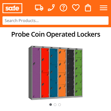
Probe Coin Operated Lockers
○
○