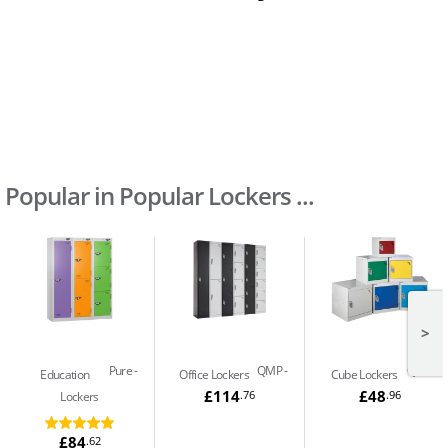
Popular in Popular Lockers ...
>
Pure
QMP
QMP
Education
Office Lockers
Cube Lockers
£114
£48
.76
.96
Lockers
£84
.62