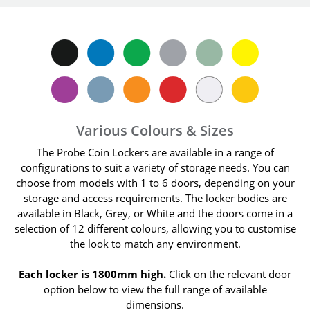
Various Colours & Sizes
The Probe Coin Lockers are available in a range of
configurations to suit a variety of storage needs. You can
choose from models with 1 to 6 doors, depending on your
storage and access requirements. The locker bodies are
available in Black, Grey, or White and the doors come in a
selection of 12 different colours, allowing you to customise
the look to match any environment.
Each locker is 1800mm high.
Click on the relevant door
option below to view the full range of available
dimensions.