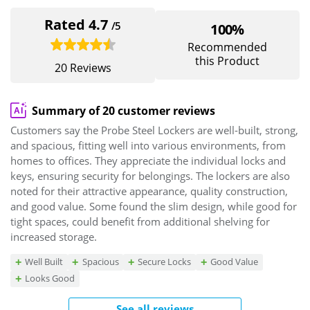
Rated 4.7
/5
100%
Recommended
this Product
20 Reviews
Summary of 20 customer reviews
Customers say the Probe Steel Lockers are well-built, strong,
and spacious, fitting well into various environments, from
homes to offices. They appreciate the individual locks and
keys, ensuring security for belongings. The lockers are also
noted for their attractive appearance, quality construction,
and good value. Some found the slim design, while good for
tight spaces, could benefit from additional shelving for
increased storage.
Well Built
Spacious
Secure Locks
Good Value
Looks Good
See all reviews