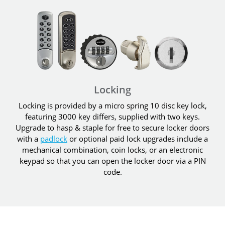
Locking
Locking is provided by a micro spring 10 disc key lock,
featuring 3000 key differs, supplied with two keys.
Upgrade to hasp & staple for free to secure locker doors
with a
padlock
or optional paid lock upgrades include a
mechanical combination, coin locks, or an electronic
keypad so that you can open the locker door via a PIN
code.