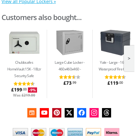
View all Popular Lockers »
Customers also bought...
>
Chubbsafes
Large Cube Locker -
Yale - Large
16.8Ltr
HomeVault 15K
18Ltr
460x460x460
Waterproof Fire Chest
Security Safe
£73
£119
.99
.00
£199
.00
-9%
Was
£219.00