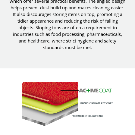
which offer several practical benefits. The angled design
helps prevent dust build up and makes cleaning easier.
It also discourages storing items on top, promoting a
tidier appearance and reducing the risk of falling
objects. Sloping tops are often a requirement in
industries such as food processing, pharmaceuticals,
and healthcare, where strict hygiene and safety
standards must be met.