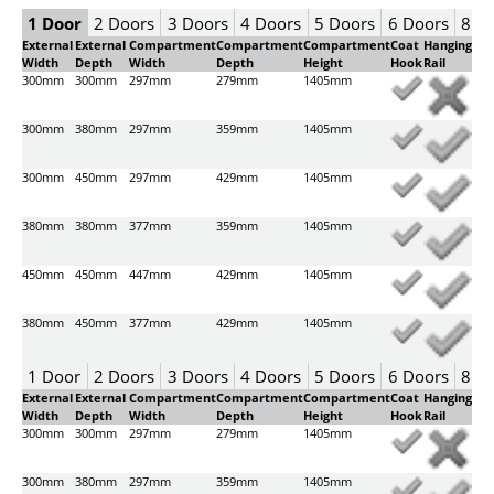
1 Door
2 Doors
3 Doors
4 Doors
5 Doors
6 Doors
8 D
External
External
Compartment
Compartment
Compartment
Coat
Hanging
Width
Depth
Width
Depth
Height
Hook
Rail
300mm
300mm
297mm
279mm
1405mm
300mm
380mm
297mm
359mm
1405mm
300mm
450mm
297mm
429mm
1405mm
380mm
380mm
377mm
359mm
1405mm
450mm
450mm
447mm
429mm
1405mm
380mm
450mm
377mm
429mm
1405mm
1 Door
2 Doors
3 Doors
4 Doors
5 Doors
6 Doors
8 D
External
External
Compartment
Compartment
Compartment
Coat
Hanging
Width
Depth
Width
Depth
Height
Hook
Rail
300mm
300mm
297mm
279mm
1405mm
300mm
380mm
297mm
359mm
1405mm