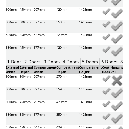
300mm
450mm
297mm
429mm
1405mm
380mm
380mm
377mm
359mm
1405mm
450mm
450mm
447mm
429mm
1405mm
380mm
450mm
377mm
429mm
1405mm
1 Door
2 Doors
3 Doors
4 Doors
5 Doors
6 Doors
8 D
External
External
Compartment
Compartment
Compartment
Coat
Hanging
Width
Depth
Width
Depth
Height
Hook
Rail
300mm
300mm
297mm
279mm
1405mm
300mm
380mm
297mm
359mm
1405mm
300mm
450mm
297mm
429mm
1405mm
380mm
380mm
377mm
359mm
1405mm
450mm
450mm
447mm
429mm
1405mm