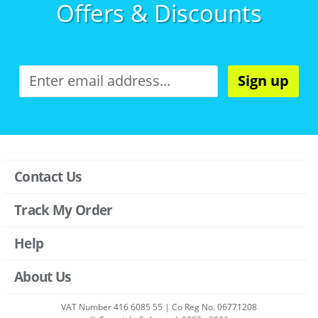
Offers & Discounts
Sign up
Contact Us
Track My Order
Help
About Us
VAT Number 416 6085 55 | Co Reg No. 06771208