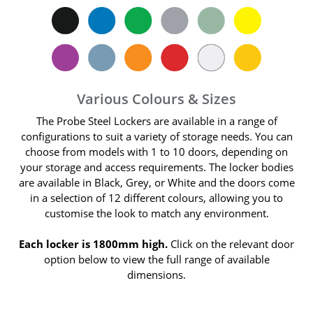
Various Colours & Sizes
The Probe Steel Lockers are available in a range of
configurations to suit a variety of storage needs. You can
choose from models with 1 to 10 doors, depending on
your storage and access requirements. The locker bodies
are available in Black, Grey, or White and the doors come
in a selection of 12 different colours, allowing you to
customise the look to match any environment.
Each locker is 1800mm high.
Click on the relevant door
option below to view the full range of available
dimensions.