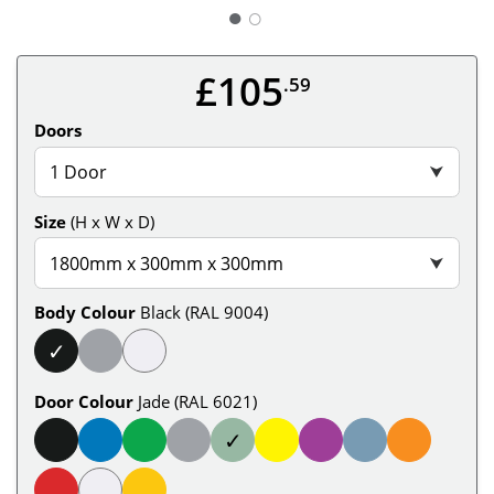
○
£105
.59
Doors
1 Door
⮟
Size
(H x W x D)
1800mm x 300mm x 300mm
⮟
Body Colour
Black (RAL 9004)
✓
Door Colour
Jade (RAL 6021)
✓