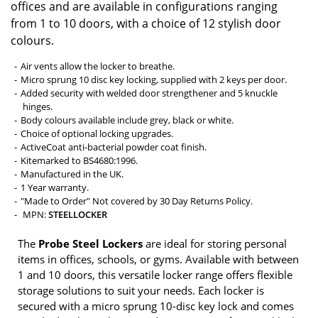
offices and are available in configurations ranging
from 1 to 10 doors, with a choice of 12 stylish door
colours.
Air vents allow the locker to breathe.
Micro sprung 10 disc key locking, supplied with 2 keys per door.
Added security with welded door strengthener and 5 knuckle
hinges.
Body colours available include grey, black or white.
Choice of optional locking upgrades.
ActiveCoat anti-bacterial powder coat finish.
Kitemarked to BS4680:1996.
Manufactured in the UK.
1 Year warranty.
"Made to Order" Not covered by 30 Day Returns Policy.
MPN:
STEELLOCKER
The
Probe Steel Lockers
are ideal for storing personal
items in offices, schools, or gyms. Available with between
1 and 10 doors, this versatile locker range offers flexible
storage solutions to suit your needs. Each locker is
secured with a micro sprung 10-disc key lock and comes