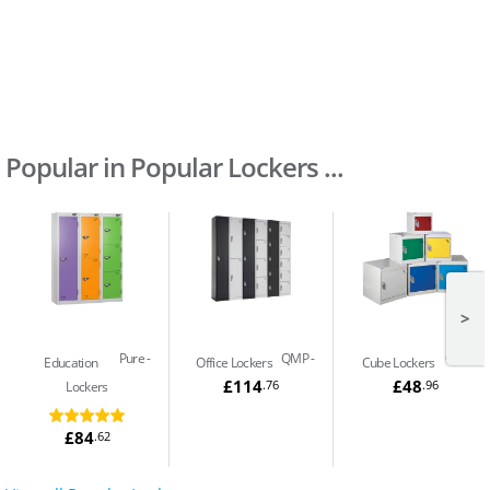
Popular in Popular Lockers ...
>
Pure
QMP
QMP
Education
Office Lockers
Cube Lockers
£114
£48
.76
.96
Lockers
£84
.62