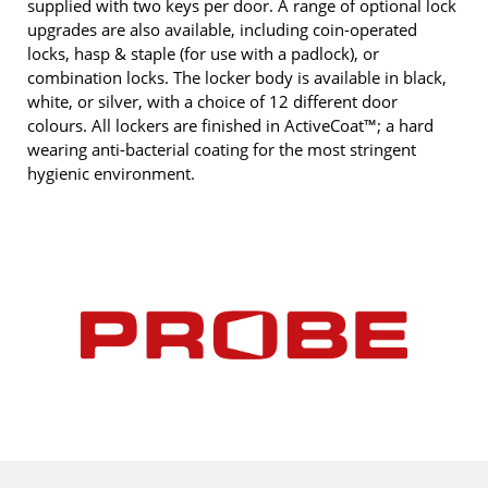
supplied with two keys per door. A range of optional lock
upgrades are also available, including coin-operated
locks, hasp & staple (for use with a padlock), or
combination locks. The locker body is available in black,
white, or silver, with a choice of 12 different door
colours. All lockers are finished in ActiveCoat™; a hard
wearing anti-bacterial coating for the most stringent
hygienic environment.