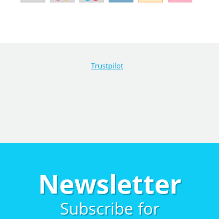
Trustpilot
Newsletter
Subscribe for