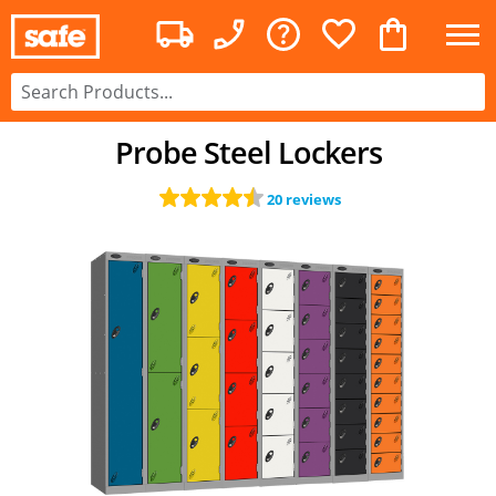
Probe Steel Lockers
20 reviews