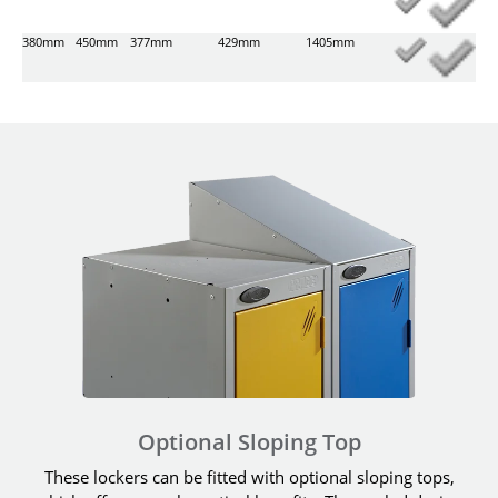
380mm
450mm
377mm
429mm
1405mm
Optional Sloping Top
These lockers can be fitted with optional sloping tops,