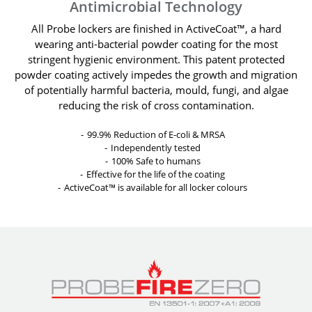
Antimicrobial Technology
All Probe lockers are finished in ActiveCoat™, a hard
wearing anti-bacterial powder coating for the most
stringent hygienic environment. This patent protected
powder coating actively impedes the growth and migration
of potentially harmful bacteria, mould, fungi, and algae
reducing the risk of cross contamination.
99.9% Reduction of E-coli & MRSA
Independently tested
100% Safe to humans
Effective for the life of the coating
ActiveCoat™ is available for all locker colours