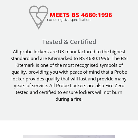
Tested & Certified
All probe lockers are UK manufactured to the highest
standard and are Kitemarked to BS 4680:1996. The BSI
Kitemark is one of the most recognised symbols of
quality, providing you with peace of mind that a Probe
locker provides quality that will last and provide many
years of service. All Probe Lockers are also Fire Zero
tested and certified to ensure lockers will not burn
during a fire.