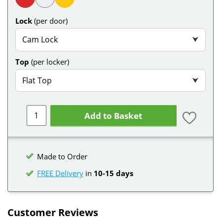
Lock
(per door)
Cam Lock
⮟
Top
(per locker)
Flat Top
⮟
Add to Basket
Made to Order
FREE Delivery
in
10-15 days
Customer Reviews