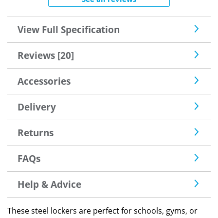
View Full Specification
Reviews [20]
Accessories
Delivery
Returns
FAQs
Help & Advice
These steel lockers are perfect for schools, gyms, or