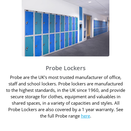
Probe Lockers
Probe are the UK's most trusted manufacturer of office,
staff and school lockers. Probe lockers are manufactured
to the highest standards, in the UK since 1960, and provide
secure storage for clothes, equipment and valuables in
shared spaces, in a variety of capacities and styles. All
Probe Lockers are also covered by a 1 year warranty. See
the full Probe range
here
.