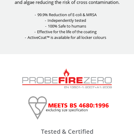
and algae reducing the risk of cross contamination.
99.9% Reduction of E-coli & MRSA
Independently tested
100% Safe to humans
Effective for the life of the coating
ActiveCoat™ is available for all locker colours
Tested & Certified