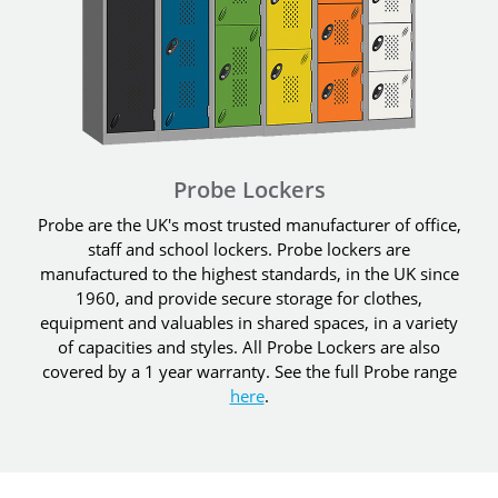
Probe Lockers
Probe are the UK's most trusted manufacturer of office,
staff and school lockers. Probe lockers are
manufactured to the highest standards, in the UK since
1960, and provide secure storage for clothes,
equipment and valuables in shared spaces, in a variety
of capacities and styles. All Probe Lockers are also
covered by a 1 year warranty. See the full Probe range
here
.