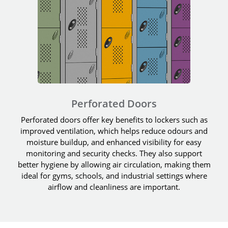
Perforated Doors
Perforated doors offer key benefits to lockers such as
improved ventilation, which helps reduce odours and
moisture buildup, and enhanced visibility for easy
monitoring and security checks. They also support
better hygiene by allowing air circulation, making them
ideal for gyms, schools, and industrial settings where
airflow and cleanliness are important.