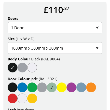
£110
.87
Doors
1 Door
⮟
Size
(H x W x D)
1800mm x 300mm x 300mm
⮟
Body Colour
Black (RAL 9004)
✓
Door Colour
Jade (RAL 6021)
✓
Lock
(per door)