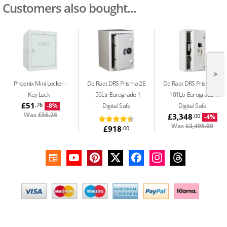
Customers also bought...
>
Phoenix Mini Locker -
De Raat DRS Prisma 2E
De Raat DRS Prisma 3E
Key Lock
56Ltr Eurograde 1
101Ltr Eurograde 4
£51
.76
Digital Safe
Digital Safe
-8%
Was
£56.26
£3,348
.00
-4%
Was
£3,495.00
£918
.00