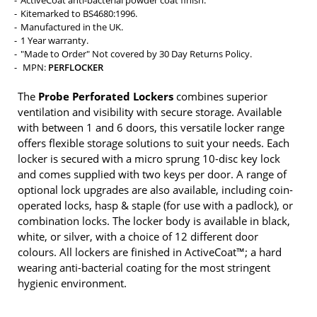
Kitemarked to BS4680:1996.
Manufactured in the UK.
1 Year warranty.
"Made to Order" Not covered by 30 Day Returns Policy.
MPN:
PERFLOCKER
The
Probe Perforated Lockers
combines superior
ventilation and visibility with secure storage. Available
with between 1 and 6 doors, this versatile locker range
offers flexible storage solutions to suit your needs. Each
locker is secured with a micro sprung 10-disc key lock
and comes supplied with two keys per door. A range of
optional lock upgrades are also available, including coin-
operated locks, hasp & staple (for use with a padlock), or
combination locks. The locker body is available in black,
white, or silver, with a choice of 12 different door
colours. All lockers are finished in ActiveCoat™; a hard
wearing anti-bacterial coating for the most stringent
hygienic environment.