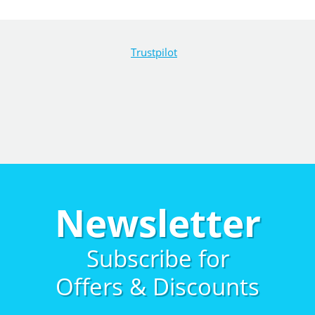
Trustpilot
Newsletter
Subscribe for
Offers & Discounts