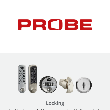
Locking