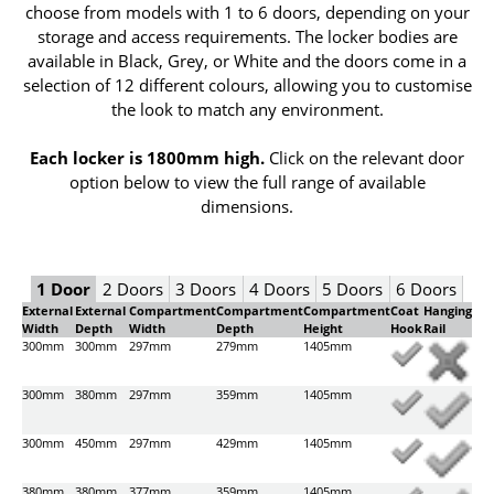
choose from models with 1 to 6 doors, depending on your
storage and access requirements. The locker bodies are
available in Black, Grey, or White and the doors come in a
selection of 12 different colours, allowing you to customise
the look to match any environment.
Each locker is 1800mm high.
Click on the relevant door
option below to view the full range of available
dimensions.
1 Door
2 Doors
3 Doors
4 Doors
5 Doors
6 Doors
External
External
Compartment
Compartment
Compartment
Coat
Hanging
Width
Depth
Width
Depth
Height
Hook
Rail
300mm
300mm
297mm
279mm
1405mm
300mm
380mm
297mm
359mm
1405mm
300mm
450mm
297mm
429mm
1405mm
380mm
380mm
377mm
359mm
1405mm