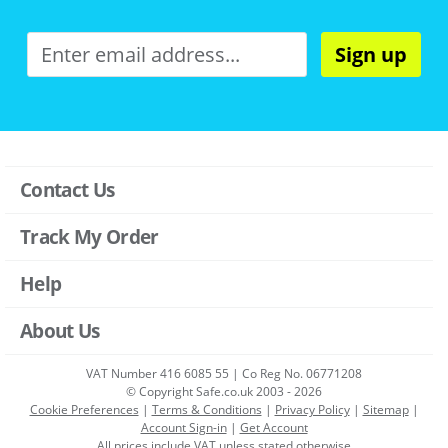
Sign up
Contact Us
Track My Order
Help
About Us
VAT Number 416 6085 55 | Co Reg No. 06771208
© Copyright Safe.co.uk 2003 - 2026
Cookie Preferences
|
Terms & Conditions
|
Privacy Policy
|
Sitemap
|
Account Sign-in
|
Get Account
All prices include VAT unless stated otherwise