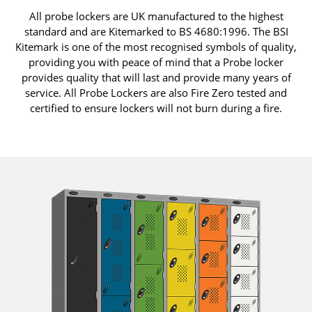
All probe lockers are UK manufactured to the highest
standard and are Kitemarked to BS 4680:1996. The BSI
Kitemark is one of the most recognised symbols of quality,
providing you with peace of mind that a Probe locker
provides quality that will last and provide many years of
service. All Probe Lockers are also Fire Zero tested and
certified to ensure lockers will not burn during a fire.