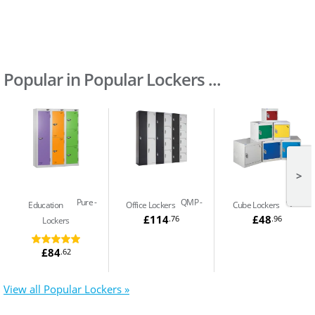
Popular in Popular Lockers ...
>
Pure
QMP
QMP
Education
Office Lockers
Cube Lockers
£114
£48
.76
.96
Lockers
£84
.62
View all Popular Lockers »