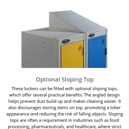
Optional Sloping Top
These lockers can be fitted with optional sloping tops,
which offer several practical benefits. The angled design
helps prevent dust build up and makes cleaning easier. It
also discourages storing items on top, promoting a tidier
appearance and reducing the risk of falling objects. Sloping
tops are often a requirement in industries such as food
processing, pharmaceuticals, and healthcare, where strict