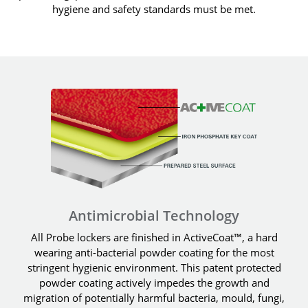
hygiene and safety standards must be met.
Antimicrobial Technology
All Probe lockers are finished in ActiveCoat™, a hard
wearing anti-bacterial powder coating for the most
stringent hygienic environment. This patent protected
powder coating actively impedes the growth and
migration of potentially harmful bacteria, mould, fungi,