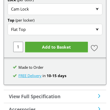
Cam Lock
⮟
Top
(per locker)
Flat Top
⮟
Add to Basket
Made to Order
FREE Delivery
in
10-15 days
View Full Specification
Accessories