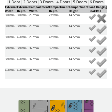
1 Door
2 Doors
3 Doors
4 Doors
5 Doors
6 Doors
External
External
Compartment
Compartment
Compartment
Coat
Hanging
Width
Depth
Width
Depth
Height
Hook
Rail
300mm
300mm
297mm
279mm
1405mm
300mm
380mm
297mm
359mm
1405mm
300mm
450mm
297mm
429mm
1405mm
380mm
380mm
377mm
359mm
1405mm
380mm
450mm
377mm
429mm
1405mm
450mm
450mm
447mm
429mm
1405mm