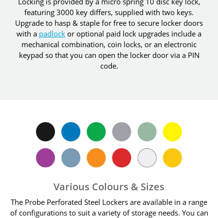
Locking is provided by a micro spring 10 disc key lock,
featuring 3000 key differs, supplied with two keys.
Upgrade to hasp & staple for free to secure locker doors
with a
padlock
or optional paid lock upgrades include a
mechanical combination, coin locks, or an electronic
keypad so that you can open the locker door via a PIN
code.
Various Colours & Sizes
The Probe Perforated Steel Lockers are available in a range
of configurations to suit a variety of storage needs. You can