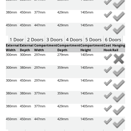
380mm
450mm
377mm
429mm
1405mm
450mm
450mm
447mm
429mm
1405mm
1 Door
2 Doors
3 Doors
4 Doors
5 Doors
6 Doors
External
External
Compartment
Compartment
Compartment
Coat
Hanging
Width
Depth
Width
Depth
Height
Hook
Rail
300mm
300mm
297mm
279mm
1405mm
300mm
380mm
297mm
359mm
1405mm
300mm
450mm
297mm
429mm
1405mm
380mm
380mm
377mm
359mm
1405mm
380mm
450mm
377mm
429mm
1405mm
450mm
450mm
447mm
429mm
1405mm