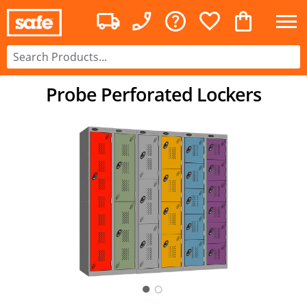
Probe Perforated Lockers
○