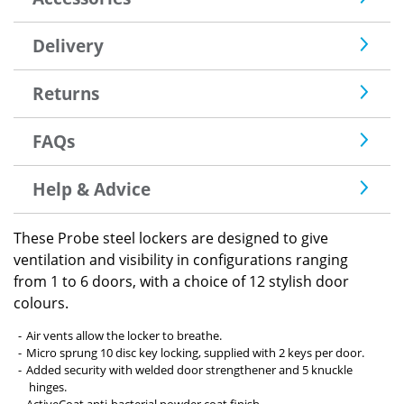
Delivery
Returns
FAQs
Help & Advice
These Probe steel lockers are designed to give
ventilation and visibility in configurations ranging
from 1 to 6 doors, with a choice of 12 stylish door
colours.
Air vents allow the locker to breathe.
Micro sprung 10 disc key locking, supplied with 2 keys per door.
Added security with welded door strengthener and 5 knuckle
hinges.
ActiveCoat anti-bacterial powder coat finish.