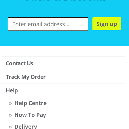
Sign up
Contact Us
Track My Order
Help
Help Centre
How To Pay
Delivery