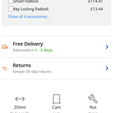
Smart Padlock
£
114.41
Key Locking Padlock
£
13.44
Show all 4 accessories...
Free Delivery
Delivered in
1 - 3 days
Returns
Simple 30-day returns
25mm
Cam
Nut