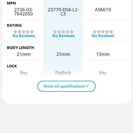
MPN
2736-03-
23770-DS4-L2-
AS6619
7642050
C3
RATING
No Reviews
No Reviews
No Reviews
BODY LENGTH
21mm
25mm
15mm
LOCK
Key
Padlock
Key
Show all specifications