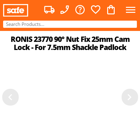
RONIS 23770 90° Nut Fix 25mm Cam
Lock - For 7.5mm Shackle Padlock