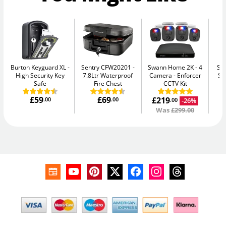
Burton Keyguard XL
Sentry CFW20201
Swann Home 2K - 4
Su
High Security Key
7.8Ltr Waterproof
Camera
Enforcer
Se
Safe
Fire Chest
CCTV Kit
£59
£69
£219
.00
.00
-26%
.00
Was
£299.00