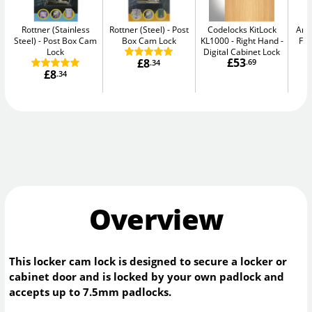
Rottner (Stainless
Rottner (Steel)
Post
Codelocks KitLock
Arr
Steel)
Post Box Cam
Box Cam Lock
KL1000 - Right Hand
Fix
Lock
Digital Cabinet Lock
£53
£8
.69
.34
£8
.34
Overview
This locker cam lock is designed to secure a locker or
cabinet door and is locked by your own padlock and
accepts up to 7.5mm padlocks.