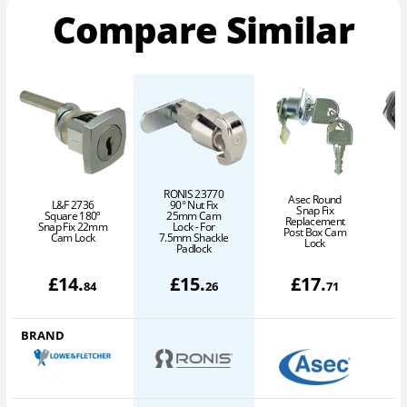
Compare Similar
RONIS 23770
Asec Round
L&F 2736
90° Nut Fix
Snap Fix
Square 180º
25mm Cam
Replacement
Snap Fix 22mm
Lock - For
Post Box Cam
Cam Lock
7.5mm Shackle
Lock
Padlock
£
14
.
£
15
.
£
17
.
84
26
71
BRAND