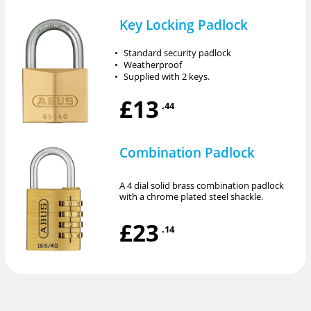
Key Locking Padlock
•
Standard security padlock
•
Weatherproof
•
Supplied with 2 keys.
£13
.44
Combination Padlock
A 4 dial solid brass combination padlock
with a chrome plated steel shackle.
£23
.14