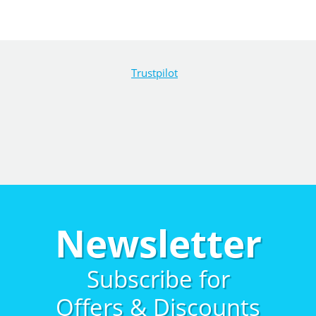
Trustpilot
Newsletter
Subscribe for
Offers & Discounts