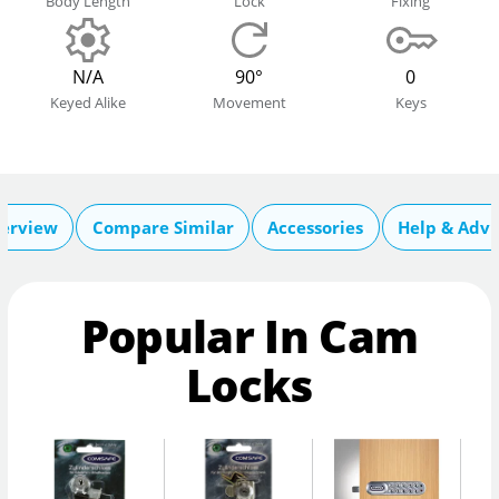
Body Length
Lock
Fixing
N/A
90°
0
Keyed Alike
Movement
Keys
erview
Compare Similar
Accessories
Help & Advi
Popular In Cam
Locks