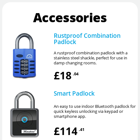
Accessories
Rustproof Combination
Padlock
A rustproof combination padlock with a
stainless steel shackle, perfect for use in
damp changing rooms.
£18
.04
Smart Padlock
An easy to use indoor Bluetooth padlock for
quick keyless unlocking via keypad or
smartphone app.
£114
.41