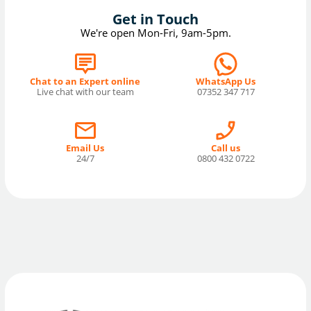
Get in Touch
We're open Mon-Fri, 9am-5pm.
Chat to an Expert online
WhatsApp Us
Live chat with our team
07352 347 717
Email Us
Call us
24/7
0800 432 0722