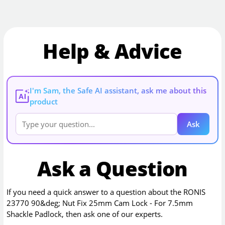
Help & Advice
I'm Sam, the Safe AI assistant, ask me about this
AI
product
Ask
Ask a Question
If you need a quick answer to a question about the
RONIS
23770 90&deg; Nut Fix 25mm Cam Lock - For 7.5mm
Shackle Padlock
, then ask one of our experts.