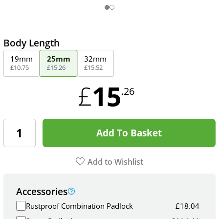
Body Length
19mm
25mm
32mm
£
10
.
75
£
15
.
26
£
15
.
52
15
£
.26
Add To Basket
Add to Wishlist
Accessories
Rustproof Combination Padlock
£
18.04