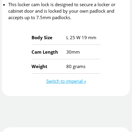
This locker cam lock is designed to secure a locker or
cabinet door and is locked by your own padlock and
accepts up to 7.5mm padlocks.
Body Size
L
25
W
19
mm
Cam Length
30mm
Weight
80 grams
Switch to imperial »