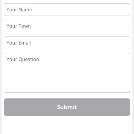
Submit