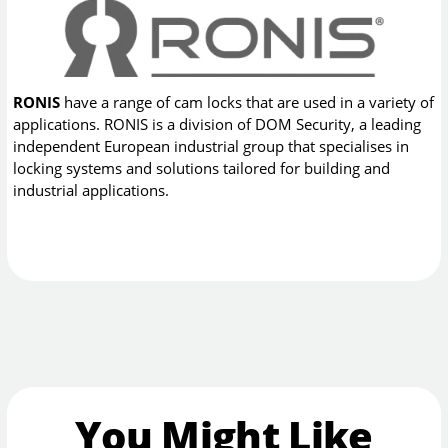
RONIS
have a range of cam locks that are used in a variety of
applications. RONIS is a division of DOM Security, a leading
independent European industrial group that specialises in
locking systems and solutions tailored for building and
industrial applications.
You Might Like