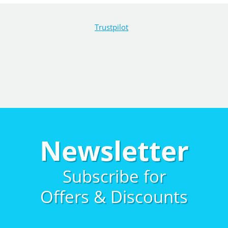
Trustpilot
Newsletter
Subscribe for
Offers & Discounts