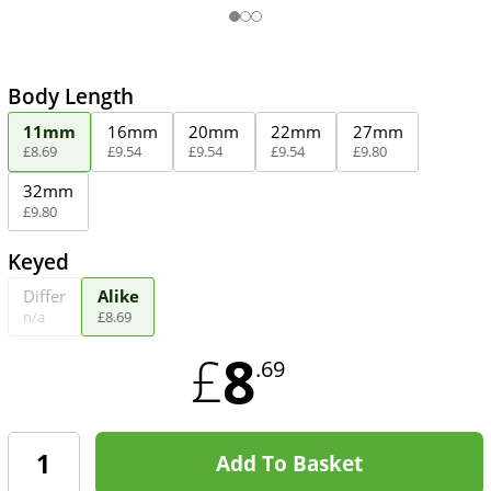
Body Length
11mm
16mm
20mm
22mm
27mm
£
8
.
69
£
9
.
54
£
9
.
54
£
9
.
54
£
9
.
80
32mm
£
9
.
80
Keyed
Differ
Alike
n/a
£
8
.
69
8
£
.69
Add To Basket