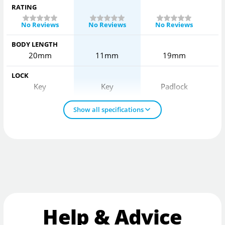
RATING
No Reviews
No Reviews
No Reviews
BODY LENGTH
20mm
11mm
19mm
LOCK
Key
Key
Padlock
Show all specifications
Help & Advice