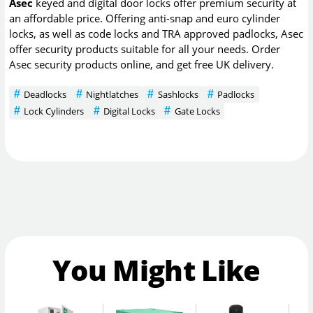
Asec
keyed and digital door locks offer premium security at
an affordable price. Offering anti-snap and euro cylinder
locks, as well as code locks and TRA approved padlocks, Asec
offer security products suitable for all your needs. Order
Asec security products online, and get free UK delivery.
Deadlocks
Nightlatches
Sashlocks
Padlocks
Lock Cylinders
Digital Locks
Gate Locks
You Might Like