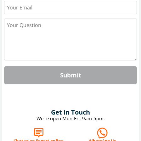
Submit
Get in Touch
We're open Mon-Fri, 9am-5pm.
Chat to an Expert online
WhatsApp Us