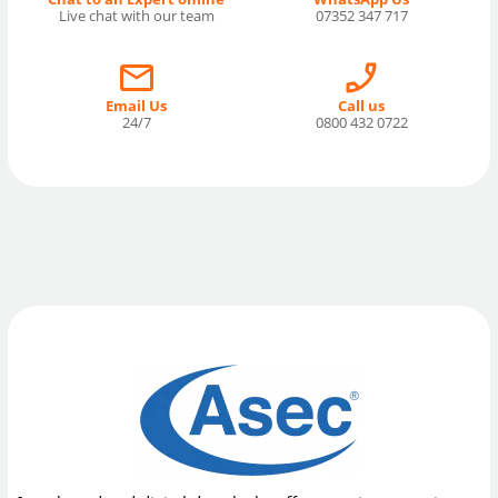
Live chat with our team
07352 347 717
Email Us
Call us
24/7
0800 432 0722