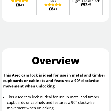
Lock
Digital Cabinet Lock
£53
£8
.69
.34
£8
.34
Overview
This Asec cam lock is ideal for use in metal and timber
cupboards or cabinets and features a 90º clockwise
movement when unlocking.
This Asec cam lock is ideal for use in metal and timber
cupboards or cabinets and features a 90º clockwise
movement when unlocking.