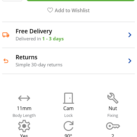
Add to Wishlist
Free Delivery
Delivered in
1 - 3 days
Returns
Simple 30-day returns
11mm
Cam
Nut
Body Length
Lock
Fixing
Yes
90°
2