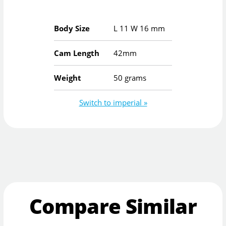
Body Size
L
11
W
16
mm
Cam Length
42mm
Weight
50 grams
Switch to imperial »
Compare Similar