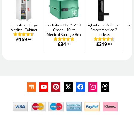
Securikey
Large
Lockabox One™ Medi
igloohome Airbnb
igl
Medical Cabinet
Green
10Ltr
Smart Mortice 2
S
Medical Storage Box
Lockset
£169
.42
£34
£319
.50
.00