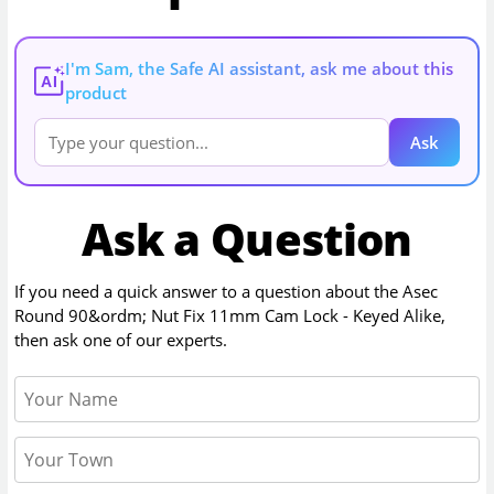
I'm Sam, the Safe AI assistant, ask me about this
AI
product
Ask
Ask a Question
If you need a quick answer to a question about the
Asec
Round 90&ordm; Nut Fix 11mm Cam Lock - Keyed Alike
,
then ask one of our experts.