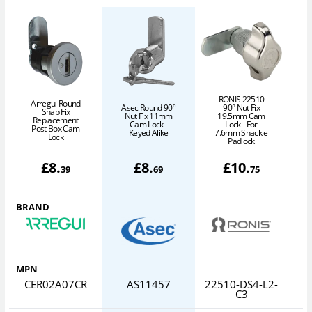
RONIS 22510
Arregui Round
Asec Round 90º
90° Nut Fix
Snap Fix
L
Nut Fix 11mm
19.5mm Cam
Replacement
Cam Lock -
Lock - For
Post Box Cam
8
Keyed Alike
7.6mm Shackle
Lock
Padlock
£
8
.
£
8
.
£
10
.
39
69
75
BRAND
MPN
CER02A07CR
AS11457
22510-DS4-L2-
C3