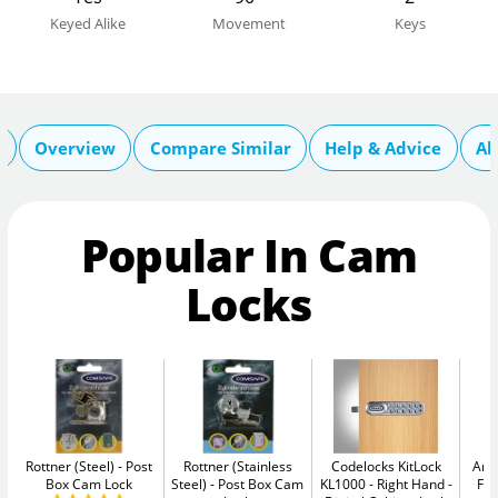
Keyed Alike
Movement
Keys
n
Overview
Compare Similar
Help & Advice
Ab
Popular In Cam
Locks
Rottner (Steel)
Post
Rottner (Stainless
Codelocks KitLock
Arr
Box Cam Lock
Steel)
Post Box Cam
KL1000 - Right Hand
Fix