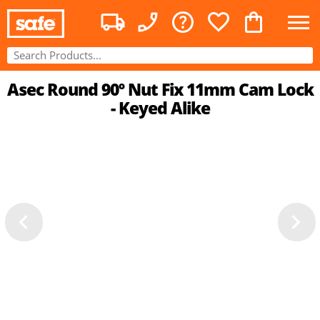
Asec Round 90º Nut Fix 11mm Cam Lock
- Keyed Alike