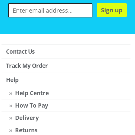
Sign up
Contact Us
Track My Order
Help
Help Centre
How To Pay
Delivery
Returns