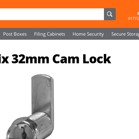
01772
Post Boxes
Filing Cabinets
Home Security
Secure
Stora
Fix 32mm Cam Lock