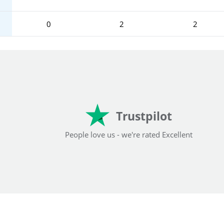
0
2
2
Trustpilot
People love us - we're rated Excellent