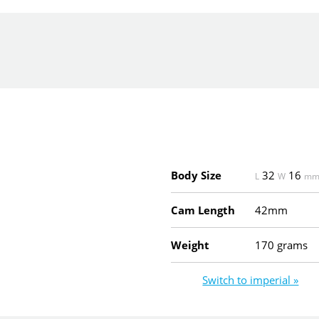
Body Size
32
16
L
W
m
Cam Length
42mm
Weight
170 grams
Switch to imperial »