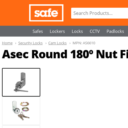
Safes
Lockers
Locks
CCTV
Padlocks
Home
Security Locks
Cam Locks
MPN:
AS6610
Asec Round 180º Nut 