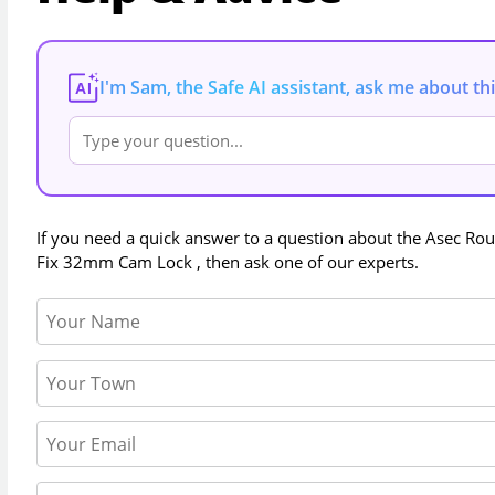
I'm Sam, the Safe AI assistant, ask me about th
AI
If you need a quick answer to a question about the
Asec Ro
Fix 32mm Cam Lock
, then ask one of our experts.