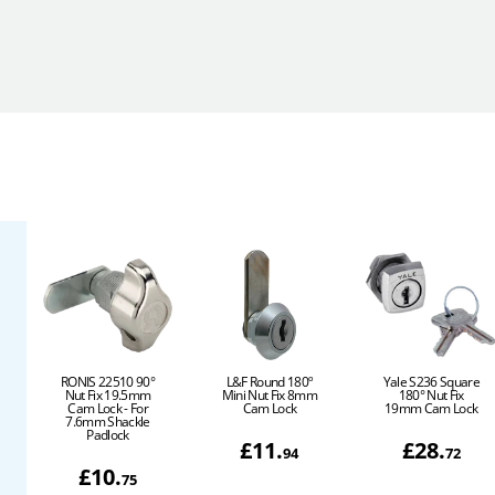
RONIS 22510 90°
L&F Round 180º
Yale S236 Square
Nut Fix 19.5mm
Mini Nut Fix 8mm
180° Nut Fix
Cam Lock - For
Cam Lock
19mm Cam Lock
7.6mm Shackle
Padlock
£
11
.
£
28
.
94
72
£
10
.
75