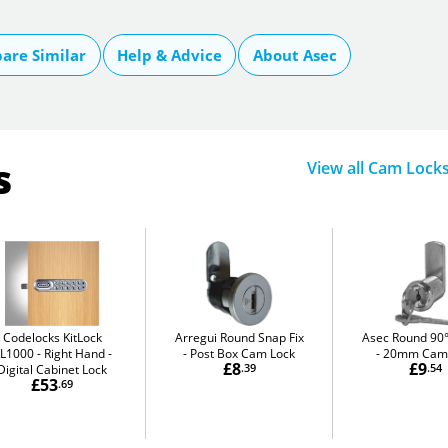
are Similar
Help & Advice
About Asec
s
View all Cam Lock
Codelocks KitLock
Arregui Round Snap Fix
Asec Round 90°
L1000 - Right Hand
Post Box Cam Lock
20mm Cam 
£8
£9
Digital Cabinet Lock
.39
.54
£53
.69