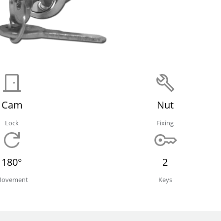
Cam
Nut
Lock
Fixing
180°
2
ovement
Keys