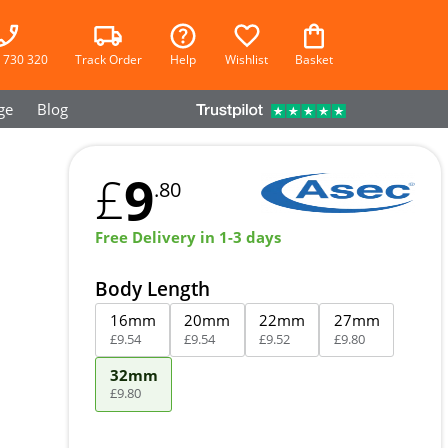
 730 320
Track Order
Help
Wishlist
Basket
ge
Blog
9
£
.80
Free Delivery in 1-3 days
Body Length
16mm
20mm
22mm
27mm
£
9
.
54
£
9
.
54
£
9
.
52
£
9
.
80
32mm
£
9
.
80