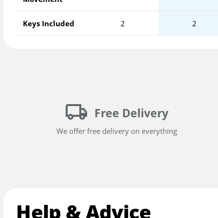
Keys Included
2
2
Free Delivery
We offer free delivery on everything
Help & Advice