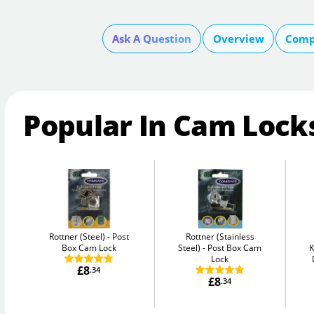
Ask A Question
Overview
Comp
Popular In Cam Lock
Rottner (Steel)
Post
Rottner (Stainless
Box Cam Lock
Steel)
Post Box Cam
K
Lock
£8
.34
£8
.34