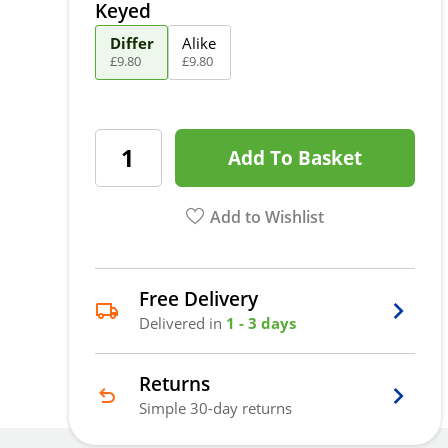
Keyed
Differ
Alike
£
9
.
80
£
9
.
80
Add To Basket
Add to Wishlist
Free Delivery
Delivered in
1 - 3 days
Returns
Simple 30-day returns