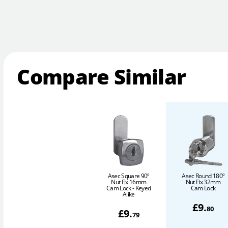
Compare Similar
Asec Square 90º
Asec Round 180º
Nut Fix 16mm
Nut Fix 32mm
Cam Lock - Keyed
Cam Lock
Alike
£
9
.
80
£
9
.
79