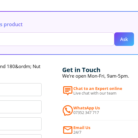
is product
Ask
und 180&ordm; Nut
Get in Touch
We're open Mon-Fri, 9am-5pm.
Chat to an Expert online
Live chat with our team
WhatsApp Us
07352 347 717
Email Us
24/7