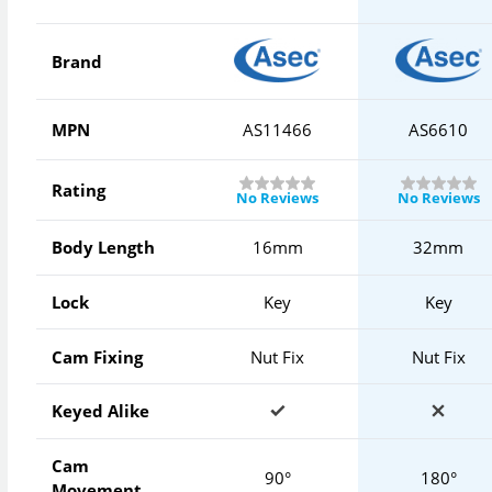
Brand
MPN
AS11466
AS6610
Rating
No Reviews
No Reviews
Body Length
16mm
32mm
Lock
Key
Key
Cam Fixing
Nut Fix
Nut Fix
Keyed Alike
Cam
90°
180°
Movement