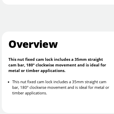
Overview
This nut fixed cam lock includes a 35mm straight
cam bar, 180º clockwise movement and is ideal for
metal or timber applications.
This nut fixed cam lock includes a 35mm straight cam
bar, 180º clockwise movement and is ideal for metal or
timber applications.