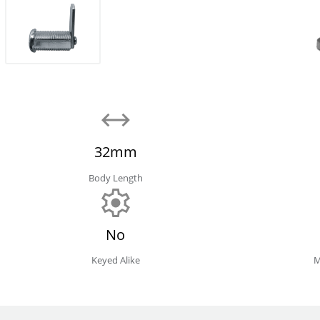
32mm
Body Length
No
Keyed Alike
M