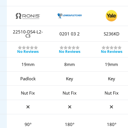
22510-DS4-L2-
0201 03 2
S236KD
C3
No Reviews
No Reviews
No Reviews
19mm
8mm
19mm
Padlock
Key
Key
Nut Fix
Nut Fix
Nut Fix
90°
180°
180°