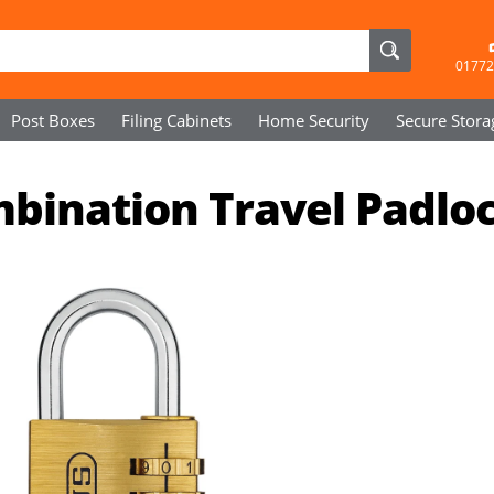
01772
Post Boxes
Filing Cabinets
Home Security
Secure
Stora
bination Travel Padlo