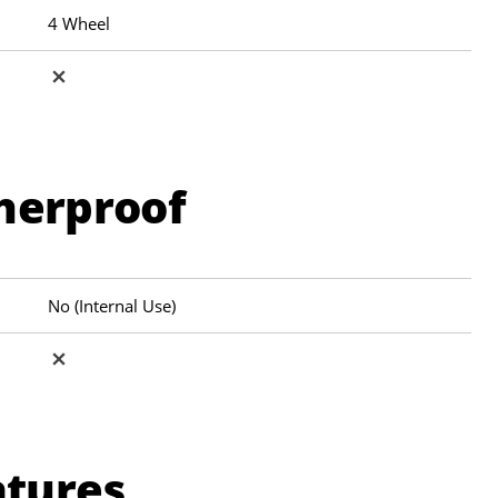
4 Wheel
herproof
No (Internal Use)
atures