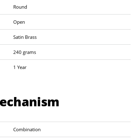
Round
Open
Satin Brass
240 grams
1 Year
Mechanism
Combination