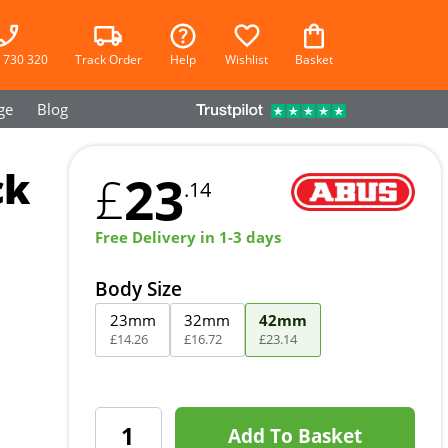
 730 320
Track Order
Help
Wishlist
Basket
ge
Blog
ck
23
£
.14
Free Delivery in 1-3 days
Body Size
23mm
32mm
42mm
£
14
.
26
£
16
.
72
£
23
.
14
Add To Basket