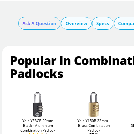
Ask A Question
Overview
Specs
Compar
Popular In Combinat
Padlocks
Yale YE3CB 20mm
Yale Y150B 22mm
Black
Aluminium
Brass Combination
S
Combination Padlock
Padlock