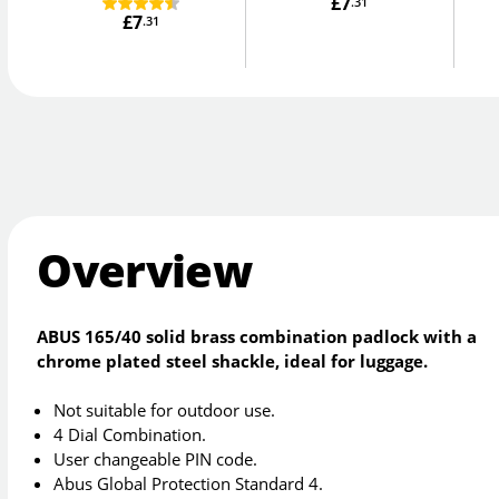
£7
.31
£7
.31
Overview
ABUS 165/40 solid brass combination padlock with a
chrome plated steel shackle, ideal for luggage.
Not suitable for outdoor use.
4 Dial Combination.
User changeable PIN code.
Abus Global Protection Standard 4.