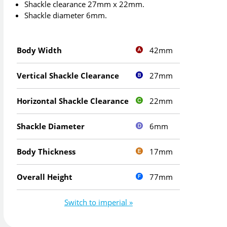
Shackle clearance 27mm x 22mm.
Shackle diameter 6mm.
42mm
Body Width
27mm
Vertical Shackle Clearance
22mm
Horizontal Shackle Clearance
6mm
Shackle Diameter
17mm
Body Thickness
77mm
Overall Height
Switch to imperial »