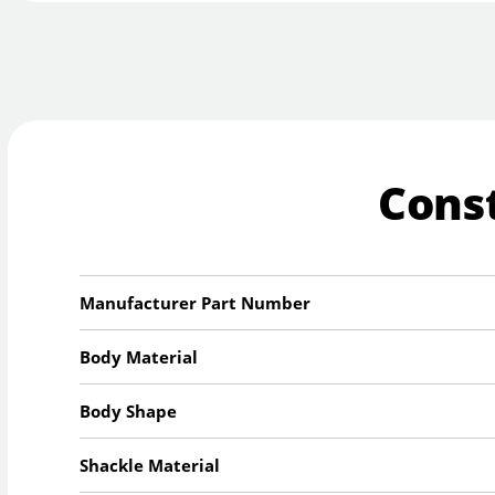
Cons
Manufacturer Part Number
Body Material
Body Shape
Shackle Material