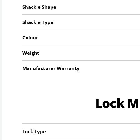
Shackle Shape
Shackle Type
Colour
Weight
Manufacturer Warranty
Lock 
Lock Type