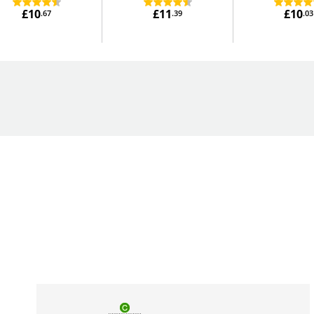
£10
£11
£10
.67
.39
.03