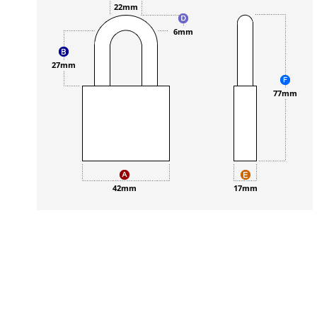
22mm
6mm
27mm
77mm
42mm
17mm