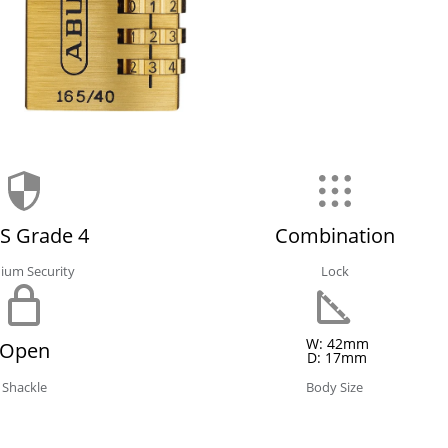
S Grade 4
Combination
ium Security
Lock
W: 42mm
Open
D: 17mm
Shackle
Body Size