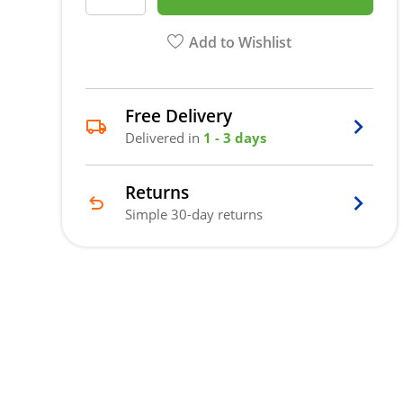
Add to Wishlist
Free Delivery
Delivered in
1 - 3 days
Returns
Simple 30-day returns