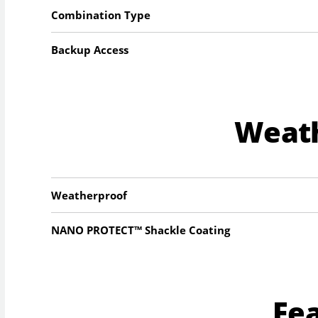
Combination Type
Backup Access
Weat
Weatherproof
NANO PROTECT™ Shackle Coating
Fe