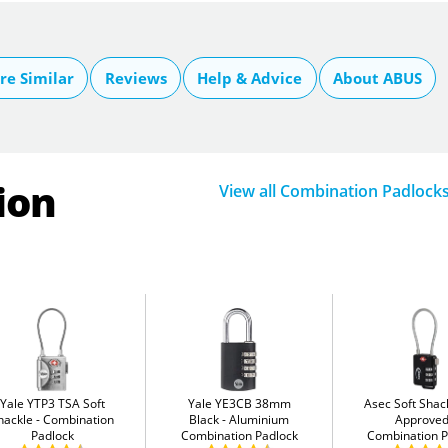
e Similar
Reviews
Help & Advice
About ABUS
ion
View all Combination Padlock
Yale YTP3 TSA Soft
Yale YE3CB 38mm
Asec Soft Shac
hackle
Combination
Black
Aluminium
Approve
Padlock
Combination Padlock
Combination P