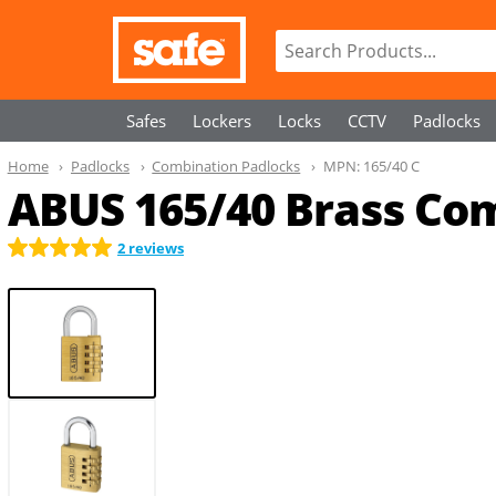
Safes
Lockers
Locks
CCTV
Padlocks
Home
Padlocks
Combination Padlocks
MPN:
165/40 C
ABUS 165/40 Brass Com
2 reviews