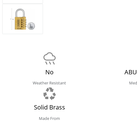
No
ABU
Weather Resistant
Med
Solid Brass
Made From