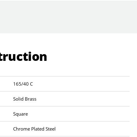
truction
165/40 C
Solid Brass
Square
Chrome Plated Steel