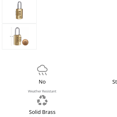
No
S
Weather Resistant
Solid Brass