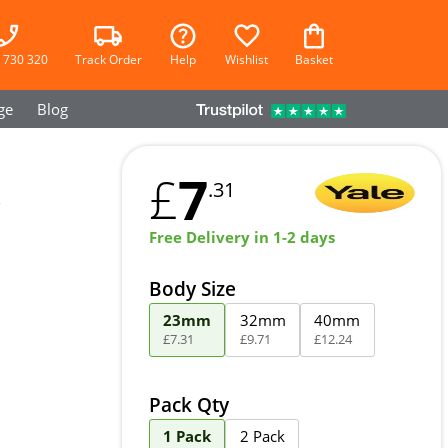
 730 320
Track Order
Help
Wishlist
Basket
ge
Blog
7
£
.31
Free Delivery in 1-2 days
Body Size
23mm
32mm
40mm
£
7
.
31
£
9
.
71
£
12
.
24
Pack Qty
1 Pack
2 Pack