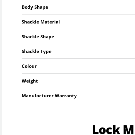
Body Shape
Shackle Material
Shackle Shape
Shackle Type
Colour
Weight
Manufacturer Warranty
Lock 