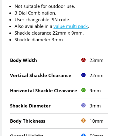
Not suitable for outdoor use.
3 Dial Combination.
User changeable PIN code.
Also available in a
value multi pack
.
Shackle clearance 22mm x 9mm.
Shackle diameter 3mm.
23mm
Body Width
22mm
Vertical Shackle Clearance
9mm
Horizontal Shackle Clearance
3mm
Shackle Diameter
10mm
Body Thickness