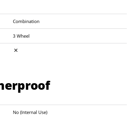
Combination
3 Wheel
herproof
No (Internal Use)