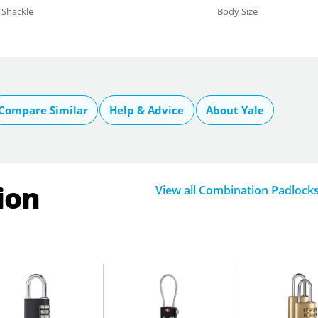
Shackle
Body Size
Compare Similar
Help & Advice
About Yale
ion
View all Combination Padlock