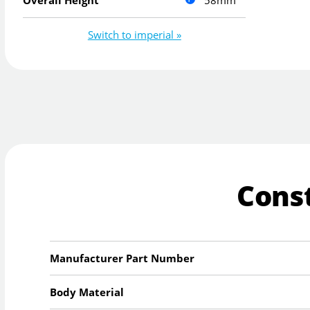
58mm
Overall Height
Switch to imperial »
Cons
Manufacturer Part Number
Body Material