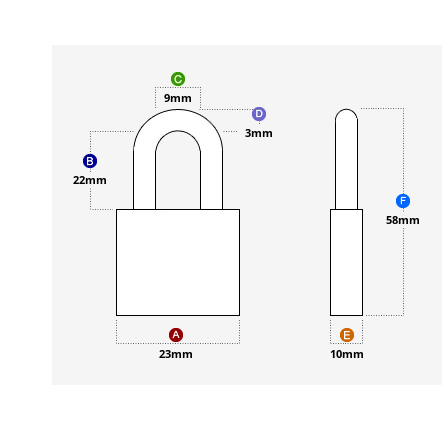
9mm
3mm
22mm
58mm
23mm
10mm