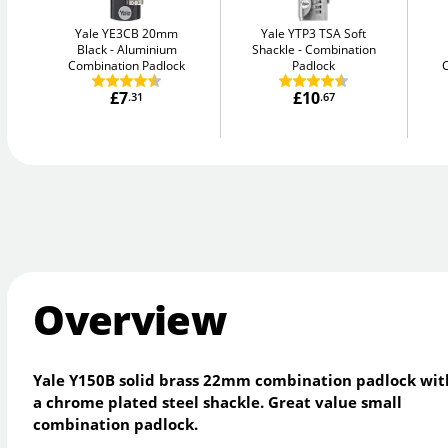
Yale YE3CB 20mm
Yale YTP3 TSA Soft
Black
Aluminium
Shackle
Combination
Combination Padlock
Padlock
£7
£10
.31
.67
Overview
Yale Y150B solid brass 22mm combination padlock wit
a chrome plated steel shackle. Great value small
combination padlock.