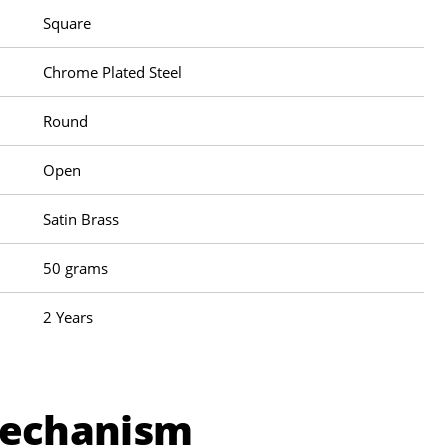
Square
Chrome Plated Steel
Round
Open
Satin Brass
50 grams
2 Years
Mechanism