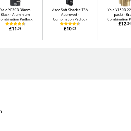
Yale YE3CB 38mm
Asec Soft Shackle TSA
Yale Y150B 2
Black
Aluminium
Approved
pack)
Br
Combination Padlock
Combination Padlock
Combination P
£12
.24
£11
£10
.39
.03
h