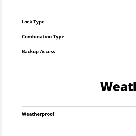
Lock Type
Combination Type
Backup Access
Weat
Weatherproof