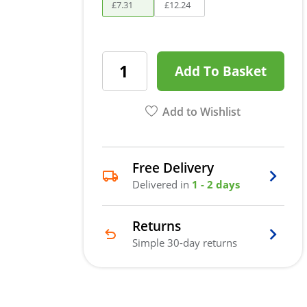
£
7
.
31
£
12
.
24
Add To Basket
Add to Wishlist
Free Delivery
Delivered in
1 - 2 days
Returns
Simple 30-day returns