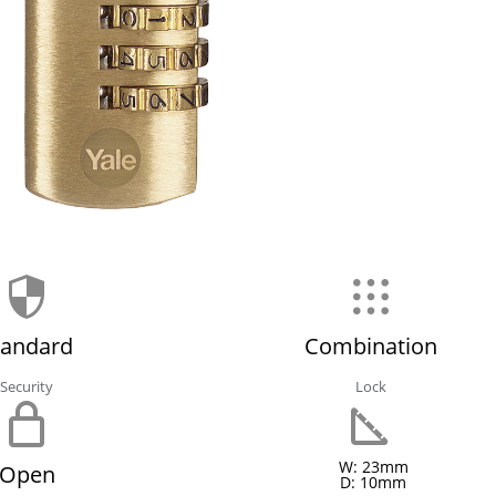
tandard
Combination
Security
Lock
W: 23mm
Open
D: 10mm