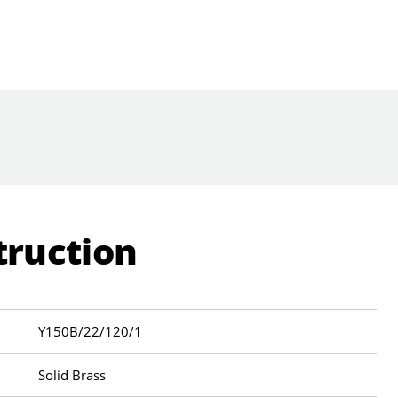
truction
Y150B/22/120/1
Solid Brass