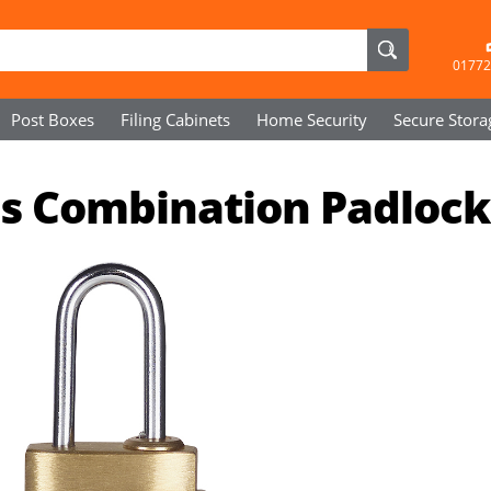
01772
Post Boxes
Filing Cabinets
Home Security
Secure
Stora
s Combination Padlock