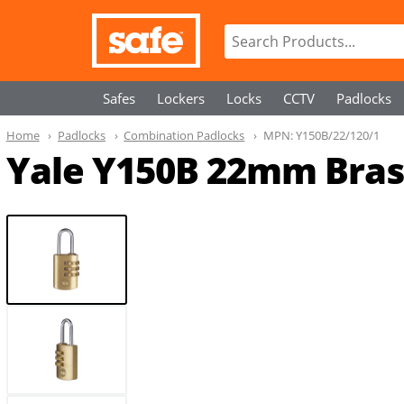
Safes
Lockers
Locks
CCTV
Padlocks
Home
Padlocks
Combination Padlocks
MPN:
Y150B/22/120/1
Yale Y150B 22mm Bras