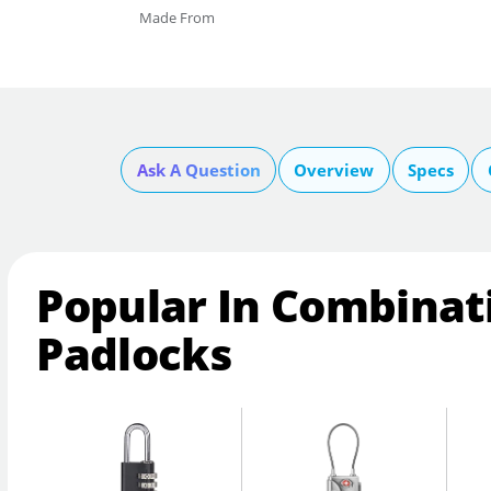
Made From
Ask A Question
Overview
Specs
Popular In Combinat
Padlocks