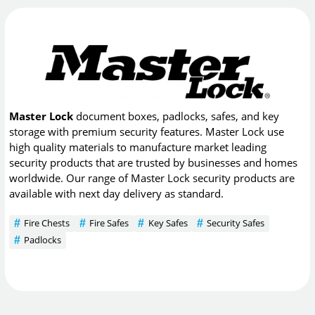
Master Lock
document boxes, padlocks, safes, and key
storage with premium security features. Master Lock use
high quality materials to manufacture market leading
security products that are trusted by businesses and homes
worldwide. Our range of Master Lock security products are
available with next day delivery as standard.
Fire Chests
Fire Safes
Key Safes
Security Safes
Padlocks