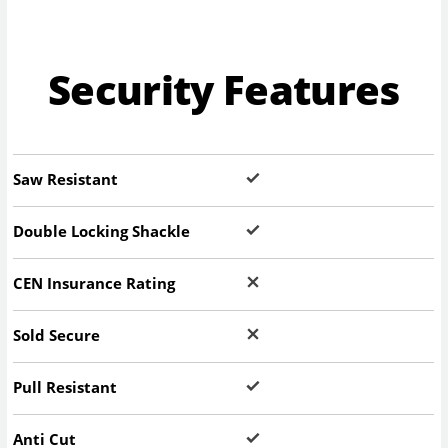
Security Features
Saw Resistant
Double Locking Shackle
CEN Insurance Rating
Sold Secure
Pull Resistant
Anti Cut