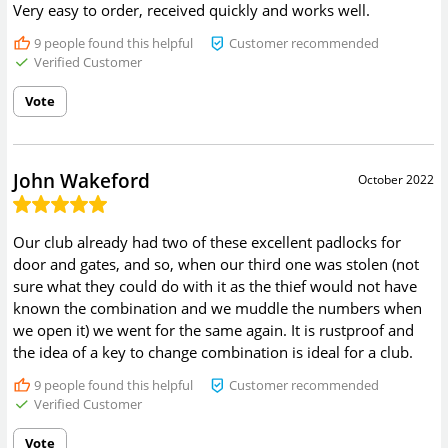
Very easy to order, received quickly and works well.
9
people found this helpful
Customer recommended
Verified Customer
Vote
John Wakeford
October 2022
Our club already had two of these excellent padlocks for
door and gates, and so, when our third one was stolen (not
sure what they could do with it as the thief would not have
known the combination and we muddle the numbers when
we open it) we went for the same again. It is rustproof and
the idea of a key to change combination is ideal for a club.
9
people found this helpful
Customer recommended
Verified Customer
Vote