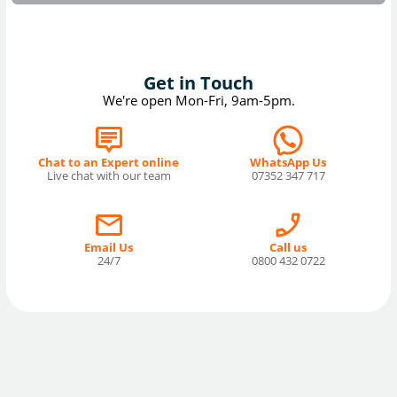
Get in Touch
We're open Mon-Fri, 9am-5pm.
Chat to an Expert online
WhatsApp Us
Live chat with our team
07352 347 717
Email Us
Call us
24/7
0800 432 0722