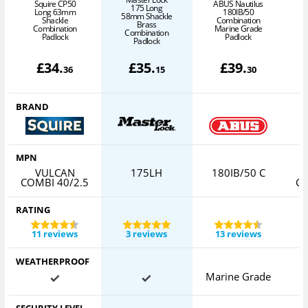
Squire CP50
ABUS Nautilus
175 Long
Long 63mm
180IB/50
58mm Shackle
Shackle
Combination
Brass
Combination
Marine Grade
Combination
Padlock
Padlock
Padlock
£
34
.
£
35
.
£
39
.
36
15
30
BRAND
MPN
VULCAN
175LH
180IB/50 C
COMBI 40/2.5
CO
RATING
11 reviews
3 reviews
13 reviews
WEATHERPROOF
Marine Grade