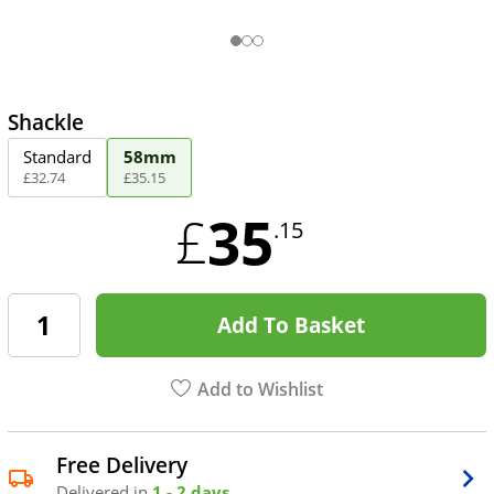
Shackle
Standard
58mm
£
32
.
74
£
35
.
15
35
£
.15
Add To Basket
Add to Wishlist
Free Delivery
Delivered in
1 - 2 days