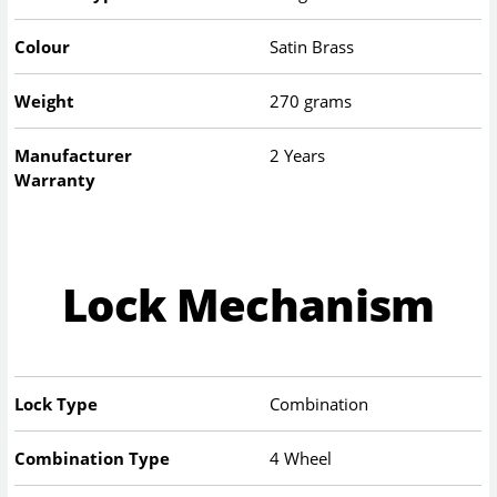
Colour
Satin Brass
Weight
270 grams
Manufacturer
2 Years
Warranty
Lock Mechanism
Lock Type
Combination
Combination Type
4 Wheel