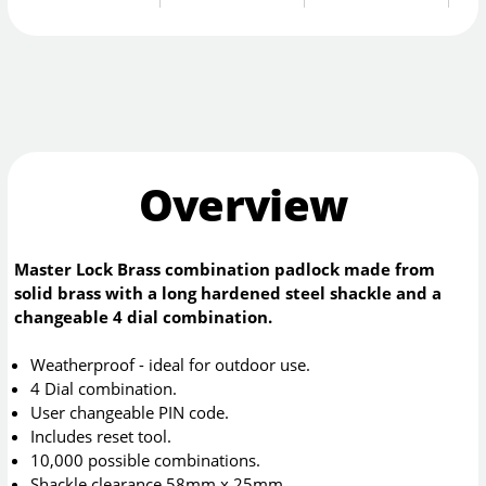
Overview
Master Lock Brass combination padlock made from
solid brass with a long hardened steel shackle and a
changeable 4 dial combination.
Weatherproof - ideal for outdoor use.
4 Dial combination.
User changeable PIN code.
Includes reset tool.
10,000 possible combinations.
Shackle clearance 58mm x 25mm.