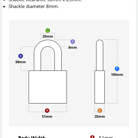
Shackle diameter 8mm.
25mm
8mm
58mm
105mm
51mm
25mm
51mm
Body Width