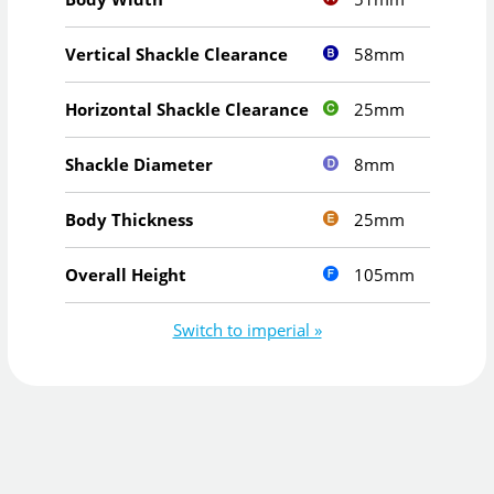
58mm
Vertical Shackle Clearance
25mm
Horizontal Shackle Clearance
8mm
Shackle Diameter
25mm
Body Thickness
105mm
Overall Height
Switch to imperial »