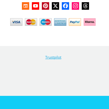
Trustpilot