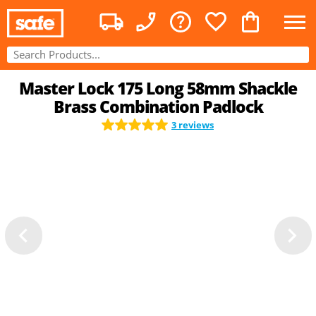
Master Lock 175 Long 58mm Shackle
Brass Combination Padlock
3 reviews