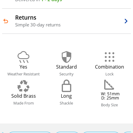
Returns
Simple 30-day returns
Yes
Standard
Combination
Weather Resistant
Security
Lock
W: 51mm
Solid Brass
Long
D: 25mm
Made From
Shackle
Body Size