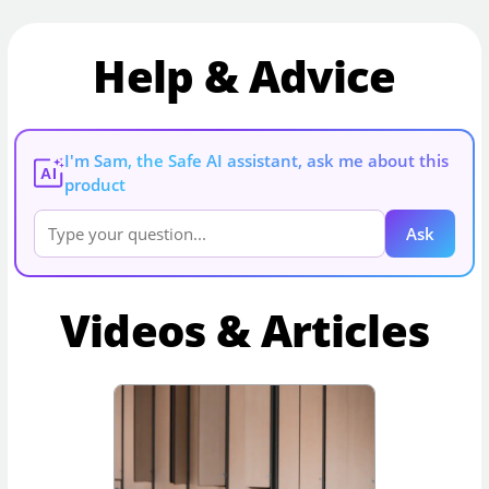
Help & Advice
I'm Sam, the Safe AI assistant, ask me about this
AI
product
Ask
Videos & Articles