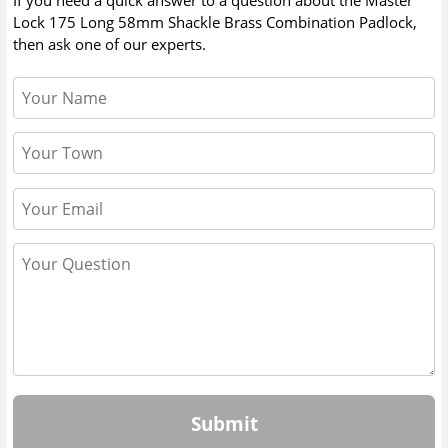
If you need a quick answer to a question about the
Master
Lock 175 Long 58mm Shackle Brass Combination Padlock
,
then ask one of our experts.
Submit