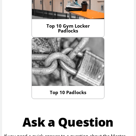
Top 10 Gym Locker
Padlocks
Top 10 Padlocks
Ask a Question