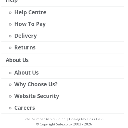
Help Centre
How To Pay
Delivery
Returns
About Us
About Us
Why Choose Us?
Website Security
Careers
VAT Number 416 6085 55 | Co Reg No. 06771208
© Copyright Safe.co.uk 2003 - 2026