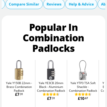
s
Compare Similar
Reviews
Help & Advice
Ab
Popular In
Combination
Padlocks
Yale Y150B 22mm
Yale YE3CB 20mm
Yale YTP3 TSA Soft
Ya
Brass Combination
Black
Aluminium
Shackle
Bl
Padlock
Combination Padlock
Combination Padlock
Comb
£7
.31
£7
£10
.31
.67