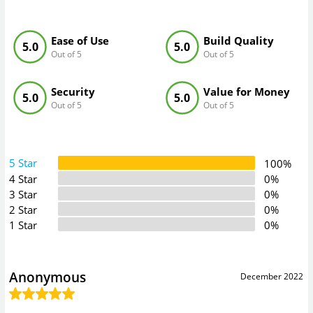
Ease of Use
Build Quality
5.0
5.0
Out of 5
Out of 5
Security
Value for Money
5.0
5.0
Out of 5
Out of 5
5 Star
100%
4 Star
0%
3 Star
0%
2 Star
0%
1 Star
0%
Anonymous
December 2022