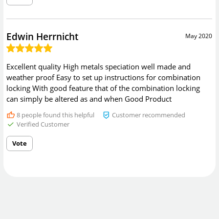
Edwin Herrnicht
May 2020
Excellent quality High metals speciation well made and
weather proof Easy to set up instructions for combination
locking With good feature that of the combination locking
can simply be altered as and when Good Product
8
people found this helpful
Customer recommended
Verified Customer
Vote