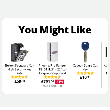
You Might Like
Burton Keyguard XL
Phoenix Fire Ranger
Caveo
Spare Cut
Apa
High Security Key
FS1511k S1
224Ltr
Key
-
Safe
Fireproof Cupboard
Me
£10
.99
£59
£791
.00
-11%
.66
Was
£889.50