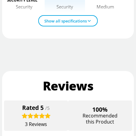
SECURITY LEVEL
Security
Security
Medium
Show all specifications
Reviews
Rated
5
/5
100%
Recommended
this Product
3
Reviews