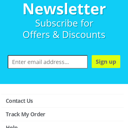
Newsletter
Subscribe for
Offers & Discounts
Sign up
Contact Us
Track My Order
Help