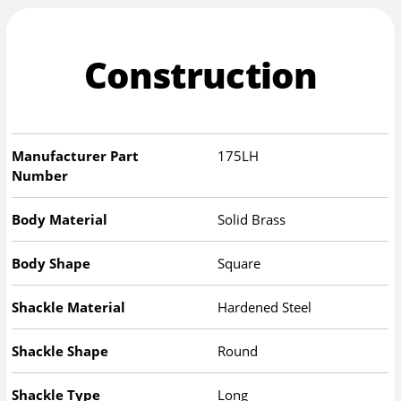
Construction
Manufacturer Part
175LH
Number
Body Material
Solid Brass
Body Shape
Square
Shackle Material
Hardened Steel
Shackle Shape
Round
Shackle Type
Long