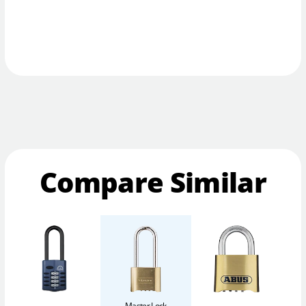
Compare Similar
Master Lock