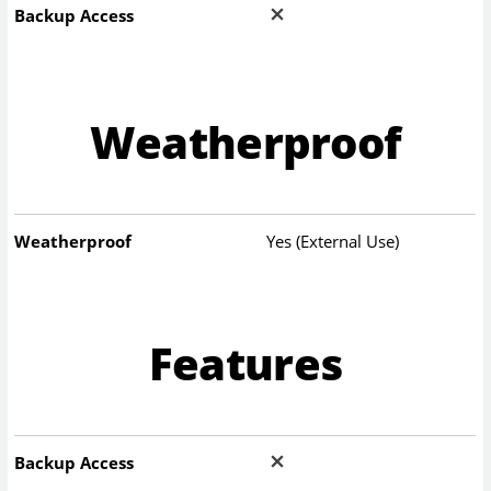
Backup Access
Weatherproof
Weatherproof
Yes (External Use)
Features
Backup Access