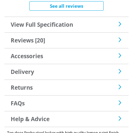
See all reviews
View Full Specification
Reviews [20]
Accessories
Delivery
Returns
FAQs
Help & Advice
Ten door Probe steel locker with high quality lemon paint finish.