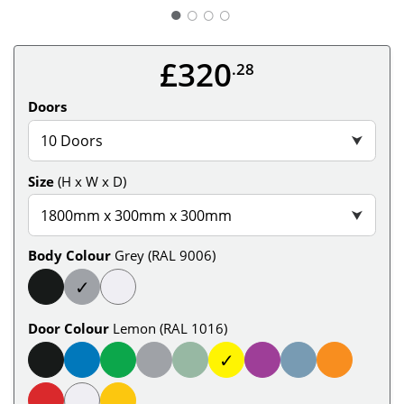
○
○
○
£320
.28
Doors
10 Doors
⮟
Size
(H x W x D)
1800mm x 300mm x 300mm
⮟
Body Colour
Grey (RAL 9006)
✓
Door Colour
Lemon (RAL 1016)
✓