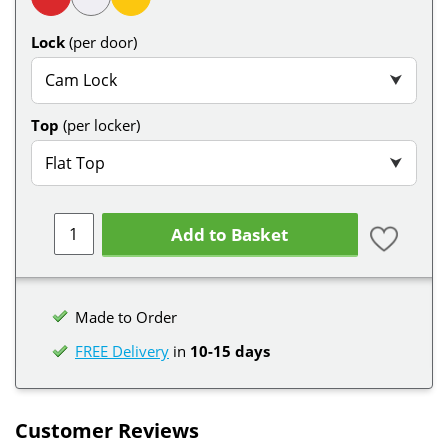
Lock
(per door)
Cam Lock
⮟
Top
(per locker)
Flat Top
⮟
Add to Basket
Made to Order
FREE Delivery
in
10-15 days
Customer Reviews