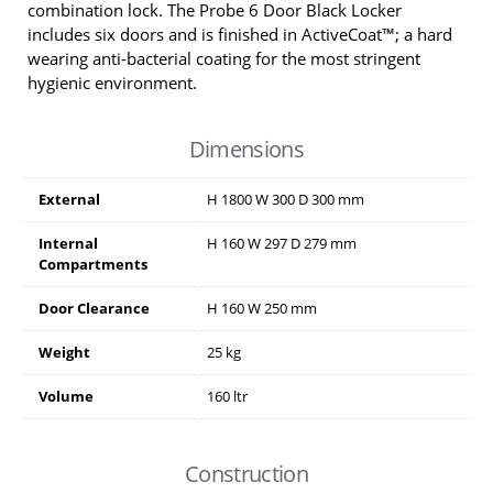
combination lock. The Probe 6 Door Black Locker
includes six doors and is finished in ActiveCoat™; a hard
wearing anti-bacterial coating for the most stringent
hygienic environment.
Dimensions
External
H
1800
W
300
D
300
mm
Internal
H
160
W
297
D
279
mm
Compartments
Door Clearance
H
160
W
250
mm
Weight
25 kg
Volume
160 ltr
Construction