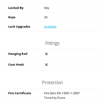
Locked By
Key
Keys
20
Lock Upgrades
Available
Fittings
Hanging Rail
Coat Hook
Protection
Fire Certificate
Fire Zero EN 13501-1:2007
Tested by Exova