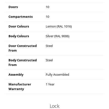
Doors
10
Compartments
10
Door Colours
Lemon (RAL 1016)
Body Colours
Silver (RAL 9006)
Door Constructed
Steel
From
Body Constructed
Steel
From
Assembly
Fully Assembled
Manufacturer
1 Year
Warranty
Lock