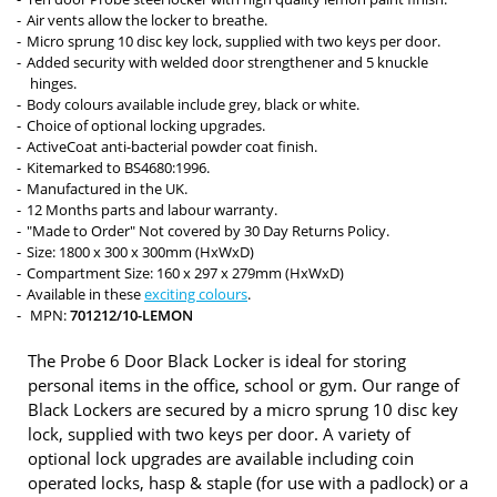
Air vents allow the locker to breathe.
Micro sprung 10 disc key lock, supplied with two keys per door.
Added security with welded door strengthener and 5 knuckle
hinges.
Body colours available include grey, black or white.
Choice of optional locking upgrades.
ActiveCoat anti-bacterial powder coat finish.
Kitemarked to BS4680:1996.
Manufactured in the UK.
12 Months parts and labour warranty.
"Made to Order" Not covered by 30 Day Returns Policy.
Size: 1800 x 300 x 300mm (HxWxD)
Compartment Size: 160 x 297 x 279mm (HxWxD)
Available in these
exciting colours
.
MPN:
701212/10-LEMON
The Probe 6 Door Black Locker is ideal for storing
personal items in the office, school or gym. Our range of
Black Lockers are secured by a micro sprung 10 disc key
lock, supplied with two keys per door. A variety of
optional lock upgrades are available including coin
operated locks, hasp & staple (for use with a padlock) or a