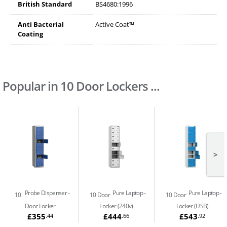
British Standard
BS4680:1996
Anti Bacterial
Active Coat™
Coating
Popular in 10 Door Lockers ...
>
Probe Dispenser
Pure Laptop
Pure Laptop
10
10 Door
10 Door
Door Locker
Locker (240v)
Locker (USB)
£355
£444
£543
.44
.66
.92