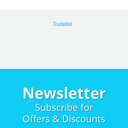
Trustpilot
Newsletter
Subscribe for
Offers & Discounts