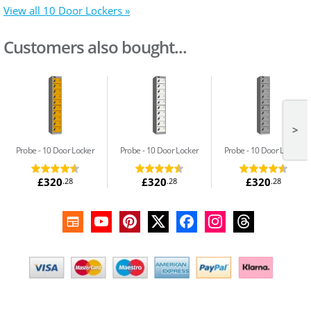
View all 10 Door Lockers »
Customers also bought...
>
Probe
10 Door Locker
Probe
10 Door Locker
Probe
10 Door Locker
£320
£320
£320
.28
.28
.28