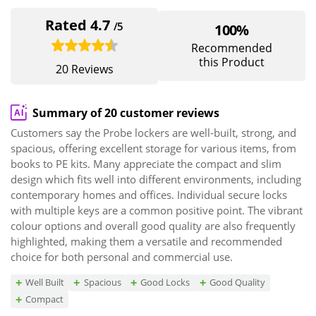
Rated 4.7
/5
100%
Recommended
this Product
20 Reviews
Summary of 20 customer reviews
Customers say the Probe lockers are well-built, strong, and
spacious, offering excellent storage for various items, from
books to PE kits. Many appreciate the compact and slim
design which fits well into different environments, including
contemporary homes and offices. Individual secure locks
with multiple keys are a common positive point. The vibrant
colour options and overall good quality are also frequently
highlighted, making them a versatile and recommended
choice for both personal and commercial use.
Well Built
Spacious
Good Locks
Good Quality
Compact