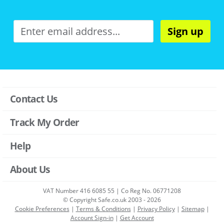
Sign up
Contact Us
Track My Order
Help
About Us
VAT Number 416 6085 55 | Co Reg No. 06771208
© Copyright Safe.co.uk 2003 - 2026
Cookie Preferences
|
Terms & Conditions
|
Privacy Policy
|
Sitemap
|
Account Sign-in
|
Get Account