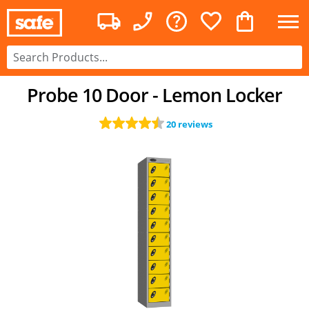
Probe 10 Door - Lemon Locker
20 reviews