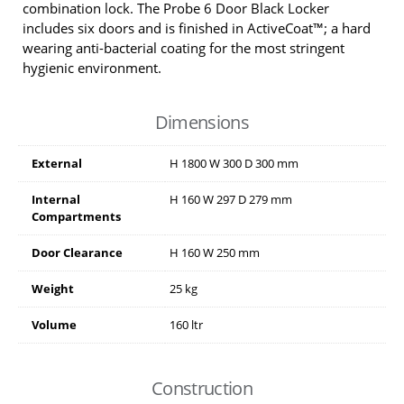
combination lock. The Probe 6 Door Black Locker
includes six doors and is finished in ActiveCoat™; a hard
wearing anti-bacterial coating for the most stringent
hygienic environment.
Dimensions
External
H
1800
W
300
D
300
mm
Internal
H
160
W
297
D
279
mm
Compartments
Door Clearance
H
160
W
250
mm
Weight
25 kg
Volume
160 ltr
Construction