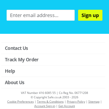
Sign up
Contact Us
Track My Order
Help
About Us
VAT Number 416 6085 55 | Co Reg No. 06771208
© Copyright Safe.co.uk 2003 - 2026
Cookie Preferences
|
Terms & Conditions
|
Privacy Policy
|
Sitemap
|
Account Sign-in
|
Get Account