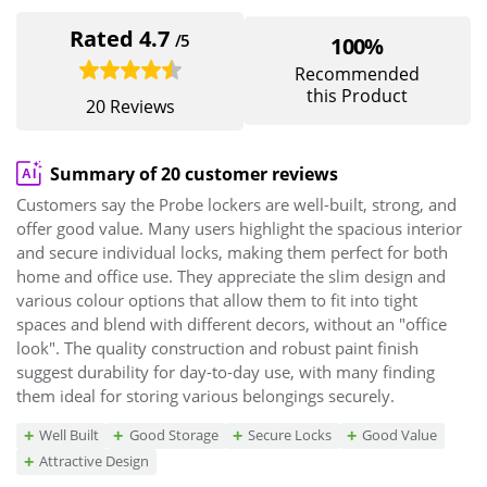
Rated 4.7
/5
100%
Recommended
this Product
20 Reviews
Summary of 20 customer reviews
Customers say the Probe lockers are well-built, strong, and
offer good value. Many users highlight the spacious interior
and secure individual locks, making them perfect for both
home and office use. They appreciate the slim design and
various colour options that allow them to fit into tight
spaces and blend with different decors, without an "office
look". The quality construction and robust paint finish
suggest durability for day-to-day use, with many finding
them ideal for storing various belongings securely.
Well Built
Good Storage
Secure Locks
Good Value
Attractive Design