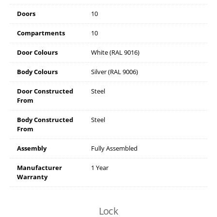
Doors
10
Compartments
10
Door Colours
White (RAL 9016)
Body Colours
Silver (RAL 9006)
Door Constructed
Steel
From
Body Constructed
Steel
From
Assembly
Fully Assembled
Manufacturer
1 Year
Warranty
Lock