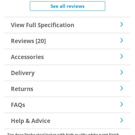
See all reviews
View Full Specification
Reviews [20]
Accessories
Delivery
Returns
FAQs
Help & Advice
Ten door Probe steel locker with high quality white paint finish.