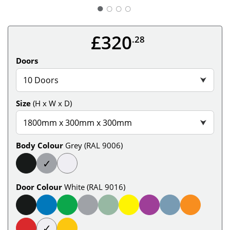
○
○
○
£320
.28
Doors
10 Doors
⮟
Size
(H x W x D)
1800mm x 300mm x 300mm
⮟
Body Colour
Grey (RAL 9006)
✓
Door Colour
White (RAL 9016)
✓