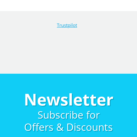
Trustpilot
Newsletter
Subscribe for
Offers & Discounts