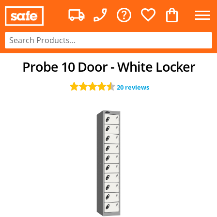
Probe 10 Door - White Locker
20 reviews