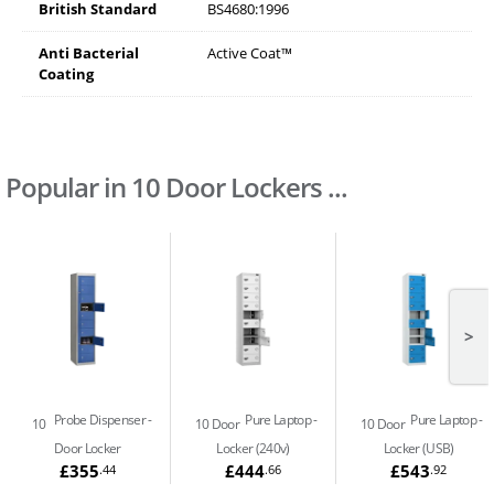
British Standard
BS4680:1996
Anti Bacterial
Active Coat™
Coating
Popular in 10 Door Lockers ...
>
Probe Dispenser
Pure Laptop
Pure Laptop
10
10 Door
10 Door
Door Locker
Locker (240v)
Locker (USB)
£355
£444
£543
.44
.66
.92