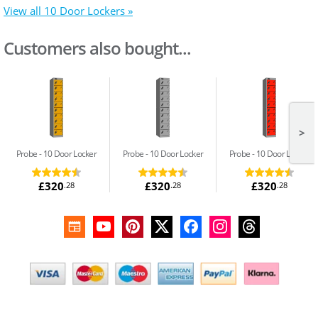
View all 10 Door Lockers »
Customers also bought...
>
Probe
10 Door Locker
Probe
10 Door Locker
Probe
10 Door Locker
£320
£320
£320
.28
.28
.28