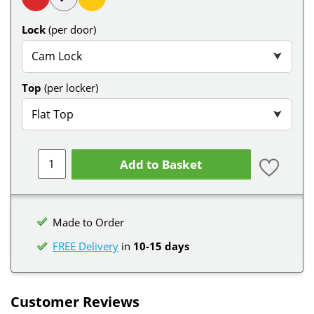
Lock
(per door)
Cam Lock
⮟
Top
(per locker)
Flat Top
⮟
Add to Basket
Made to Order
FREE Delivery
in
10-15 days
Customer Reviews