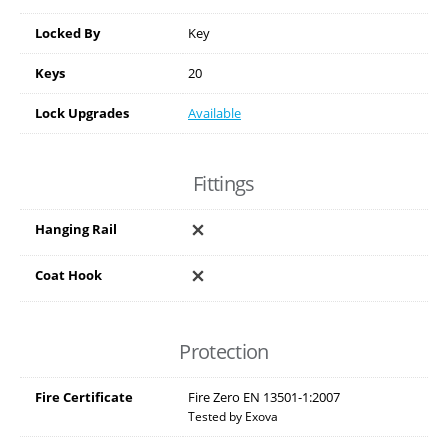
Locked By
Key
Keys
20
Lock Upgrades
Available
Fittings
Hanging Rail
Coat Hook
Protection
Fire Certificate
Fire Zero EN 13501-1:2007
Tested by Exova