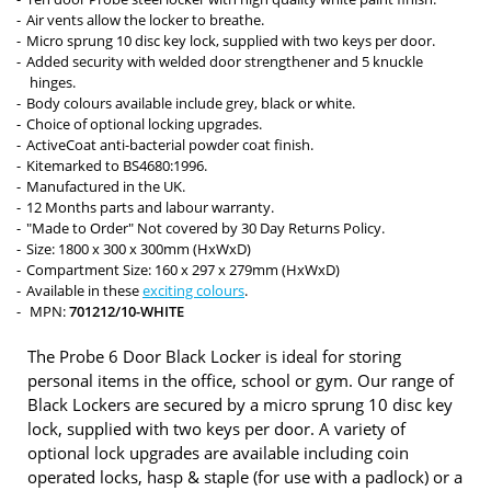
Air vents allow the locker to breathe.
Micro sprung 10 disc key lock, supplied with two keys per door.
Added security with welded door strengthener and 5 knuckle
hinges.
Body colours available include grey, black or white.
Choice of optional locking upgrades.
ActiveCoat anti-bacterial powder coat finish.
Kitemarked to BS4680:1996.
Manufactured in the UK.
12 Months parts and labour warranty.
"Made to Order" Not covered by 30 Day Returns Policy.
Size: 1800 x 300 x 300mm (HxWxD)
Compartment Size: 160 x 297 x 279mm (HxWxD)
Available in these
exciting colours
.
MPN:
701212/10-WHITE
The Probe 6 Door Black Locker is ideal for storing
personal items in the office, school or gym. Our range of
Black Lockers are secured by a micro sprung 10 disc key
lock, supplied with two keys per door. A variety of
optional lock upgrades are available including coin
operated locks, hasp & staple (for use with a padlock) or a