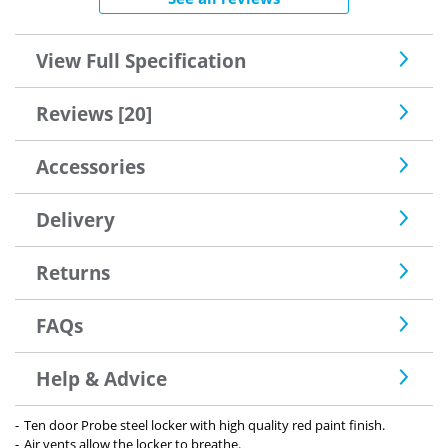
View Full Specification
Reviews [20]
Accessories
Delivery
Returns
FAQs
Help & Advice
Ten door Probe steel locker with high quality red paint finish.
Air vents allow the locker to breathe.