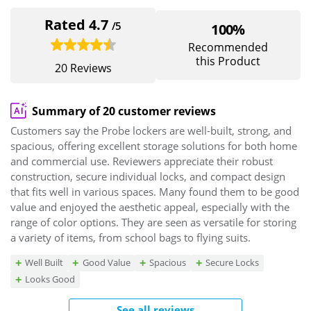
Rated 4.7
/5
100%
Recommended
this Product
20 Reviews
Summary of 20 customer reviews
Customers say the Probe lockers are well-built, strong, and
spacious, offering excellent storage solutions for both home
and commercial use. Reviewers appreciate their robust
construction, secure individual locks, and compact design
that fits well in various spaces. Many found them to be good
value and enjoyed the aesthetic appeal, especially with the
range of color options. They are seen as versatile for storing
a variety of items, from school bags to flying suits.
Well Built
Good Value
Spacious
Secure Locks
Looks Good
See all reviews