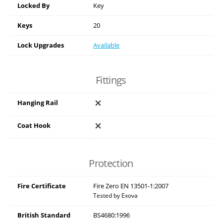
Locked By
Key
Keys
20
Lock Upgrades
Available
Fittings
Hanging Rail
Coat Hook
Protection
Fire Certificate
Fire Zero EN 13501-1:2007
Tested by Exova
British Standard
BS4680:1996