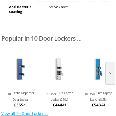
Anti Bacterial
Active Coat™
Coating
Popular in 10 Door Lockers ...
>
Probe Dispenser
Pure Laptop
Pure Laptop
10
10 Door
10 Door
Door Locker
Locker (240v)
Locker (USB)
£355
£444
£543
.44
.66
.92
View all 10 Door Lockers »