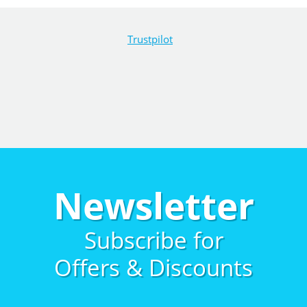
Trustpilot
Newsletter
Subscribe for
Offers & Discounts