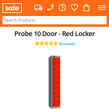
Probe 10 Door - Red Locker
20 reviews