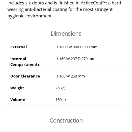
includes six doors and is finished in ActiveCoat™; a hard
wearing anti-bacterial coating for the most stringent
hygienic environment.
Dimensions
External
H
1800
W
300
D
300
mm
Internal
H
160
W
297
D
279
mm
Compartments
Door Clearance
H
160
W
250
mm
Weight
25 kg
Volume
160 ltr
Construction