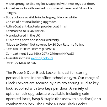
Micro sprung 10 disc key lock, supplied with two keys per door.
Added security with welded door strengthener and 5 knuckle
hinges.
Body colours available include grey, black or white.
Choice of optional locking upgrades.
ActiveCoat anti-bacterial powder coat finish.
Kitemarked to BS4680:1996.
Manufactured in the UK.
12 Months parts and labour warranty.
"Made to Order" Not covered by 30 Day Returns Policy.
Size: 1800 x 300 x 300mm (HxWxD)
Compartment Size: 160 x 297 x 279mm (HxWxD)
Available in these
exciting colours
.
MPN:
701212/10-RED
The Probe 6 Door Black Locker is ideal for storing
personal items in the office, school or gym. Our range of
Black Lockers are secured by a micro sprung 10 disc key
lock, supplied with two keys per door. A variety of
optional lock upgrades are available including coin
operated locks, hasp & staple (for use with a padlock) or a
combination lock. The Probe 6 Door Black Locker