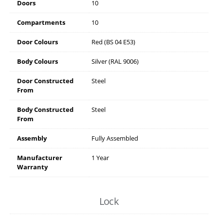
Doors
10
Compartments
10
Door Colours
Red (BS 04 E53)
Body Colours
Silver (RAL 9006)
Door Constructed
Steel
From
Body Constructed
Steel
From
Assembly
Fully Assembled
Manufacturer
1 Year
Warranty
Lock