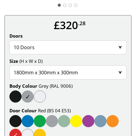
○
○
○
£320
.28
Doors
10 Doors
⮟
Size
(H x W x D)
1800mm x 300mm x 300mm
⮟
Body Colour
Grey (RAL 9006)
✓
Door Colour
Red (BS 04 E53)
✓