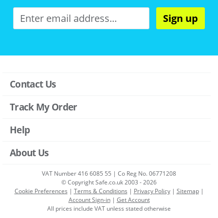
Sign up
Contact Us
Track My Order
Help
About Us
VAT Number 416 6085 55 | Co Reg No. 06771208
© Copyright Safe.co.uk 2003 - 2026
Cookie Preferences
|
Terms & Conditions
|
Privacy Policy
|
Sitemap
|
Account Sign-in
|
Get Account
All prices include VAT unless stated otherwise