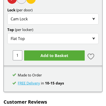
Lock
(per door)
Cam Lock
⮟
Top
(per locker)
Flat Top
⮟
Add to Basket
Made to Order
FREE Delivery
in
10-15 days
Customer Reviews