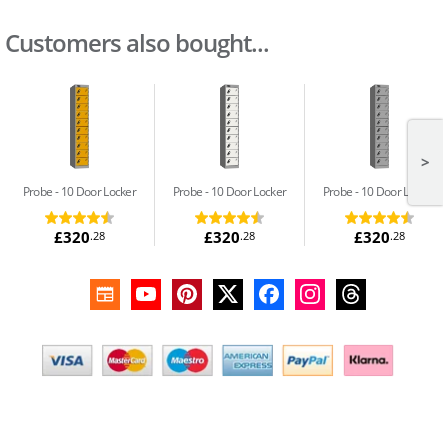
Customers also bought...
>
Probe
10 Door Locker
Probe
10 Door Locker
Probe
10 Door Locker
£320
£320
£320
.28
.28
.28