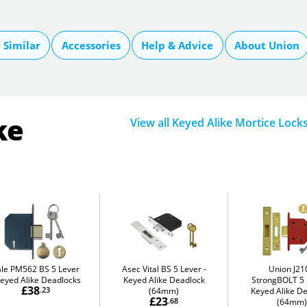
Similar
Accessories
Help & Advice
About Union
ke
View all Keyed Alike Mortice Lock
ale PM562 BS 5 Lever
Asec Vital BS 5 Lever
Union J21
eyed Alike Deadlocks
Keyed Alike Deadlock
StrongBOLT 5 
£38
.23
(64mm)
Keyed Alike D
£23
.68
(64mm)