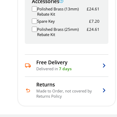
Accessories
Polished Brass (13mm)
£
24.61
Rebate Kit
Spare Key
£
7.20
Polished Brass (25mm)
£
24.61
Rebate Kit
Free Delivery
Delivered in
7 days
Returns
Made to Order, not covered by
Returns Policy