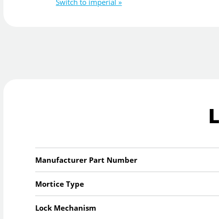
Switch to imperial »
Manufacturer Part Number
Mortice Type
Lock Mechanism