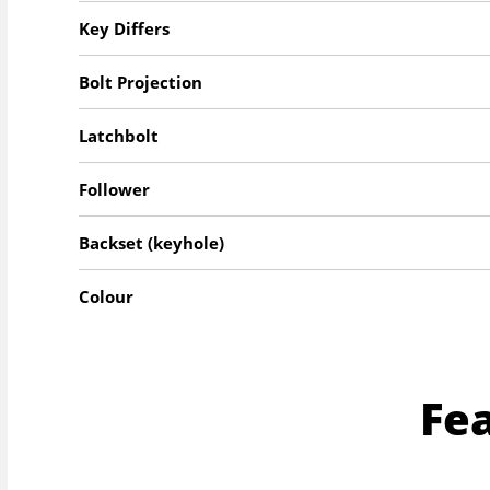
Key Differs
Bolt Projection
Latchbolt
Follower
Backset (keyhole)
Colour
Fe