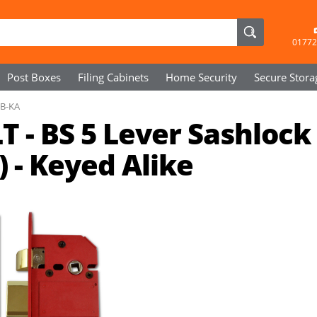
01772
Post Boxes
Filing Cabinets
Home Security
Secure
Stora
PB-KA
 - BS 5 Lever Sashlock
 - Keyed Alike