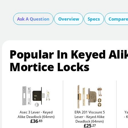
Ask A Question
Overview
Specs
Compare 
Popular In Keyed Ali
Mortice Locks
Asec 3 Lever
Keyed
ERA 201 Viscount 5
Y
Alike Deadlock (64mm)
Lever
Keyed Alike
K
£36
.83
Deadlock (64mm)
£25
.27