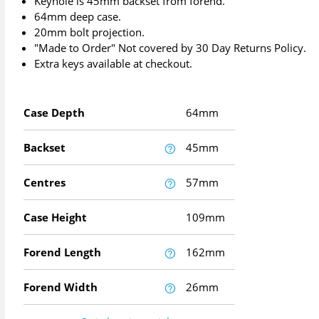
Keyhole is 45mm backset from forend.
64mm deep case.
20mm bolt projection.
"Made to Order" Not covered by 30 Day Returns Policy.
Extra keys available at checkout.
Case Depth
64mm
Backset
45mm
Centres
57mm
Case Height
109mm
Forend Length
162mm
Forend Width
26mm