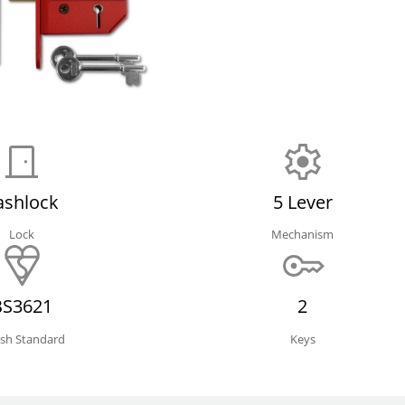
ashlock
5 Lever
Lock
Mechanism
BS3621
2
tish Standard
Keys