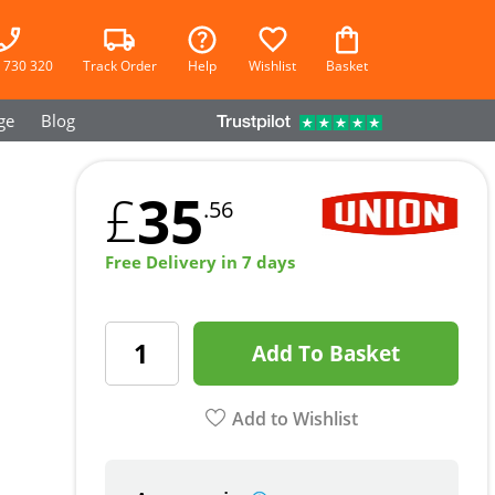
 730 320
Track Order
Help
Wishlist
Basket
ge
Blog
35
£
.56
Free Delivery in 7 days
Add To Basket
Add to Wishlist