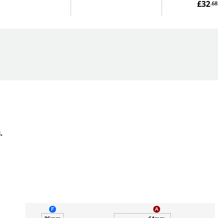
£32
.68
.