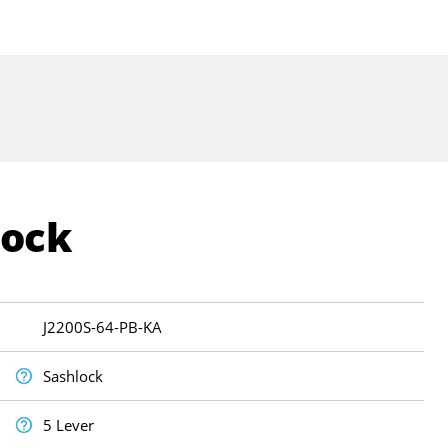
Lock
J2200S-64-PB-KA
Sashlock
5 Lever