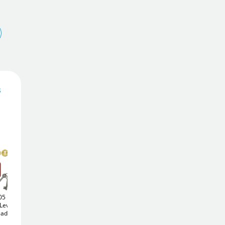
s
35
£
.56
Add To Basket
05
Legge 5642 BS 5 Lever
Asec 5 Lever
Keyed
Lever
Keyed Alike Sashlock
Alike Deadlock (64mm)
£35
Add to Wishlist
eadlock
(68mm)
.76
£32
.52