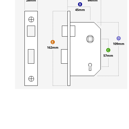
26mm
64mm
45mm
109mm
162mm
57mm