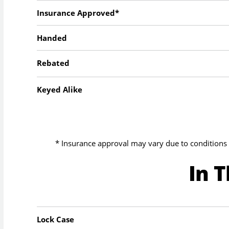
Insurance Approved*
Handed
Rebated
Keyed Alike
* Insurance approval may vary due to conditions 
In 
Lock Case