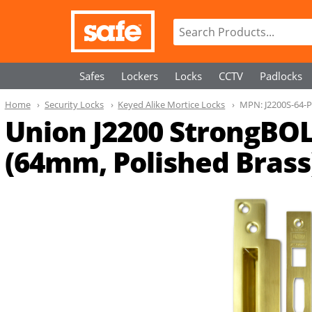
Safes
Lockers
Locks
CCTV
Padlocks
Home
Security Locks
Keyed Alike Mortice Locks
MPN:
J2200S-64-
Union J2200 StrongBOLT
(64mm, Polished Brass)