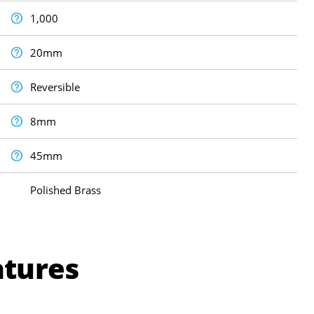
1,000
20mm
Reversible
8mm
45mm
Polished Brass
atures