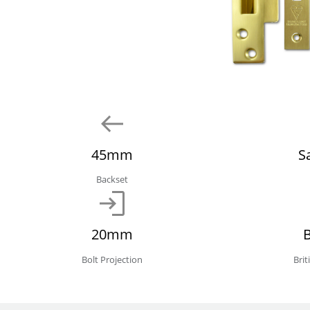
45mm
S
Backset
20mm
Bolt Projection
Bri