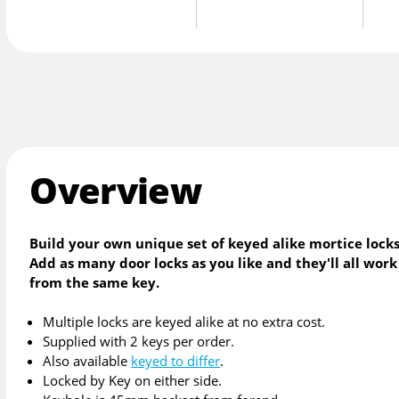
Overview
Build your own unique set of keyed alike mortice locks
Add as many door locks as you like and they'll all work
from the same key.
Multiple locks are keyed alike at no extra cost.
Supplied with 2 keys per order.
Also available
keyed to differ
.
Locked by Key on either side.