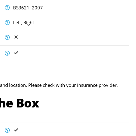
BS3621: 2007
Left, Right
and location. Please check with your insurance provider.
The Box