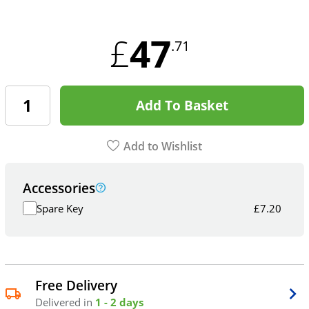
47
£
.71
Add To Basket
Add to Wishlist
Accessories
Spare Key
£
7.20
Free Delivery
Delivered in
1 - 2 days