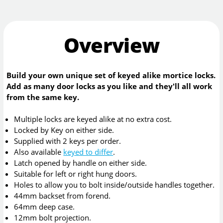
Overview
Build your own unique set of keyed alike mortice locks.
Add as many door locks as you like and they'll all work
from the same key.
Multiple locks are keyed alike at no extra cost.
Locked by Key on either side.
Supplied with 2 keys per order.
Also available
keyed to differ
.
Latch opened by handle on either side.
Suitable for left or right hung doors.
Holes to allow you to bolt inside/outside handles together.
44mm backset from forend.
64mm deep case.
12mm bolt projection.