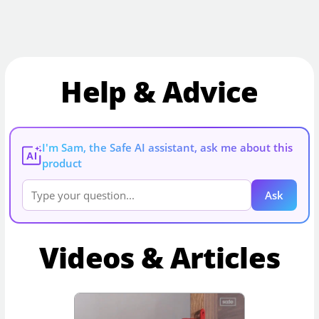
Help & Advice
I'm Sam, the Safe AI assistant, ask me about this
AI
product
Ask
Videos & Articles