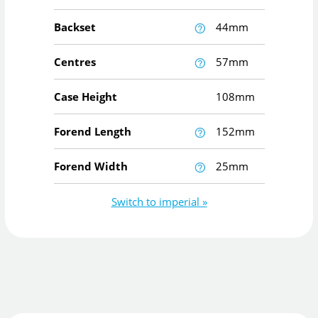
Backset
44mm
Centres
57mm
Case Height
108mm
Forend Length
152mm
Forend Width
25mm
Switch to imperial »