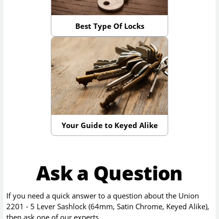
Best Type Of Locks
Your Guide to Keyed Alike
Ask a Question
If you need a quick answer to a question about the
Union
2201 - 5 Lever Sashlock (64mm, Satin Chrome, Keyed Alike)
,
then ask one of our experts.