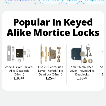
Popular In Keyed
Alike Mortice Locks
Asec 3 Lever
Keyed
ERA 201 Viscount 5
Yale PM562 BS 5
Asec
Alike Deadlock
Lever
Keyed Alike
Lever
Keyed Alike
(64mm)
Deadlock (64mm)
Deadlocks
De
£36
£25
£38
.83
.27
.23