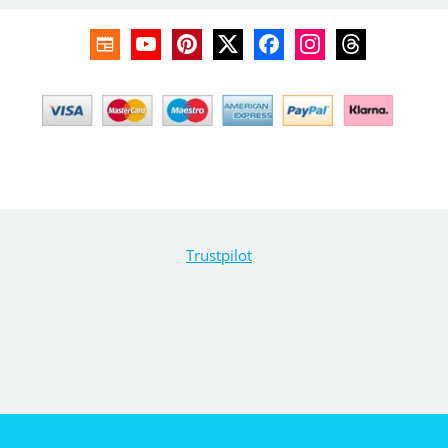
Trustpilot