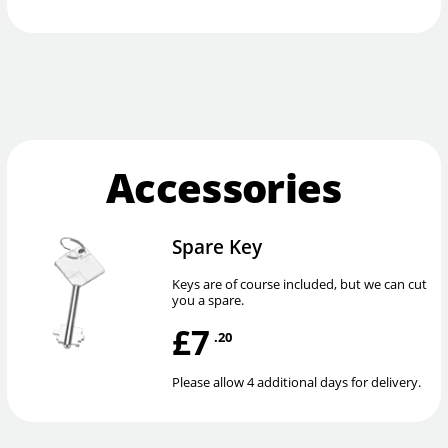
Accessories
Spare Key
Keys are of course included, but we can cut
you a spare.
£7
.20
Please allow 4 additional days for delivery.