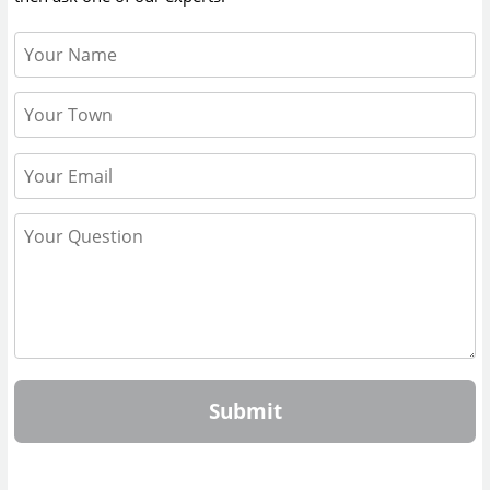
Submit