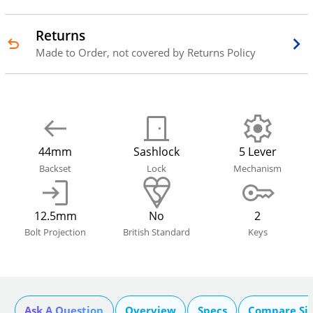
Returns
Made to Order, not covered by Returns Policy
44mm
Sashlock
5 Lever
Backset
Lock
Mechanism
12.5mm
No
2
Bolt Projection
British Standard
Keys
Ask A Question
Overview
Specs
Compare Si