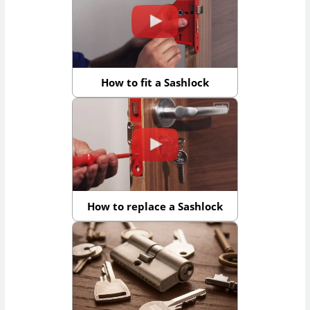
How to fit a Sashlock
How to replace a Sashlock