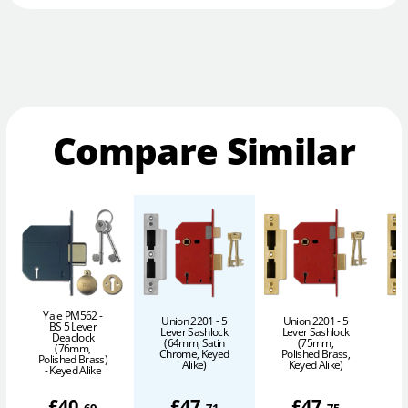
Compare Similar
Yale PM562 -
Union 2201 - 5
Union 2201 - 5
BS 5 Lever
Lever Sashlock
Lever Sashlock
Deadlock
(64mm, Satin
(75mm,
(76mm,
Chrome, Keyed
Polished Brass,
P
Polished Brass)
Alike)
Keyed Alike)
- Keyed Alike
£
40
.
£
47
.
£
47
.
69
71
75