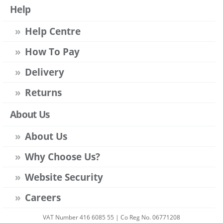
Help
Help Centre
How To Pay
Delivery
Returns
About Us
About Us
Why Choose Us?
Website Security
Careers
VAT Number 416 6085 55 | Co Reg No. 06771208