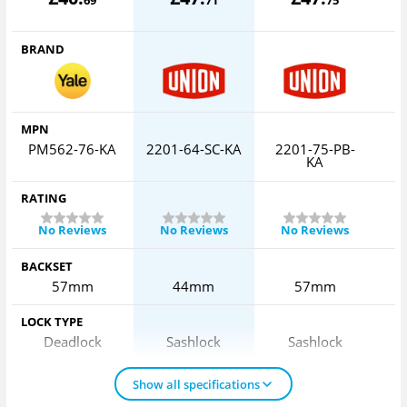
BRAND
MPN
PM562-76-KA
2201-64-SC-KA
2201-75-PB-
2
KA
RATING
No Reviews
No Reviews
No Reviews
BACKSET
57mm
44mm
57mm
LOCK TYPE
Deadlock
Sashlock
Sashlock
Show all specifications