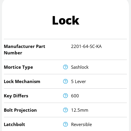
Lock
Manufacturer Part
2201-64-SC-KA
Number
Mortice Type
Sashlock
Lock Mechanism
5 Lever
Key Differs
600
Bolt Projection
12.5mm
Latchbolt
Reversible