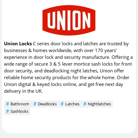
Union Locks
C series door locks and latches are trusted by
businesses & homes worldwide, with over 170 years'
experience in door lock and security manufacture. Offering a
wide range of secure 3 & 5 lever mortice sash locks for front
door security, and deadlocking night latches, Union offer
reliable home security products for the whole home. Order
Union digital & keyed locks online, and get free next day
delivery in the UK.
Bathroom
Deadlocks
Latches
Nightlatches
Sashlocks