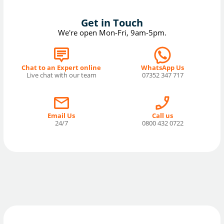
Get in Touch
We're open Mon-Fri, 9am-5pm.
Chat to an Expert online
WhatsApp Us
Live chat with our team
07352 347 717
Email Us
Call us
24/7
0800 432 0722