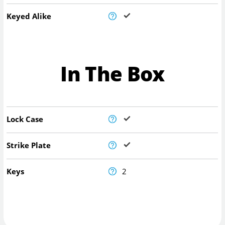
Keyed Alike
In The Box
Lock Case
Strike Plate
Keys
2