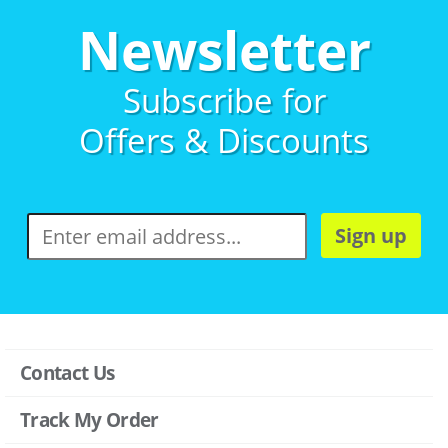
Newsletter
Subscribe for
Offers & Discounts
Sign up
Contact Us
Track My Order