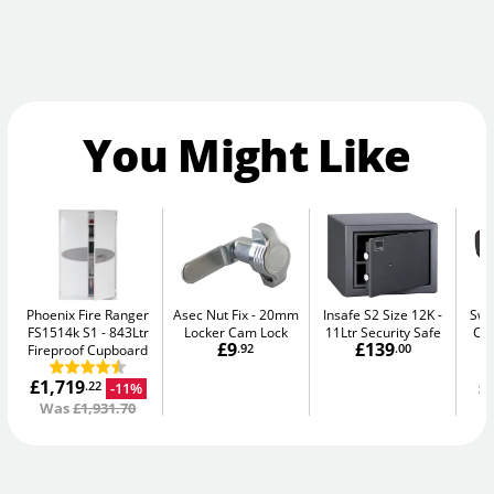
You Might Like
Phoenix Fire Ranger
Asec Nut Fix
20mm
Insafe S2 Size 12K
Swa
FS1514k S1
843Ltr
Locker Cam Lock
11Ltr Security Safe
Ca
£9
£139
Fireproof Cupboard
.92
.00
£1,719
£
-11%
.22
Was
£1,931.70