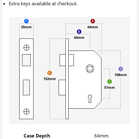
Extra keys available at checkout.
25mm
64mm
44mm
108mm
152mm
57mm
Case Depth
64mm