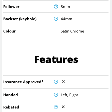
Follower
8mm
Backset (keyhole)
44mm
Colour
Satin Chrome
Features
Insurance Approved*
Handed
Left, Right
Rebated