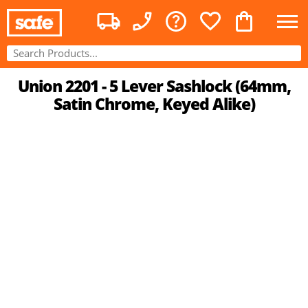
Union 2201 - 5 Lever Sashlock (64mm,
Satin Chrome, Keyed Alike)