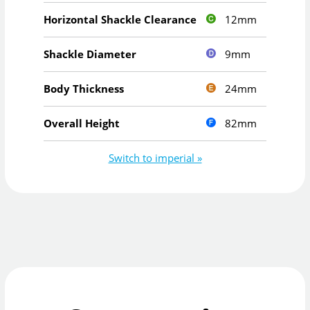
12mm
Horizontal Shackle Clearance
9mm
Shackle Diameter
24mm
Body Thickness
82mm
Overall Height
Switch to imperial »