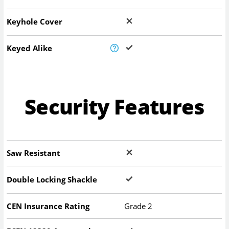
Keyhole Cover
Keyed Alike
Security Features
Saw Resistant
Double Locking Shackle
CEN Insurance Rating
Grade 2