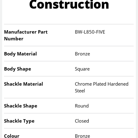
Construction
Manufacturer Part
BW-L850-FIVE
Number
Body Material
Bronze
Body Shape
Square
Shackle Material
Chrome Plated Hardened
Steel
Shackle Shape
Round
Shackle Type
Closed
Colour
Bronze