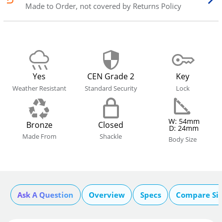
Made to Order, not covered by Returns Policy
Yes
CEN Grade 2
Key
Weather Resistant
Standard Security
Lock
W: 54mm
Bronze
Closed
D: 24mm
Made From
Shackle
Body Size
Ask A Question
Overview
Specs
Compare Si