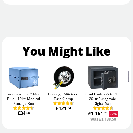
You Might Like
Lockabox One™ Medi
Bulldog EM4x4SS
Chubbsafes Zeta 20E
Ya
Blue
10Ltr Medical
Euro Clamp
20Ltr Eurograde 1
El
Storage Box
Digital Safe
£121
.34
£34
£1,161
.50
-2%
.73
Was
£1,188.58