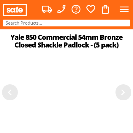
Yale 850 Commercial 54mm Bronze
Closed Shackle Padlock - (5 pack)