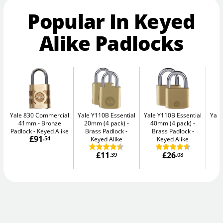
Popular In Keyed
Alike Padlocks
Yale 830 Commercial
Yale Y110B Essential
Yale Y110B Essential
Yale
41mm
Bronze
20mm (4 pack)
40mm (4 pack)
4
Padlock - Keyed Alike
Brass Padlock -
Brass Padlock -
B
£91
.54
Keyed Alike
Keyed Alike
£11
£26
.39
.08