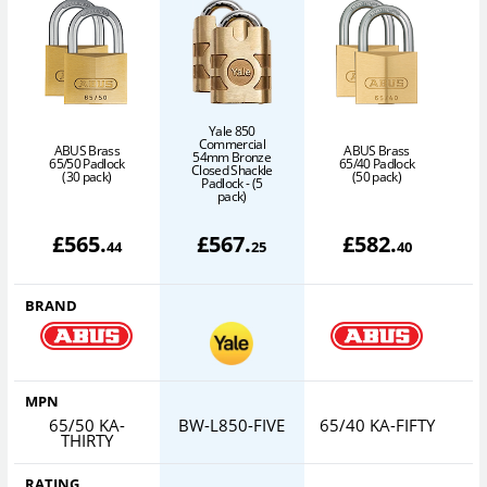
Yale 850
Commercial
ABUS Brass
ABUS Brass
54mm Bronze
65/50 Padlock
65/40 Padlock
Closed Shackle
6
(30 pack)
(50 pack)
Padlock - (5
pack)
£
565
.
£
567
.
£
582
.
44
25
40
BRAND
MPN
65/50 KA-
BW-L850-FIVE
65/40 KA-FIFTY
6
THIRTY
RATING