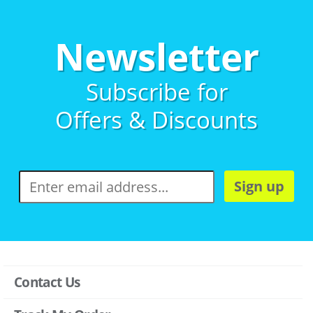
Newsletter
Subscribe for
Offers & Discounts
Sign up
Contact Us