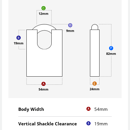
12mm
9mm
19mm
82mm
24mm
54mm
54mm
Body Width
19mm
Vertical Shackle Clearance