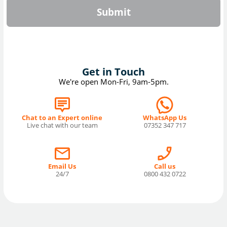
Submit
Get in Touch
We're open Mon-Fri, 9am-5pm.
Chat to an Expert online
WhatsApp Us
Live chat with our team
07352 347 717
Email Us
Call us
24/7
0800 432 0722