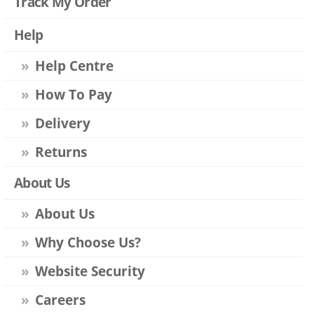
Track My Order
Help
Help Centre
How To Pay
Delivery
Returns
About Us
About Us
Why Choose Us?
Website Security
Careers