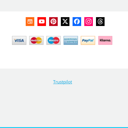
Trustpilot