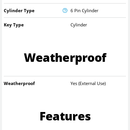
Cylinder Type
6 Pin Cylinder
Key Type
Cylinder
Weatherproof
Weatherproof
Yes (External Use)
Features