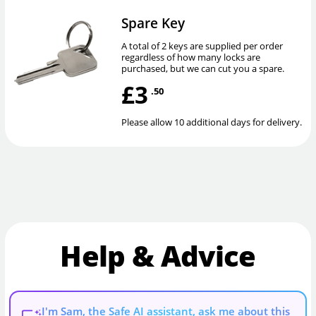
Spare Key
A total of 2 keys are supplied per order
regardless of how many locks are
purchased, but we can cut you a spare.
£3
.50
Please allow 10 additional days for delivery.
Help & Advice
I'm Sam, the Safe AI assistant, ask me about this