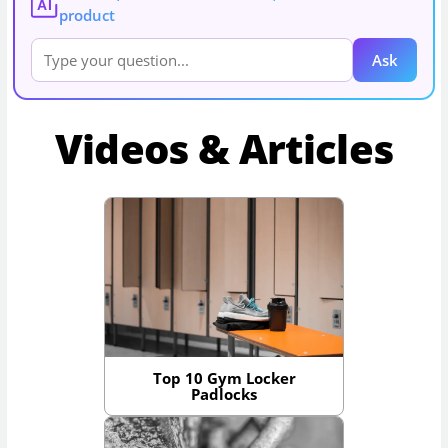
AI
product
Ask
Videos & Articles
Top 10 Gym Locker
Padlocks