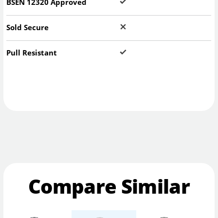
BSEN 12320 Approved
Sold Secure
Pull Resistant
Compare Similar