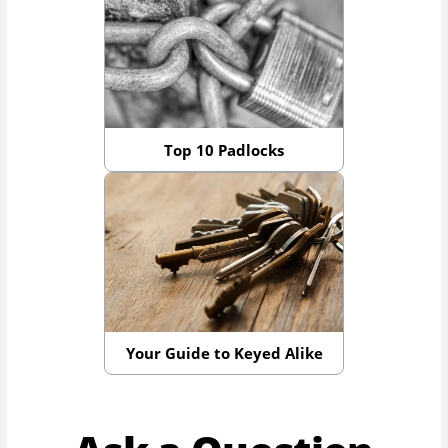
Top 10 Padlocks
Your Guide to Keyed Alike