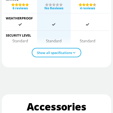
6 reviews
No Reviews
4 reviews
WEATHERPROOF
SECURITY LEVEL
Standard
Standard
Standard
Show all specifications
Accessories