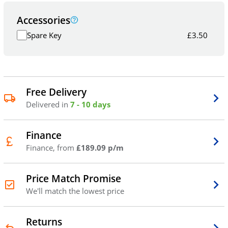
Accessories
Spare Key
£
3.50
Free Delivery
Delivered in
7 - 10 days
Finance
Finance, from
£189.09 p/m
Price Match Promise
We'll match the lowest price
Returns