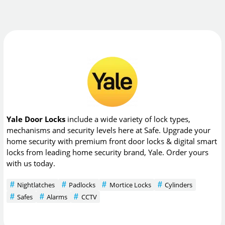
Yale Door Locks
include a wide variety of lock types,
mechanisms and security levels here at Safe. Upgrade your
home security with premium front door locks & digital smart
locks from leading home security brand, Yale. Order yours
with us today.
Nightlatches
Padlocks
Mortice Locks
Cylinders
Safes
Alarms
CCTV