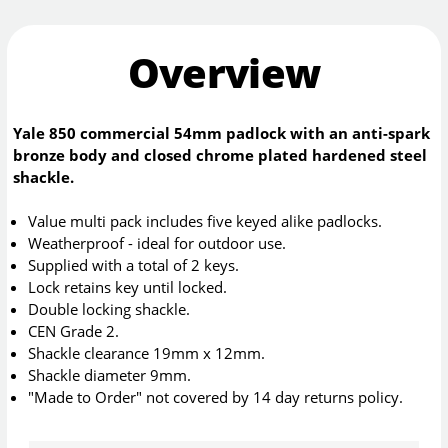
Overview
Yale 850 commercial 54mm padlock with an anti-spark
bronze body and closed chrome plated hardened steel
shackle.
Value multi pack includes five keyed alike padlocks.
Weatherproof - ideal for outdoor use.
Supplied with a total of 2 keys.
Lock retains key until locked.
Double locking shackle.
CEN Grade 2.
Shackle clearance 19mm x 12mm.
Shackle diameter 9mm.
"Made to Order" not covered by 14 day returns policy.