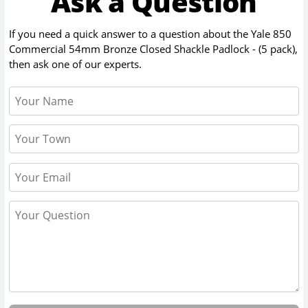
Ask a Question
If you need a quick answer to a question about the
Yale 850
Commercial 54mm Bronze Closed Shackle Padlock - (5 pack)
,
then ask one of our experts.