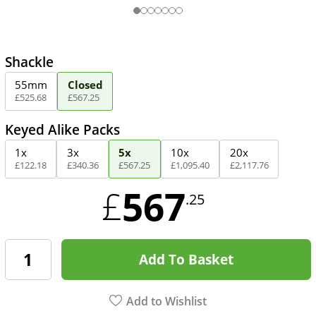
Shackle
55mm
Closed
£
525
.
68
£
567
.
25
Keyed Alike Packs
1x
3x
5x
10x
20x
£
122
.
18
£
340
.
36
£
567
.
25
£
1,095
.
40
£
2,117
.
76
567
£
.25
Add To Basket
Add to Wishlist