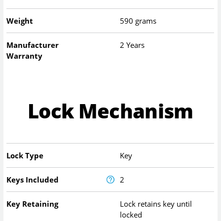
Weight
590 grams
Manufacturer
2 Years
Warranty
Lock Mechanism
Lock Type
Key
Keys Included
2
Key Retaining
Lock retains key until
locked